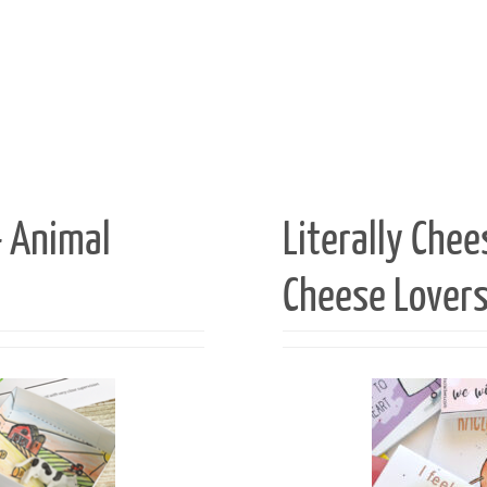
— Animal
Literally Chee
Cheese Lover