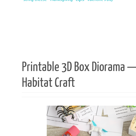
Printable 3D Box Diorama 
Habitat Craft