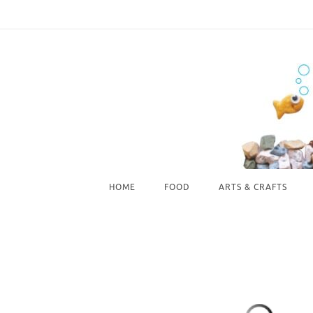
Skip
to
content
Skip
HOME
FOOD
ARTS & CRAFTS
to
content