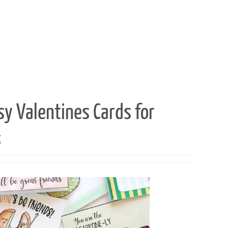
sy Valentines Cards for
s