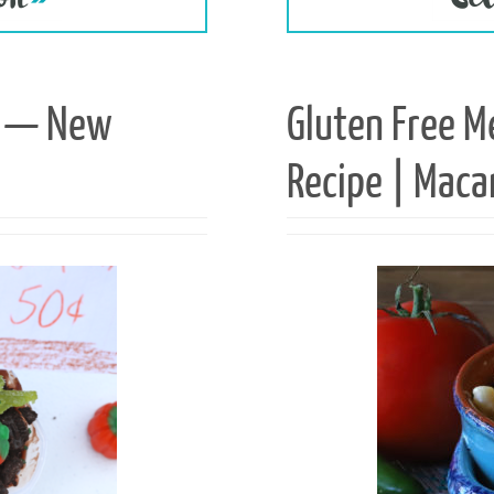
ts — New
Gluten Free M
Recipe | Maca