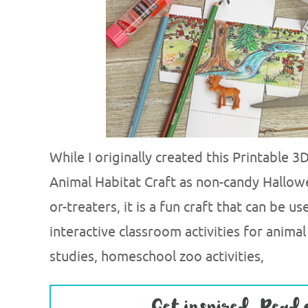
While I originally created this Printable 
Animal Habitat Craft as non-candy Hallowe
or-treaters, it is a fun craft that can be u
interactive classroom activities for animal
studies, homeschool zoo activities,