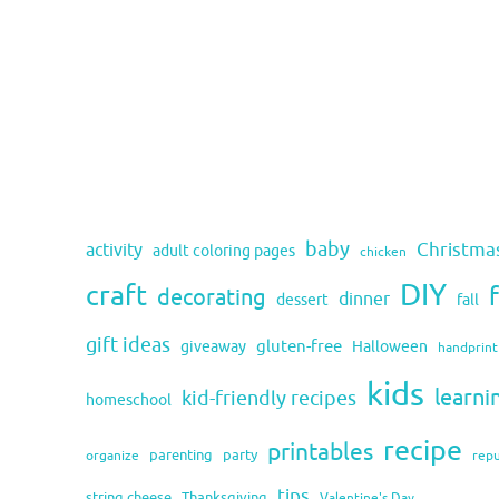
baby
activity
Christma
adult coloring pages
chicken
DIY
craft
decorating
dinner
fall
dessert
gift ideas
gluten-free
giveaway
Halloween
handprint
kids
learni
kid-friendly recipes
homeschool
recipe
printables
organize
parenting
party
rep
tips
string cheese
Thanksgiving
Valentine's Day