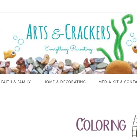
FAITH & FAMILY
HOME & DECORATING
MEDIA KIT & CONT