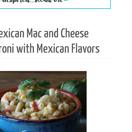
exican Mac and Cheese
roni with Mexican Flavors