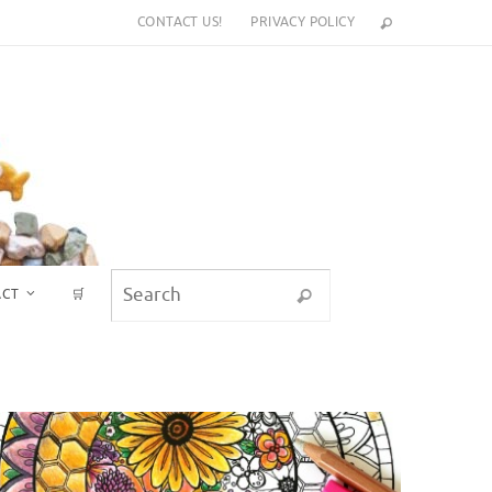
CONTACT US!
PRIVACY POLICY
Search for:
ACT
🛒
Search