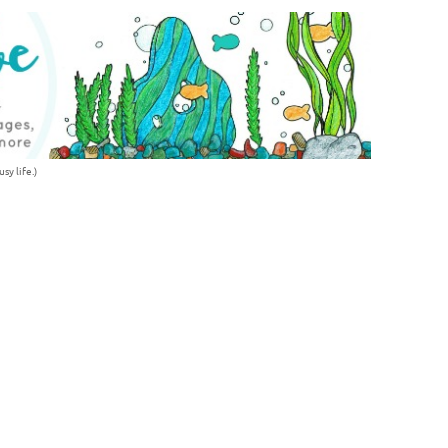
sy life.)