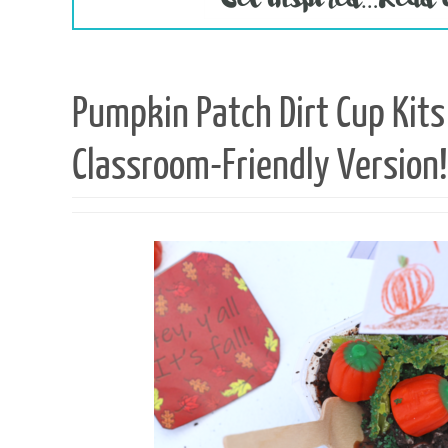
Pumpkin Patch Dirt Cup Ki
Classroom-Friendly Version!