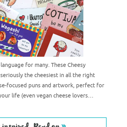
e language for many. These Cheesy
seriously the cheesiest in all the right
se-focused puns and artwork, perfect for
 your life (even vegan cheese lovers…