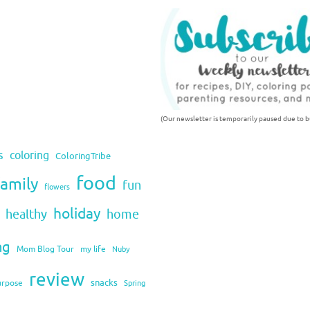
(Our newsletter is temporarily paused due to bu
s
coloring
ColoringTribe
food
family
fun
flowers
holiday
healthy
home
ng
Mom Blog Tour
my life
Nuby
review
snacks
urpose
Spring