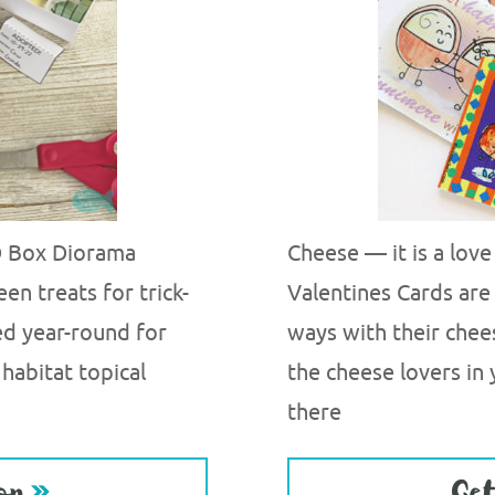
3D Box Diorama
Cheese — it is a lov
en treats for trick-
Valentines Cards are 
sed year-round for
ways with their chee
 habitat topical
the cheese lovers in
there