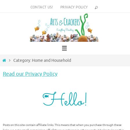
Skip
CONTACT US!
PRIVACY POLICY
to
content
Home
Category: Home and Household
Read our Privacy Policy
Posts on this site contain affiliate links. This means that when you purchase through these