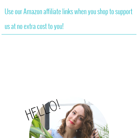
Use our Amazon affiliate links when you shop to support
us at no extra cost to you!