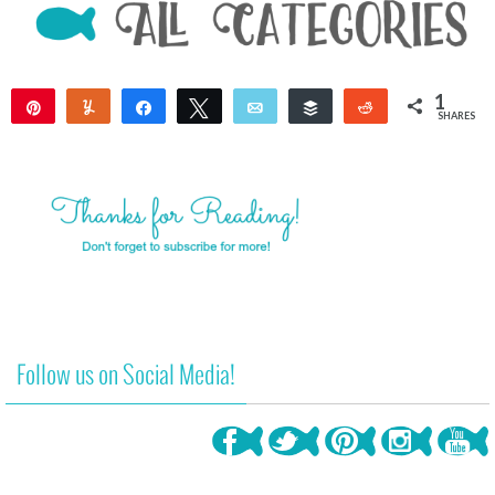
1
Pin
Yum
Share
Tweet
Email
Buffer
Reddit
SHARES
1
Follow us on Social Media!