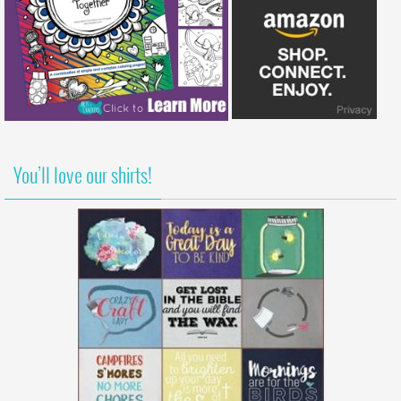
You’ll love our shirts!