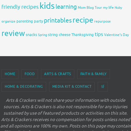
kids
learning
friendly recipes
Mom Blog Tour
my life
Nuby
recipe
printables
organize
parenting
party
repurpose
review
tips
snacks
string cheese
Thanksgiving
Spring
Valentine's Day
HOME
FOOD
ARTS & CRAFTS
FAITH & FAMILY
HOME & DECORATING
MEDIA KIT & CONTACT
🛒
Arts & Crackers will not share your information with outside
sources. Arts & Crackers is also not responsible for any injuries
sustained by use of featured products or activities on this site.
Arts & Crackers receives no compensation for posts unless noted
and all opinions are 100% my own. Posts on this page may contain