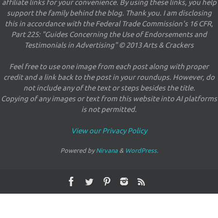
affiliate links for your convenience. By using these links, you help
support the family behind the blog. Thank you. I am disclosing
this in accordance with the Federal Trade Commission's 16 CFR,
Part 225: "Guides Concerning the Use of Endorsements and
Testimonials in Advertising" © 2013 Arts & Crackers
Feel free to use one image from each post along with proper
credit and a link back to the post in your roundups. However, do
not include any of the text or steps besides the title.
Copying of any images or text from this website into AI platforms
is not permitted.
View our Privacy Policy
Powered by
Nirvana
&
WordPress.