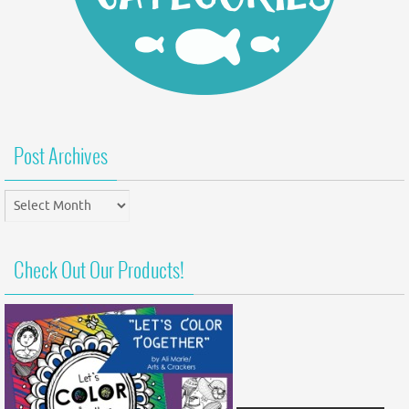
Post Archives
Post
Archives
Check Out Our Products!