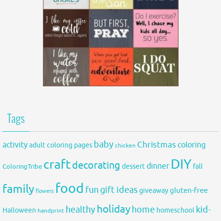
Tags
baby
activity
Christmas
coloring
adult coloring pages
chicken
DIY
craft
decorating
dinner
fall
dessert
ColoringTribe
food
family
fun
gift ideas
gluten-free
giveaway
flowers
holiday
healthy
home
kid-
Halloween
homeschool
handprint