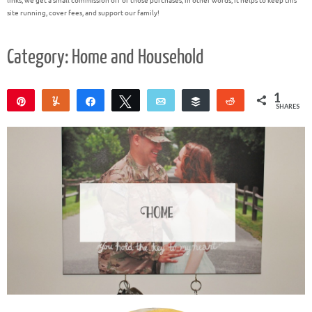
links, we get a small commission off of those purchases; in other words, it helps to keep this
site running, cover fees, and support our family!
Category: Home and Household
1
Pin
Yum
Share
Tweet
Email
Buffer
Reddit
SHARES
1