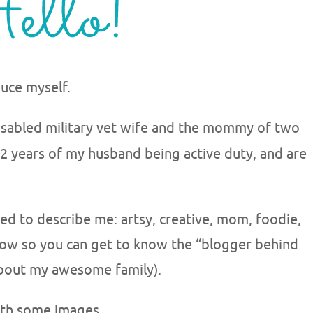
uce myself.
isabled military vet wife and the mommy of two
r 12 years of my husband being active duty, and are
d to describe me: artsy, creative, mom, foodie,
elow so you can get to know the “blogger behind
 about my awesome family).
ith some images.