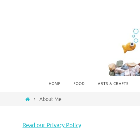
Skip
to
content
Skip
HOME
FOOD
ARTS & CRAFTS
to
content
Home
About Me
Read our Privacy Policy