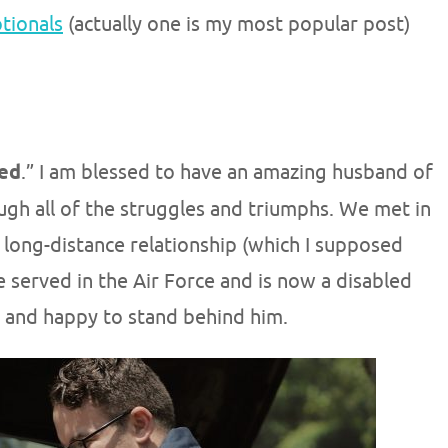
otionals
(actually one is my most popular post)
ed
.” I am blessed to have an amazing husband of
ugh all of the struggles and triumphs. We met in
 long-distance relationship (which I supposed
 He served in the Air Force and is now a disabled
 and happy to stand behind him.