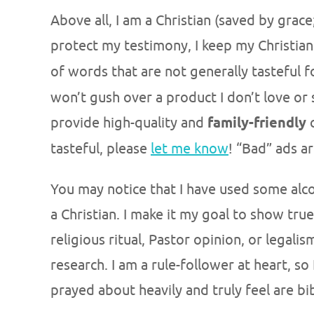
Above all, I am a Christian (saved by grace
protect my testimony, I keep my Christia
of words that are not generally tasteful f
won’t gush over a product I don’t love or 
provide high-quality and
family-friendly
c
tasteful, please
let me know
! “Bad” ads a
You may notice that I have used some alcoho
a Christian. I make it my goal to show true,
religious ritual, Pastor opinion, or legali
research. I am a rule-follower at heart, so
prayed about heavily and truly feel are bib