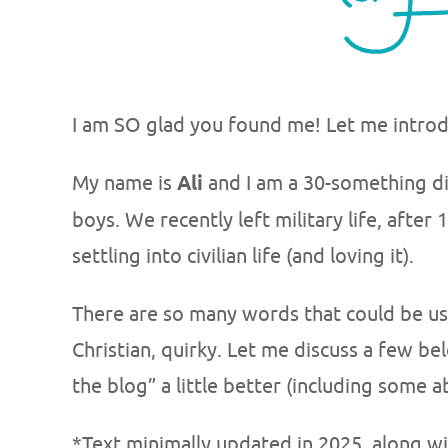
I am SO glad you found me! Let me introd
My name is
Ali
and I am a 30-something d
boys. We recently left military life, afte
settling into civilian life (and loving it).
There are so many words that could be use
Christian, quirky. Let me discuss a few b
the blog” a little better (including some
*Text minimally updated in 2025, along w