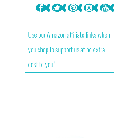
Use our Amazon affiliate links when
you shop to support us at no extra
cost to you!