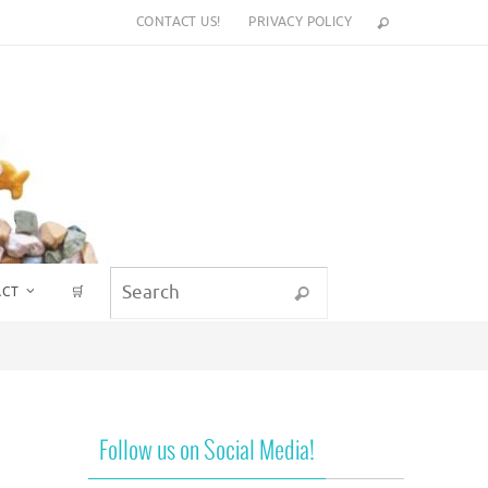
CONTACT US!
PRIVACY POLICY
Search for:
ACT
🛒
Search
Follow us on Social Media!