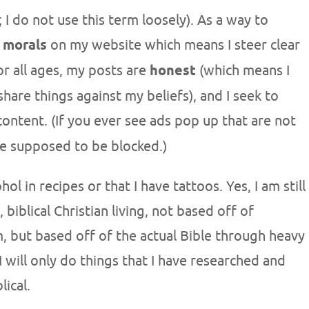
; I do not use this term loosely). As a way to
n
morals
on my website which means I steer clear
or all ages, my posts are
honest
(which means I
share things against my beliefs), and I seek to
ontent. (If you ever see ads pop up that are not
re supposed to be blocked.)
l in recipes or that I have tattoos. Yes, I am still
 biblical Christian living, not based off of
sm, but based off of the actual Bible through heavy
 I will only do things that I have researched and
lical.