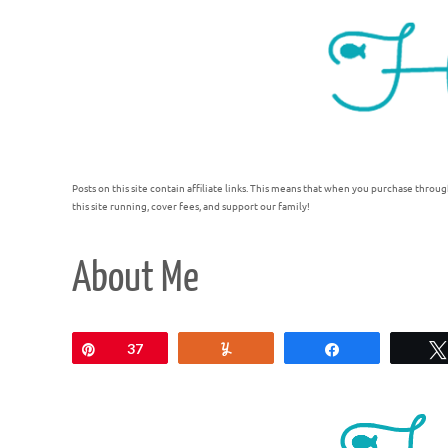
Posts on this site contain affiliate links. This means that when you purchase throug
this site running, cover fees, and support our family!
About Me
Pin
37
Yum
Share