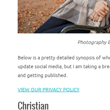
Photography B
Below is a pretty detailed synopsis of wh
update social media, but I am taking a b
and getting published.
VIEW OUR PRIVACY POLICY
Christian