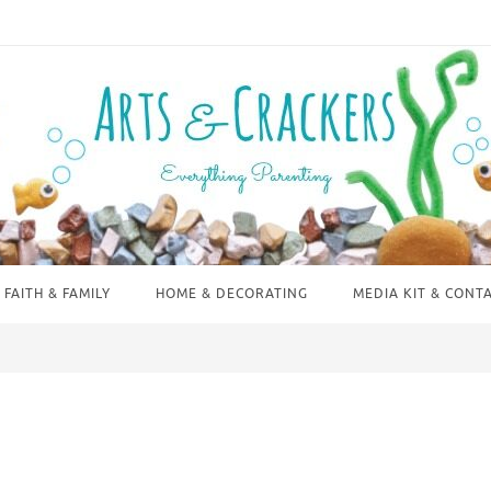
FAITH & FAMILY
HOME & DECORATING
MEDIA KIT & CONT