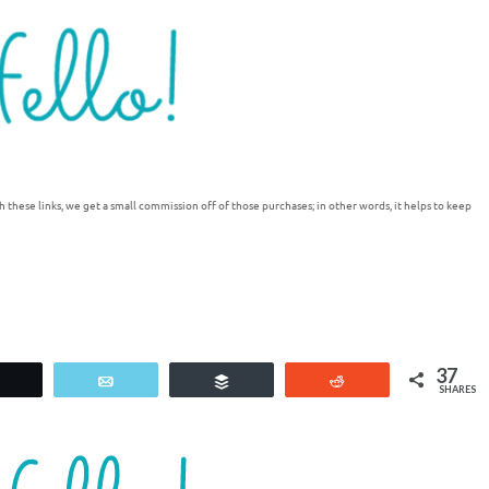
h these links, we get a small commission off of those purchases; in other words, it helps to keep
37
Tweet
Email
Buffer
Reddit
SHARES