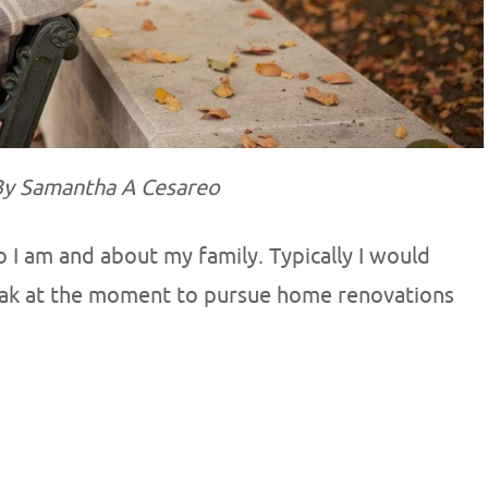
y Samantha A Cesareo
o I am and about my family. Typically I would
reak at the moment to pursue home renovations