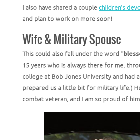
I also have shared a couple
children’s dev
and plan to work on more soon!
Wife & Military Spouse
This could also fall under the word “
bless
15 years who is always there for me, thro
college at Bob Jones University and had a
prepared us a little bit for military life.)
combat veteran, and I am so proud of him