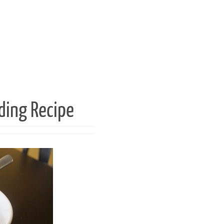
ding Recipe