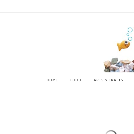
Skip
to
content
Skip
HOME
FOOD
ARTS & CRAFTS
to
content