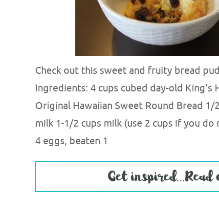
Check out this sweet and fruity bread pud
Ingredients: 4 cups cubed day-old King’s 
Original Hawaiian Sweet Round Bread 1/
milk 1-1/2 cups milk (use 2 cups if you do
4 eggs, beaten 1