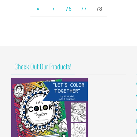
«
‹
76
77
78
Check Out Our Products!