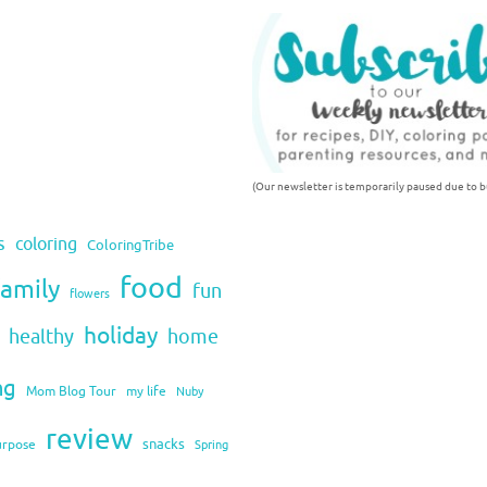
(Our newsletter is temporarily paused due to bu
s
coloring
ColoringTribe
food
family
fun
flowers
holiday
healthy
home
ng
Mom Blog Tour
my life
Nuby
review
snacks
urpose
Spring