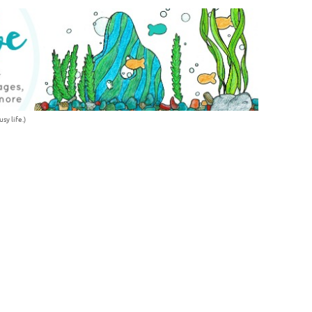
sy life.)