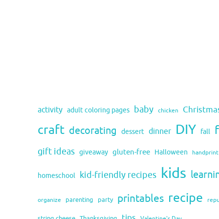
baby
activity
Christma
adult coloring pages
chicken
DIY
craft
decorating
dinner
fall
dessert
gift ideas
gluten-free
giveaway
Halloween
handprint
kids
learni
kid-friendly recipes
homeschool
recipe
printables
organize
parenting
party
rep
tips
string cheese
Thanksgiving
Valentine's Day