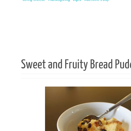
Sweet and Fruity Bread Pud