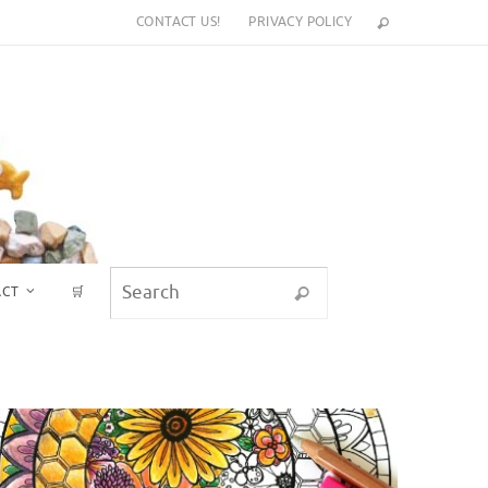
CONTACT US!
PRIVACY POLICY
Search for:
ACT
🛒
Search