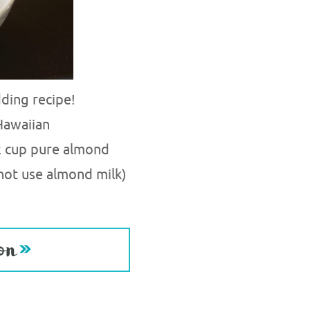
ding recipe!
Hawaiian
2 cup pure almond
 not use almond milk)