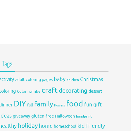
Tags
baby
activity
Christmas
adult coloring pages
chicken
craft
decorating
coloring
dessert
ColoringTribe
DIY
food
family
fun
gift
dinner
fall
flowers
ideas
gluten-free
giveaway
Halloween
handprint
holiday
healthy
home
kid-friendly
homeschool