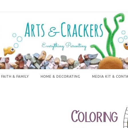
FAITH & FAMILY
HOME & DECORATING
MEDIA KIT & CONT