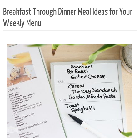
Breakfast Through Dinner Meal Ideas for Your
Weekly Menu