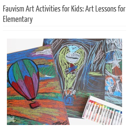
Fauvism Art Activities for Kids: Art Lessons for
Elementary