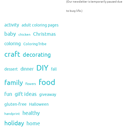
(Our newsletter is temporarily paused due
to busy life.)
activity
adult coloring pages
baby
Christmas
chicken
coloring
ColoringTribe
craft
decorating
DIY
dinner
fall
dessert
food
family
flowers
fun
gift ideas
giveaway
gluten-free
Halloween
healthy
handprint
holiday
home