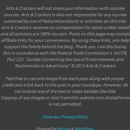
Arts & Crackers will not share your information with outside
sources. Arts & Crackers is also not responsible for any injuries
sustained by use of featured products or activities on this site.
Arts & Crackers receives no compensation for posts unless noted
and all opinions are 100% my own. Posts on this page may contain
affiliate links for your convenience. By using these links, you help
support the family behind the blog. Thank you. I am disclosing
this in accordance with the Federal Trade Commission's 16 CFR,
Part 225: "Guides Concerning the Use of Endorsements and
Testimonials in Advertising" © 2013 Arts & Crackers
Feel free to use one image from each post along with proper
credit and a link back to the post in your roundups. However, do
not include any of the text or steps besides the title.
Copying of any images or text from this website into AI platforms
is not permitted.
View our Privacy Policy
Powered by
Nirvana
&
WordPress.