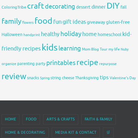
DIY
craft
decorating
dinner
fall
dessert
ColoringTribe
food
family
fun
gift ideas
gluten-free
giveaway
flowers
holiday
healthy
home
kid-
Halloween
homeschool
handprint
kids
learning
friendly recipes
Mom Blog Tour
my life
Nuby
recipe
printables
organize
parenting
party
repurpose
review
tips
snacks
string cheese
Thanksgiving
Spring
Valentine's Day
HOME
FOOD
ARTS & CRAFTS
FAITH & FAMILY
HOME & DECORATING
MEDIA KIT & CONTACT
🛒