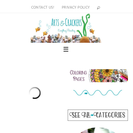
Skip
CONTACT US!
PRIVACY POLICY
to
content