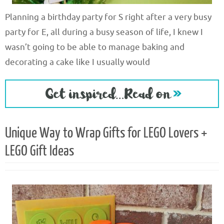
Planning a birthday party for S right after a very busy
party for E, all during a busy season of life, I knew I
wasn’t going to be able to manage baking and
decorating a cake like I usually would
Unique Way to Wrap Gifts for LEGO Lovers +
LEGO Gift Ideas