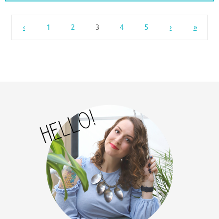
‹
1
2
3
4
5
›
»