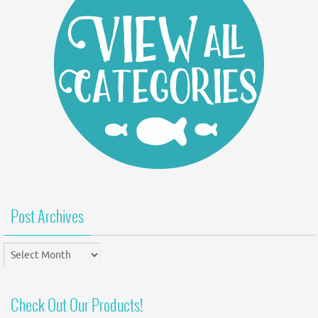
Post Archives
Post
Archives
Check Out Our Products!