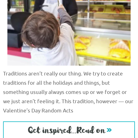
Traditions aren’t really our thing. We try to create
traditions for all the holidays and things, but
something usually always comes up or we forget or
we just aren’t feeling it. This tradition, however — our
Valentine’s Day Random Acts