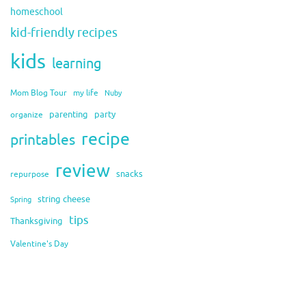
homeschool
kid-friendly recipes
kids
learning
Mom Blog Tour
my life
Nuby
organize
parenting
party
recipe
printables
review
snacks
repurpose
string cheese
Spring
tips
Thanksgiving
Valentine's Day