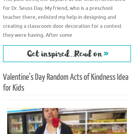
for Dr. Seuss Day. My friend, who is a preschool
teacher there, enlisted my help in designing and
creating a classroom door decoration for a contest
they were having. After some
Valentine’s Day Random Acts of Kindness Idea
for Kids