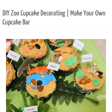
DIY Zoo Cupcake Decorating | Make Your Own
Cupcake Bar