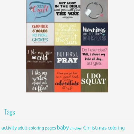
Tags
baby
activity
Christmas
coloring
adult coloring pages
chicken