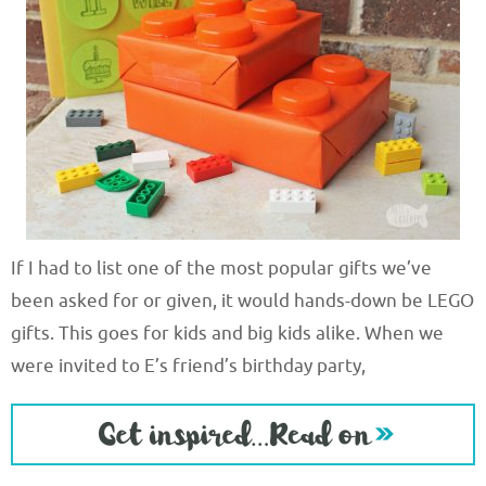
If I had to list one of the most popular gifts we’ve
been asked for or given, it would hands-down be LEGO
gifts. This goes for kids and big kids alike. When we
were invited to E’s friend’s birthday party,