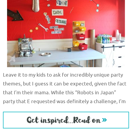
Leave it to my kids to ask for incredibly unique party
themes, but I guess it can be expected, given the fact
that I’m their mama. While this “Robots in Japan”
party that E requested was definitely a challenge, I’m