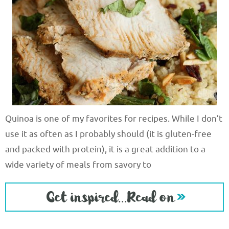
Quinoa is one of my favorites for recipes. While I don’t
use it as often as I probably should (it is gluten-free
and packed with protein), it is a great addition to a
wide variety of meals from savory to