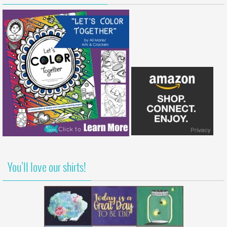
You’ll love our shirts!