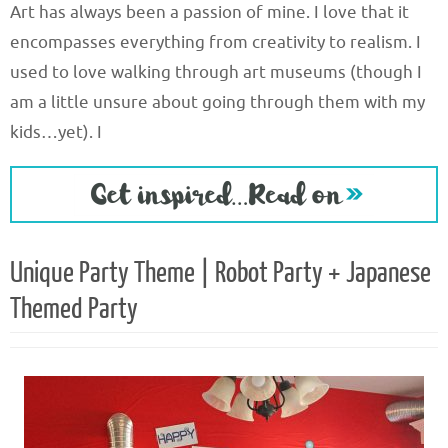
Art has always been a passion of mine. I love that it
encompasses everything from creativity to realism. I
used to love walking through art museums (though I
am a little unsure about going through them with my
kids…yet). I
Unique Party Theme | Robot Party + Japanese
Themed Party