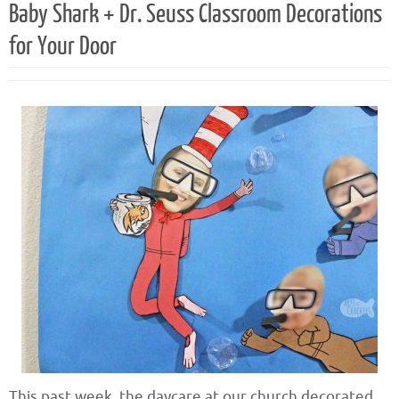
Baby Shark + Dr. Seuss Classroom Decorations
for Your Door
This past week, the daycare at our church decorated