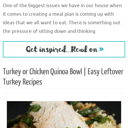
One of the biggest issues we have in our house when
it comes to creating a meal plan is coming up with
ideas that we all want to eat. There is something out
the pressure of sitting down and thinking
Turkey or Chicken Quinoa Bowl | Easy Leftover
Turkey Recipes