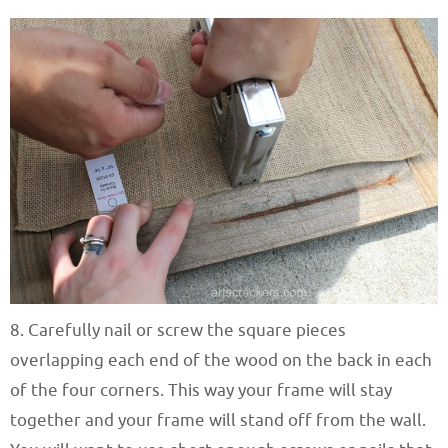
8. Carefully nail or screw the square pieces
overlapping each end of the wood on the back in each
of the four corners. This way your frame will stay
together and your frame will stand off from the wall.