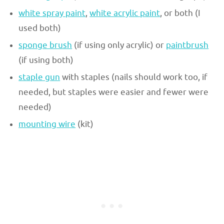
white spray paint
,
white acrylic paint
, or both (I
used both)
sponge brush
(if using only acrylic) or
paintbrush
(if using both)
staple gun
with staples (nails should work too, if
needed, but staples were easier and fewer were
needed)
mounting wire
(kit)