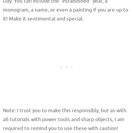
Day. You can include the “established” year, a
monogram, a name, or even a painting if you are up to
it! Make it sentimental and special.
Note: I trust you to make this responsibly, but as with
all tutorials with power tools and sharp objects, I am
required to remind you to use these with caution!