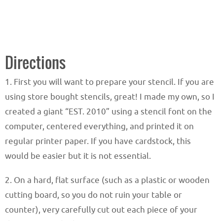
Directions
1. First you will want to prepare your stencil. If you are
using store bought stencils, great! I made my own, so I
created a giant “EST. 2010” using a stencil font on the
computer, centered everything, and printed it on
regular printer paper. If you have cardstock, this
would be easier but it is not essential.
2. On a hard, flat surface (such as a plastic or wooden
cutting board, so you do not ruin your table or
counter), very carefully cut out each piece of your