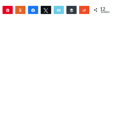
12
Pin
Yum
Share
Tweet
Email
Buffer
Reddit
SHARES
12