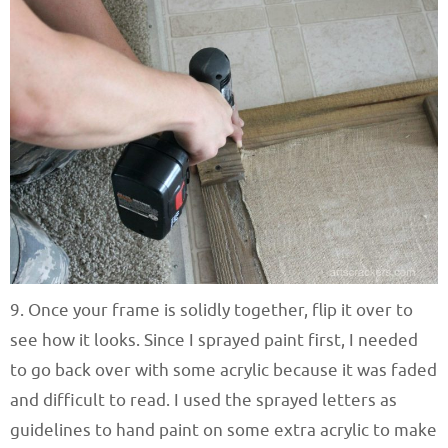
9. Once your frame is solidly together, flip it over to
see how it looks. Since I sprayed paint first, I needed
to go back over with some acrylic because it was faded
and difficult to read. I used the sprayed letters as
guidelines to hand paint on some extra acrylic to make