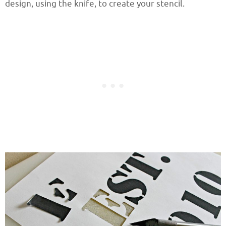
design, using the knife, to create your stencil.