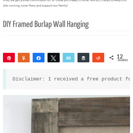
links, we get a small commission off of those purchases; in other words, it helps to keep this
site running, cover fees, and support our family!
DIY Framed Burlap Wall Hanging
12
Pin
Yum
Share
Tweet
Email
Buffer
Reddit
SHARES
12
Disclaimer: I received a free product fo