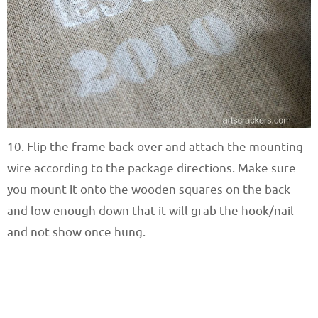
10. Flip the frame back over and attach the mounting
wire according to the package directions. Make sure
you mount it onto the wooden squares on the back
and low enough down that it will grab the hook/nail
and not show once hung.