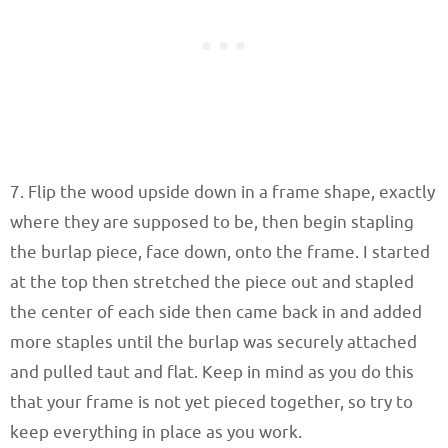
7. Flip the wood upside down in a frame shape, exactly
where they are supposed to be, then begin stapling
the burlap piece, face down, onto the frame. I started
at the top then stretched the piece out and stapled
the center of each side then came back in and added
more staples until the burlap was securely attached
and pulled taut and flat. Keep in mind as you do this
that your frame is not yet pieced together, so try to
keep everything in place as you work.