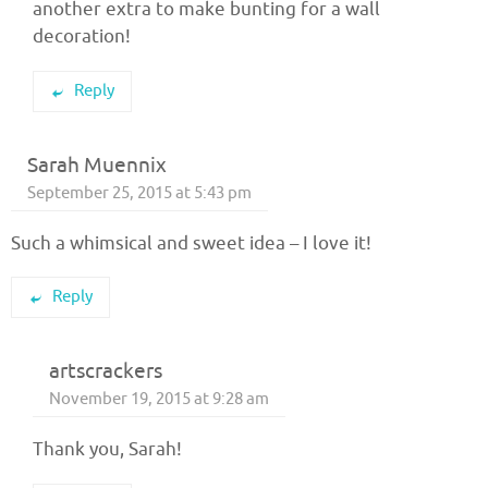
another extra to make bunting for a wall
decoration!
Reply
Sarah Muennix
September 25, 2015 at 5:43 pm
Such a whimsical and sweet idea – I love it!
Reply
artscrackers
November 19, 2015 at 9:28 am
Thank you, Sarah!