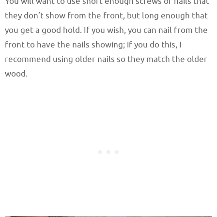
You will want to use short enough screws or nails that
they don’t show from the front, but long enough that
you get a good hold. If you wish, you can nail from the
front to have the nails showing; if you do this, I
recommend using older nails so they match the older
wood.