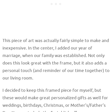
This piece of art was actually fairly simple to make and
inexpensive. In the center, I added our year of
marriage, when our family was established. Not only
does this look great with the frame, but it also adds a
personal touch (and reminder of our time together) to
our living room.
I decided to keep this framed piece for myself, but
these would make great personalized gifts as well for
weddings, birthdays, Christmas, or Mother’s/Father’s