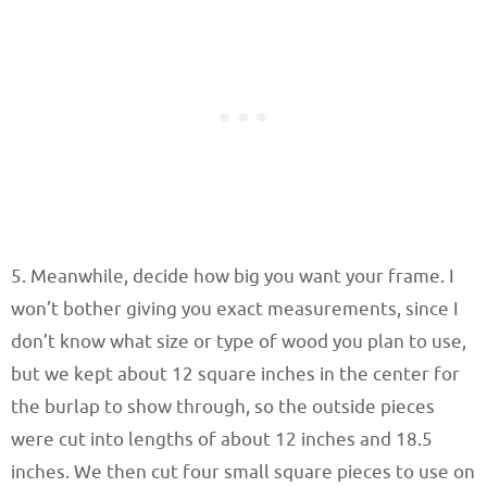
5. Meanwhile, decide how big you want your frame. I
won’t bother giving you exact measurements, since I
don’t know what size or type of wood you plan to use,
but we kept about 12 square inches in the center for
the burlap to show through, so the outside pieces
were cut into lengths of about 12 inches and 18.5
inches. We then cut four small square pieces to use on