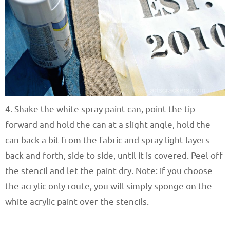
4. Shake the white spray paint can, point the tip
forward and hold the can at a slight angle, hold the
can back a bit from the fabric and spray light layers
back and forth, side to side, until it is covered. Peel off
the stencil and let the paint dry. Note: if you choose
the acrylic only route, you will simply sponge on the
white acrylic paint over the stencils.