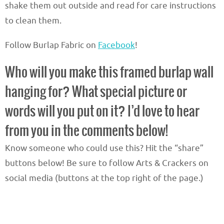
shake them out outside and read for care instructions
to clean them.
Follow Burlap Fabric on
Facebook
!
Who will you make this framed burlap wall
hanging for? What special picture or
words will you put on it? I’d love to hear
from you in the comments below!
Know someone who could use this? Hit the “share”
buttons below! Be sure to follow Arts & Crackers on
social media (buttons at the top right of the page.)