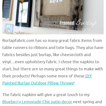
BurlapFabric.com has so many great fabric items from
table runners to ribbons and tote bags. They also have
fabrics besides just burlap, like cheesecloth and
vinyl…even upholstery fabric. I chose the napkins to
start, but there are so many great things to make with
their products! Perhaps some more of these
DIY
Painted Burlap Outdoor Pillow Throws
!
The fabric napkins will give a great touch to my
Blueberry Lemonade Chic patio decor
next spring and