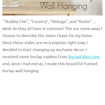
“Shabby Chic”, “Country”, “Vintage”, and “Rustic”…
what do they all have in common? The are some ways I
choose to describe the vision I have for my home.
Since these styles are very popular right now, I
decided to start changing up my home decor. I
received some burlap napkins from
BurlapFabric.com
and, since I had extras, I made this beautiful framed
burlap wall hanging.