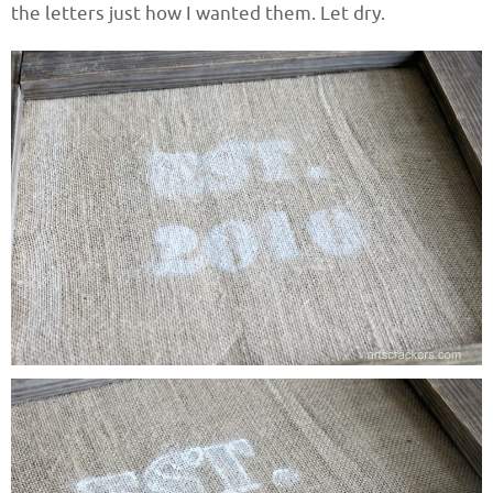
the letters just how I wanted them. Let dry.