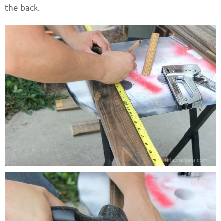
the back.