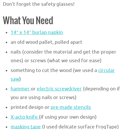
Don’t forget the safety glasses!
What You Need
14″ x 14″ burlap napkin
an old wood pallet, pulled apart
nails (consider the material and get the proper
ones) or screws (what we used for ease)
something to cut the wood (we used a
circular
saw
)
hammer
or
electric screwdriver
(depending on if
you are using nails or screws)
printed design or
pre-made stencils
X-acto knife
(if using your own design)
masking tape
(I used delicate surface FrogTape)