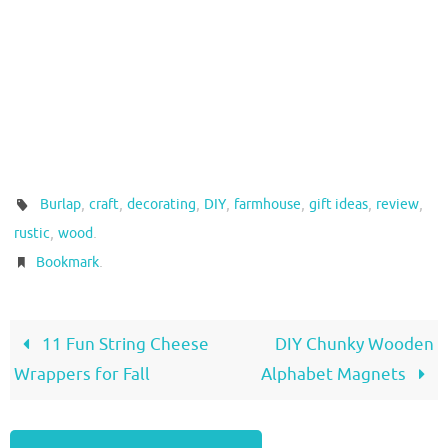
,
,
,
,
,
,
,
Burlap
craft
decorating
DIY
farmhouse
gift ideas
review
,
.
rustic
wood
.
Bookmark
11 Fun String Cheese
DIY Chunky Wooden
Wrappers for Fall
Alphabet Magnets