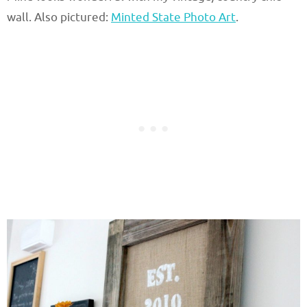
wall. Also pictured:
Minted State Photo Art
.