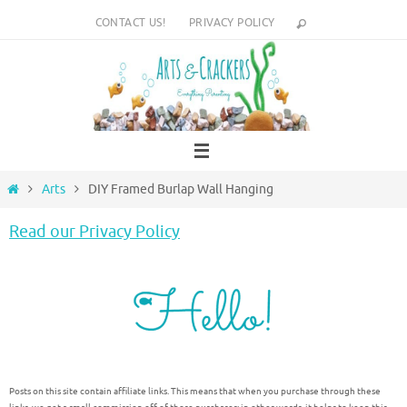
Skip
CONTACT US!
PRIVACY POLICY
to
content
Home
Arts
DIY Framed Burlap Wall Hanging
Read our Privacy Policy
Posts on this site contain affiliate links. This means that when you purchase through these