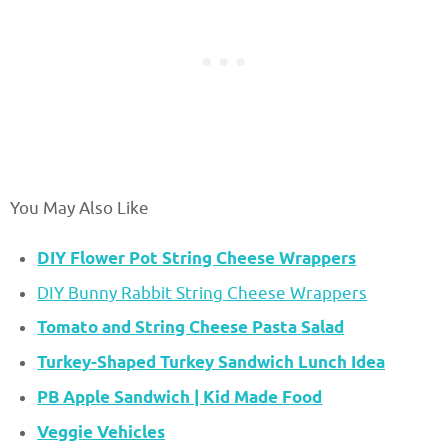
You May Also Like
DIY Flower Pot String Cheese Wrappers
DIY Bunny Rabbit String Cheese Wrappers
Tomato and String Cheese Pasta Salad
Turkey-Shaped Turkey Sandwich Lunch Idea
PB Apple Sandwich | Kid Made Food
Veggie Vehicles