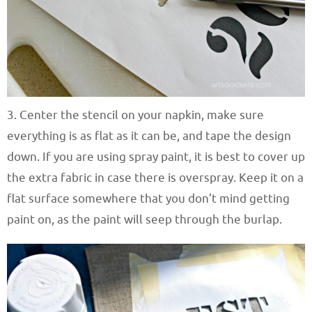
3. Center the stencil on your napkin, make sure
everything is as flat as it can be, and tape the design
down. If you are using spray paint, it is best to cover up
the extra fabric in case there is overspray. Keep it on a
flat surface somewhere that you don’t mind getting
paint on, as the paint will seep through the burlap.