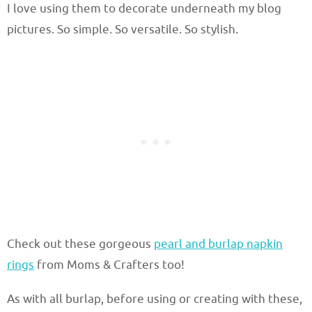
I love using them to decorate underneath my blog
pictures. So simple. So versatile. So stylish.
Check out these gorgeous
pearl and burlap napkin
rings
from Moms & Crafters too!
As with all burlap, before using or creating with these,