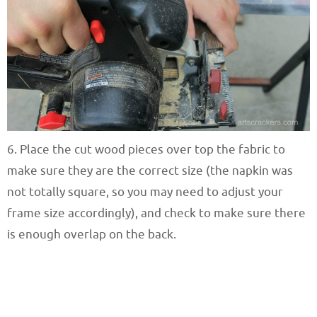
6. Place the cut wood pieces over top the fabric to
make sure they are the correct size (the napkin was
not totally square, so you may need to adjust your
frame size accordingly), and check to make sure there
is enough overlap on the back.