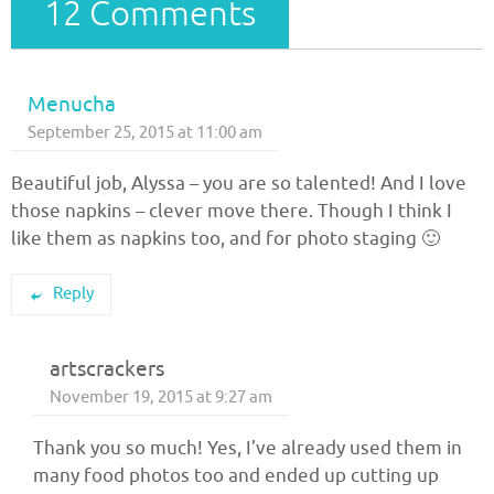
12 Comments
Menucha
September 25, 2015 at 11:00 am
Beautiful job, Alyssa – you are so talented! And I love
those napkins – clever move there. Though I think I
like them as napkins too, and for photo staging 🙂
Reply
artscrackers
November 19, 2015 at 9:27 am
Thank you so much! Yes, I’ve already used them in
many food photos too and ended up cutting up