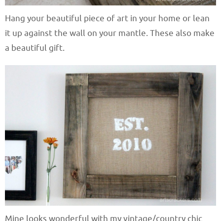
Hang your beautiful piece of art in your home or lean
it up against the wall on your mantle. These also make
a beautiful gift.
Mine looks wonderful with my vintage/country chic