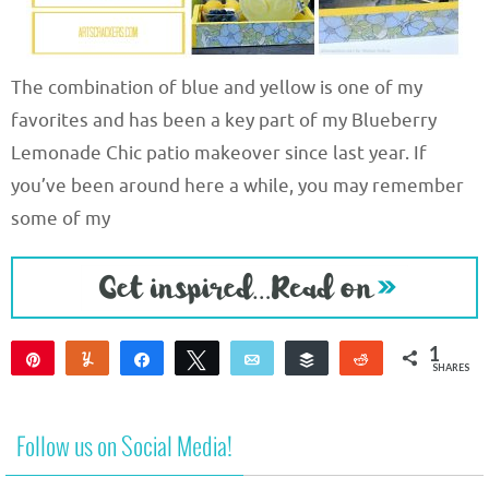
The combination of blue and yellow is one of my
favorites and has been a key part of my Blueberry
Lemonade Chic patio makeover since last year. If
you’ve been around here a while, you may remember
some of my
1
Pin
Yum
Share
Tweet
Email
Buffer
Reddit
SHARES
1
Follow us on Social Media!