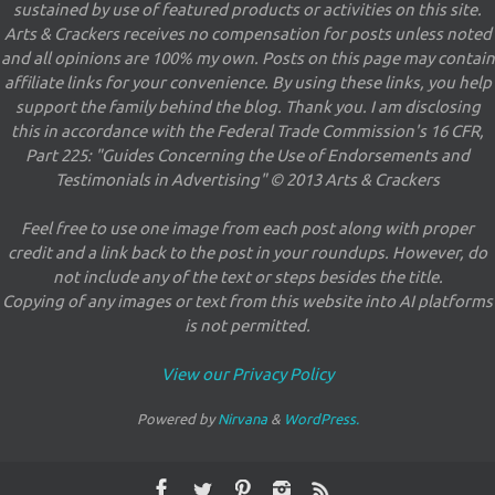
sustained by use of featured products or activities on this site.
Arts & Crackers receives no compensation for posts unless noted
and all opinions are 100% my own. Posts on this page may contain
affiliate links for your convenience. By using these links, you help
support the family behind the blog. Thank you. I am disclosing
this in accordance with the Federal Trade Commission's 16 CFR,
Part 225: "Guides Concerning the Use of Endorsements and
Testimonials in Advertising" © 2013 Arts & Crackers
Feel free to use one image from each post along with proper
credit and a link back to the post in your roundups. However, do
not include any of the text or steps besides the title.
Copying of any images or text from this website into AI platforms
is not permitted.
View our Privacy Policy
Powered by
Nirvana
&
WordPress.