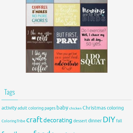
Tags
baby
activity
Christmas
coloring
adult coloring pages
chicken
DIY
craft
decorating
dinner
fall
dessert
ColoringTribe