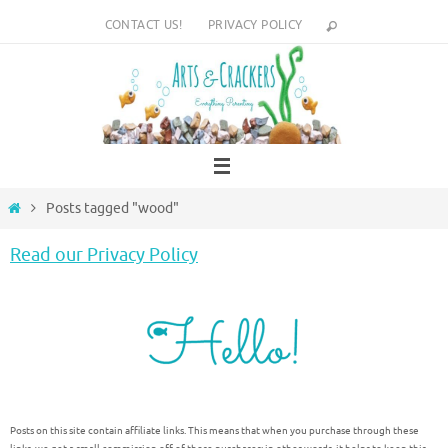
Skip
CONTACT US!
PRIVACY POLICY
to
content
Home
Posts tagged "wood"
Read our Privacy Policy
Posts on this site contain affiliate links. This means that when you purchase through these