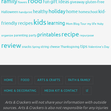
food
family
fun
gift ideas
gluten-free
giveaway
flowers
holiday
healthy
home
kid-
Halloween
homeschool
handprint
kids
learning
friendly recipes
Mom Blog Tour
my life
Nuby
recipe
printables
organize
parenting
party
repurpose
review
tips
snacks
string cheese
Thanksgiving
Spring
Valentine's Day
HOME
FOOD
ARTS & CRAFTS
FAITH & FAMILY
HOME & DECORATING
MEDIA KIT & CONTACT
🛒
Arts & Crackers will not share your information with outside
sources. Arts & Crackers is also not responsible for any injuries