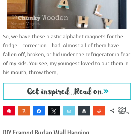
So, we have these plastic alphabet magnets for the
fridge…correction…had. Almost all of them have
fallen off, broken, or hid under the refrigerator in fear
of my kids. You see, my youngest loved to put them in
his mouth, throw them,
221
Pin
Yum
Share
Tweet
Email
Buffer
Reddit
SHARES
221
DIY Framed Burlap Wall Hanging