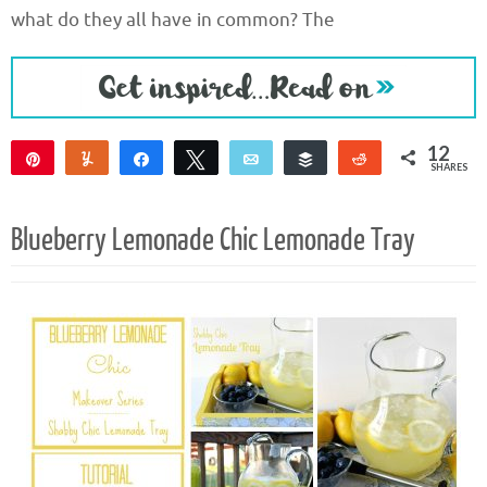
what do they all have in common? The
12
Pin
Yum
Share
Tweet
Email
Buffer
Reddit
SHARES
12
Blueberry Lemonade Chic Lemonade Tray