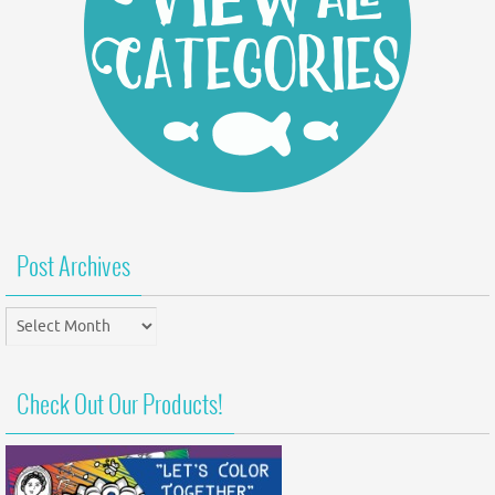
Post Archives
Post
Archives
Check Out Our Products!