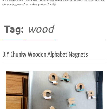
links, we get a small commission off of those purchases; in other words, it helps to keep this
site running, cover fees, and support our family!
Tag:
wood
DIY Chunky Wooden Alphabet Magnets