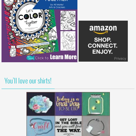
You’ll love our shirts!