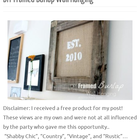
Disclaimer: I received a free product for my post!
These views are my own and were not at all influenced
by the party who gave me this opportunity..
“Shabby Chic”, “Country”, “Vintage”, and “Rustic”…