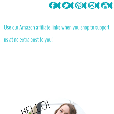
Use our Amazon affiliate links when you shop to support
us at no extra cost to you!