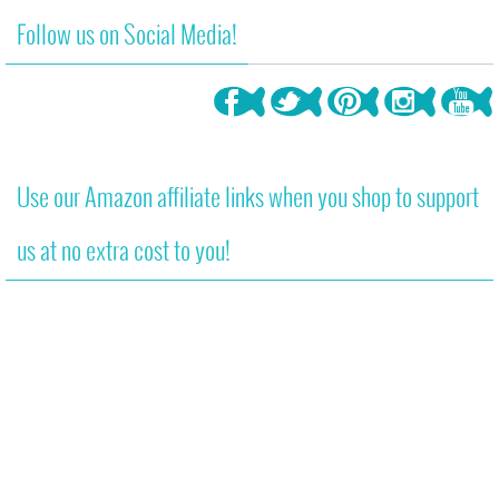
Follow us on Social Media!
Use our Amazon affiliate links when you shop to support
us at no extra cost to you!