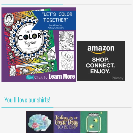
You’ll love our shirts!