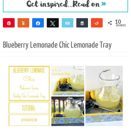
10
Pin
Yum
Share
Tweet
Email
Buffer
Reddit
SHARES
8
2
Blueberry Lemonade Chic Lemonade Tray