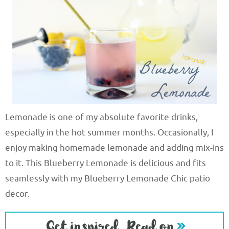
Lemonade is one of my absolute favorite drinks,
especially in the hot summer months. Occasionally, I
enjoy making homemade lemonade and adding mix-ins
to it. This Blueberry Lemonade is delicious and fits
seamlessly with my Blueberry Lemonade Chic patio
decor.