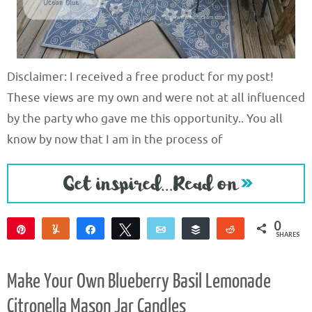
Disclaimer: I received a free product for my post!
These views are my own and were not at all influenced
by the party who gave me this opportunity.. You all
know by now that I am in the process of
0
Pin
Yum
Share
Tweet
Email
Buffer
Reddit
SHARES
Make Your Own Blueberry Basil Lemonade
Citronella Mason Jar Candles