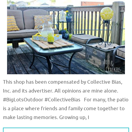
This shop has been compensated by Collective Bias,
Inc. and its advertiser. All opinions are mine alone.
#BigLotsOutdoor #CollectiveBias For many, the patio
is a place where friends and family come together to
make lasting memories. Growing up, I