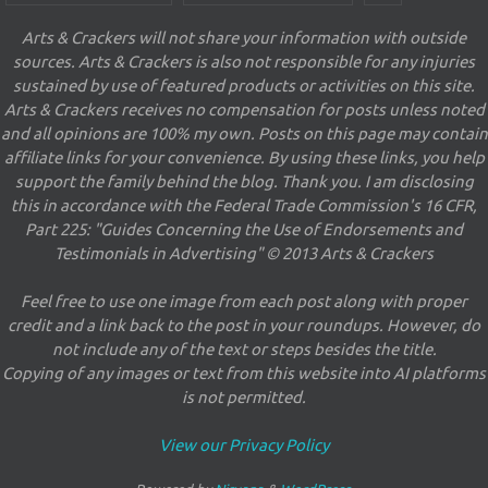
Arts & Crackers will not share your information with outside
sources. Arts & Crackers is also not responsible for any injuries
sustained by use of featured products or activities on this site.
Arts & Crackers receives no compensation for posts unless noted
and all opinions are 100% my own. Posts on this page may contain
affiliate links for your convenience. By using these links, you help
support the family behind the blog. Thank you. I am disclosing
this in accordance with the Federal Trade Commission's 16 CFR,
Part 225: "Guides Concerning the Use of Endorsements and
Testimonials in Advertising" © 2013 Arts & Crackers
Feel free to use one image from each post along with proper
credit and a link back to the post in your roundups. However, do
not include any of the text or steps besides the title.
Copying of any images or text from this website into AI platforms
is not permitted.
View our Privacy Policy