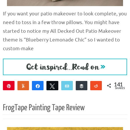
If you want your patio makeover to look complete, you
need to toss in a few throw pillows. You might have
started to notice my All Decked Out Patio Makeover
theme is “Blueberry Lemonade Chic” so I wanted to
custom-make
141
Pin
Yum
Share
Tweet
Email
Buffer
Reddit
SHARES
141
FrogTape Painting Tape Review