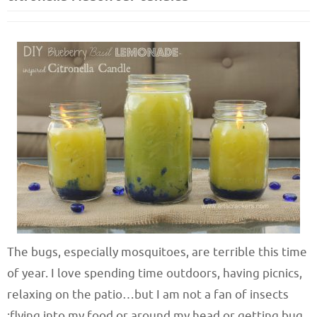
The bugs, especially mosquitoes, are terrible this time
of year. I love spending time outdoors, having picnics,
relaxing on the patio…but I am not a fan of insects
;flying into my food or around my head or getting bug