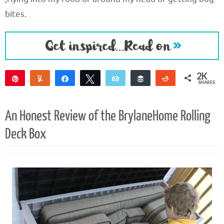
bites.
2K
Pin
Yum
Share
Tweet
Email
Buffer
Reddit
SHARES
2K
2
An Honest Review of the BrylaneHome Rolling
Deck Box