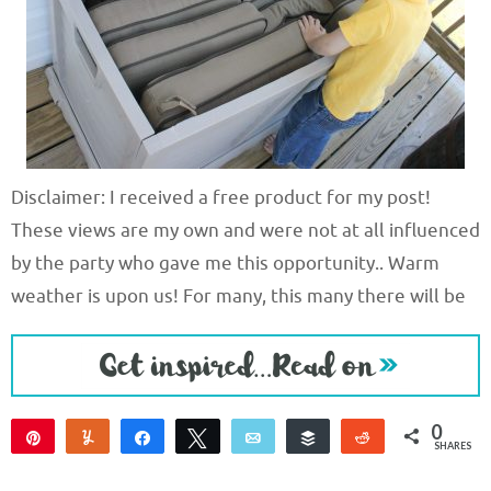
Disclaimer: I received a free product for my post!
These views are my own and were not at all influenced
by the party who gave me this opportunity.. Warm
weather is upon us! For many, this many there will be
0
Pin
Yum
Share
Tweet
Email
Buffer
Reddit
SHARES