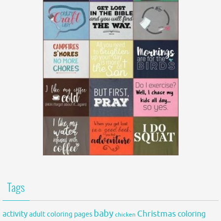
Tags
baby
activity
Christmas
coloring
adult coloring pages
chicken