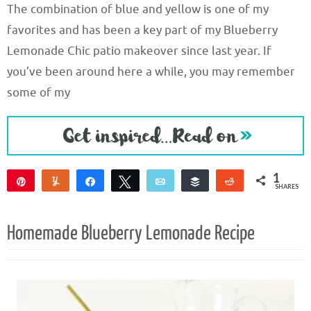
The combination of blue and yellow is one of my
favorites and has been a key part of my Blueberry
Lemonade Chic patio makeover since last year. If
you’ve been around here a while, you may remember
some of my
1
Pin
Yum
Share
Tweet
Email
Buffer
Reddit
SHARES
1
Homemade Blueberry Lemonade Recipe