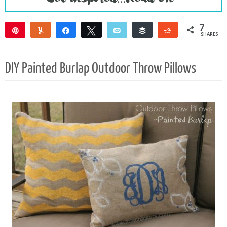
7
Pin
Yum
Share
Tweet
Email
Buffer
Reddit
SHARES
7
DIY Painted Burlap Outdoor Throw Pillows