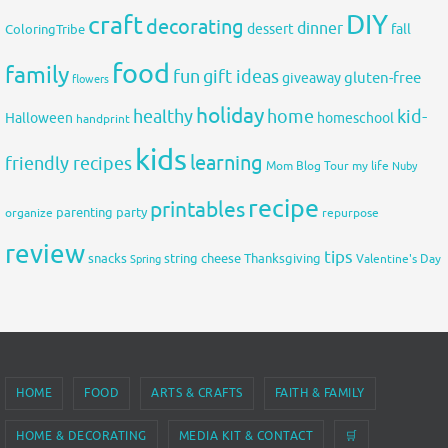
DIY
craft
decorating
dinner
fall
dessert
ColoringTribe
food
family
fun
gift ideas
gluten-free
giveaway
flowers
holiday
healthy
home
kid-
Halloween
homeschool
handprint
kids
learning
friendly recipes
Mom Blog Tour
my life
Nuby
recipe
printables
organize
parenting
party
repurpose
review
tips
snacks
string cheese
Thanksgiving
Spring
Valentine's Day
HOME
FOOD
ARTS & CRAFTS
FAITH & FAMILY
HOME & DECORATING
MEDIA KIT & CONTACT
🛒