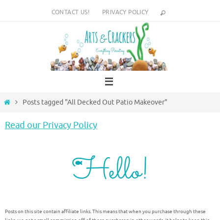
Skip
CONTACT US!
PRIVACY POLICY
to
content
Home
Posts tagged "All Decked Out Patio Makeover"
Read our Privacy Policy
Posts on this site contain affiliate links. This means that when you purchase through these