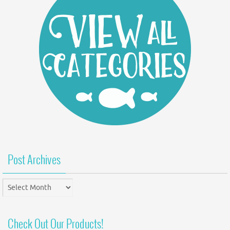
Post Archives
Post
Archives
Check Out Our Products!