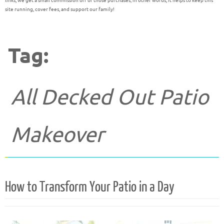
links, we get a small commission off of those purchases; in other words, it helps to keep this
site running, cover fees, and support our family!
Tag:
All Decked Out Patio
Makeover
How to Transform Your Patio in a Day