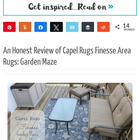
14
Pin
Yum
Share
Tweet
Email
Buffer
Reddit
SHARES
14
An Honest Review of Capel Rugs Finesse Area
Rugs: Garden Maze