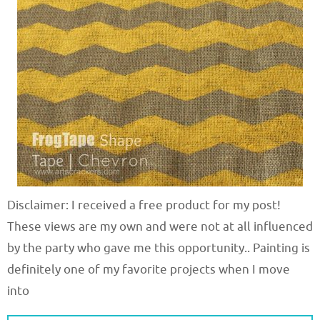
Disclaimer: I received a free product for my post!
These views are my own and were not at all influenced
by the party who gave me this opportunity.. Painting is
definitely one of my favorite projects when I move
into