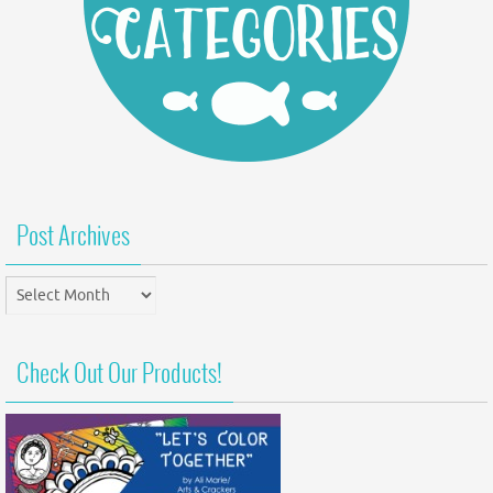
Post Archives
Post
Archives
Check Out Our Products!