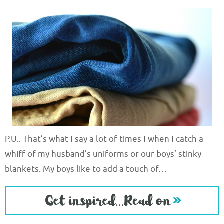
P.U.. That’s what I say a lot of times I when I catch a
whiff of my husband’s uniforms or our boys’ stinky
blankets. My boys like to add a touch of…