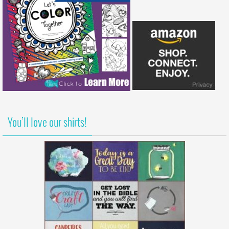
You’ll love our shirts!