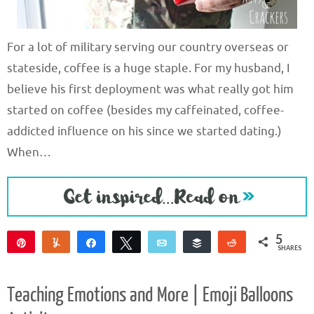
For a lot of military serving our country overseas or
stateside, coffee is a huge staple. For my husband, I
believe his first deployment was what really got him
started on coffee (besides my caffeinated, coffee-
addicted influence on his since we started dating.)
When…
5
Pin
Yum
Share
Tweet
Email
Buffer
Reddit
SHARES
5
Teaching Emotions and More | Emoji Balloons