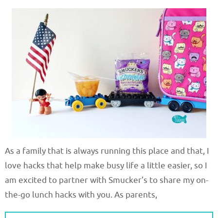
As a family that is always running this place and that, I
love hacks that help make busy life a little easier, so I
am excited to partner with Smucker’s to share my on-
the-go lunch hacks with you. As parents,