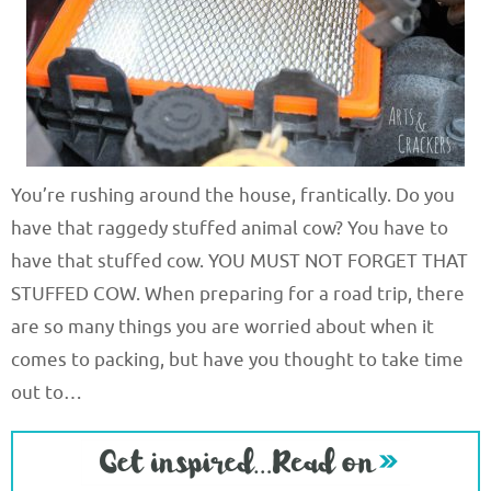
You’re rushing around the house, frantically. Do you
have that raggedy stuffed animal cow? You have to
have that stuffed cow. YOU MUST NOT FORGET THAT
STUFFED COW. When preparing for a road trip, there
are so many things you are worried about when it
comes to packing, but have you thought to take time
out to…