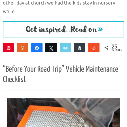
other day at church we had the kids stay in nursery
while
25
Pin
Yum
Share
Tweet
Email
Buffer
Reddit
SHARES
23
2
“Before Your Road Trip” Vehicle Maintenance
Checklist