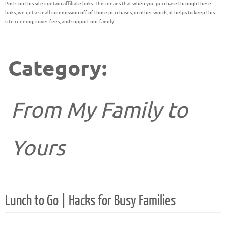
Posts on this site contain affiliate links. This means that when you purchase through these
links, we get a small commission off of those purchases; in other words, it helps to keep this
site running, cover fees, and support our family!
Category:
From My Family to
Yours
Lunch to Go | Hacks for Busy Families