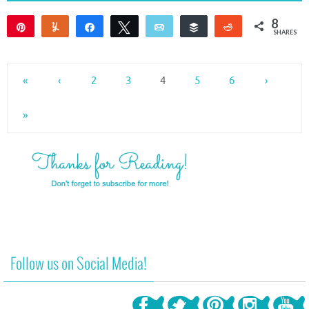
8
Pin
Yum
Share
Tweet
Email
Buffer
Reddit
SHARES
8
«
‹
2
3
4
5
6
›
»
Follow us on Social Media!