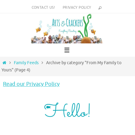
Skip
CONTACT US!
PRIVACY POLICY
to
content
Home
Family Feeds
Archive by category "From My Family to
Yours"
(Page 4)
Read our Privacy Policy