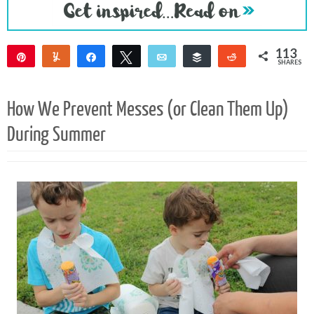
113
Pin
Yum
Share
Tweet
Email
Buffer
Reddit
SHARES
109
4
How We Prevent Messes (or Clean Them Up)
During Summer