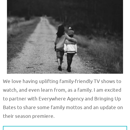
We love having uplifting family-friendly TV shows to
watch, and even learn from, as a family. I am excited
to partner with Everywhere Agency and Bringing Up
Bates to share some family mottos and an update on
their season premiere.