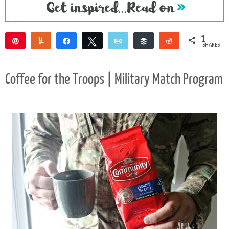
1
Pin
Yum
Share
Tweet
Email
Buffer
Reddit
SHARES
1
Coffee for the Troops | Military Match Program