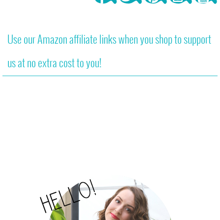
Use our Amazon affiliate links when you shop to support
us at no extra cost to you!