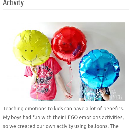
Activity
Teaching emotions to kids can have a lot of benefits.
My boys had fun with their LEGO emotions activities,
so we created our own activity using balloons. The