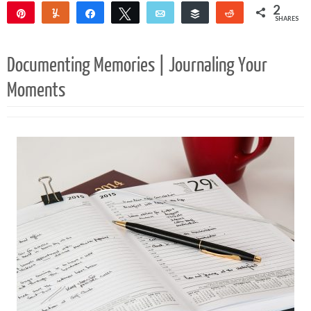
2
Pin
Yum
Share
Tweet
Email
Buffer
Reddit
SHARES
2
Documenting Memories | Journaling Your
Moments