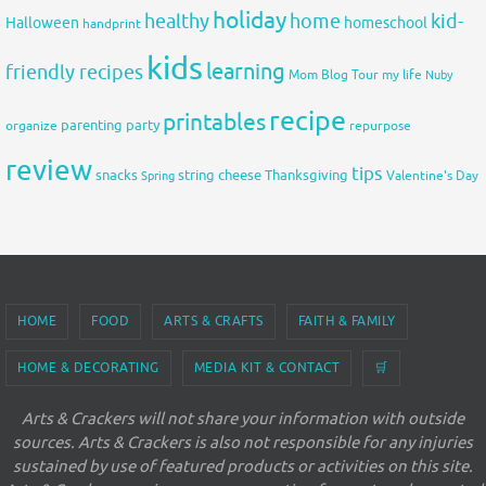
holiday
healthy
home
kid-
Halloween
homeschool
handprint
kids
learning
friendly recipes
Mom Blog Tour
my life
Nuby
recipe
printables
organize
parenting
party
repurpose
review
tips
snacks
string cheese
Thanksgiving
Spring
Valentine's Day
HOME
FOOD
ARTS & CRAFTS
FAITH & FAMILY
HOME & DECORATING
MEDIA KIT & CONTACT
🛒
Arts & Crackers will not share your information with outside
sources. Arts & Crackers is also not responsible for any injuries
sustained by use of featured products or activities on this site.