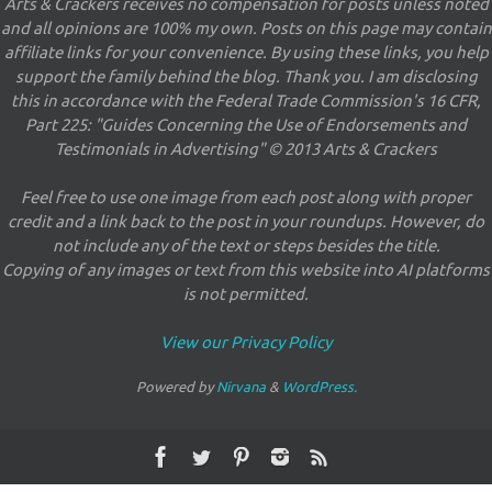
Arts & Crackers receives no compensation for posts unless noted
and all opinions are 100% my own. Posts on this page may contain
affiliate links for your convenience. By using these links, you help
support the family behind the blog. Thank you. I am disclosing
this in accordance with the Federal Trade Commission's 16 CFR,
Part 225: "Guides Concerning the Use of Endorsements and
Testimonials in Advertising" © 2013 Arts & Crackers
Feel free to use one image from each post along with proper
credit and a link back to the post in your roundups. However, do
not include any of the text or steps besides the title.
Copying of any images or text from this website into AI platforms
is not permitted.
View our Privacy Policy
Powered by
Nirvana
&
WordPress.