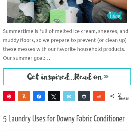
Summertime is full of melted ice cream, sneezes, and
muddy floors, so we prepare to prevent (or clean up)
these messes with our favorite household products.
Our summer goal:…
2
Pin
Yum
Share
Tweet
Email
Buffer
Reddit
SHARES
2
5 Laundry Uses for Downy Fabric Conditioner