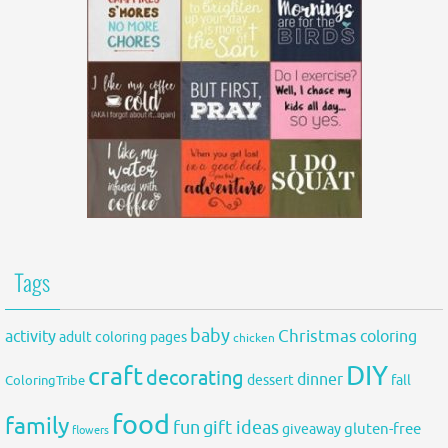
Tags
baby
activity
Christmas
coloring
adult coloring pages
chicken
DIY
craft
decorating
dinner
fall
dessert
ColoringTribe
food
family
fun
gift ideas
gluten-free
giveaway
flowers