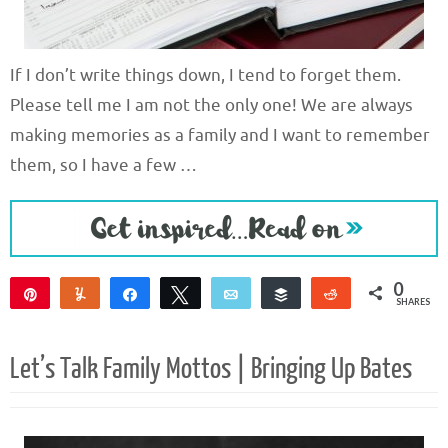
If I don’t write things down, I tend to forget them.
Please tell me I am not the only one! We are always
making memories as a family and I want to remember
them, so I have a few …
0
Pin
Yum
Share
Tweet
Email
Buffer
Reddit
SHARES
Let’s Talk Family Mottos | Bringing Up Bates