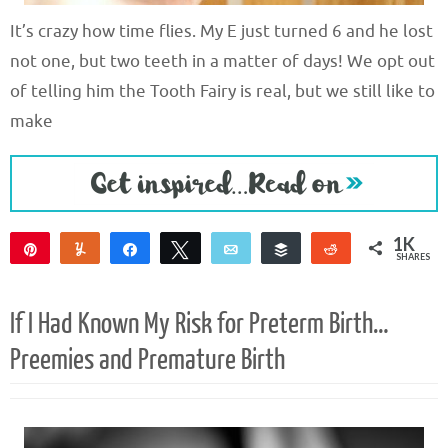
It’s crazy how time flies. My E just turned 6 and he lost
not one, but two teeth in a matter of days! We opt out
of telling him the Tooth Fairy is real, but we still like to
make
1K
Pin
Yum
Share
Tweet
Email
Buffer
Reddit
SHARES
1K
1
If I Had Known My Risk for Preterm Birth…
Preemies and Premature Birth