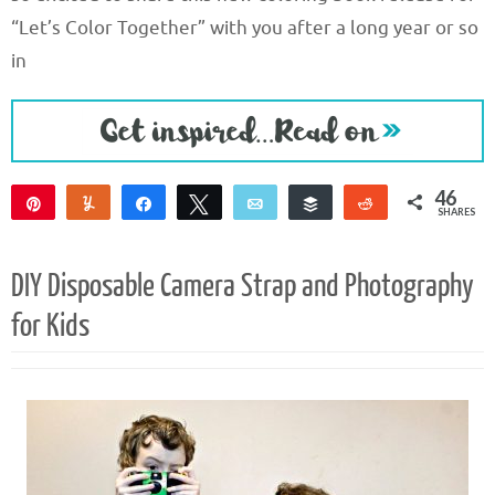
“Let’s Color Together” with you after a long year or so
in
46
Pin
Yum
Share
Tweet
Email
Buffer
Reddit
SHARES
46
DIY Disposable Camera Strap and Photography
for Kids