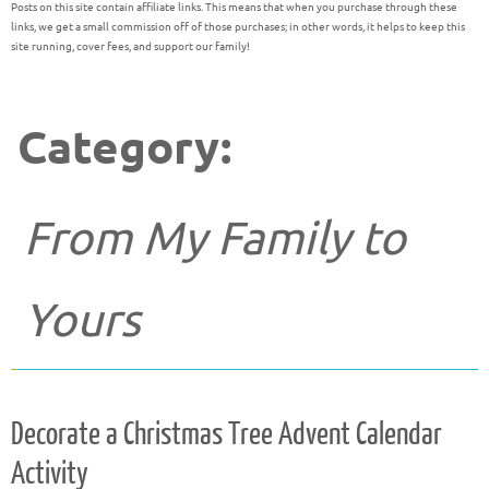
Posts on this site contain affiliate links. This means that when you purchase through these
links, we get a small commission off of those purchases; in other words, it helps to keep this
site running, cover fees, and support our family!
Category:
From My Family to
Yours
Decorate a Christmas Tree Advent Calendar
Activity