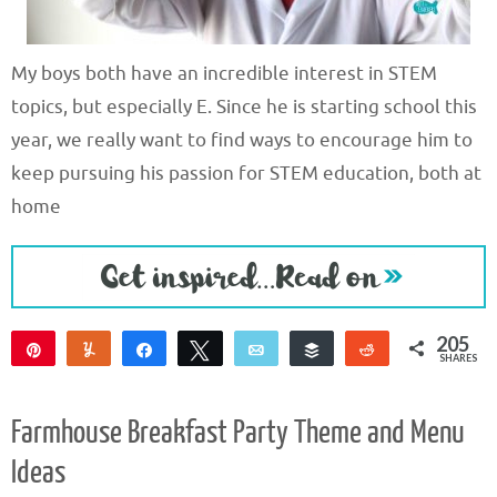
My boys both have an incredible interest in STEM
topics, but especially E. Since he is starting school this
year, we really want to find ways to encourage him to
keep pursuing his passion for STEM education, both at
home
205
Pin
Yum
Share
Tweet
Email
Buffer
Reddit
SHARES
203
2
Farmhouse Breakfast Party Theme and Menu
Ideas