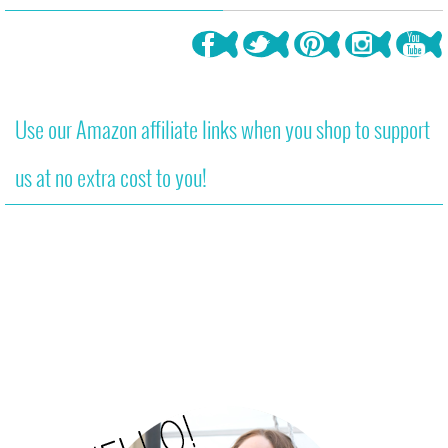
Use our Amazon affiliate links when you shop to support
us at no extra cost to you!