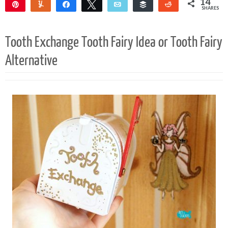
14
Pin
Yum
Share
Tweet
Email
Buffer
Reddit
SHARES
14
Tooth Exchange Tooth Fairy Idea or Tooth Fairy
Alternative