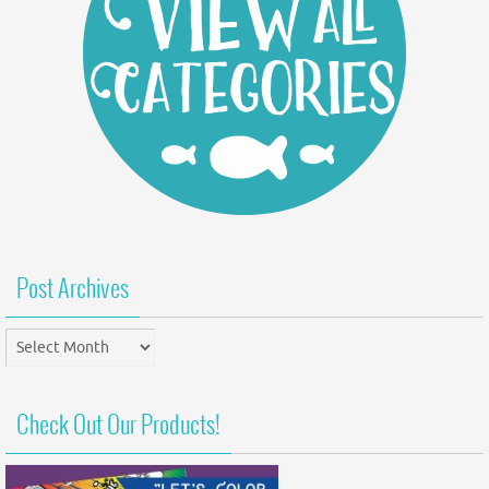
Post Archives
Post
Archives
Check Out Our Products!