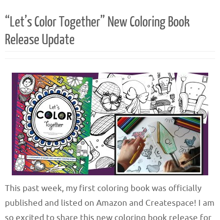
“Let’s Color Together” New Coloring Book
Release Update
This past week, my first coloring book was officially
published and listed on Amazon and Createspace! I am
so excited to share this new coloring book release for