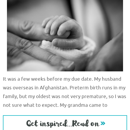
It was a few weeks before my due date. My husband
was overseas in Afghanistan. Preterm birth runs in my
family, but my oldest was not very premature, so I was
not sure what to expect. My grandma came to