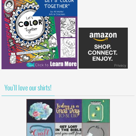
You’ll love our shirts!