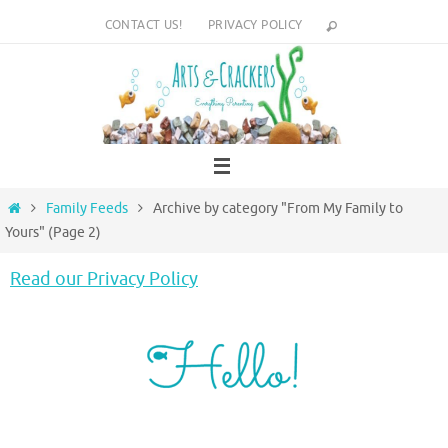
Skip
CONTACT US!
PRIVACY POLICY
to
content
Home
Family Feeds
Archive by category "From My Family to
Yours"
(Page 2)
Read our Privacy Policy