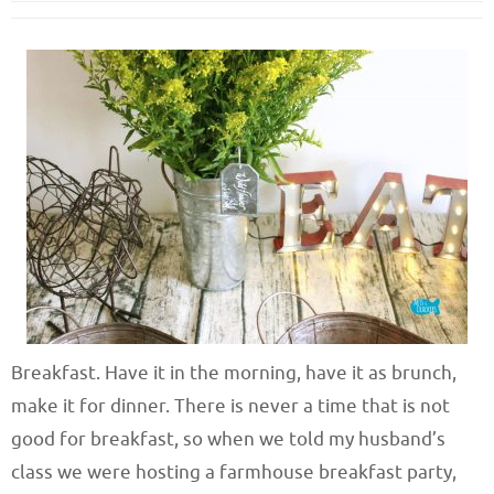
Breakfast. Have it in the morning, have it as brunch,
make it for dinner. There is never a time that is not
good for breakfast, so when we told my husband’s
class we were hosting a farmhouse breakfast party,