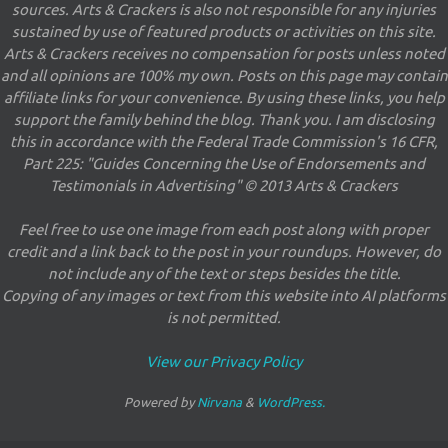
sources. Arts & Crackers is also not responsible for any injuries
sustained by use of featured products or activities on this site.
Arts & Crackers receives no compensation for posts unless noted
and all opinions are 100% my own. Posts on this page may contain
affiliate links for your convenience. By using these links, you help
support the family behind the blog. Thank you. I am disclosing
this in accordance with the Federal Trade Commission's 16 CFR,
Part 225: "Guides Concerning the Use of Endorsements and
Testimonials in Advertising" © 2013 Arts & Crackers
Feel free to use one image from each post along with proper
credit and a link back to the post in your roundups. However, do
not include any of the text or steps besides the title.
Copying of any images or text from this website into AI platforms
is not permitted.
View our Privacy Policy
Powered by
Nirvana
&
WordPress.