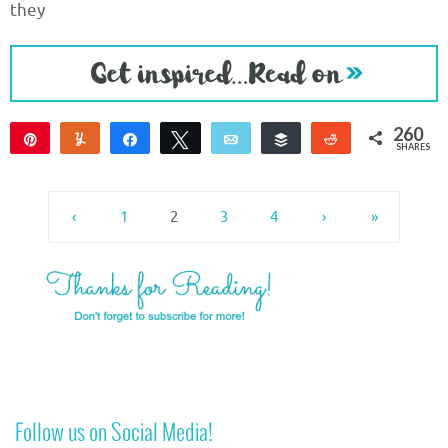
they
260
Pin
Yum
Share
Tweet
Email
Buffer
Reddit
SHARES
258
2
‹
1
2
3
4
›
»
Follow us on Social Media!