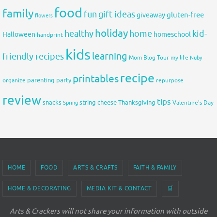
food
family
fun
gift ideas
gluten-free
giveaway
flowers
holiday
healthy
home
kid-
Halloween
homeschool
handprint
kids
learning
friendly recipes
Mom Blog Tour
my life
Nuby
recipe
printables
organize
parenting
party
repurpose
review
tips
snacks
string cheese
Thanksgiving
Spring
Valentine's Day
HOME
FOOD
ARTS & CRAFTS
FAITH & FAMILY
HOME & DECORATING
MEDIA KIT & CONTACT
🛒
Arts & Crackers will not share your information with outside