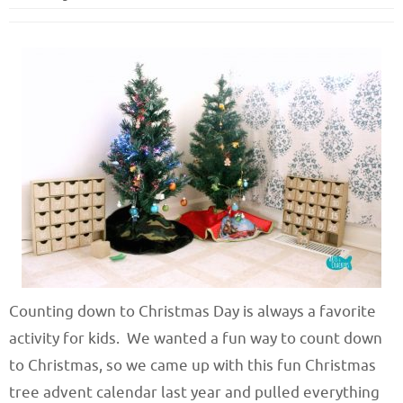
Counting down to Christmas Day is always a favorite
activity for kids. We wanted a fun way to count down
to Christmas, so we came up with this fun Christmas
tree advent calendar last year and pulled everything