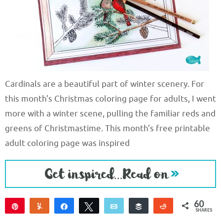
Cardinals are a beautiful part of winter scenery. For
this month’s Christmas coloring page for adults, I went
more with a winter scene, pulling the familiar reds and
greens of Christmastime. This month’s free printable
adult coloring page was inspired
60
Pin
Yum
Share
Tweet
Email
Buffer
Reddit
SHARES
60