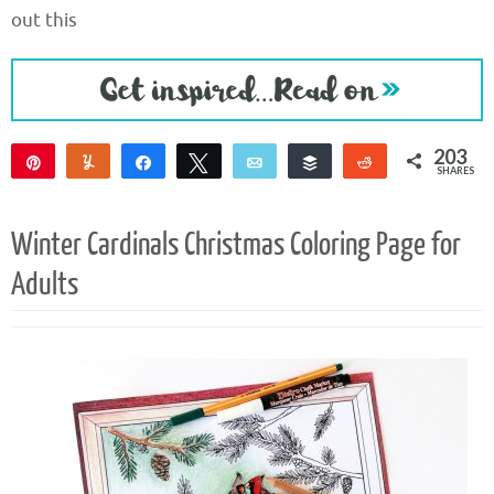
out this
203
Pin
Yum
Share
Tweet
Email
Buffer
Reddit
SHARES
203
Winter Cardinals Christmas Coloring Page for
Adults