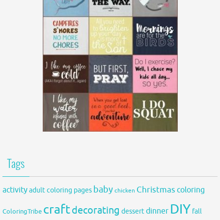
Tags
baby
activity
Christmas
coloring
adult coloring pages
chicken
DIY
craft
decorating
dinner
fall
dessert
ColoringTribe