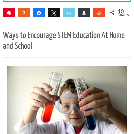
10
Pin
Yum
Share
Tweet
Email
Buffer
Reddit
SHARES
10
Ways to Encourage STEM Education At Home
and School