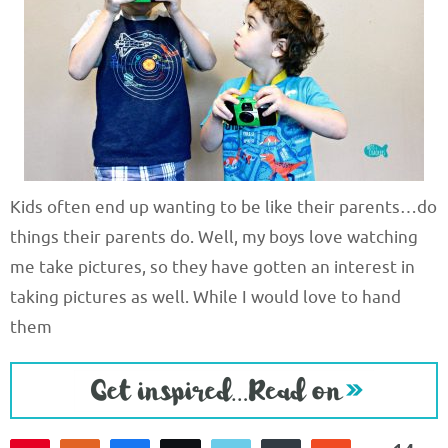
Kids often end up wanting to be like their parents…do
things their parents do. Well, my boys love watching
me take pictures, so they have gotten an interest in
taking pictures as well. While I would love to hand
them