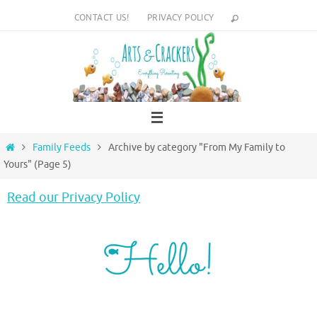
Skip
CONTACT US!
PRIVACY POLICY
to
content
Home
Family Feeds
Archive by category "From My Family to
Yours"
(Page 5)
Read our Privacy Policy