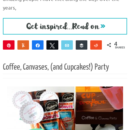
years,
4
Pin
Yum
Share
Tweet
Email
Buffer
Reddit
SHARES
4
Coffee, Canvases, (and Cupcakes!) Party