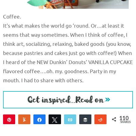
Coffee.
It’s what makes the world go ’round. Or…at least it
seems that way sometimes. When I think of coffee, I
think art, socializing, relaxing, baked goods (you know,
because pastries and cakes just go with coffee!) When
I heard of the NEW Dunkin’ Donuts’ VANILLA CUPCAKE
flavored coffee….oh. my. goodness. Party in my
mouth. I had to share with others.
110
Pin
Yum
Share
Tweet
Email
Buffer
Reddit
SHARES
107
3