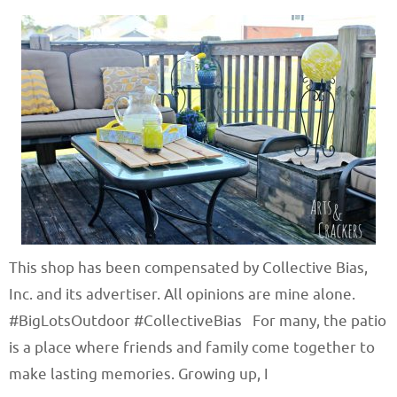
This shop has been compensated by Collective Bias,
Inc. and its advertiser. All opinions are mine alone.
#BigLotsOutdoor #CollectiveBias For many, the patio
is a place where friends and family come together to
make lasting memories. Growing up, I