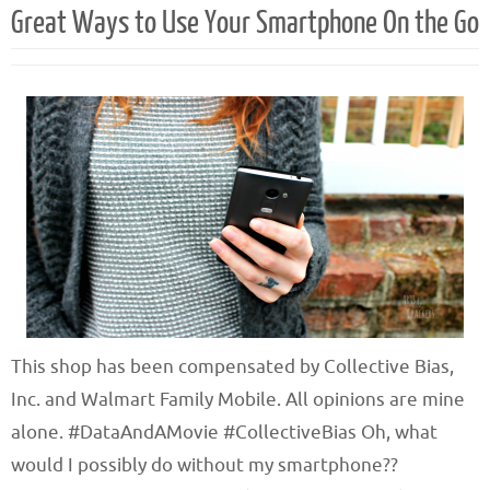
Great Ways to Use Your Smartphone On the Go
This shop has been compensated by Collective Bias,
Inc. and Walmart Family Mobile. All opinions are mine
alone. #DataAndAMovie #CollectiveBias Oh, what
would I possibly do without my smartphone??