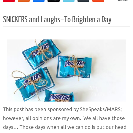
1
SNICKERS and Laughs–To Brighten a Day
This post has been sponsored by SheSpeaks/MARS;
however, all opinions are my own. We all have those
days… Those days when all we can do is put our head