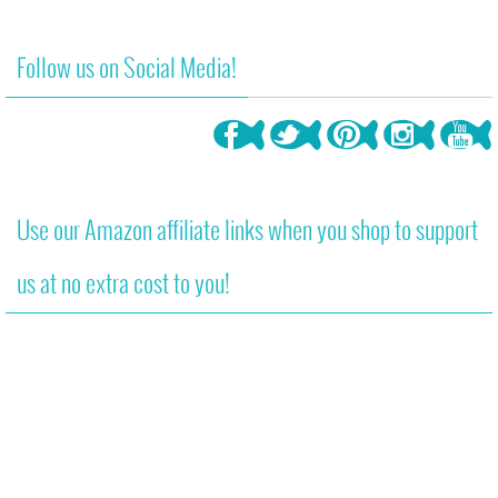
Follow us on Social Media!
Use our Amazon affiliate links when you shop to support
us at no extra cost to you!