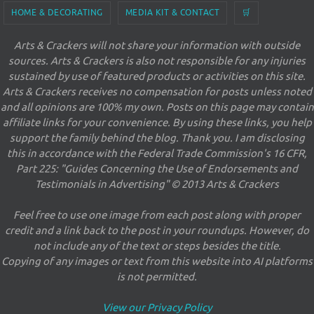
HOME & DECORATING
MEDIA KIT & CONTACT
🛒
Arts & Crackers will not share your information with outside
sources. Arts & Crackers is also not responsible for any injuries
sustained by use of featured products or activities on this site.
Arts & Crackers receives no compensation for posts unless noted
and all opinions are 100% my own. Posts on this page may contain
affiliate links for your convenience. By using these links, you help
support the family behind the blog. Thank you. I am disclosing
this in accordance with the Federal Trade Commission's 16 CFR,
Part 225: "Guides Concerning the Use of Endorsements and
Testimonials in Advertising" © 2013 Arts & Crackers
Feel free to use one image from each post along with proper
credit and a link back to the post in your roundups. However, do
not include any of the text or steps besides the title.
Copying of any images or text from this website into AI platforms
is not permitted.
View our Privacy Policy