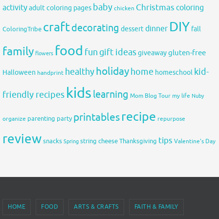
baby
activity
Christmas
coloring
adult coloring pages
chicken
DIY
craft
decorating
dinner
fall
dessert
ColoringTribe
food
family
fun
gift ideas
gluten-free
giveaway
flowers
holiday
healthy
home
kid-
Halloween
homeschool
handprint
kids
learning
friendly recipes
Mom Blog Tour
my life
Nuby
recipe
printables
organize
parenting
party
repurpose
review
tips
snacks
string cheese
Thanksgiving
Spring
Valentine's Day
HOME
FOOD
ARTS & CRAFTS
FAITH & FAMILY