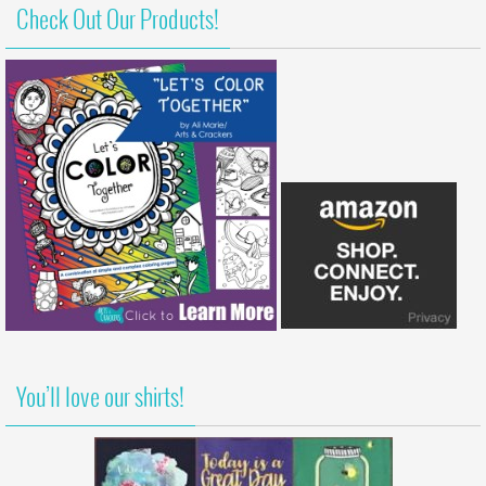
Check Out Our Products!
You’ll love our shirts!