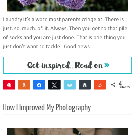
Laundry It’s a word most parents cringe at. There is
just. so. much. of. it. Always. Then you get to that pile
of socks and you are just done. That is one thing you
just don’t want to tackle. Good news
4
Pin
Yum
Share
Tweet
Email
Buffer
Reddit
SHARES
4
How I Improved My Photography