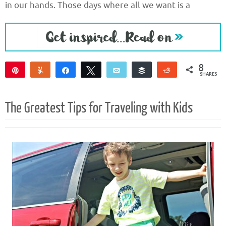
in our hands. Those days where all we want is a
8
Pin
Yum
Share
Tweet
Email
Buffer
Reddit
SHARES
8
The Greatest Tips for Traveling with Kids