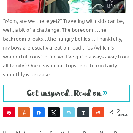
“Mom, are we there yet?” Traveling with kids can be,
well, a bit of a challenge. The boredom…the
bathroom breaks…the hungry bellies… Thankfully,
my boys are usually great on road trips (which is
wonderful, considering we live quite a ways away from
all family.) One reason our trips tend to run fairly
smoothly is because…
2
Pin
Yum
Share
Tweet
Email
Buffer
Reddit
SHARES
2