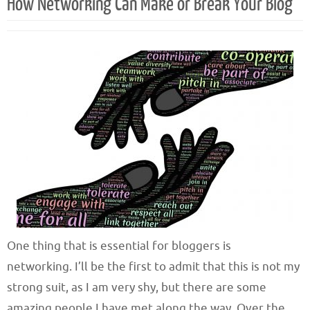
How Networking Can Make or Break Your Blog
One thing that is essential for bloggers is
networking. I’ll be the first to admit that this is not my
strong suit, as I am very shy, but there are some
amazing people I have met along the way. Over the