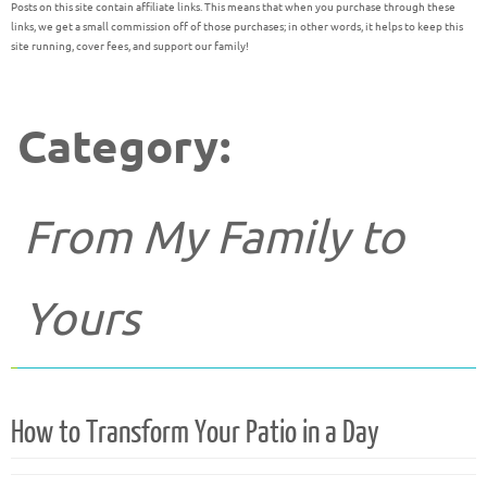
Posts on this site contain affiliate links. This means that when you purchase through these
links, we get a small commission off of those purchases; in other words, it helps to keep this
site running, cover fees, and support our family!
Category:
From My Family to
Yours
How to Transform Your Patio in a Day