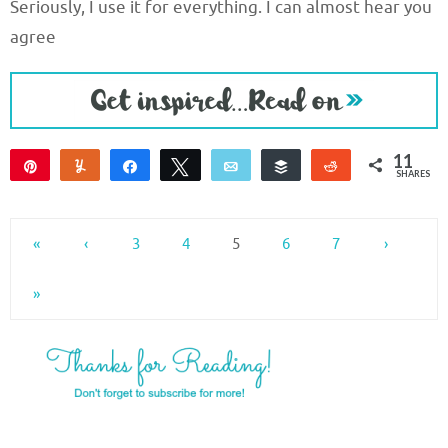
Seriously, I use it for everything. I can almost hear you
agree
11
Pin
Yum
Share
Tweet
Email
Buffer
Reddit
SHARES
11
«
‹
3
4
5
6
7
›
»