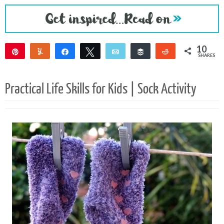
10
Pin
Yum
Share
Tweet
Email
Buffer
Reddit
SHARES
8
2
Practical Life Skills for Kids | Sock Activity