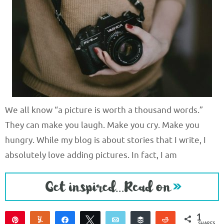
We all know “a picture is worth a thousand words.”
They can make you laugh. Make you cry. Make you
hungry. While my blog is about stories that I write, I
absolutely love adding pictures. In fact, I am
1
Pin
Yum
Share
Tweet
Email
Buffer
Reddit
SHARES