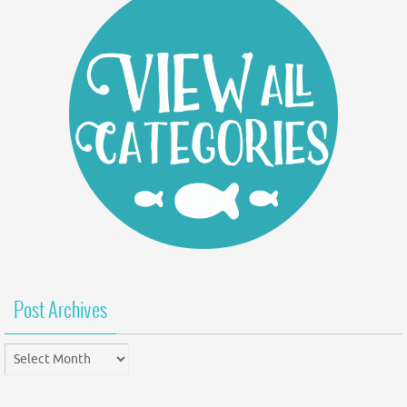
Post Archives
Post
Archives