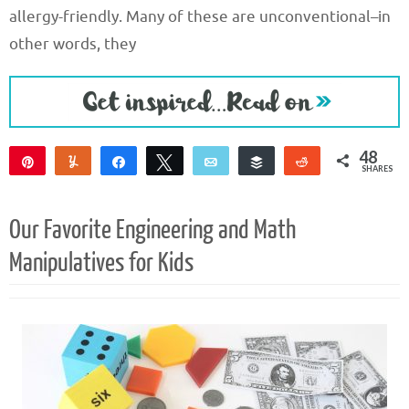
allergy-friendly. Many of these are unconventional–in
other words, they
48
Pin
Yum
Share
Tweet
Email
Buffer
Reddit
SHARES
48
Our Favorite Engineering and Math
Manipulatives for Kids