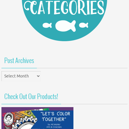
Post Archives
Post
Archives
Check Out Our Products!