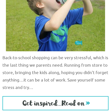
Back-to-school shopping can be very stressful, which is
the last thing we parents need. Running from store to
store, bringing the kids along, hoping you didn’t forget
anything…it can be a lot of work. Save yourself some
stress and try…