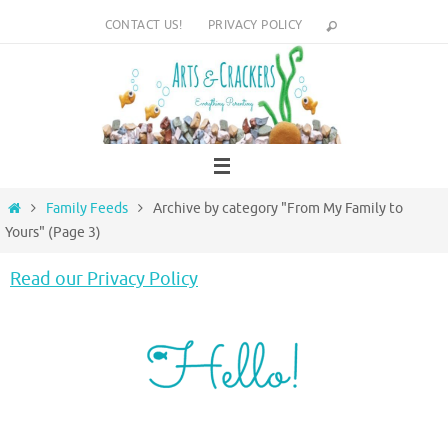
Skip
CONTACT US!
PRIVACY POLICY
to
content
Home
Family Feeds
Archive by category "From My Family to
Yours"
(Page 3)
Read our Privacy Policy