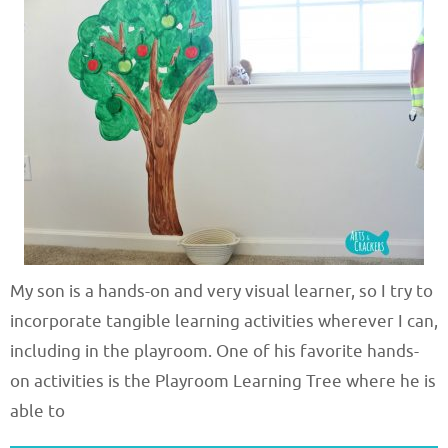
My son is a hands-on and very visual learner, so I try to
incorporate tangible learning activities wherever I can,
including in the playroom. One of his favorite hands-
on activities is the Playroom Learning Tree where he is
able to