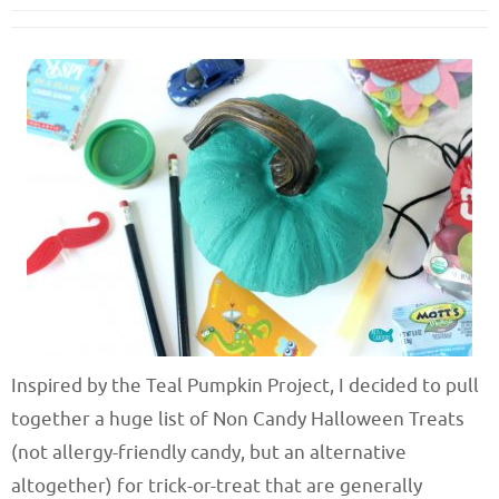
Inspired by the Teal Pumpkin Project, I decided to pull
together a huge list of Non Candy Halloween Treats
(not allergy-friendly candy, but an alternative
altogether) for trick-or-treat that are generally