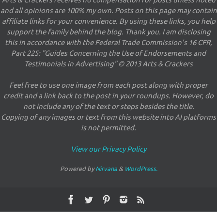
Arts & Crackers receives no compensation for posts unless noted
and all opinions are 100% my own. Posts on this page may contain
affiliate links for your convenience. By using these links, you help
support the family behind the blog. Thank you. I am disclosing
this in accordance with the Federal Trade Commission's 16 CFR,
Part 225: "Guides Concerning the Use of Endorsements and
Testimonials in Advertising" © 2013 Arts & Crackers
Feel free to use one image from each post along with proper
credit and a link back to the post in your roundups. However, do
not include any of the text or steps besides the title.
Copying of any images or text from this website into AI platforms
is not permitted.
View our Privacy Policy
Powered by
Nirvana
&
WordPress.