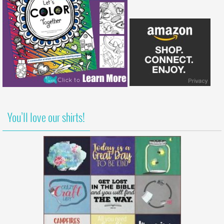
You’ll love our shirts!