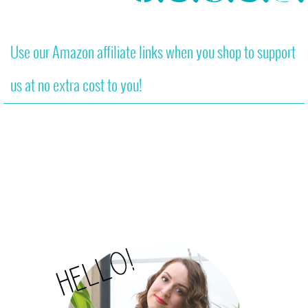
Use our Amazon affiliate links when you shop to support
us at no extra cost to you!