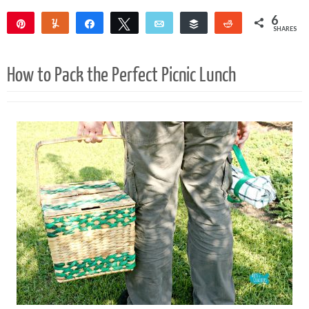
6
Pin
Yum
Share
Tweet
Email
Buffer
Reddit
SHARES
6
How to Pack the Perfect Picnic Lunch