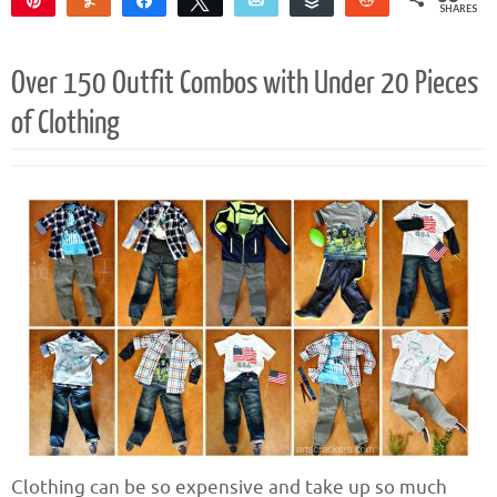
SHARES
33
Over 150 Outfit Combos with Under 20 Pieces
of Clothing
Clothing can be so expensive and take up so much