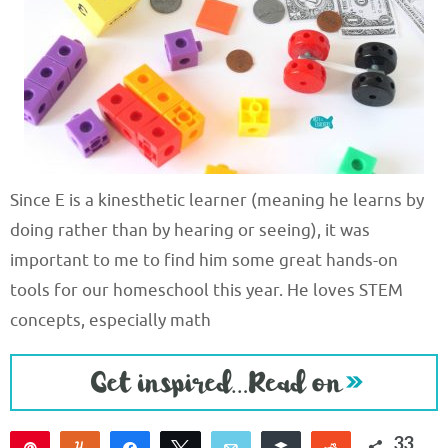
Since E is a kinesthetic learner (meaning he learns by
doing rather than by hearing or seeing), it was
important to me to find him some great hands-on
tools for our homeschool this year. He loves STEM
concepts, especially math
33
Pin
Yum
Share
Tweet
Email
Buffer
Reddit