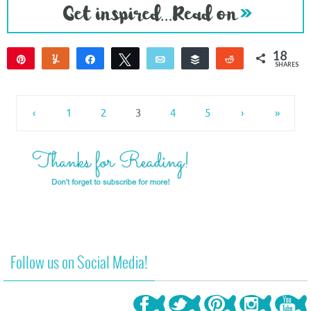
18
Pin
Yum
Share
Tweet
Email
Buffer
Reddit
SHARES
16
2
‹
1
2
3
4
5
›
»
Follow us on Social Media!