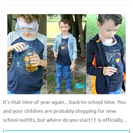
It’s that time of year again…back-to-school time. You
and your children are probably shopping for new
school outfits, but where do you start? E is officially…