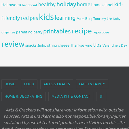
holiday
healthy
home
kid-
Halloween
homeschool
handprint
kids
learning
friendly recipes
Mom Blog Tour
my life
Nuby
recipe
printables
organize
parenting
party
repurpose
review
tips
snacks
string cheese
Thanksgiving
Spring
Valentine's Day
HOME
FOOD
ARTS & CRAFTS
FAITH & FAMILY
HOME & DECORATING
MEDIA KIT & CONTACT
🛒
Arts & Crackers will not share your information with outside
sources. Arts & Crackers is also not responsible for any injuries
sustained by use of featured products or activities on this site.