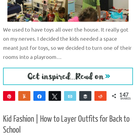
We used to have toys all over the house. It really got
on my nerves. I decided the kids needed a space
meant just for toys, so we decided to turn one of their
rooms into a playroom…
147
Pin
Yum
Share
Tweet
Email
Buffer
Reddit
SHARES
145
2
Kid Fashion | How to Layer Outfits for Back to
School