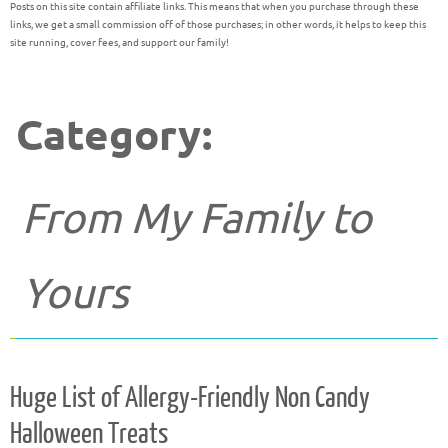
Posts on this site contain affiliate links. This means that when you purchase through these
links, we get a small commission off of those purchases; in other words, it helps to keep this
site running, cover fees, and support our family!
Category:
From My Family to
Yours
Huge List of Allergy-Friendly Non Candy
Halloween Treats