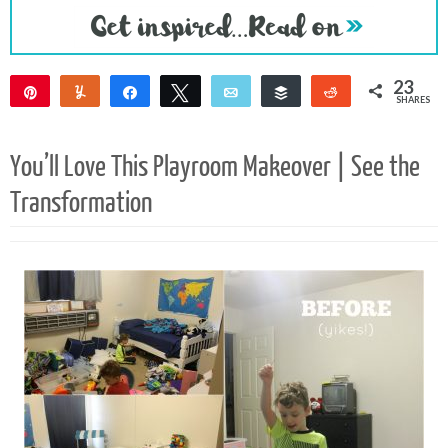
23
Pin
Yum
Share
Tweet
Email
Buffer
Reddit
SHARES
19
4
You’ll Love This Playroom Makeover | See the
Transformation