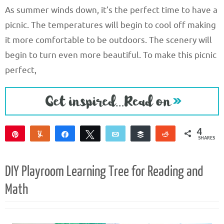
As summer winds down, it’s the perfect time to have a
picnic. The temperatures will begin to cool off making
it more comfortable to be outdoors. The scenery will
begin to turn even more beautiful. To make this picnic
perfect,
4
Pin
Yum
Share
Tweet
Email
Buffer
Reddit
SHARES
4
DIY Playroom Learning Tree for Reading and
Math