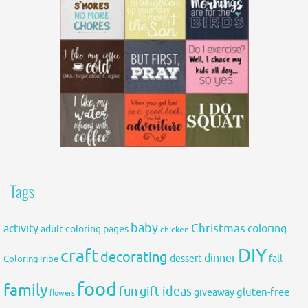
Tags
baby
activity
Christmas
coloring
adult coloring pages
chicken
DIY
craft
decorating
dinner
fall
dessert
ColoringTribe
food
family
fun
gift ideas
gluten-free
giveaway
flowers