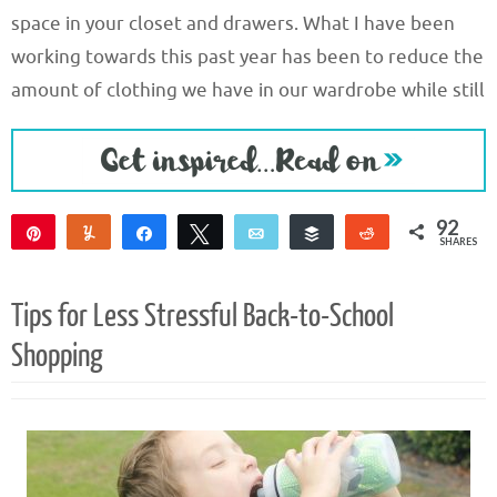
space in your closet and drawers. What I have been
working towards this past year has been to reduce the
amount of clothing we have in our wardrobe while still
92
Pin
Yum
Share
Tweet
Email
Buffer
Reddit
SHARES
92
Tips for Less Stressful Back-to-School
Shopping