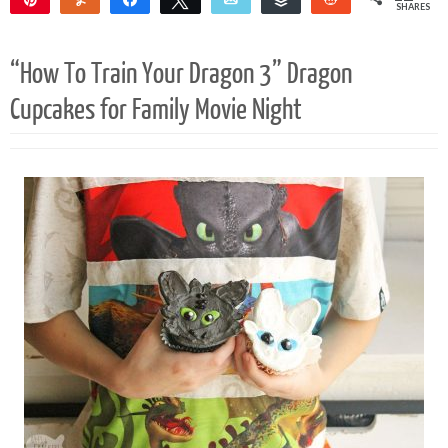
SHARES
12
“How To Train Your Dragon 3” Dragon
Cupcakes for Family Movie Night