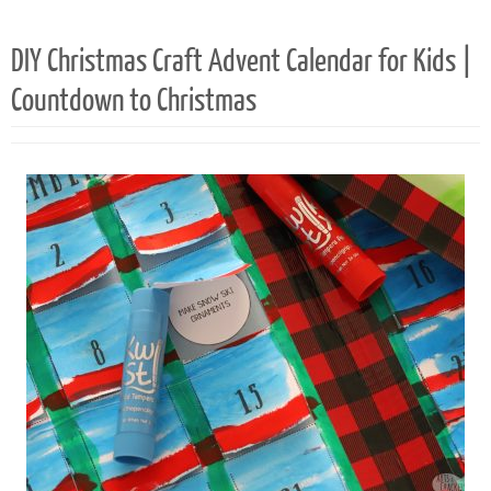
82
DIY Christmas Craft Advent Calendar for Kids |
Countdown to Christmas