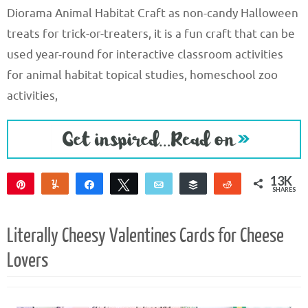
Diorama Animal Habitat Craft as non-candy Halloween
treats for trick-or-treaters, it is a fun craft that can be
used year-round for interactive classroom activities
for animal habitat topical studies, homeschool zoo
activities,
13K
Pin
Yum
Share
Tweet
Email
Buffer
Reddit
SHARES
13K
Literally Cheesy Valentines Cards for Cheese
Lovers