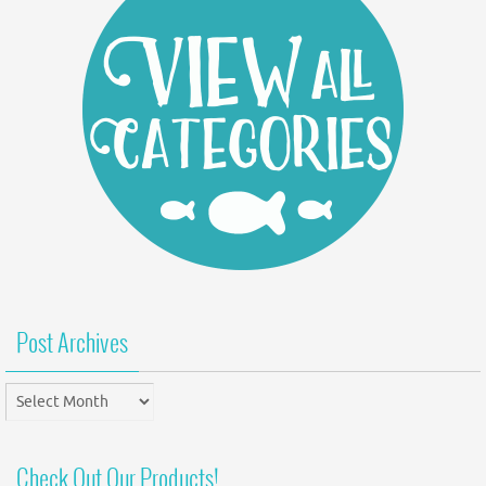
Post Archives
Post
Archives
Check Out Our Products!