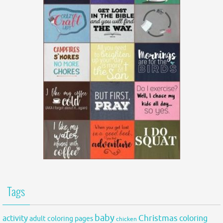
Tags
baby
activity
Christmas
coloring
adult coloring pages
chicken