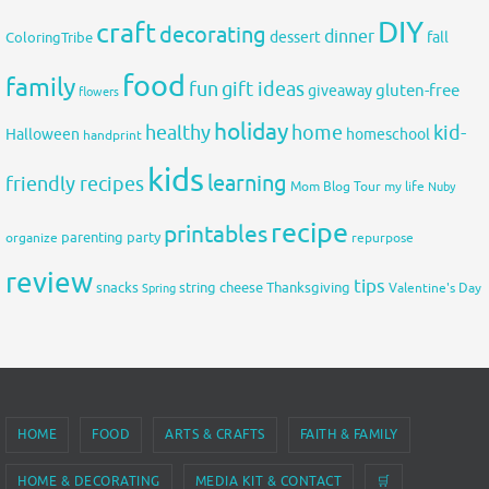
DIY
craft
decorating
dinner
fall
dessert
ColoringTribe
food
family
fun
gift ideas
gluten-free
giveaway
flowers
holiday
healthy
home
kid-
Halloween
homeschool
handprint
kids
learning
friendly recipes
Mom Blog Tour
my life
Nuby
recipe
printables
organize
parenting
party
repurpose
review
tips
snacks
string cheese
Thanksgiving
Spring
Valentine's Day
HOME
FOOD
ARTS & CRAFTS
FAITH & FAMILY
HOME & DECORATING
MEDIA KIT & CONTACT
🛒