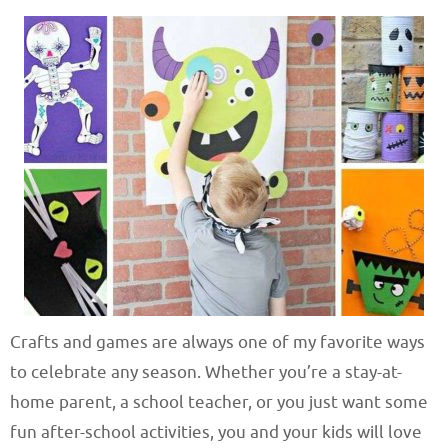
Crafts and games are always one of my favorite ways
to celebrate any season. Whether you’re a stay-at-
home parent, a school teacher, or you just want some
fun after-school activities, you and your kids will love