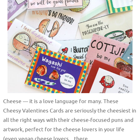
Cheese — it is a love language for many. These
Cheesy Valentines Cards are seriously the cheesiest in
all the right ways with their cheese-focused puns and
artwork, perfect for the cheese lovers in your life
(even vegan cheese lovers…there