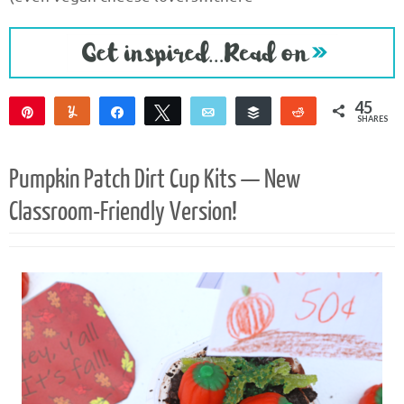
45
Pin
Yum
Share
Tweet
Email
Buffer
Reddit
SHARES
45
Pumpkin Patch Dirt Cup Kits — New
Classroom-Friendly Version!