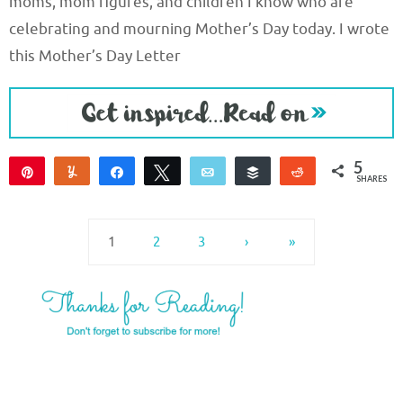
moms, mom figures, and children I know who are
celebrating and mourning Mother’s Day today. I wrote
this Mother’s Day Letter
5
Pin
Yum
Share
Tweet
Email
Buffer
Reddit
SHARES
5
1
2
3
›
»