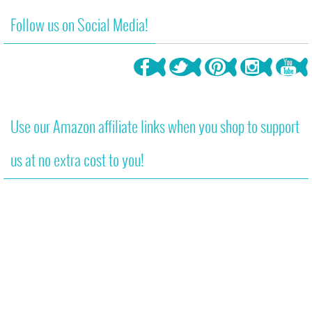
Follow us on Social Media!
Use our Amazon affiliate links when you shop to support
us at no extra cost to you!