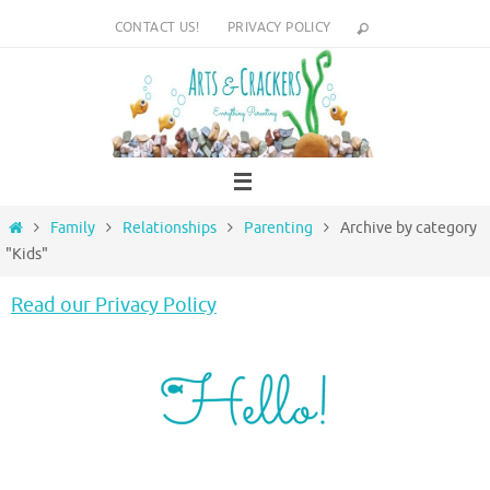
Skip
CONTACT US!
PRIVACY POLICY
to
content
Home
Family
Relationships
Parenting
Archive by category
"Kids"
Read our Privacy Policy