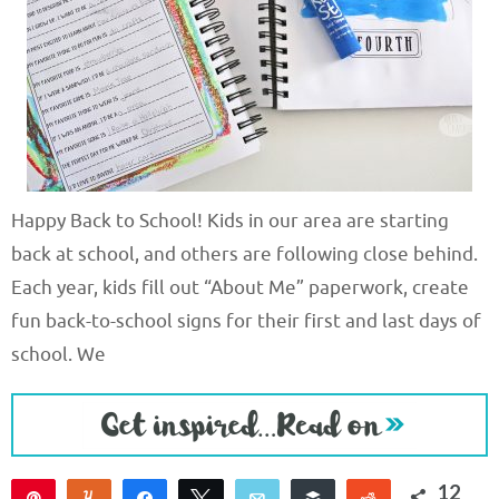
Happy Back to School! Kids in our area are starting
back at school, and others are following close behind.
Each year, kids fill out “About Me” paperwork, create
fun back-to-school signs for their first and last days of
school. We
12
Pin
Yum
Share
Tweet
Email
Buffer
Reddit