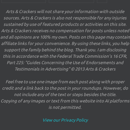
Arts & Crackers will not share your information with outside
sources. Arts & Crackers is also not responsible for any injuries
sustained by use of featured products or activities on this site.
Arts & Crackers receives no compensation for posts unless noted
and all opinions are 100% my own. Posts on this page may contain
affiliate links for your convenience. By using these links, you help
support the family behind the blog. Thank you. I am disclosing
this in accordance with the Federal Trade Commission's 16 CFR,
Part 225: "Guides Concerning the Use of Endorsements and
Testimonials in Advertising" © 2013 Arts & Crackers
Feel free to use one image from each post along with proper
credit and a link back to the post in your roundups. However, do
not include any of the text or steps besides the title.
Copying of any images or text from this website into AI platforms
is not permitted.
View our Privacy Policy