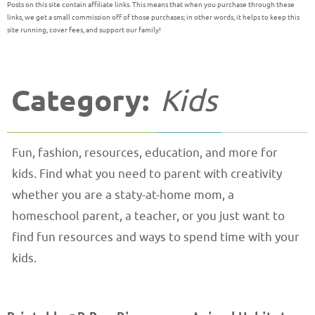
Posts on this site contain affiliate links. This means that when you purchase through these
links, we get a small commission off of those purchases; in other words, it helps to keep this
site running, cover fees, and support our family!
Category:
Kids
Fun, fashion, resources, education, and more for
kids. Find what you need to parent with creativity
whether you are a staty-at-home mom, a
homeschool parent, a teacher, or you just want to
find fun resources and ways to spend time with your
kids.