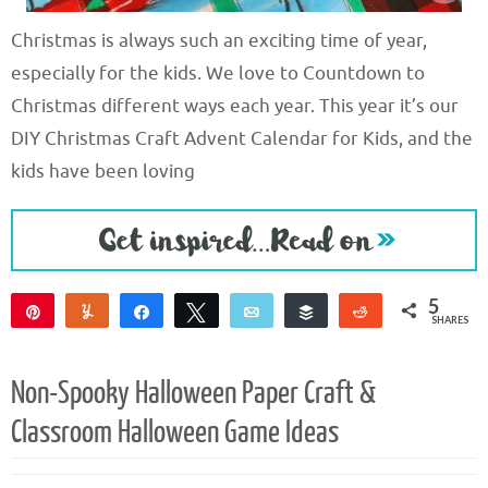
Christmas is always such an exciting time of year,
especially for the kids. We love to Countdown to
Christmas different ways each year. This year it’s our
DIY Christmas Craft Advent Calendar for Kids, and the
kids have been loving
5
Pin
Yum
Share
Tweet
Email
Buffer
Reddit
SHARES
5
Non-Spooky Halloween Paper Craft &
Classroom Halloween Game Ideas