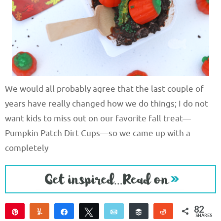
We would all probably agree that the last couple of
years have really changed how we do things; I do not
want kids to miss out on our favorite fall treat—
Pumpkin Patch Dirt Cups—so we came up with a
completely
82
Pin
Yum
Share
Tweet
Email
Buffer
Reddit
SHARES