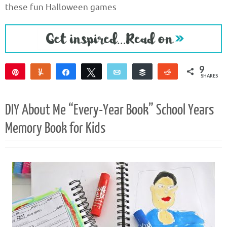
these fun Halloween games
9
Pin
Yum
Share
Tweet
Email
Buffer
Reddit
SHARES
9
DIY About Me “Every-Year Book” School Years
Memory Book for Kids