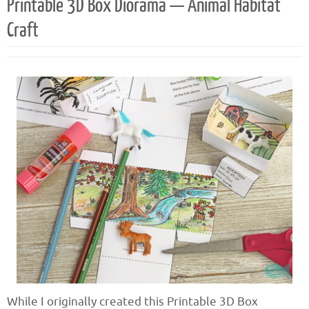
Printable 3D Box Diorama — Animal Habitat
Craft
While I originally created this Printable 3D Box