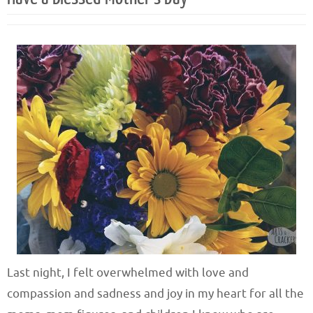
Last night, I felt overwhelmed with love and
compassion and sadness and joy in my heart for all the