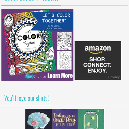
You’ll love our shirts!