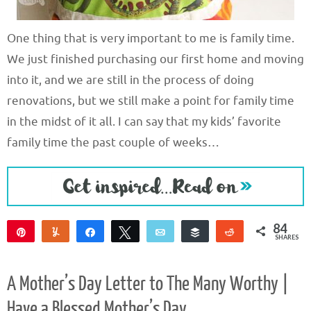
One thing that is very important to me is family time.
We just finished purchasing our first home and moving
into it, and we are still in the process of doing
renovations, but we still make a point for family time
in the midst of it all. I can say that my kids’ favorite
family time the past couple of weeks…
84
Pin
Yum
Share
Tweet
Email
Buffer
Reddit
SHARES
84
A Mother’s Day Letter to The Many Worthy |
Have a Blessed Mother’s Day