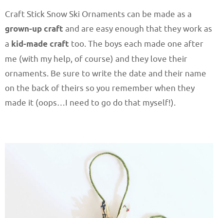
Craft Stick Snow Ski Ornaments can be made as a
grown-up craft
and are easy enough that they work as
a
kid-made craft
too. The boys each made one after
me (with my help, of course) and they love their
ornaments. Be sure to write the date and their name
on the back of theirs so you remember when they
made it (oops…I need to go do that myself!).