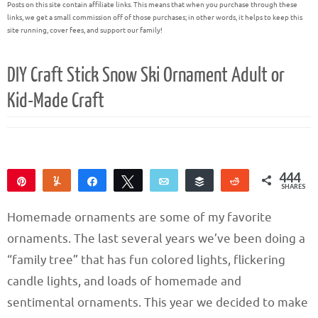
Posts on this site contain affiliate links. This means that when you purchase through these
links, we get a small commission off of those purchases; in other words, it helps to keep this
site running, cover fees, and support our family!
DIY Craft Stick Snow Ski Ornament Adult or
Kid-Made Craft
444
Pin
Yum
Share
Tweet
Email
Buffer
Reddit
SHARES
444
Homemade ornaments are some of my favorite
ornaments. The last several years we’ve been doing a
“family tree” that has fun colored lights, flickering
candle lights, and loads of homemade and
sentimental ornaments. This year we decided to make