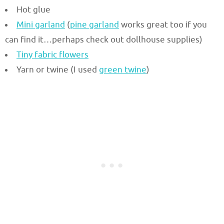
Hot glue
Mini garland
(
pine garland
works great too if you
can find it…perhaps check out dollhouse supplies)
Tiny fabric flowers
Yarn or twine (I used
green twine
)