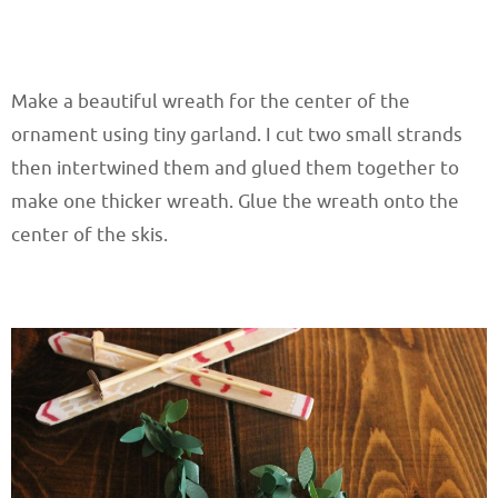
Make a beautiful wreath for the center of the
ornament using tiny garland. I cut two small strands
then intertwined them and glued them together to
make one thicker wreath. Glue the wreath onto the
center of the skis.