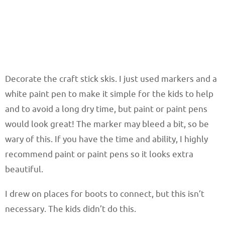
Decorate the craft stick skis. I just used markers and a
white paint pen to make it simple for the kids to help
and to avoid a long dry time, but paint or paint pens
would look great! The marker may bleed a bit, so be
wary of this. If you have the time and ability, I highly
recommend paint or paint pens so it looks extra
beautiful.
I drew on places for boots to connect, but this isn’t
necessary. The kids didn’t do this.