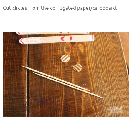
Cut circles from the corrugated paper/cardboard.