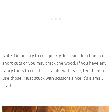
Note: Do not try to cut quickly. Instead, do a bunch of
short cuts or you may crack the wood. If you have any
fancy tools to cut this straight with ease, feel free to
use those. I just stuck with scissors since it’s a small
craft.