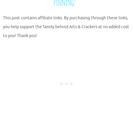
This post contains affiliate links. By purchasing through these links,
you help support the family behind Arts & Crackers at no added cost
to you! Thank you!