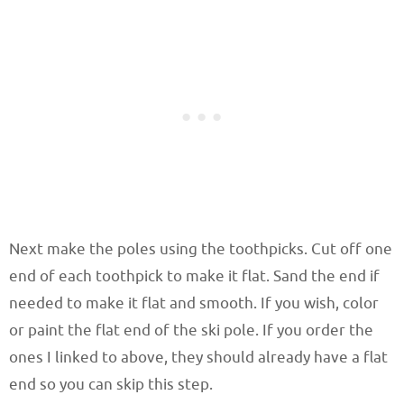
Next make the poles using the toothpicks. Cut off one
end of each toothpick to make it flat. Sand the end if
needed to make it flat and smooth. If you wish, color
or paint the flat end of the ski pole. If you order the
ones I linked to above, they should already have a flat
end so you can skip this step.