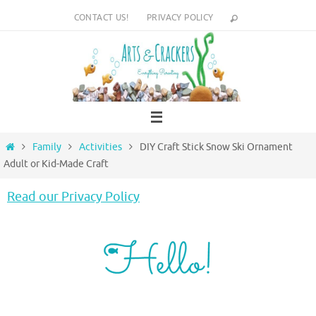
Skip
CONTACT US!
PRIVACY POLICY
to
content
Home
Family
Activities
DIY Craft Stick Snow Ski Ornament
Adult or Kid-Made Craft
Read our Privacy Policy