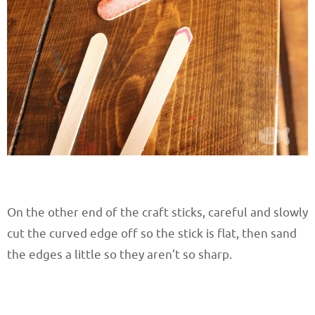
On the other end of the craft sticks, careful and slowly
cut the curved edge off so the stick is flat, then sand
the edges a little so they aren’t so sharp.