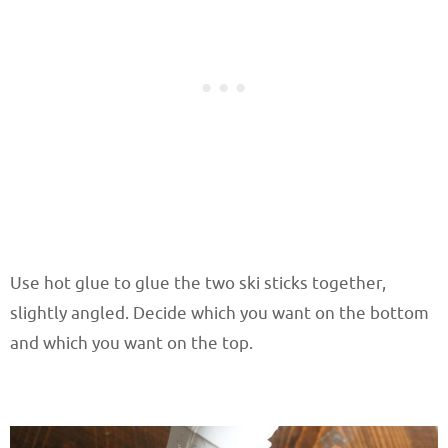
Use hot glue to glue the two ski sticks together,
slightly angled. Decide which you want on the bottom
and which you want on the top.