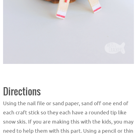
Directions
Using the nail file or sand paper, sand off one end of
each craft stick so they each have a rounded tip like
snow skis. If you are making this with the kids, you may
need to help them with this part. Using a pencil or thin