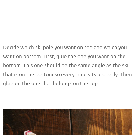
Decide which ski pole you want on top and which you
want on bottom. First, glue the one you want on the
bottom. This one should be the same angle as the ski
that is on the bottom so everything sits properly. Then
glue on the one that belongs on the top.