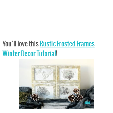
You’ll love this
Rustic Frosted Frames
Winter Decor Tutorial
!