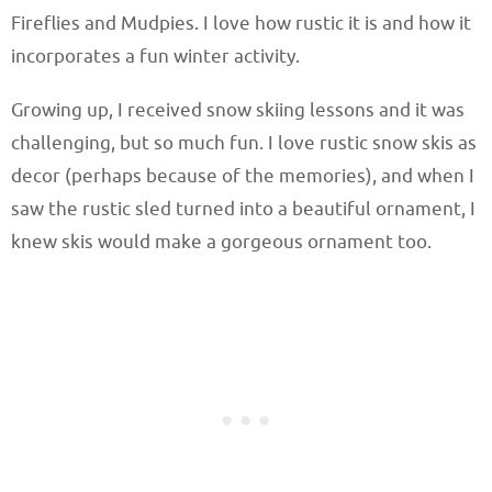
Fireflies and Mudpies. I love how rustic it is and how it
incorporates a fun winter activity.
Growing up, I received snow skiing lessons and it was
challenging, but so much fun. I love rustic snow skis as
decor (perhaps because of the memories), and when I
saw the rustic sled turned into a beautiful ornament, I
knew skis would make a gorgeous ornament too.