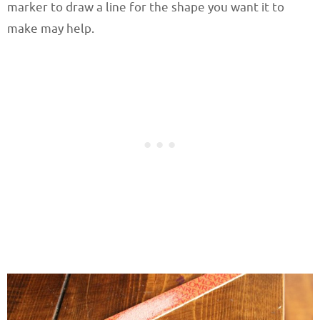
marker to draw a line for the shape you want it to
make may help.