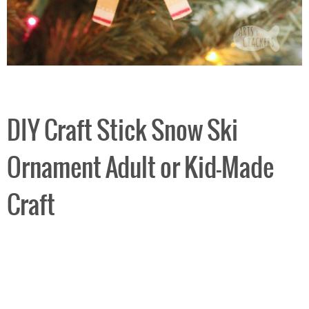
DIY Craft Stick Snow Ski
Ornament Adult or Kid-Made
Craft