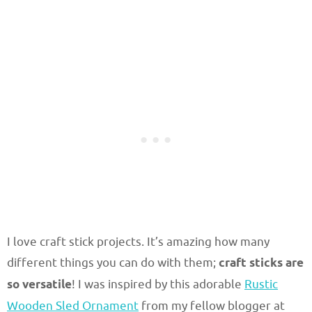
I love craft stick projects. It’s amazing how many
different things you can do with them;
craft sticks are
so versatile
! I was inspired by this adorable
Rustic
Wooden Sled Ornament
from my fellow blogger at