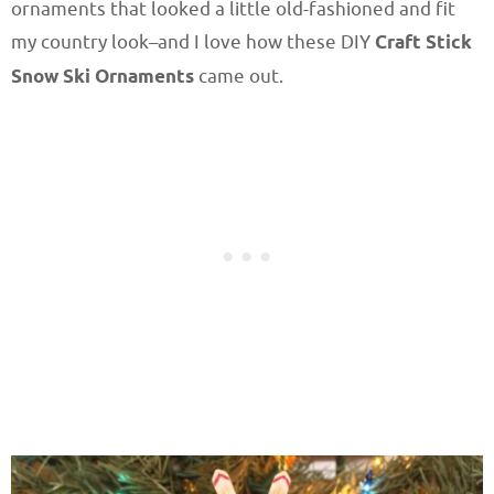
ornaments that looked a little old-fashioned and fit
my country look–and I love how these DIY
Craft Stick
Snow Ski Ornaments
came out.