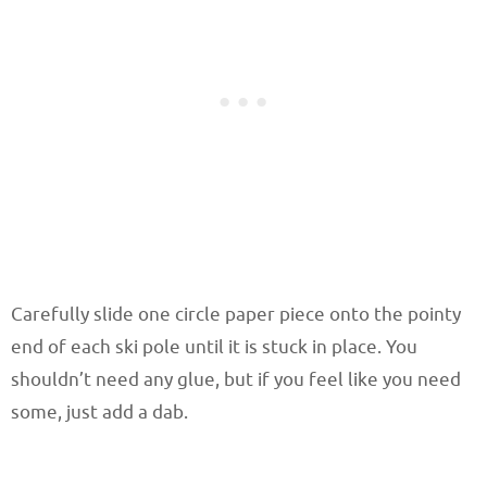
Carefully slide one circle paper piece onto the pointy
end of each ski pole until it is stuck in place. You
shouldn’t need any glue, but if you feel like you need
some, just add a dab.