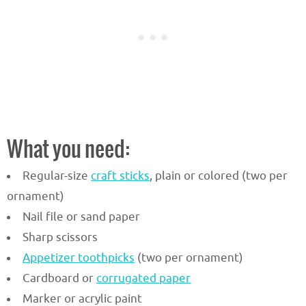
What you need:
Regular-size
craft sticks
, plain or colored (two per
ornament)
Nail file or sand paper
Sharp scissors
Appetizer toothpicks
(two per ornament)
Cardboard or
corrugated paper
Marker or acrylic paint