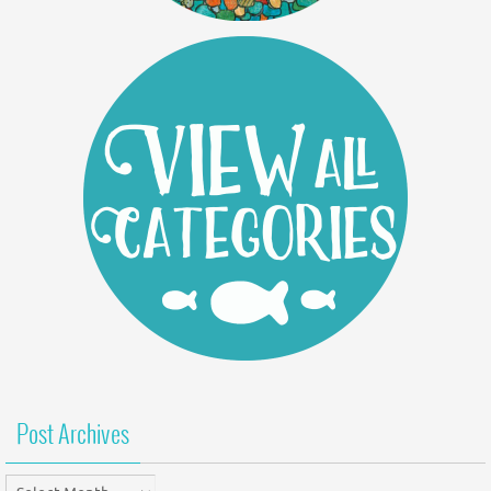
Post Archives
Post