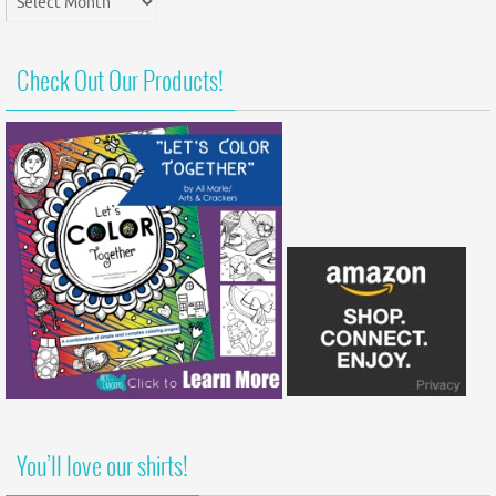
Archives
Check Out Our Products!
You’ll love our shirts!