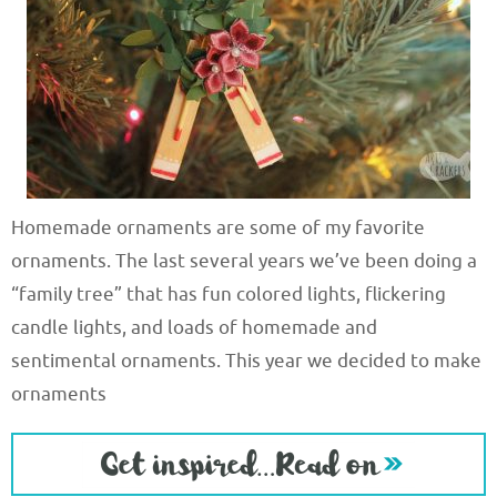
Homemade ornaments are some of my favorite
ornaments. The last several years we’ve been doing a
“family tree” that has fun colored lights, flickering
candle lights, and loads of homemade and
sentimental ornaments. This year we decided to make
ornaments