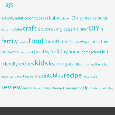
Tags
baby
activity
Christmas
coloring
adult coloring pages
chicken
DIY
craft
decorating
dinner
fall
dessert
ColoringTribe
food
family
fun
gift ideas
gluten-free
giveaway
flowers
holiday
healthy
home
kid-
Halloween
homeschool
handprint
kids
learning
friendly recipes
Mom Blog Tour
my life
Nuby
recipe
printables
organize
parenting
party
repurpose
review
tips
snacks
string cheese
Thanksgiving
Spring
Valentine's Day