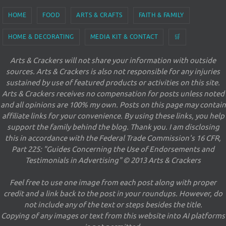
HOME
FOOD
ARTS & CRAFTS
FAITH & FAMILY
HOME & DECORATING
MEDIA KIT & CONTACT
🛒
Arts & Crackers will not share your information with outside
sources. Arts & Crackers is also not responsible for any injuries
sustained by use of featured products or activities on this site.
Arts & Crackers receives no compensation for posts unless noted
and all opinions are 100% my own. Posts on this page may contain
affiliate links for your convenience. By using these links, you help
support the family behind the blog. Thank you. I am disclosing
this in accordance with the Federal Trade Commission's 16 CFR,
Part 225: "Guides Concerning the Use of Endorsements and
Testimonials in Advertising" © 2013 Arts & Crackers
Feel free to use one image from each post along with proper
credit and a link back to the post in your roundups. However, do
not include any of the text or steps besides the title.
Copying of any images or text from this website into AI platforms