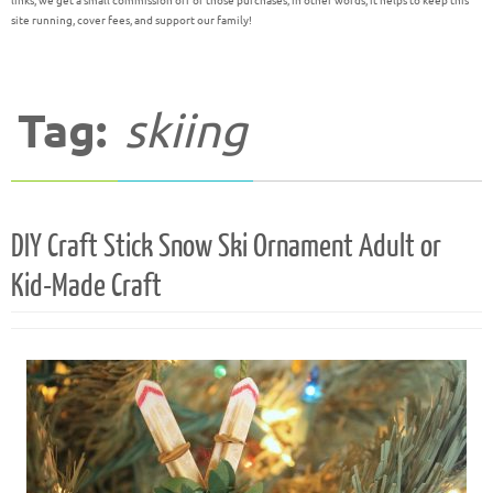
links, we get a small commission off of those purchases; in other words, it helps to keep this
site running, cover fees, and support our family!
Tag:
skiing
DIY Craft Stick Snow Ski Ornament Adult or
Kid-Made Craft