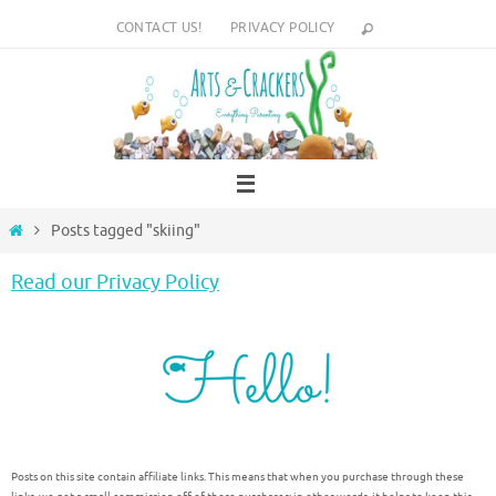
Skip
CONTACT US!
PRIVACY POLICY
to
content
Home
Posts tagged "skiing"
Read our Privacy Policy
Posts on this site contain affiliate links. This means that when you purchase through these