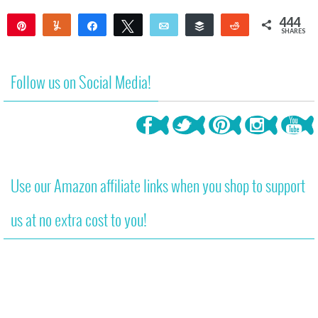
444
Pin
Yum
Share
Tweet
Email
Buffer
Reddit
SHARES
444
Follow us on Social Media!
Use our Amazon affiliate links when you shop to support
us at no extra cost to you!