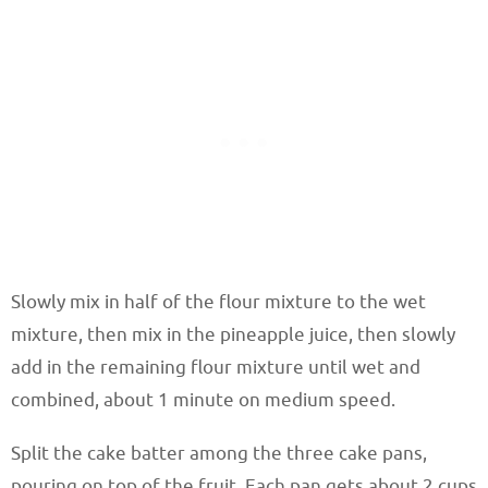
Slowly mix in half of the flour mixture to the wet
mixture, then mix in the pineapple juice, then slowly
add in the remaining flour mixture until wet and
combined, about 1 minute on medium speed.
Split the cake batter among the three cake pans,
pouring on top of the fruit. Each pan gets about 2 cups