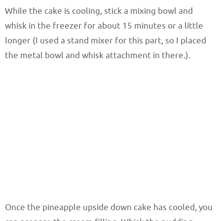
While the cake is cooling, stick a mixing bowl and
whisk in the freezer for about 15 minutes or a little
longer (I used a stand mixer for this part, so I placed
the metal bowl and whisk attachment in there.).
Once the pineapple upside down cake has cooled, you