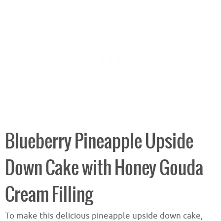
Blueberry Pineapple Upside
Down Cake with Honey Gouda
Cream Filling
To make this delicious pineapple upside down cake,