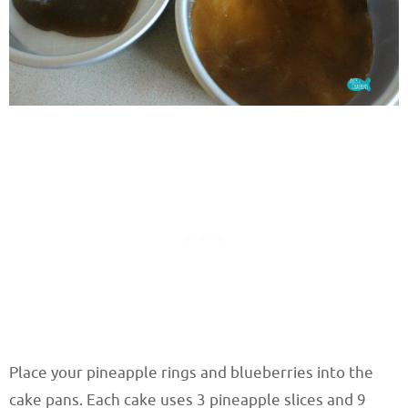
Place your pineapple rings and blueberries into the
cake pans. Each cake uses 3 pineapple slices and 9