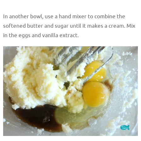
In another bowl, use a hand mixer to combine the
softened butter and sugar until it makes a cream. Mix
in the eggs and vanilla extract.