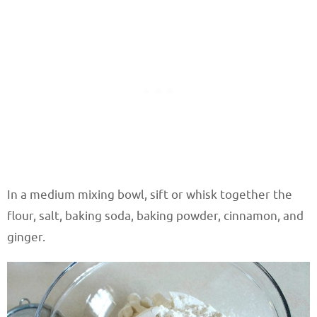
In a medium mixing bowl, sift or whisk together the
flour, salt, baking soda, baking powder, cinnamon, and
ginger.