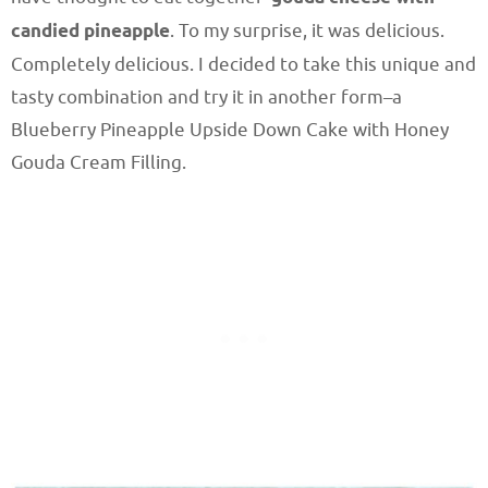
candied pineapple
. To my surprise, it was delicious.
Completely delicious. I decided to take this unique and
tasty combination and try it in another form–a
Blueberry Pineapple Upside Down Cake with Honey
Gouda Cream Filling.