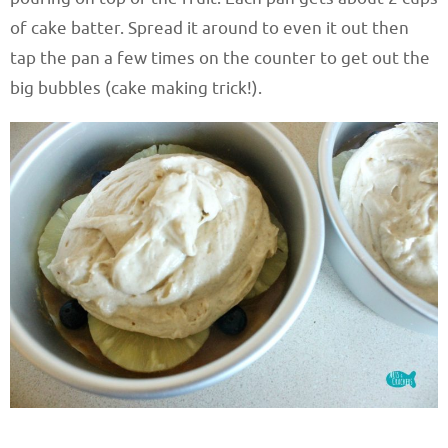
of cake batter. Spread it around to even it out then
tap the pan a few times on the counter to get out the
big bubbles (cake making trick!).