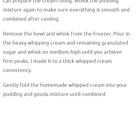
can prepare the cream filling. Whisk the pudding
mixture again to make sure everything is smooth and
combined after cooling.
Remove the bowl and whisk from the freezer. Pour in
the heavy whipping cream and remaining granulated
sugar and whisk on medium-high until you achieve
firm peaks. I made it to a thick whipped cream
consistency.
Gently fold the homemade whipped cream into your
pudding and gouda mixture until combined.