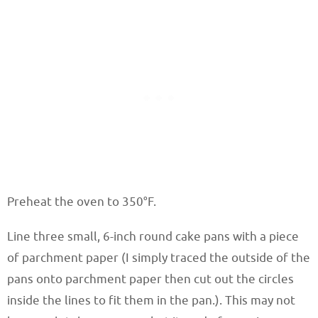
Preheat the oven to 350°F.
Line three small, 6-inch round cake pans with a piece
of parchment paper (I simply traced the outside of the
pans onto parchment paper then cut out the circles
inside the lines to fit them in the pan.). This may not