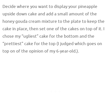
Decide where you want to display your pineapple
upside down cake and add a small amount of the
honey gouda cream mixture to the plate to keep the
cake in place, then set one of the cakes on top of it. I
chose my “ugliest” cake for the bottom and the
“prettiest” cake for the top (I judged which goes on
top on of the opinion of my 6-year-old.).