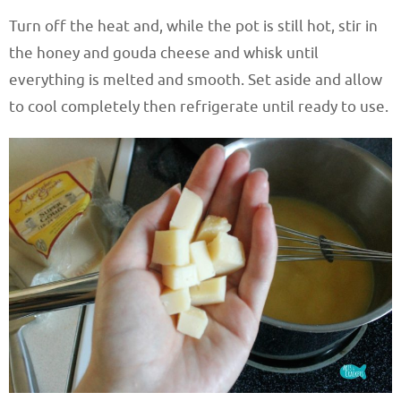
Turn off the heat and, while the pot is still hot, stir in
the honey and gouda cheese and whisk until
everything is melted and smooth. Set aside and allow
to cool completely then refrigerate until ready to use.