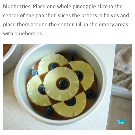
blueberries. Place one whole pineapple slice in the
center of the pan then slices the others in halves and
place them around the center. Fill in the empty areas
with blueberries.