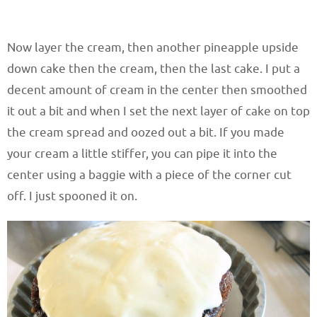
Now layer the cream, then another pineapple upside
down cake then the cream, then the last cake. I put a
decent amount of cream in the center then smoothed
it out a bit and when I set the next layer of cake on top
the cream spread and oozed out a bit. If you made
your cream a little stiffer, you can pipe it into the
center using a baggie with a piece of the corner cut
off. I just spooned it on.