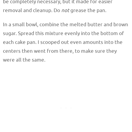
be completely necessary, but it made for easier
removal and cleanup. Do
not
grease the pan.
In a small bowl, combine the melted butter and brown
sugar. Spread this mixture evenly into the bottom of
each cake pan. I scooped out even amounts into the
centers then went from there, to make sure they
were all the same.