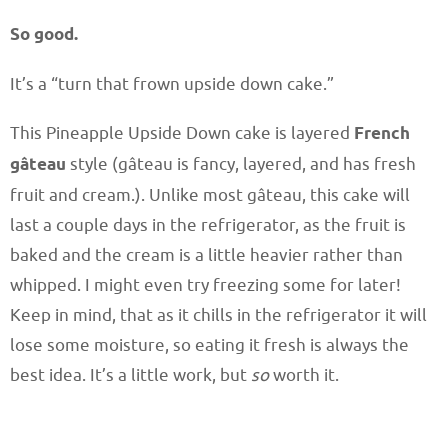
So good.
It’s a “turn that frown upside down cake.”
This Pineapple Upside Down cake is layered
French
gâteau
style (gâteau is fancy, layered, and has fresh
fruit and cream.). Unlike most gâteau, this cake will
last a couple days in the refrigerator, as the fruit is
baked and the cream is a little heavier rather than
whipped. I might even try freezing some for later!
Keep in mind, that as it chills in the refrigerator it will
lose some moisture, so eating it fresh is always the
best idea. It’s a little work, but
so
worth it.