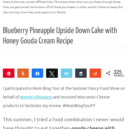
Posts on this site contain affiliate links. This means that when you purchase through these
links, we get a small commission off of those purchases; in other words, it helps to keep this
site running, cover fees, and support our family!
Blueberry Pineapple Upside Down Cake with
Honey Gouda Cream Recipe
325
Pin
Yum
Share
Tweet
Email
Buffer
Reddit
SHARES
306
19
I participated in Mom Blog Tour at the Summer Fancy Food Show on
behalf of
Wendy’s Bloggers
and received Wisconsin Cheese
products to facilitate my review. #MomBlogTourFF
This summer, I tried a food combination I never would
have thought to eat together–
gouda cheese with