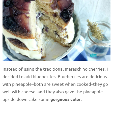
Instead of using the traditional maraschino cherries, I
decided to add blueberries. Blueberries are delicious
with pineapple–both are sweet when cooked–they go
well with cheese, and they also gave the pineapple
upside down cake some
gorgeous color
.