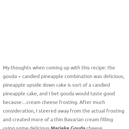
My thoughts when coming up with this recipe: the
gouda + candied pineapple combination was delicious,
pineapple upside down cake is sort of a candied
pineapple cake, and I bet gouda would taste good
because…cream cheese frosting. After much
consideration, I steered away from the actual frosting
and created more of a thin Bavarian cream filling
using some delicious
Marieke Gouda
cheese.