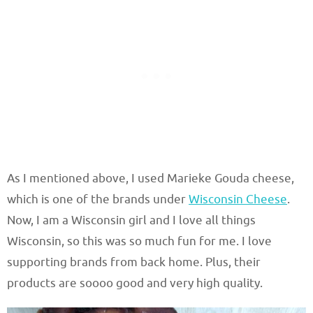
As I mentioned above, I used Marieke Gouda cheese,
which is one of the brands under
Wisconsin Cheese
.
Now, I am a Wisconsin girl and I love all things
Wisconsin, so this was so much fun for me. I love
supporting brands from back home. Plus, their
products are soooo good and very high quality.