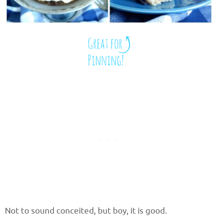
Not to sound conceited, but boy, it is good.