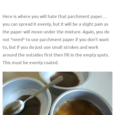
Here is where you will hate that parchment paper…
you can spread it evenly, but it will be a slight pain as
the paper will move under the mixture. Again, you do
not *need* to use parchment paper if you don’t want
to, but if you do just use small strokes and work
around the outsides first then fill in the empty spots.
This must be evenly coated.