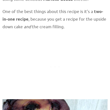
One of the best things about this recipe is it’s a
two-
in-one recipe
, because you get a recipe for the upside
down cake
and
the cream filling.