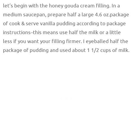
let’s begin with the honey gouda cream filling. In a
medium saucepan, prepare half a large 4.6 oz.package
of cook & serve vanilla pudding according to package
instructions–this means use half the milk or a little
less if you want your filling firmer. I eyeballed half the
package of pudding and used about 1 1/2 cups of milk.