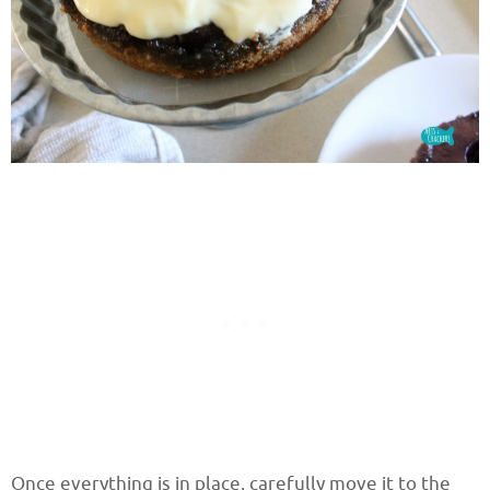
Once everything is in place, carefully move it to the