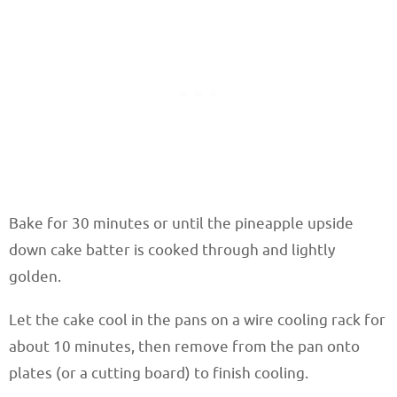
Bake for 30 minutes or until the pineapple upside
down cake batter is cooked through and lightly
golden.
Let the cake cool in the pans on a wire cooling rack for
about 10 minutes, then remove from the pan onto
plates (or a cutting board) to finish cooling.