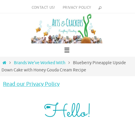
Skip
CONTACT US!
PRIVACY POLICY
to
content
Home
Brands We've Worked With
Blueberry Pineapple Upside
Down Cake with Honey Gouda Cream Recipe
Read our Privacy Policy