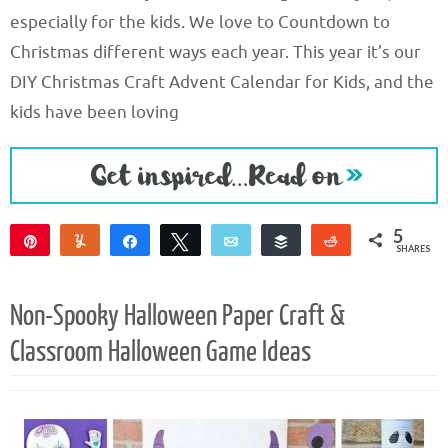
especially for the kids. We love to Countdown to
Christmas different ways each year. This year it’s our
DIY Christmas Craft Advent Calendar for Kids, and the
kids have been loving
5
Pin
Yum
Share
Tweet
Email
Buffer
Reddit
SHARES
5
Non-Spooky Halloween Paper Craft &
Classroom Halloween Game Ideas