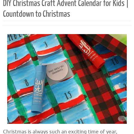
DIY Christmas Craft Advent Calendar for Kids |
Countdown to Christmas
Christmas is always such an exciting time of year,