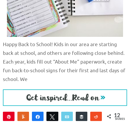
Happy Back to School! Kids in our area are starting
back at school, and others are following close behind.
Each year, kids fill out “About Me” paperwork, create
fun back-to-school signs for their first and last days of
school. We
12
Pin
Yum
Share
Tweet
Email
Buffer
Reddit
SHARES
12