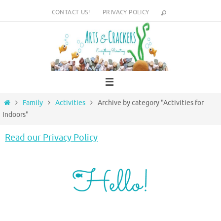
Skip
CONTACT US!
PRIVACY POLICY
to
content
Home
Family
Activities
Archive by category "Activities for
Indoors"
Read our Privacy Policy