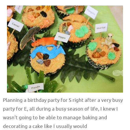
Planning a birthday party for S right after a very busy
party for E, all during a busy season of life, I knew I
wasn’t going to be able to manage baking and
decorating a cake like I usually would