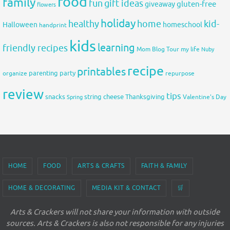
food
family
fun
gift ideas
gluten-free
giveaway
flowers
holiday
healthy
home
kid-
Halloween
homeschool
handprint
kids
learning
friendly recipes
Mom Blog Tour
my life
Nuby
recipe
printables
organize
parenting
party
repurpose
review
tips
snacks
string cheese
Thanksgiving
Spring
Valentine's Day
HOME
FOOD
ARTS & CRAFTS
FAITH & FAMILY
HOME & DECORATING
MEDIA KIT & CONTACT
🛒
Arts & Crackers will not share your information with outside
sources. Arts & Crackers is also not responsible for any injuries