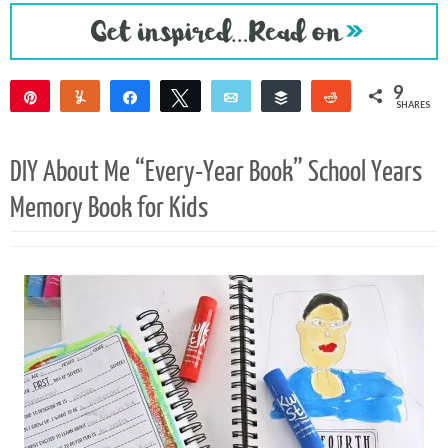
9
Pin
Yum
Share
Tweet
Email
Buffer
Reddit
SHARES
9
DIY About Me “Every-Year Book” School Years
Memory Book for Kids