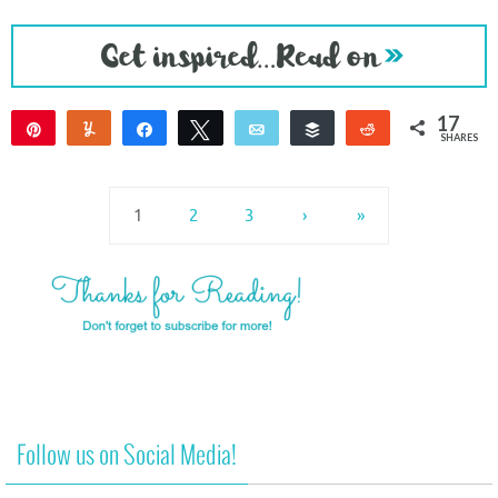
17
Pin
Yum
Share
Tweet
Email
Buffer
Reddit
SHARES
17
1
2
3
›
»
Follow us on Social Media!