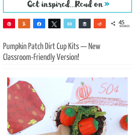
45
Pin
Yum
Share
Tweet
Email
Buffer
Reddit
SHARES
45
Pumpkin Patch Dirt Cup Kits — New
Classroom-Friendly Version!