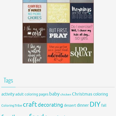
Tags
baby
activity
Christmas
coloring
adult coloring pages
chicken
DIY
craft
decorating
dinner
fall
dessert
ColoringTribe