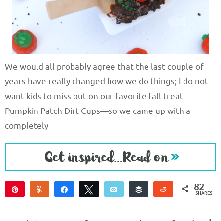
We would all probably agree that the last couple of
years have really changed how we do things; I do not
want kids to miss out on our favorite fall treat—
Pumpkin Patch Dirt Cups—so we came up with a
completely
82
Pin
Yum
Share
Tweet
Email
Buffer
Reddit
SHARES
82