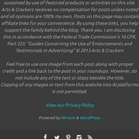
sustained by use of featured products or activities on this site.
Arts & Crackers receives no compensation for posts unless noted
and all opinions are 100% my own. Posts on this page may contain
affiliate links for your convenience. By using these links, you help
support the family behind the blog. Thank you. I am disclosing
this in accordance with the Federal Trade Commission's 16 CFR,
Part 225: "Guides Concerning the Use of Endorsements and
Testimonials in Advertising" © 2013 Arts & Crackers
Feel free to use one image from each post along with proper
credit and a link back to the post in your roundups. However, do
not include any of the text or steps besides the title.
Copying of any images or text from this website into AI platforms
is not permitted.
View our Privacy Policy
Powered by
Nirvana
&
WordPress.