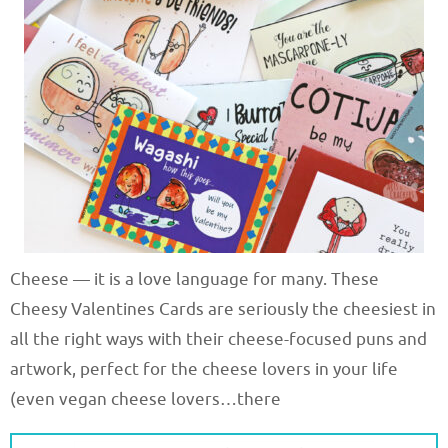
Cheese — it is a love language for many. These
Cheesy Valentines Cards are seriously the cheesiest in
all the right ways with their cheese-focused puns and
artwork, perfect for the cheese lovers in your life
(even vegan cheese lovers…there