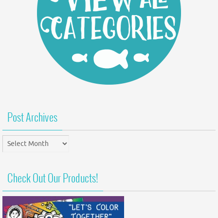
Post Archives
Post
Archives
Check Out Our Products!