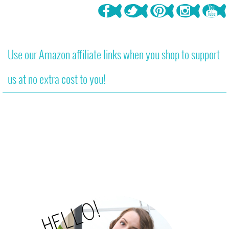
Use our Amazon affiliate links when you shop to support
us at no extra cost to you!