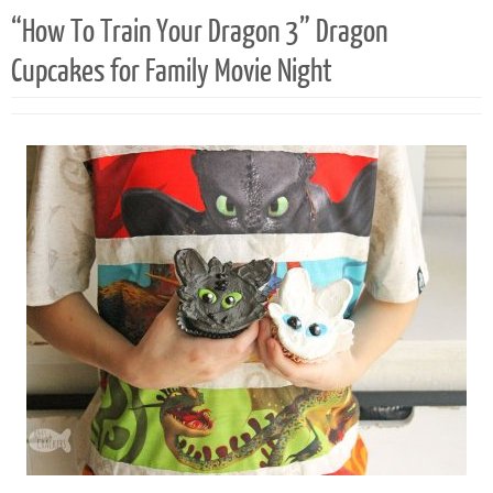
“How To Train Your Dragon 3” Dragon
Cupcakes for Family Movie Night