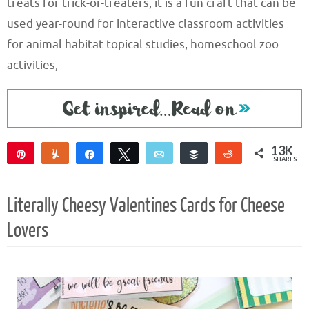
treats for trick-or-treaters, it is a fun craft that can be
used year-round for interactive classroom activities
for animal habitat topical studies, homeschool zoo
activities,
13K
Pin
Yum
Share
Tweet
Email
Buffer
Reddit
SHARES
13K
Literally Cheesy Valentines Cards for Cheese
Lovers