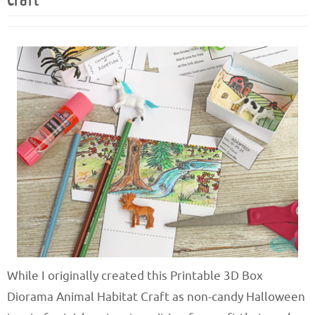
While I originally created this Printable 3D Box
Diorama Animal Habitat Craft as non-candy Halloween