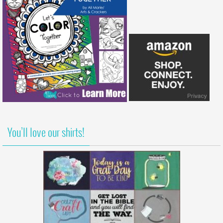
You’ll love our shirts!