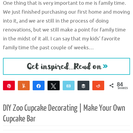
One thing that is very important to me is family time.
We just finished purchasing our first home and moving
into it, and we are still in the process of doing
renovations, but we still make a point for family time
in the midst of it all. I can say that my kids’ favorite
family time the past couple of weeks…
84
Pin
Yum
Share
Tweet
Email
Buffer
Reddit
SHARES
84
DIY Zoo Cupcake Decorating | Make Your Own
Cupcake Bar