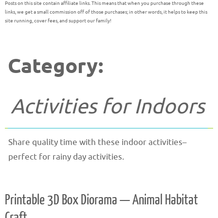
Posts on this site contain affiliate links. This means that when you purchase through these
links, we get a small commission off of those purchases; in other words, it helps to keep this
site running, cover fees, and support our family!
Category:
Activities for Indoors
Share quality time with these indoor activities–
perfect for rainy day activities.
Printable 3D Box Diorama — Animal Habitat
Craft