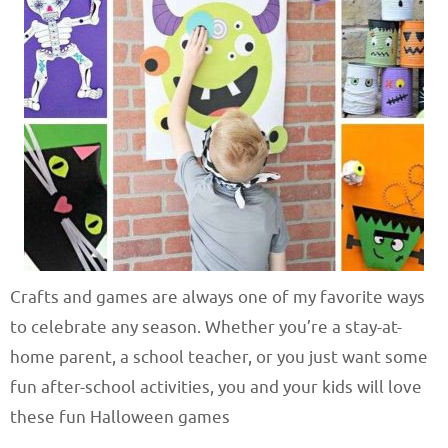
Crafts and games are always one of my favorite ways
to celebrate any season. Whether you’re a stay-at-
home parent, a school teacher, or you just want some
fun after-school activities, you and your kids will love
these fun Halloween games