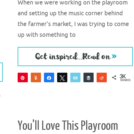
When we were working on the playroom
and setting up the music corner behind
the farmer’s market, I was trying to come
up with something to
3K
Pin
Yum
Share
Tweet
Email
Buffer
Reddit
SHARES
3K
3
S
You’ll Love This Playroom