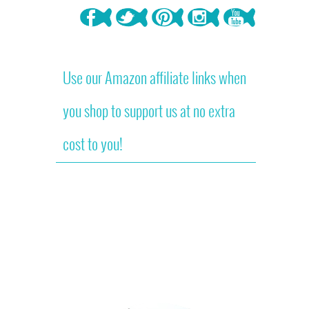
Use our Amazon affiliate links when
you shop to support us at no extra
cost to you!