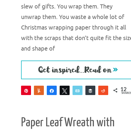
slew of gifts. You wrap them. They
unwrap them. You waste a whole lot of
Christmas wrapping paper through it all
with the scraps that don’t quite fit the siz
and shape of
12
Pin
Yum
Share
Tweet
Email
Buffer
Reddit
SHARE
12
Paper Leaf Wreath with