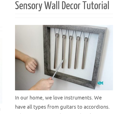
Sensory Wall Decor Tutorial
In our home, we love instruments. We
have all types from guitars to accordions.
f