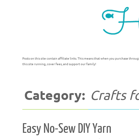
Posts on this site contain affiliate links. This means that when you purchase throug
this site running, cover fees, and support our family!
Category:
Crafts 
Easy No-Sew DIY Yarn