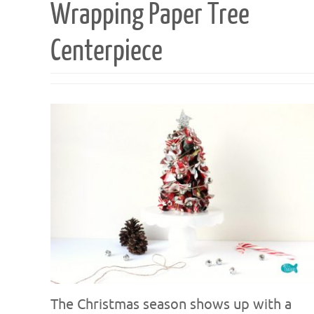
Wrapping Paper Tree
Centerpiece
The Christmas season shows up with a