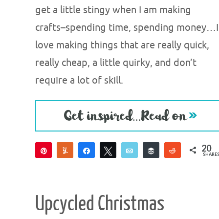
get a little stingy when I am making
crafts–spending time, spending money…I
love making things that are really quick,
really cheap, a little quirky, and don’t
require a lot of skill.
20
Pin
Yum
Share
Tweet
Email
Buffer
Reddit
SHARE
19
1
Upcycled Christmas