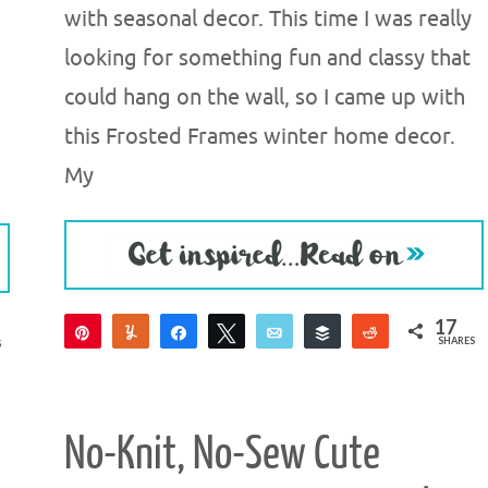
with seasonal decor. This time I was really
looking for something fun and classy that
could hang on the wall, so I came up with
this Frosted Frames winter home decor.
My
17
Pin
Yum
Share
Tweet
Email
Buffer
Reddit
SHARES
S
15
2
No-Knit, No-Sew Cute