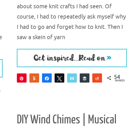
about some knit crafts I had seen. Of
course, I had to repeatedly ask myself why
I had to go and forget how to knit. Then I
e
saw a skein of yarn
54
Pin
Yum
Share
Tweet
Email
Buffer
Reddit
SHARES
54
S
DIY Wind Chimes | Musical