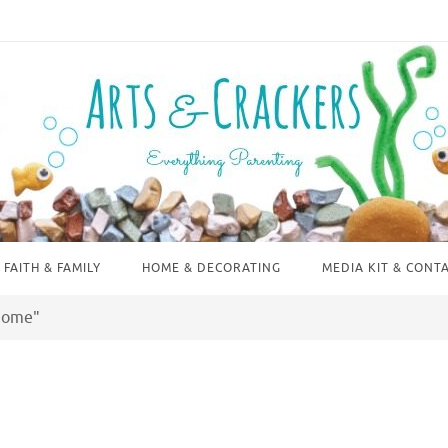
FAITH & FAMILY
HOME & DECORATING
MEDIA KIT & CONT
 Home"