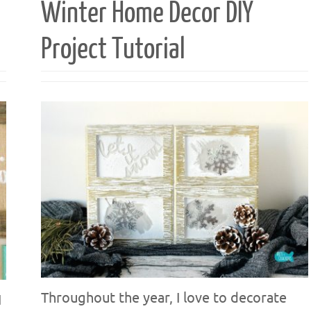
Winter Home Decor DIY
Project Tutorial
Throughout the year, I love to decorate
I