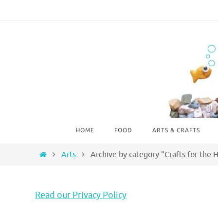
Skip
to
content
Skip
HOME
FOOD
ARTS & CRAFTS
to
content
Home
Arts
Archive by category "Crafts for the
Read our Privacy Policy