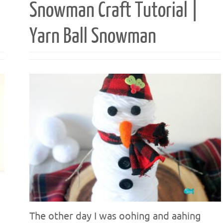
Snowman Craft Tutorial |
Yarn Ball Snowman
The other day I was oohing and aahing