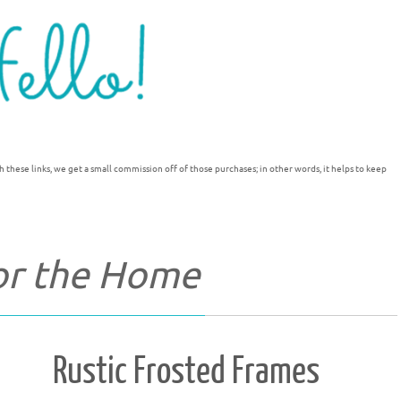
h these links, we get a small commission off of those purchases; in other words, it helps to keep
for the Home
Rustic Frosted Frames