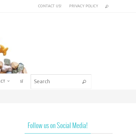
CONTACT US!
PRIVACY POLICY
Search for:
ACT
🛒
Search
Follow us on Social Media!