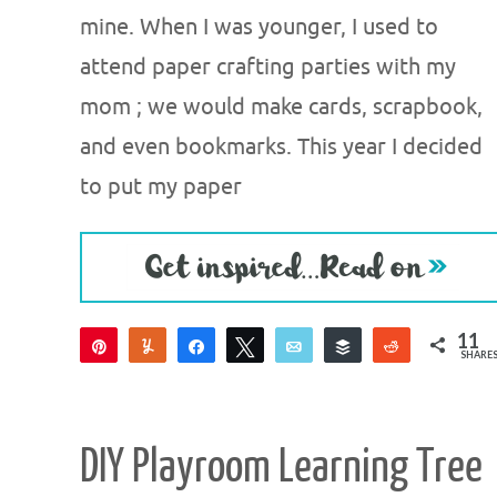
mine. When I was younger, I used to
attend paper crafting parties with my
mom ; we would make cards, scrapbook,
and even bookmarks. This year I decided
to put my paper
11
Pin
Yum
Share
Tweet
Email
Buffer
Reddit
SHARE
8
3
DIY Playroom Learning Tree