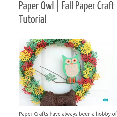
Paper Owl | Fall Paper Craft
Tutorial
Paper Crafts have always been a hobby o