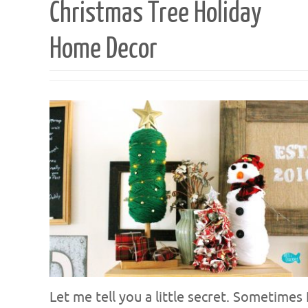
Christmas Tree Holiday
Home Decor
Let me tell you a little secret. Sometimes 