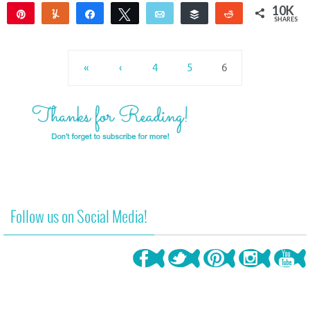
10K
Pin
Yum
Share
Tweet
Email
Buffer
Reddit
SHARES
10K
«
‹
4
5
6
Follow us on Social Media!