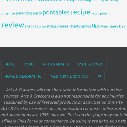
Mom Blog Tour
my life
Nuby
recipe
printables
organize
parenting
party
repurpose
review
tips
snacks
string cheese
Thanksgiving
Spring
Valentine's Day
HOME
FOOD
ARTS & CRAFTS
FAITH & FAMILY
HOME & DECORATING
MEDIA KIT & CONTACT
🛒
Arts & Crackers will not share your information with outside
sources. Arts & Crackers is also not responsible for any injuries
sustained by use of featured products or activities on this site.
Arts & Crackers receives no compensation for posts unless noted
and all opinions are 100% my own. Posts on this page may contain
affiliate links for your convenience. By using these links, you help