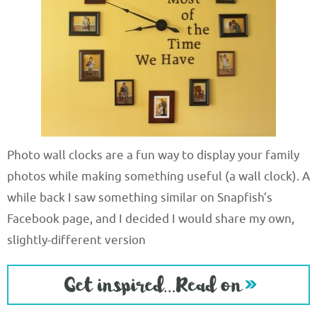
Photo wall clocks are a fun way to display your family
photos while making something useful (a wall clock). A
while back I saw something similar on Snapfish’s
Facebook page, and I decided I would share my own,
slightly-different version