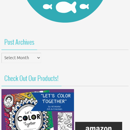
Post Archives
Post
Archives
Check Out Our Products!