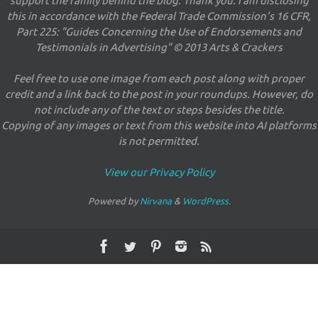
support the family behind the blog. Thank you. I am disclosing
this in accordance with the Federal Trade Commission's 16 CFR,
Part 225: "Guides Concerning the Use of Endorsements and
Testimonials in Advertising" © 2013 Arts & Crackers
Feel free to use one image from each post along with proper
credit and a link back to the post in your roundups. However, do
not include any of the text or steps besides the title.
Copying of any images or text from this website into AI platforms
is not permitted.
View our Privacy Policy
Powered by
Nirvana
&
WordPress.