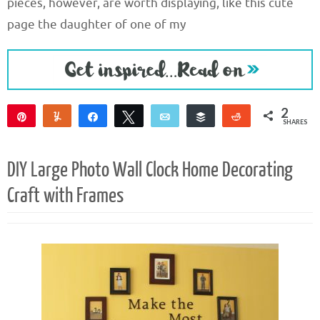
pieces, however, are worth displaying, like this cute
page the daughter of one of my
2
Pin
Yum
Share
Tweet
Email
Buffer
Reddit
SHARES
2
DIY Large Photo Wall Clock Home Decorating
Craft with Frames