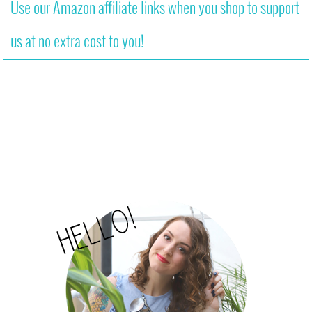
Use our Amazon affiliate links when you shop to support
us at no extra cost to you!