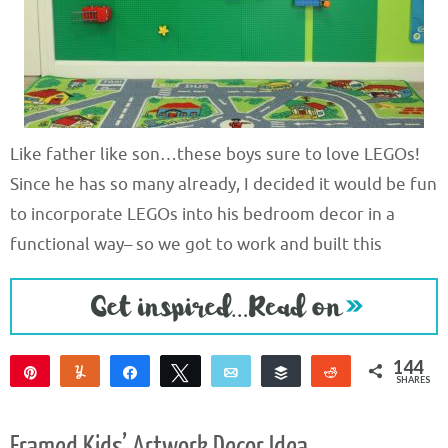
Like father like son…these boys sure to love LEGOs!
Since he has so many already, I decided it would be fun
to incorporate LEGOs into his bedroom decor in a
functional way– so we got to work and built this
144
Pin
Yum
Share
Tweet
Email
Buffer
Reddit
SHARES
144
Framed Kids’ Artwork Decor Idea