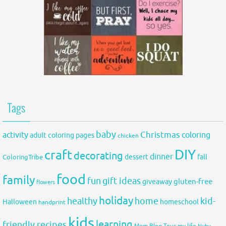
Tags
baby
activity
Christmas
coloring
adult coloring pages
chicken
DIY
craft
decorating
dinner
fall
dessert
ColoringTribe
food
family
fun
gift ideas
gluten-free
giveaway
flowers
holiday
healthy
home
kid-
Halloween
homeschool
handprint
kids
learning
friendly recipes