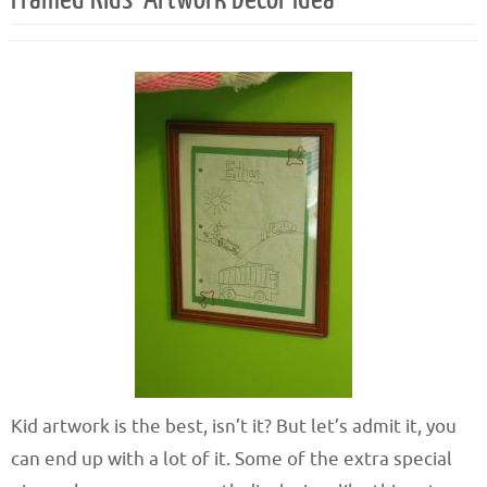
Kid artwork is the best, isn’t it? But let’s admit it, you
can end up with a lot of it. Some of the extra special