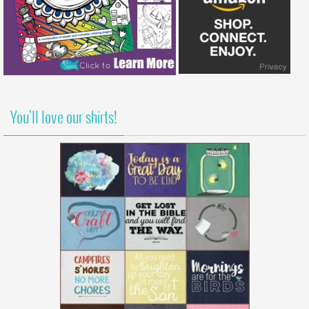
You’ll love our shirts!