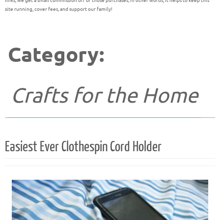
links, we get a small commission off of those purchases; in other words, it helps to keep this
site running, cover fees, and support our family!
Category:
Crafts for the Home
Easiest Ever Clothespin Cord Holder