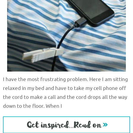
I have the most frustrating problem. Here I am sitting
relaxed in my bed and have to take my cell phone off
the cord to make a call and the cord drops all the way
down to the floor. When I