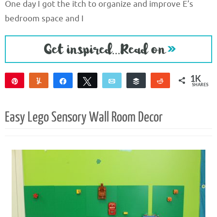
One day I got the itch to organize and improve E’s
bedroom space and I
1K
Pin
Yum
Share
Tweet
Email
Buffer
Reddit
SHARES
1K
Easy Lego Sensory Wall Room Decor