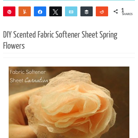
1
Pin
Yum
Share
Tweet
Email
Buffer
Reddit
SHARES
1
DIY Scented Fabric Softener Sheet Spring
Flowers