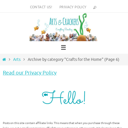
Skip
CONTACT US!
PRIVACY POLICY
to
content
Home
Arts
Archive by category "Crafts for the Home"
(Page 6)
Read our Privacy Policy
Posts on this site contain affiliate links. This means that when you purchase through these