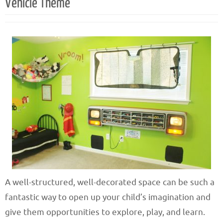
Vehicle Theme
A well-structured, well-decorated space can be such a
fantastic way to open up your child’s imagination and
give them opportunities to explore, play, and learn.