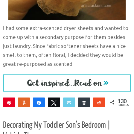
I had some extra-scented dryer sheets and wanted to
come up with a secondary purpose for them besides
just laundry. Since fabric softener sheets have a nice
smell to them, often floral, I decided they would be
great re-purposed as scented
130
Pin
Yum
Share
Tweet
Email
Buffer
Reddit
SHARES
130
Decorating My Toddler Son’s Bedroom |