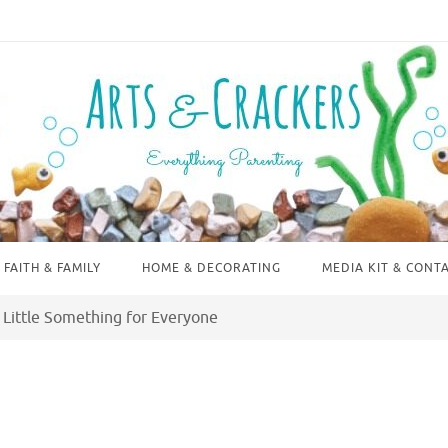
FAITH & FAMILY
HOME & DECORATING
MEDIA KIT & CONT
 Little Something for Everyone