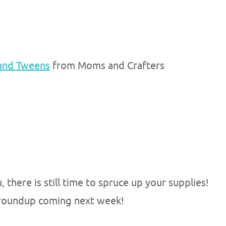
 and Tweens
from Moms and Crafters
, there is still time to spruce up your supplies!
t roundup coming next week!