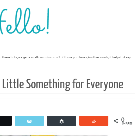
h these links, we get a small commission off of those purchases; in other words, it helps to keep
 Little Something for Everyone
0
Tweet
Email
Buffer
Reddit
SHARES