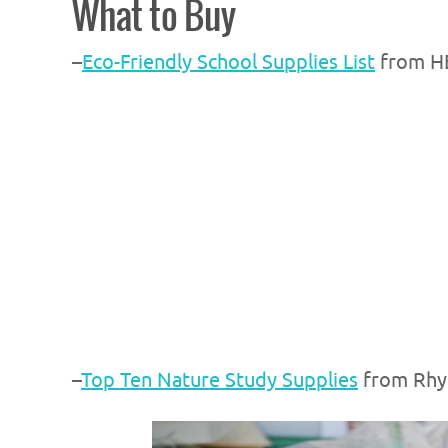
What to Buy
–
Eco-Friendly School Supplies List
from H
–
Top Ten Nature Study Supplies
from Rhy