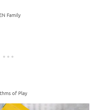
EN Family
thms of Play