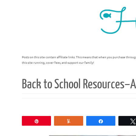
Posts on this site contain affiliate links. This means that when you purchase throug
this site running, cover fees, and support our family!
Back to School Resources–A
Pin
Yum
Share