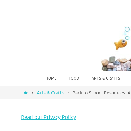
Skip
to
content
Skip
HOME
FOOD
ARTS & CRAFTS
to
content
Home
Arts & Crafts
Back to School Resources–A
Read our Privacy Policy