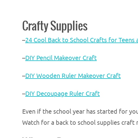
Crafty Supplies
–
24 Cool Back to School Crafts for Teens
–
DIY Pencil Makeover Craft
–
DIY Wooden Ruler Makeover Craft
–
DIY Decoupage Ruler Craft
Even if the school year has started for you
Watch for a back to school supplies craf