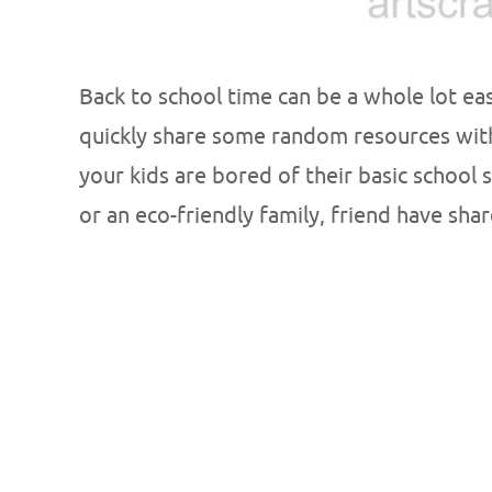
Back to school time can be a whole lot eas
quickly share some random resources with
your kids are bored of their basic school 
or an eco-friendly family, friend have sha