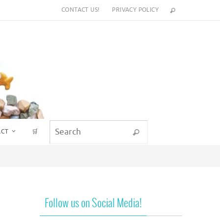
CONTACT US!
PRIVACY POLICY
Search for:
ACT
🛒
Search
Follow us on Social Media!