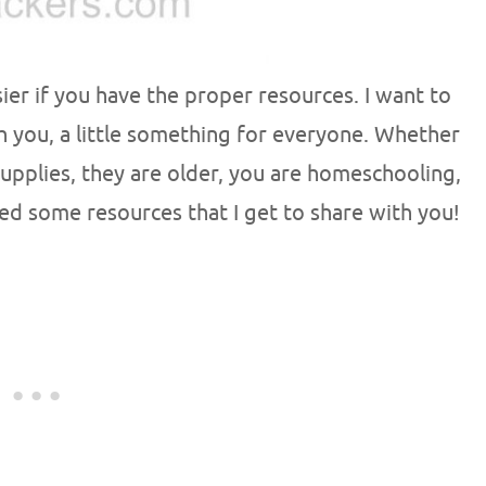
ier if you have the proper resources. I want to
 you, a little something for everyone. Whether
supplies, they are older, you are homeschooling,
red some resources that I get to share with you!