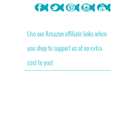
Use our Amazon affiliate links when
you shop to support us at no extra
cost to you!