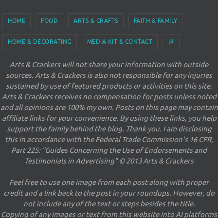
HOME
FOOD
ARTS & CRAFTS
FAITH & FAMILY
HOME & DECORATING
MEDIA KIT & CONTACT
🛒
Arts & Crackers will not share your information with outside
sources. Arts & Crackers is also not responsible for any injuries
sustained by use of featured products or activities on this site.
Arts & Crackers receives no compensation for posts unless noted
and all opinions are 100% my own. Posts on this page may contain
affiliate links for your convenience. By using these links, you help
support the family behind the blog. Thank you. I am disclosing
this in accordance with the Federal Trade Commission's 16 CFR,
Part 225: "Guides Concerning the Use of Endorsements and
Testimonials in Advertising" © 2013 Arts & Crackers
Feel free to use one image from each post along with proper
credit and a link back to the post in your roundups. However, do
not include any of the text or steps besides the title.
Copying of any images or text from this website into AI platforms