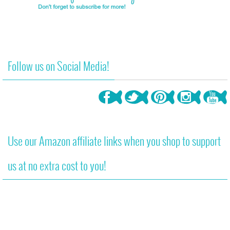
Follow us on Social Media!
Use our Amazon affiliate links when you shop to support
us at no extra cost to you!