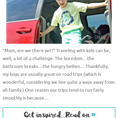
“Mom, are we there yet?” Traveling with kids can be,
well, a bit of a challenge. The boredom…the
bathroom breaks…the hungry bellies… Thankfully,
my boys are usually great on road trips (which is
wonderful, considering we live quite a ways away from
all family.) One reason our trips tend to run fairly
smoothly is because…