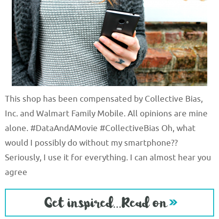
This shop has been compensated by Collective Bias,
Inc. and Walmart Family Mobile. All opinions are mine
alone. #DataAndAMovie #CollectiveBias Oh, what
would I possibly do without my smartphone??
Seriously, I use it for everything. I can almost hear you
agree