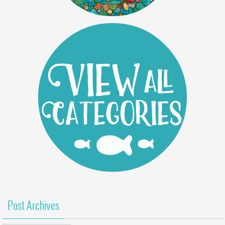
Post Archives