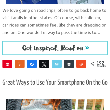
We love going on road trips, often to go back home to
visit family in other states. Of course, with children,
car rides can sometimes feel like they are dragging on
and on. One wonderful way to pass the time is to…
192
Pin
Yum
Share
Tweet
Email
Buffer
Reddit
SHARES
192
Great Ways to Use Your Smartphone On the Go