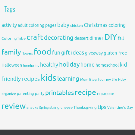
Tags
baby
activity
Christmas
coloring
adult coloring pages
chicken
DIY
craft
decorating
dinner
fall
dessert
ColoringTribe
food
family
fun
gift ideas
gluten-free
giveaway
flowers
holiday
healthy
home
kid-
Halloween
homeschool
handprint
kids
learning
friendly recipes
Mom Blog Tour
my life
Nuby
recipe
printables
organize
parenting
party
repurpose
review
tips
snacks
string cheese
Thanksgiving
Spring
Valentine's Day