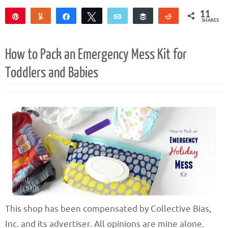
11
Pin
Yum
Share
Tweet
Email
Buffer
Reddit
SHARES
11
How to Pack an Emergency Mess Kit for
Toddlers and Babies
This shop has been compensated by Collective Bias,
Inc. and its advertiser. All opinions are mine alone.