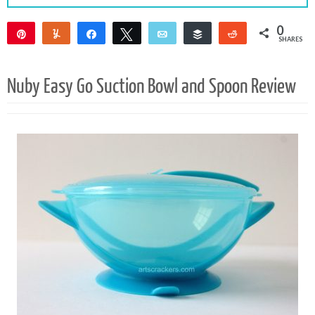
0
Pin
Yum
Share
Tweet
Email
Buffer
Reddit
SHARES
Nuby Easy Go Suction Bowl and Spoon Review