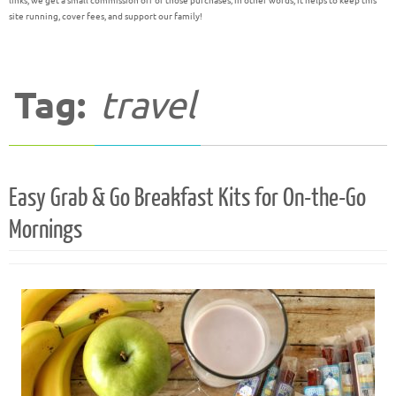
links, we get a small commission off of those purchases; in other words, it helps to keep this
site running, cover fees, and support our family!
Tag:
travel
Easy Grab & Go Breakfast Kits for On-the-Go
Mornings