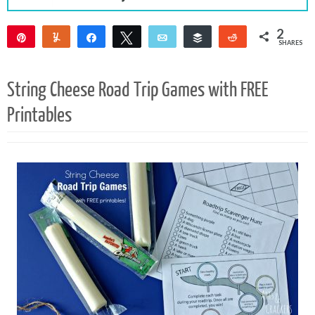
2
Pin
Yum
Share
Tweet
Email
Buffer
Reddit
SHARES
2
String Cheese Road Trip Games with FREE
Printables