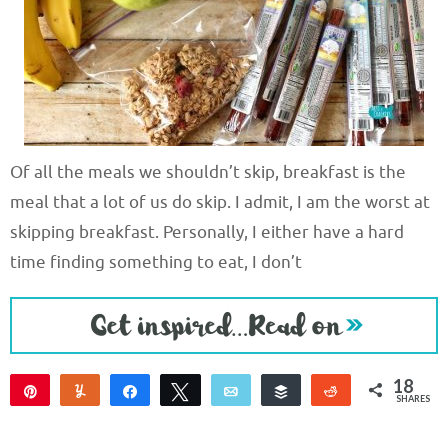
Of all the meals we shouldn’t skip, breakfast is the
meal that a lot of us do skip. I admit, I am the worst at
skipping breakfast. Personally, I either have a hard
time finding something to eat, I don’t
18
Pin
Yum
Share
Tweet
Email
Buffer
Reddit
SHARES
18