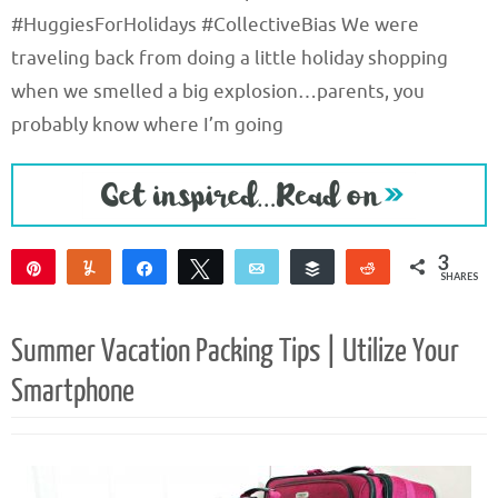
#HuggiesForHolidays #CollectiveBias We were
traveling back from doing a little holiday shopping
when we smelled a big explosion…parents, you
probably know where I’m going
3
Pin
Yum
Share
Tweet
Email
Buffer
Reddit
SHARES
3
Summer Vacation Packing Tips | Utilize Your
Smartphone