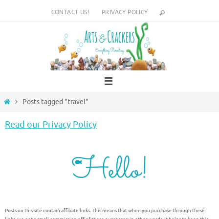
Skip
CONTACT US!
PRIVACY POLICY
to
content
Home
Posts tagged "travel"
Read our Privacy Policy
Posts on this site contain affiliate links. This means that when you purchase through these