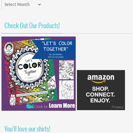
Post
Archives
Check Out Our Products!
You’ll love our shirts!