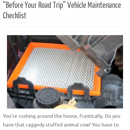
“Before Your Road Trip” Vehicle Maintenance
Checklist
You’re rushing around the house, frantically. Do you
have that raggedy stuffed animal cow? You have to