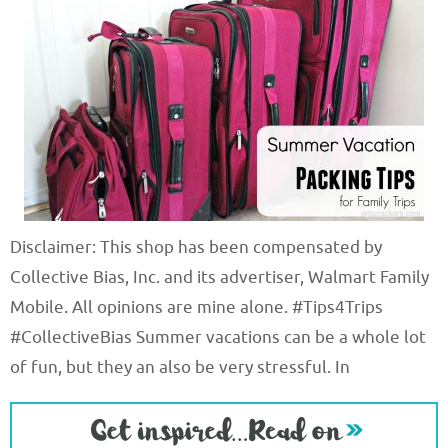
Disclaimer: This shop has been compensated by
Collective Bias, Inc. and its advertiser, Walmart Family
Mobile. All opinions are mine alone. #Tips4Trips
#CollectiveBias Summer vacations can be a whole lot
of fun, but they an also be very stressful. In