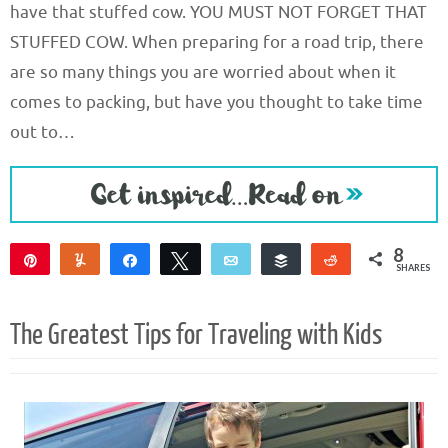
have that stuffed cow. YOU MUST NOT FORGET THAT
STUFFED COW. When preparing for a road trip, there
are so many things you are worried about when it
comes to packing, but have you thought to take time
out to…
8
Pin
Yum
Share
Tweet
Email
Buffer
Reddit
SHARES
8
The Greatest Tips for Traveling with Kids