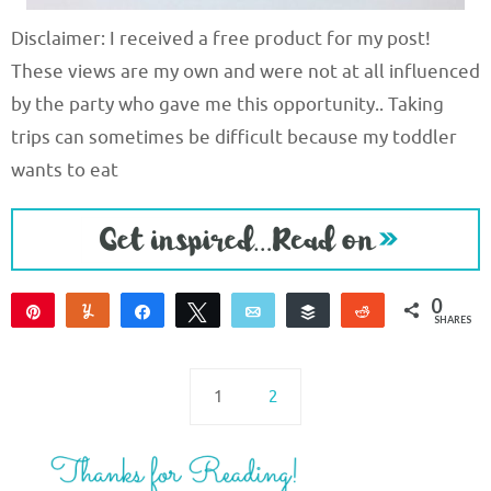
Disclaimer: I received a free product for my post!
These views are my own and were not at all influenced
by the party who gave me this opportunity.. Taking
trips can sometimes be difficult because my toddler
wants to eat
0
Pin
Yum
Share
Tweet
Email
Buffer
Reddit
SHARES
1
2