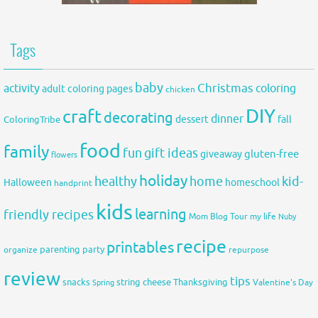
Tags
baby
activity
Christmas
coloring
adult coloring pages
chicken
DIY
craft
decorating
dinner
fall
dessert
ColoringTribe
food
family
fun
gift ideas
gluten-free
giveaway
flowers
holiday
healthy
home
kid-
Halloween
homeschool
handprint
kids
learning
friendly recipes
Mom Blog Tour
my life
Nuby
recipe
printables
organize
parenting
party
repurpose
review
tips
snacks
string cheese
Thanksgiving
Spring
Valentine's Day