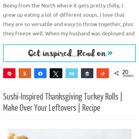
Being from the North where it gets pretty chilly, I
grew up eating a lot of different soups. I love that
they are so versatile and easy to throw together, plus
they freeze well. When my husband was deployed and
20
Pin
Yum
Share
Tweet
Email
Buffer
Reddit
SHARES
20
Sushi-Inspired Thanksgiving Turkey Rolls |
Make Over Your Leftovers | Recipe