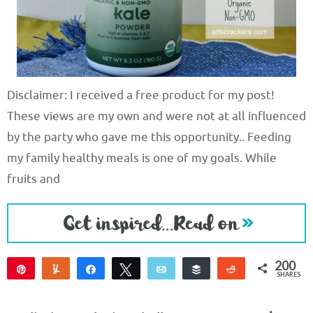
Disclaimer: I received a free product for my post!
These views are my own and were not at all influenced
by the party who gave me this opportunity.. Feeding
my family healthy meals is one of my goals. While
fruits and
200
Pin
Yum
Share
Tweet
Email
Buffer
Reddit
SHARES
200