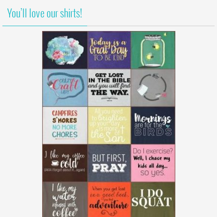
You’ll love our shirts!