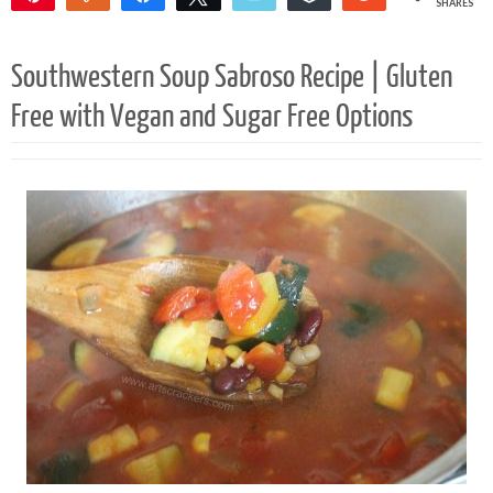
SHARES
56K
6
Southwestern Soup Sabroso Recipe | Gluten
Free with Vegan and Sugar Free Options