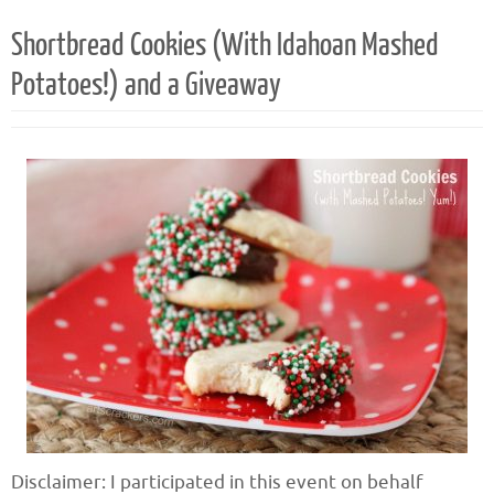
Shortbread Cookies (With Idahoan Mashed
Potatoes!) and a Giveaway
Disclaimer: I participated in this event on behalf