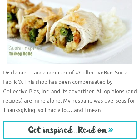
Disclaimer: I am a member of #CollectiveBias Social
Fabric©. This shop has been compensated by
Collective Bias, Inc. and its advertiser. All opinions (and
recipes) are mine alone. My husband was overseas for
Thanksgiving, so I had a lot…and I mean