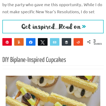
by the party who gave me this opportunity.. While I do
not make specific New Year’s Resolutions, I do set
3
Pin
Yum
Share
Tweet
Email
Buffer
Reddit
SHARES
3
DIY Biplane-Inspired Cupcakes