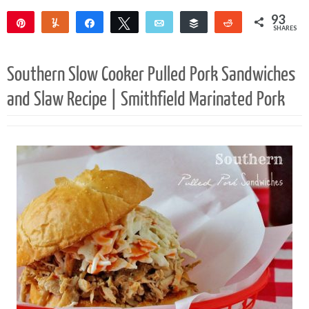
93
Pin
Yum
Share
Tweet
Email
Buffer
Reddit
SHARES
91
2
Southern Slow Cooker Pulled Pork Sandwiches
and Slaw Recipe | Smithfield Marinated Pork