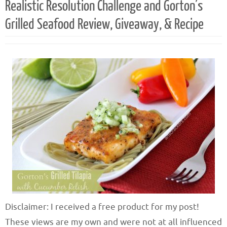
Realistic Resolution Challenge and Gorton’s
Grilled Seafood Review, Giveaway, & Recipe
Disclaimer: I received a free product for my post!
These views are my own and were not at all influenced