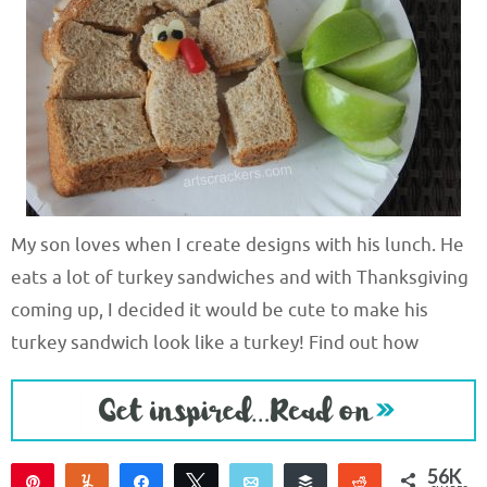
My son loves when I create designs with his lunch. He
eats a lot of turkey sandwiches and with Thanksgiving
coming up, I decided it would be cute to make his
turkey sandwich look like a turkey! Find out how
56K
Pin
Yum
Share
Tweet
Email
Buffer
Reddit