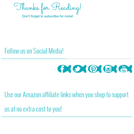
Follow us on Social Media!
Use our Amazon affiliate links when you shop to support
us at no extra cost to you!