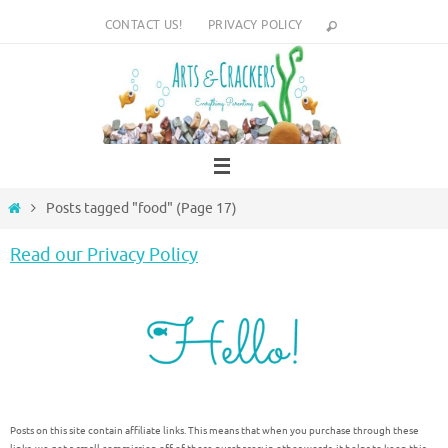
Skip
CONTACT US!
PRIVACY POLICY
to
content
Home
Posts tagged "food"
(Page 17)
Read our Privacy Policy
Posts on this site contain affiliate links. This means that when you purchase through these