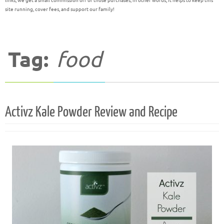
links, we get a small commission off of those purchases; in other words, it helps to keep this
site running, cover fees, and support our family!
Tag:
food
Activz Kale Powder Review and Recipe