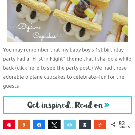
You may remember that my baby boy’s 1st birthday
party had a “First in Flight” theme that I shared a while
back (click here to see the party post.) We had these
adorable biplane cupcakes to celebrate–fun for the
guests
83
Pin
Yum
Share
Tweet
Email
Buffer
Reddit
SHARES
83