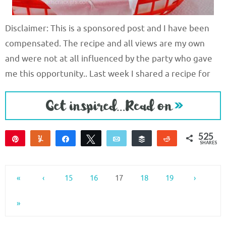
Disclaimer: This is a sponsored post and I have been
compensated. The recipe and all views are my own
and were not at all influenced by the party who gave
me this opportunity.. Last week I shared a recipe for
525
Pin
Yum
Share
Tweet
Email
Buffer
Reddit
SHARES
525
«
‹
15
16
17
18
19
›
»