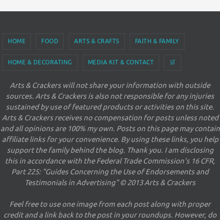
HOME
FOOD
ARTS & CRAFTS
FAITH & FAMILY
HOME & DECORATING
MEDIA KIT & CONTACT
🛒
Arts & Crackers will not share your information with outside
sources. Arts & Crackers is also not responsible for any injuries
sustained by use of featured products or activities on this site.
Arts & Crackers receives no compensation for posts unless noted
and all opinions are 100% my own. Posts on this page may contain
affiliate links for your convenience. By using these links, you help
support the family behind the blog. Thank you. I am disclosing
this in accordance with the Federal Trade Commission's 16 CFR,
Part 225: "Guides Concerning the Use of Endorsements and
Testimonials in Advertising" © 2013 Arts & Crackers
Feel free to use one image from each post along with proper
credit and a link back to the post in your roundups. However, do