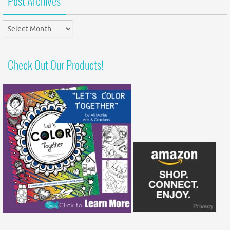
Post Archives
Post
Archives
Check Out Our Products!