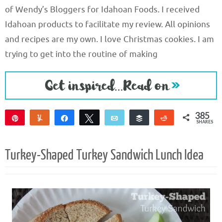
of Wendy’s Bloggers for Idahoan Foods. I received
Idahoan products to facilitate my review. All opinions
and recipes are my own. I love Christmas cookies. I am
trying to get into the routine of making
385
Pin
Yum
Share
Tweet
Email
Buffer
Reddit
SHARES
354
17
14
Turkey-Shaped Turkey Sandwich Lunch Idea