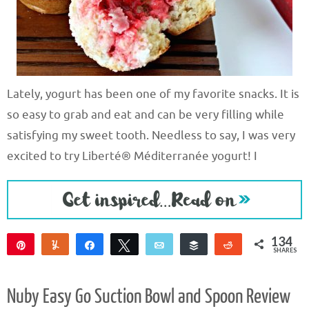
Lately, yogurt has been one of my favorite snacks. It is
so easy to grab and eat and can be very filling while
satisfying my sweet tooth. Needless to say, I was very
excited to try Liberté® Méditerranée yogurt! I
134
Pin
Yum
Share
Tweet
Email
Buffer
Reddit
SHARES
134
Nuby Easy Go Suction Bowl and Spoon Review