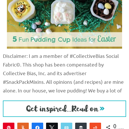
Disclaimer: I am a member of #CollectiveBias Social
Fabric©. This shop has been compensated by
Collective Bias, Inc. and its advertiser
#SnackPackMixins. All opinions (and recipes) are mine
alone. In our house, we love pudding! We buy a lot of
0
Pin
Yum
Share
Tweet
Email
Buffer
Reddit