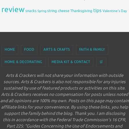
review
tips
snacks
string cheese
Thanksgiving
Spring
Valentine's Day
HOME
FOOD
ARTS & CRAFTS
FAITH & FAMILY
HOME & DECORATING
MEDIA KIT & CONTACT
🛒
Arts & Crackers will not share your information with outside
sources. Arts & Crackers is also not responsible for any injuries
sustained by use of featured products or activities on this site.
Arts & Crackers receives no compensation for posts unless noted
and all opinions are 100% my own. Posts on this page may contain
affiliate links for your convenience. By using these links, you help
support the family behind the blog. Thank you. I am disclosing
this in accordance with the Federal Trade Commission's 16 CFR,
Part 225: "Guides Concerning the Use of Endorsements and