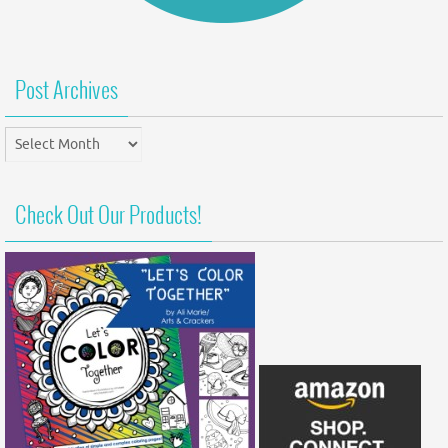
Post Archives
Post
Archives
Check Out Our Products!