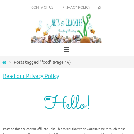
Skip
CONTACT US!
PRIVACY POLICY
to
content
Home
Posts tagged "food"
(Page 16)
Read our Privacy Policy
Posts on this site contain affiliate links. This means that when you purchase through these