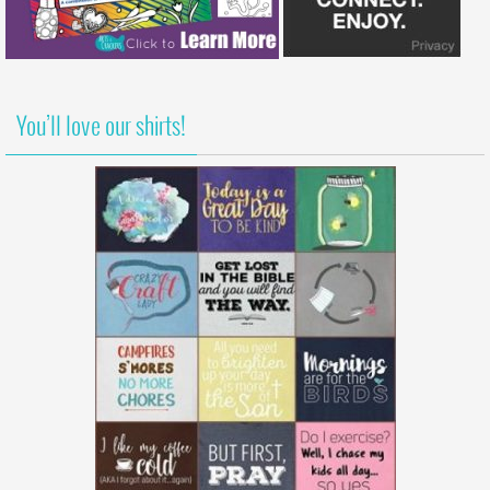
You’ll love our shirts!