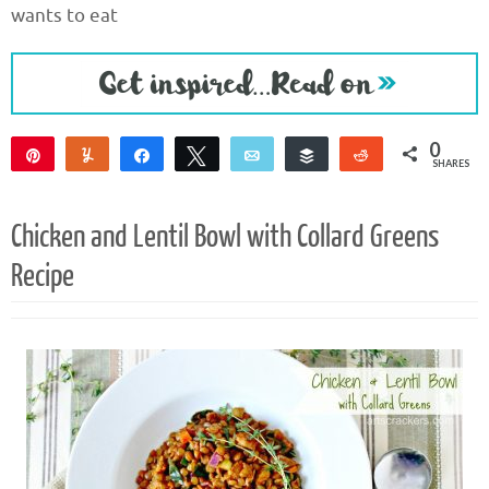
wants to eat
0
Pin
Yum
Share
Tweet
Email
Buffer
Reddit
SHARES
Chicken and Lentil Bowl with Collard Greens
Recipe