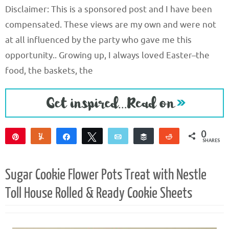
Disclaimer: This is a sponsored post and I have been
compensated. These views are my own and were not
at all influenced by the party who gave me this
opportunity.. Growing up, I always loved Easter–the
food, the baskets, the
0
Pin
Yum
Share
Tweet
Email
Buffer
Reddit
SHARES
Sugar Cookie Flower Pots Treat with Nestle
Toll House Rolled & Ready Cookie Sheets