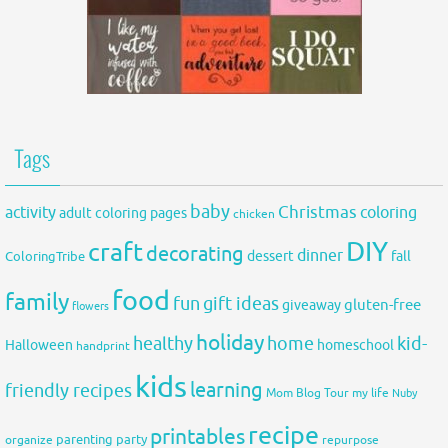
Tags
baby
activity
Christmas
coloring
adult coloring pages
chicken
DIY
craft
decorating
dinner
fall
dessert
ColoringTribe
food
family
fun
gift ideas
gluten-free
giveaway
flowers
holiday
healthy
home
kid-
Halloween
homeschool
handprint
kids
learning
friendly recipes
Mom Blog Tour
my life
Nuby
recipe
printables
organize
parenting
party
repurpose