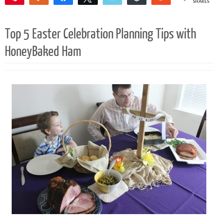
SHARES
Top 5 Easter Celebration Planning Tips with
HoneyBaked Ham