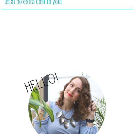
us at no extra cost to you!