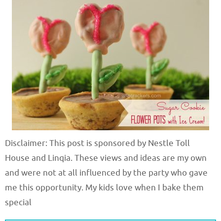
Disclaimer: This post is sponsored by Nestle Toll
House and Linqia. These views and ideas are my own
and were not at all influenced by the party who gave
me this opportunity. My kids love when I bake them
special