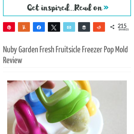
215
Pin
Yum
Share
Tweet
Email
Buffer
Reddit
SHARES
211
4
Nuby Garden Fresh Fruitsicle Freezer Pop Mold
Review