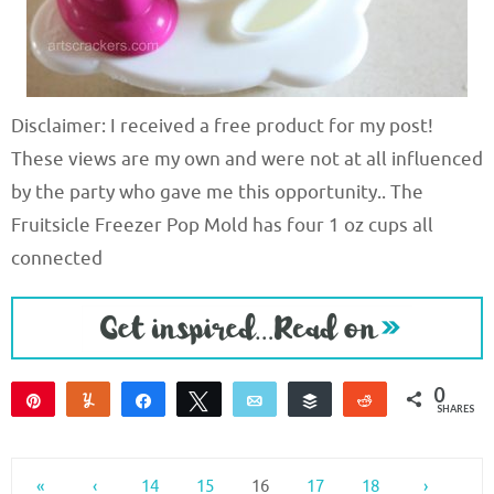
Disclaimer: I received a free product for my post!
These views are my own and were not at all influenced
by the party who gave me this opportunity.. The
Fruitsicle Freezer Pop Mold has four 1 oz cups all
connected
0
Pin
Yum
Share
Tweet
Email
Buffer
Reddit
SHARES
«
‹
14
15
16
17
18
›