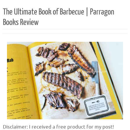
The Ultimate Book of Barbecue | Parragon
Books Review
Disclaimer: I received a free product for my post!