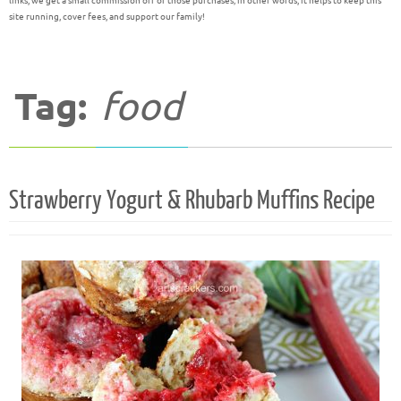
links, we get a small commission off of those purchases; in other words, it helps to keep this
site running, cover fees, and support our family!
Tag:
food
Strawberry Yogurt & Rhubarb Muffins Recipe