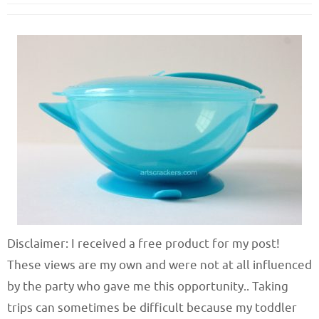
Disclaimer: I received a free product for my post!
These views are my own and were not at all influenced
by the party who gave me this opportunity.. Taking
trips can sometimes be difficult because my toddler