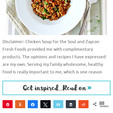
Disclaimer: Chicken Soup for the Soul and Zaycon
Fresh Foods provided me with complimentary
products. The opinions and recipes I have expressed
are my own. Serving my family wholesome, healthy
food is really important to me, which is one reason
88
Pin
Yum
Share
Tweet
Email
Buffer
Reddit
SHARES
88