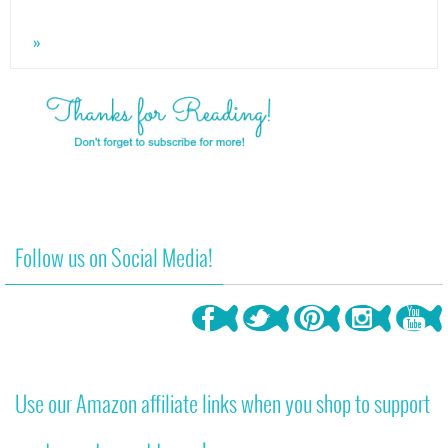
»
Follow us on Social Media!
Use our Amazon affiliate links when you shop to support