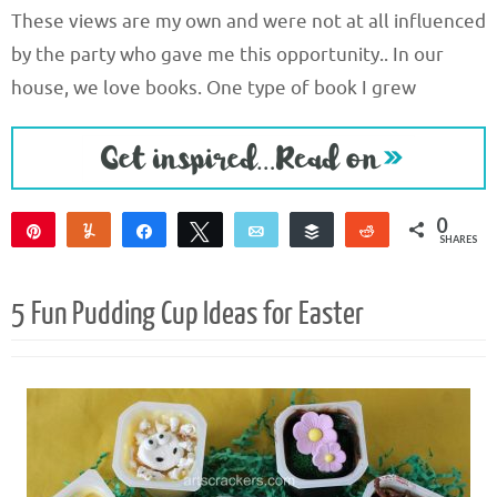
These views are my own and were not at all influenced
by the party who gave me this opportunity.. In our
house, we love books. One type of book I grew
0
Pin
Yum
Share
Tweet
Email
Buffer
Reddit
SHARES
5 Fun Pudding Cup Ideas for Easter