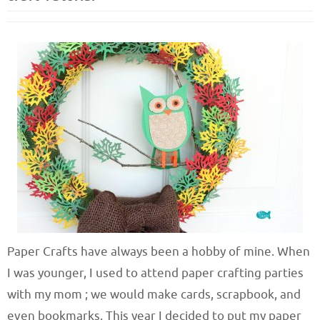
Paper Crafts have always been a hobby of mine. When
I was younger, I used to attend paper crafting parties
with my mom ; we would make cards, scrapbook, and
even bookmarks. This year I decided to put my paper