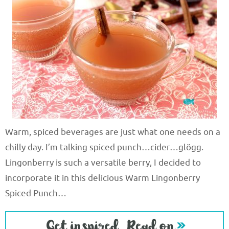
Warm, spiced beverages are just what one needs on a
chilly day. I’m talking spiced punch…cider…glögg.
Lingonberry is such a versatile berry, I decided to
incorporate it in this delicious Warm Lingonberry
Spiced Punch…