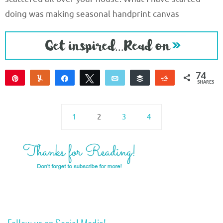
doing was making seasonal handprint canvas
74
Pin
Yum
Share
Tweet
Email
Buffer
Reddit
SHARES
74
1
2
3
4