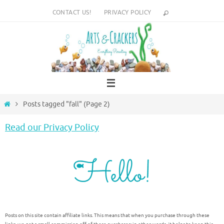
Skip
CONTACT US!
PRIVACY POLICY
to
content
Home
Posts tagged "fall"
(Page 2)
Read our Privacy Policy
Posts on this site contain affiliate links. This means that when you purchase through these