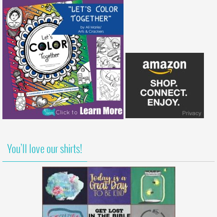
You’ll love our shirts!