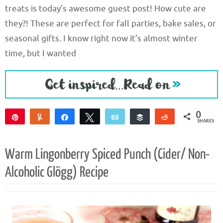
treats is today’s awesome guest post! How cute are
they?! These are perfect for fall parties, bake sales, or
seasonal gifts. I know right now it’s almost winter
time, but I wanted
0
Pin
Yum
Share
Tweet
Email
Buffer
Reddit
SHARES
Warm Lingonberry Spiced Punch (Cider/ Non-
Alcoholic Glögg) Recipe