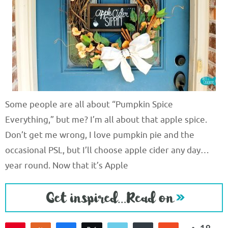
Some people are all about “Pumpkin Spice
Everything,” but me? I’m all about that apple spice.
Don’t get me wrong, I love pumpkin pie and the
occasional PSL, but I’ll choose apple cider any day…
year round. Now that it’s Apple