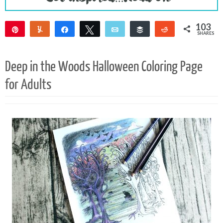
103
Pin
Yum
Share
Tweet
Email
Buffer
Reddit
SHARES
103
Deep in the Woods Halloween Coloring Page
for Adults