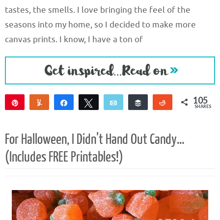
tastes, the smells. I love bringing the feel of the
seasons into my home, so I decided to make more
canvas prints. I know, I have a ton of
105
Pin
Yum
Share
Tweet
Email
Buffer
Reddit
SHARES
105
For Halloween, I Didn’t Hand Out Candy…
(Includes FREE Printables!)