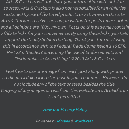
Arts & Crackers will not share your information with outside
sources. Arts & Crackers is also not responsible for any injuries
sustained by use of featured products or activities on this site.
Arts & Crackers receives no compensation for posts unless noted
and all opinions are 100% my own. Posts on this page may contain
affiliate links for your convenience. By using these links, you help
support the family behind the blog. Thank you. I am disclosing
this in accordance with the Federal Trade Commission's 16 CFR,
Part 225: "Guides Concerning the Use of Endorsements and
Testimonials in Advertising" © 2013 Arts & Crackers
Feel free to use one image from each post along with proper
credit and a link back to the post in your roundups. However, do
not include any of the text or steps besides the title.
Copying of any images or text from this website into AI platforms
is not permitted.
View our Privacy Policy
Powered by
Nirvana
&
WordPress.