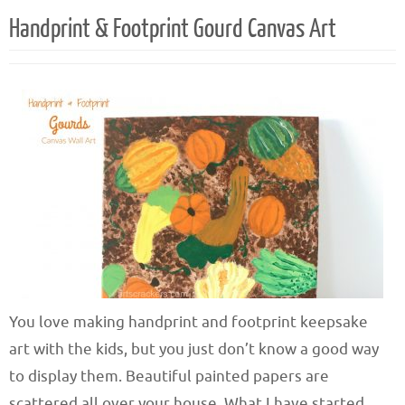
Handprint & Footprint Gourd Canvas Art
You love making handprint and footprint keepsake
art with the kids, but you just don’t know a good way
to display them. Beautiful painted papers are
scattered all over your house. What I have started