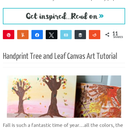
11
Pin
Yum
Share
Tweet
Email
Buffer
Reddit
SHARES
8
3
Handprint Tree and Leaf Canvas Art Tutorial
Fall is such a fantastic time of year…all the colors, the