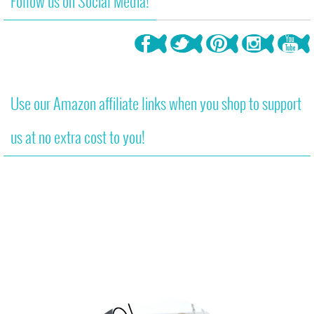
Follow us on Social Media!
Use our Amazon affiliate links when you shop to support
us at no extra cost to you!