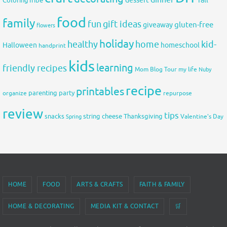
dessert
ColoringTribe
food
family
fun
gift ideas
gluten-free
giveaway
flowers
holiday
healthy
home
kid-
Halloween
homeschool
handprint
kids
learning
friendly recipes
Mom Blog Tour
my life
Nuby
recipe
printables
organize
parenting
party
repurpose
review
tips
snacks
string cheese
Thanksgiving
Spring
Valentine's Day
HOME
FOOD
ARTS & CRAFTS
FAITH & FAMILY
HOME & DECORATING
MEDIA KIT & CONTACT
🛒