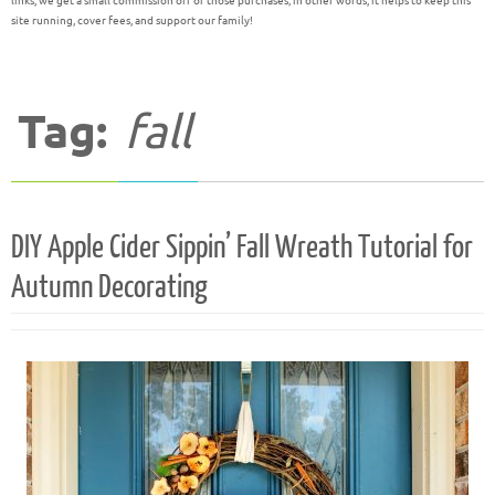
links, we get a small commission off of those purchases; in other words, it helps to keep this
site running, cover fees, and support our family!
Tag:
fall
DIY Apple Cider Sippin’ Fall Wreath Tutorial for
Autumn Decorating