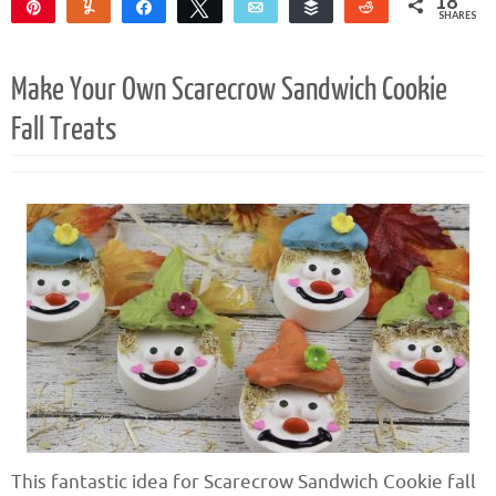
18
Pin
Yum
Share
Tweet
Email
Buffer
Reddit
SHARES
18
Make Your Own Scarecrow Sandwich Cookie
Fall Treats
This fantastic idea for Scarecrow Sandwich Cookie fall