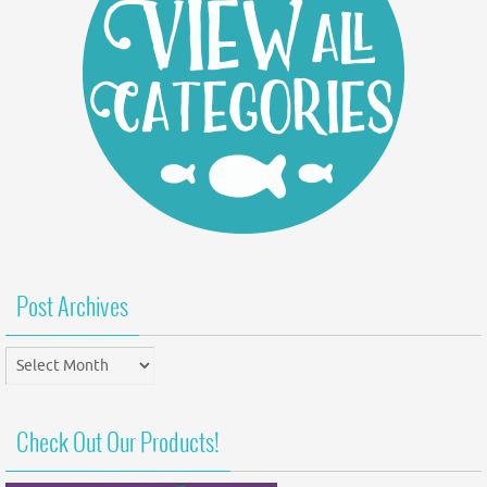
Post Archives
Post
Archives
Check Out Our Products!