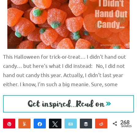
This Halloween for trick-or-treat… I didn’t hand out
candy… but here’s what I did instead: No, I did not
hand out candy this year. Actually, I didn’t last year
either. I know, I’m such a big meanie. Sure, some
268
Pin
Yum
Share
Tweet
Email
Buffer
Reddit
SHARES
268