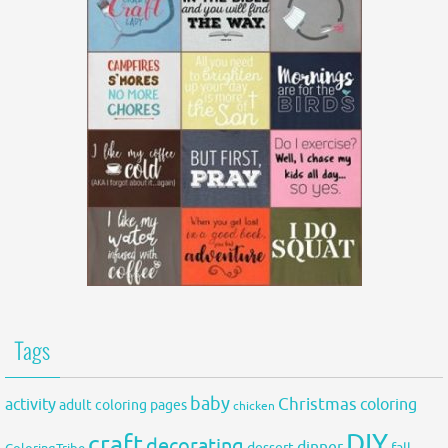
Tags
baby
activity
Christmas
coloring
adult coloring pages
chicken
DIY
craft
decorating
dinner
fall