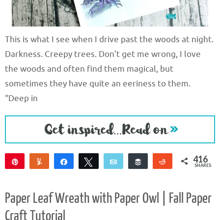
This is what I see when I drive past the woods at night.
Darkness. Creepy trees. Don’t get me wrong, I love
the woods and often find them magical, but
sometimes they have quite an eeriness to them.
“Deep in
416
Pin
Yum
Share
Tweet
Email
Buffer
Reddit
SHARES
408
8
Paper Leaf Wreath with Paper Owl | Fall Paper
Craft Tutorial