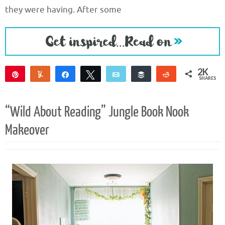
they were having. After some
2K
Pin
Yum
Share
Tweet
Email
Buffer
Reddit
SHARES
2K
“Wild About Reading” Jungle Book Nook
Makeover