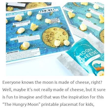
Everyone knows the moon is made of cheese, right?
Well, maybe it’s not really made of cheese, but it sure
is fun to imagine and that was the inspiration for this
“The Hungry Moon” printable placemat for kids,