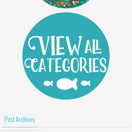
Post Archives