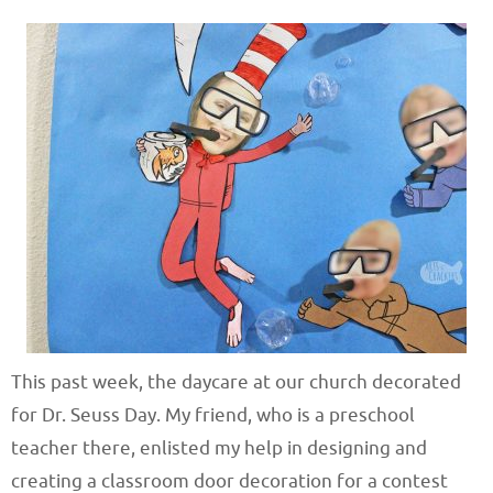
This past week, the daycare at our church decorated
for Dr. Seuss Day. My friend, who is a preschool
teacher there, enlisted my help in designing and
creating a classroom door decoration for a contest