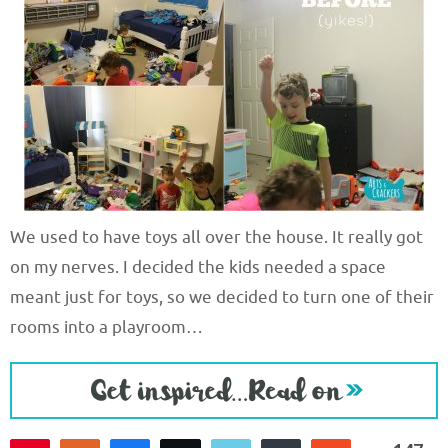
We used to have toys all over the house. It really got
on my nerves. I decided the kids needed a space
meant just for toys, so we decided to turn one of their
rooms into a playroom…