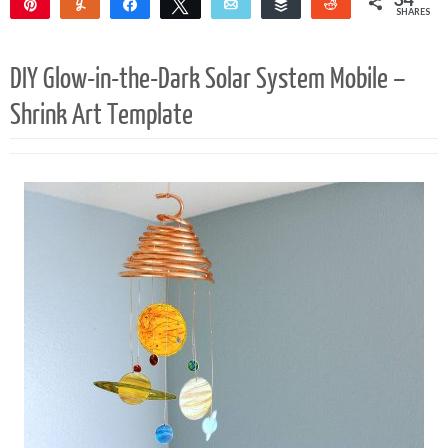
Pin
Yum
Share
Tweet
Email
Buffer
Reddit
SHARES
34
DIY Glow-in-the-Dark Solar System Mobile –
Shrink Art Template