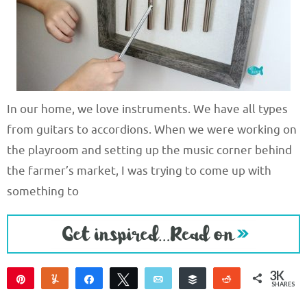
In our home, we love instruments. We have all types
from guitars to accordions. When we were working on
the playroom and setting up the music corner behind
the farmer’s market, I was trying to come up with
something to
3K
Pin
Yum
Share
Tweet
Email
Buffer
Reddit
SHARES
3K
3