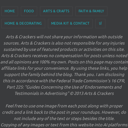
HOME
FOOD
ARTS & CRAFTS
FAITH & FAMILY
HOME & DECORATING
MEDIA KIT & CONTACT
🛒
Arts & Crackers will not share your information with outside
sources. Arts & Crackers is also not responsible for any injuries
sustained by use of featured products or activities on this site.
Arts & Crackers receives no compensation for posts unless noted
and all opinions are 100% my own. Posts on this page may contain
affiliate links for your convenience. By using these links, you help
support the family behind the blog. Thank you. I am disclosing
this in accordance with the Federal Trade Commission's 16 CFR,
Part 225: "Guides Concerning the Use of Endorsements and
Testimonials in Advertising" © 2013 Arts & Crackers
Feel free to use one image from each post along with proper
credit and a link back to the post in your roundups. However, do
not include any of the text or steps besides the title.
Copying of any images or text from this website into AI platforms