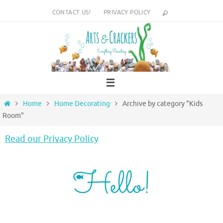
Skip
CONTACT US!
PRIVACY POLICY
to
content
Home
Home
Home Decorating
Archive by category "Kids
Room"
Read our Privacy Policy