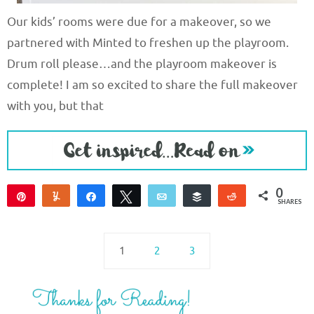
Our kids’ rooms were due for a makeover, so we
partnered with Minted to freshen up the playroom.
Drum roll please…and the playroom makeover is
complete! I am so excited to share the full makeover
with you, but that
0
Pin
Yum
Share
Tweet
Email
Buffer
Reddit
SHARES
1
2
3