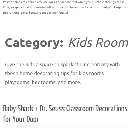
Posts on this site contain affiliate links. This means that when you purchase through these
links, we get a small commission off of those purchases; in other words, it helps to keep this
site running, cover fees, and support our family!
Category:
Kids Room
Give the kids a space to spark their creativity with
these home decorating tips for kids rooms–
playrooms, bedrooms, and more.
Baby Shark + Dr. Seuss Classroom Decorations
for Your Door