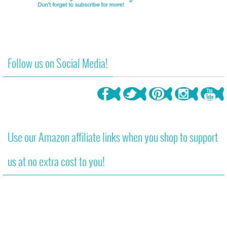
Follow us on Social Media!
Use our Amazon affiliate links when you shop to support
us at no extra cost to you!