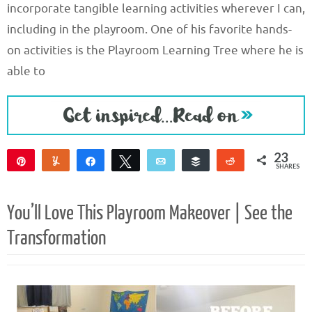
incorporate tangible learning activities wherever I can,
including in the playroom. One of his favorite hands-
on activities is the Playroom Learning Tree where he is
able to
23
Pin
Yum
Share
Tweet
Email
Buffer
Reddit
SHARES
19
4
You’ll Love This Playroom Makeover | See the
Transformation