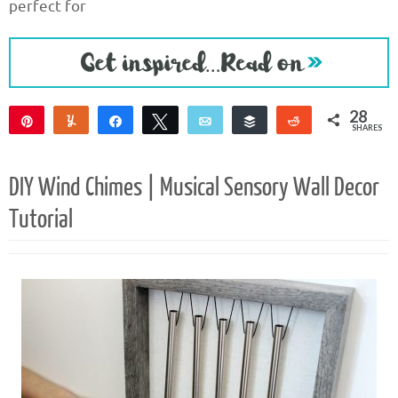
perfect for
28
Pin
Yum
Share
Tweet
Email
Buffer
Reddit
SHARES
28
DIY Wind Chimes | Musical Sensory Wall Decor
Tutorial