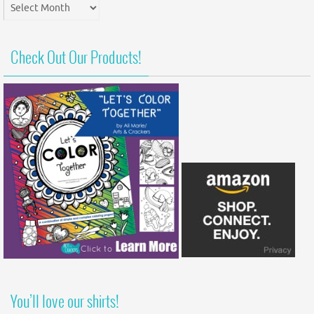
Post
Archives
Check Out Our Products!
You’ll love our shirts!