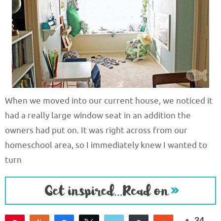
When we moved into our current house, we noticed it
had a really large window seat in an addition the
owners had put on. It was right across from our
homeschool area, so I immediately knew I wanted to
turn
34