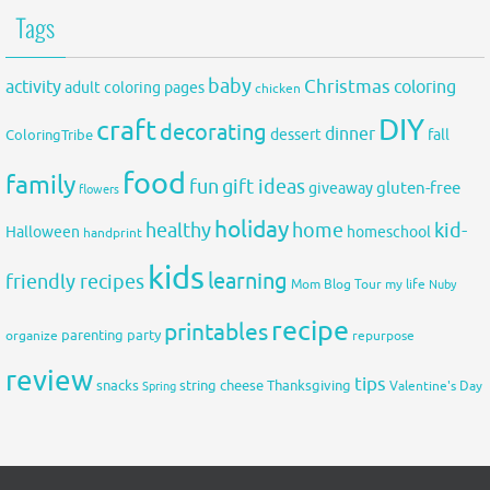
Tags
baby
activity
Christmas
coloring
adult coloring pages
chicken
DIY
craft
decorating
dinner
fall
dessert
ColoringTribe
food
family
fun
gift ideas
gluten-free
giveaway
flowers
holiday
healthy
home
kid-
Halloween
homeschool
handprint
kids
learning
friendly recipes
Mom Blog Tour
my life
Nuby
recipe
printables
organize
parenting
party
repurpose
review
tips
snacks
string cheese
Thanksgiving
Spring
Valentine's Day