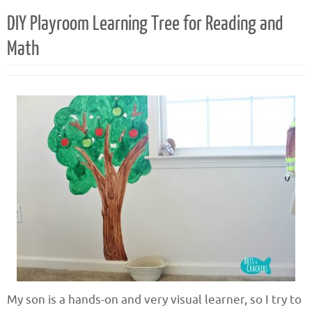
DIY Playroom Learning Tree for Reading and
Math
My son is a hands-on and very visual learner, so I try to