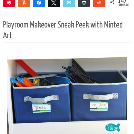
147
Pin
Yum
Share
Tweet
Email
Buffer
Reddit
SHARES
145
2
Playroom Makeover Sneak Peek with Minted
Art