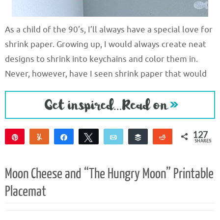
As a child of the 90’s, I’ll always have a special love for
shrink paper. Growing up, I would always create neat
designs to shrink into keychains and color them in.
Never, however, have I seen shrink paper that would
127
Pin
Yum
Share
Tweet
Email
Buffer
Reddit
SHARES
127
Moon Cheese and “The Hungry Moon” Printable
Placemat