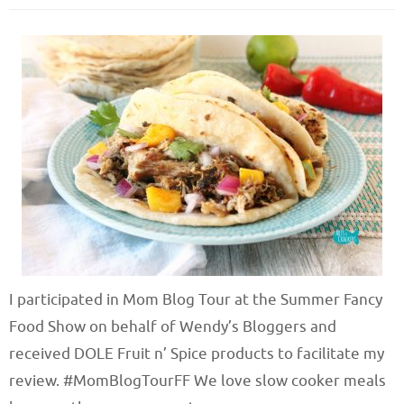
I participated in Mom Blog Tour at the Summer Fancy
Food Show on behalf of Wendy’s Bloggers and
received DOLE Fruit n’ Spice products to facilitate my
review. #MomBlogTourFF We love slow cooker meals