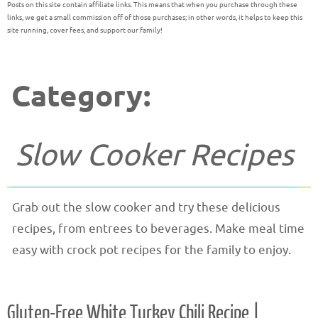
Posts on this site contain affiliate links. This means that when you purchase through these
links, we get a small commission off of those purchases; in other words, it helps to keep this
site running, cover fees, and support our family!
Category:
Slow Cooker Recipes
Grab out the slow cooker and try these delicious
recipes, from entrees to beverages. Make meal time
easy with crock pot recipes for the family to enjoy.
Gluten-Free White Turkey Chili Recipe |