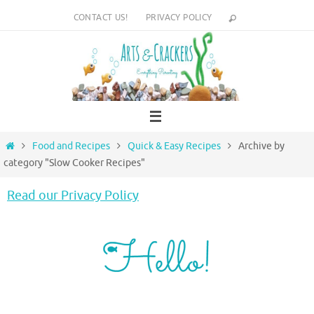
Skip
CONTACT US!
PRIVACY POLICY
to
content
Home
Food and Recipes
Quick & Easy Recipes
Archive by
category "Slow Cooker Recipes"
Read our Privacy Policy