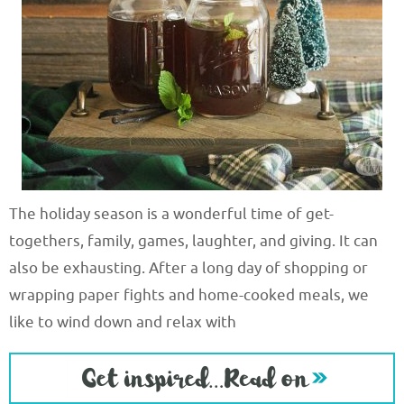
The holiday season is a wonderful time of get-
togethers, family, games, laughter, and giving. It can
also be exhausting. After a long day of shopping or
wrapping paper fights and home-cooked meals, we
like to wind down and relax with