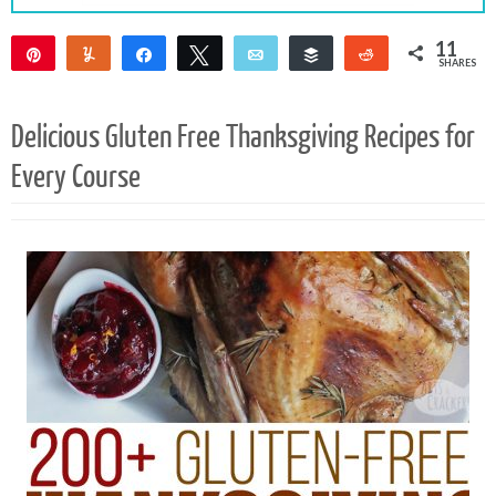
11
Pin
Yum
Share
Tweet
Email
Buffer
Reddit
SHARES
10
1
Delicious Gluten Free Thanksgiving Recipes for
Every Course