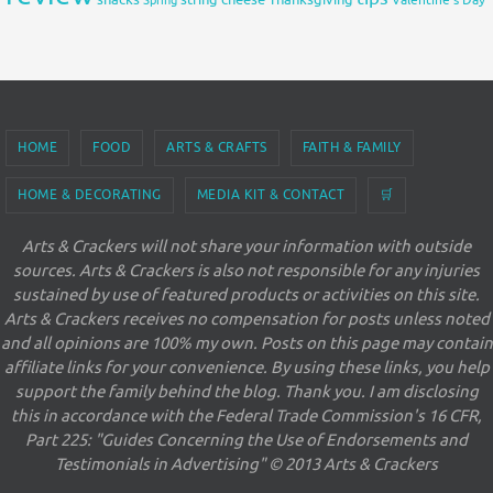
Valentine's Day
HOME
FOOD
ARTS & CRAFTS
FAITH & FAMILY
HOME & DECORATING
MEDIA KIT & CONTACT
🛒
Arts & Crackers will not share your information with outside
sources. Arts & Crackers is also not responsible for any injuries
sustained by use of featured products or activities on this site.
Arts & Crackers receives no compensation for posts unless noted
and all opinions are 100% my own. Posts on this page may contain
affiliate links for your convenience. By using these links, you help
support the family behind the blog. Thank you. I am disclosing
this in accordance with the Federal Trade Commission's 16 CFR,
Part 225: "Guides Concerning the Use of Endorsements and
Testimonials in Advertising" © 2013 Arts & Crackers