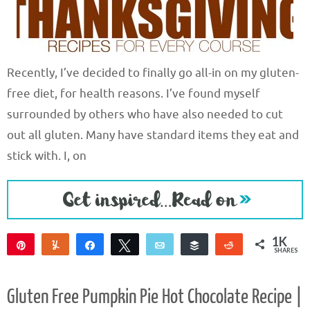
Recently, I’ve decided to finally go all-in on my gluten-
free diet, for health reasons. I’ve found myself
surrounded by others who have also needed to cut
out all gluten. Many have standard items they eat and
stick with. I, on
1K
Pin
Yum
Share
Tweet
Email
Buffer
Reddit
SHARES
1K
5
2
Gluten Free Pumpkin Pie Hot Chocolate Recipe |