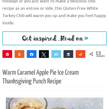
holidays or you just want to make a delicious chili
recipe as an entree or side, this Gluten-Free White
Turkey Chili will warm you up and make you feel happy
inside.
13
Pin
Yum
Share
Tweet
Email
Buffer
Reddit
SHARES
9
3
1
Warm Caramel Apple Pie Ice Cream
Thanksgiving Punch Recipe