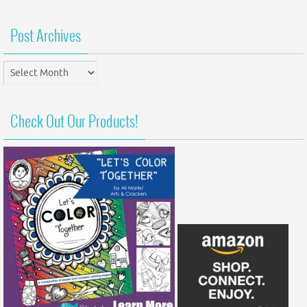
Post Archives
Post
Archives
Check Out Our Products!