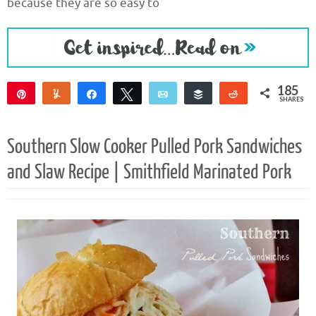
because they are so easy to
185
Pin
Yum
Share
Tweet
Email
Buffer
Reddit
SHARES
182
3
Southern Slow Cooker Pulled Pork Sandwiches
and Slaw Recipe | Smithfield Marinated Pork