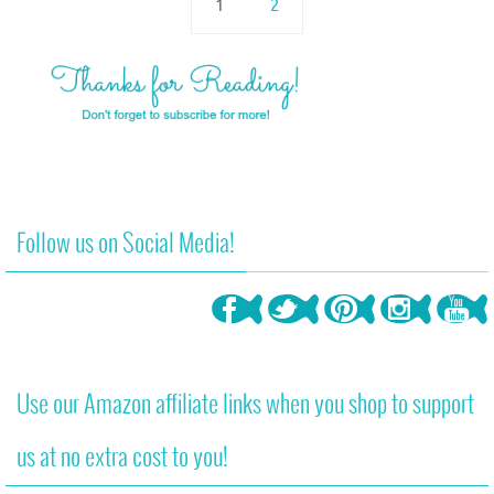
1
2
Follow us on Social Media!
Use our Amazon affiliate links when you shop to support
us at no extra cost to you!