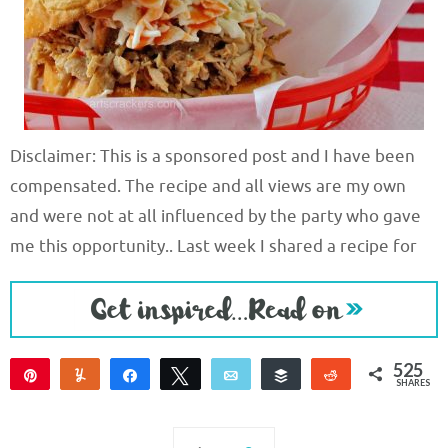
Disclaimer: This is a sponsored post and I have been
compensated. The recipe and all views are my own
and were not at all influenced by the party who gave
me this opportunity.. Last week I shared a recipe for
525
Pin
Yum
Share
Tweet
Email
Buffer
Reddit
SHARES
525