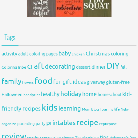
Tags
baby
activity
Christmas
coloring
adult coloring pages
chicken
DIY
craft
decorating
dinner
fall
dessert
ColoringTribe
food
family
fun
gift ideas
gluten-free
giveaway
flowers
holiday
healthy
home
kid-
Halloween
homeschool
handprint
kids
learning
friendly recipes
Mom Blog Tour
my life
Nuby
recipe
printables
organize
parenting
party
repurpose
review
tips
snacks
string cheese
Thanksgiving
Spring