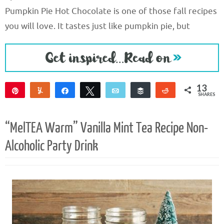
Pumpkin Pie Hot Chocolate is one of those fall recipes
you will love. It tastes just like pumpkin pie, but
13
Pin
Yum
Share
Tweet
Email
Buffer
Reddit
SHARES
13
“MelTEA Warm” Vanilla Mint Tea Recipe Non-
Alcoholic Party Drink