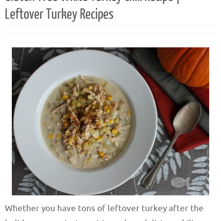
Leftover Turkey Recipes
Whether you have tons of leftover turkey after the