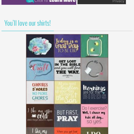
You’ll love our shirts!