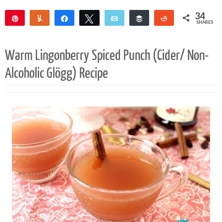
34
Pin
Yum
Share
Tweet
Email
Buffer
Reddit
SHARES
34
Warm Lingonberry Spiced Punch (Cider/ Non-
Alcoholic Glögg) Recipe