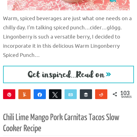
Warm, spiced beverages are just what one needs on a
chilly day. I’m talking spiced punch…cider…glögg.
Lingonberry is such a versatile berry, I decided to
incorporate it in this delicious Warm Lingonberry
Spiced Punch…
103
Pin
Yum
Share
Tweet
Email
Buffer
Reddit
SHARES
103
Chili Lime Mango Pork Carnitas Tacos Slow
Cooker Recipe