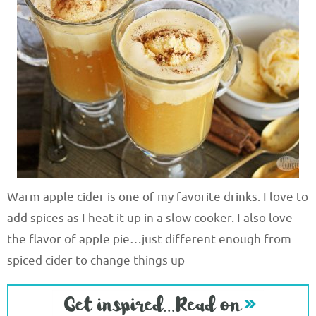
Warm apple cider is one of my favorite drinks. I love to
add spices as I heat it up in a slow cooker. I also love
the flavor of apple pie…just different enough from
spiced cider to change things up