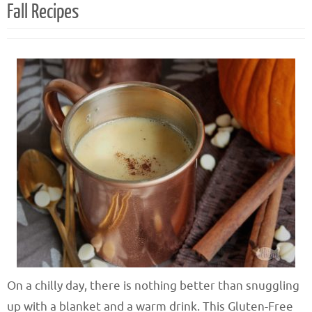
Fall Recipes
On a chilly day, there is nothing better than snuggling
up with a blanket and a warm drink. This Gluten-Free