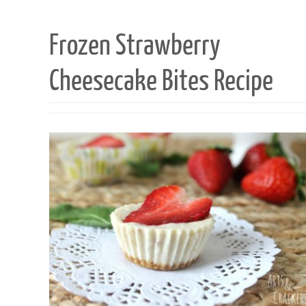
Frozen Strawberry
Cheesecake Bites Recipe