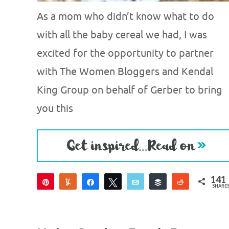
As a mom who didn’t know what to do
with all the baby cereal we had, I was
excited for the opportunity to partner
with The Women Bloggers and Kendal
King Group on behalf of Gerber to bring
you this
141
Pin
Yum
Share
Tweet
Email
Buffer
Reddit
SHARE
129
6
6