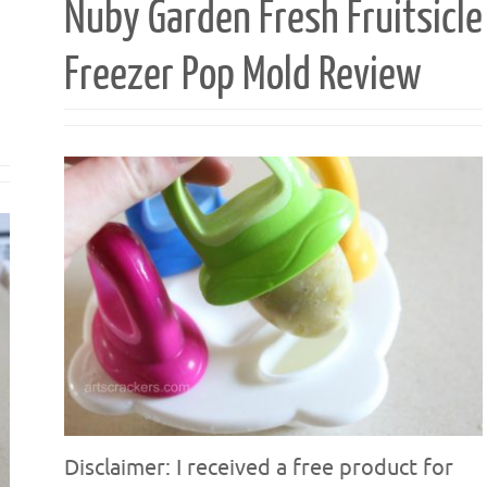
Nuby Garden Fresh Fruitsicle
Freezer Pop Mold Review
Disclaimer: I received a free product for