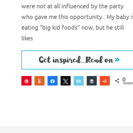
were not at all influenced by the party
who gave me this opportunity.. My baby i
eating “big kid foods” now, but he still
likes
0
Pin
Yum
Share
Tweet
Email
Buffer
Reddit
SHARE