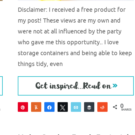
Disclaimer: I received a free product for
my post! These views are my own and
were not at all influenced by the party
who gave me this opportunity.. I love
storage containers and being able to keep
things tidy, even
0
Pin
Yum
Share
Tweet
Email
Buffer
Reddit
S
SHARES