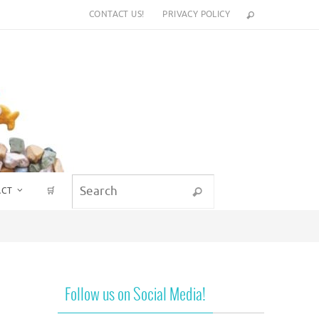
CONTACT US!
PRIVACY POLICY
Search for:
ACT
🛒
Search
Follow us on Social Media!