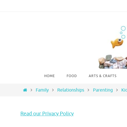
Skip
to
content
Skip
HOME
FOOD
ARTS & CRAFTS
to
content
Home
Family
Relationships
Parenting
Ki
Read our Privacy Policy