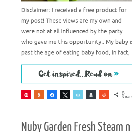
Disclaimer: I received a free product for
my post! These views are my own and
were not at all influenced by the party
who gave me this opportunity.. My baby i
past the age of eating baby food, in fact,
0
Pin
Yum
Share
Tweet
Email
Buffer
Reddit
SHARE
Nuby Garden Fresh Steam n