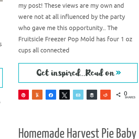
my post! These views are my own and
were not at all influenced by the party
who gave me this opportunity.. The
Fruitsicle Freezer Pop Mold has four 1 oz
s
cups all connected
0
Pin
Yum
Share
Tweet
Email
Buffer
Reddit
SHARES
S
Homemade Harvest Pie Baby