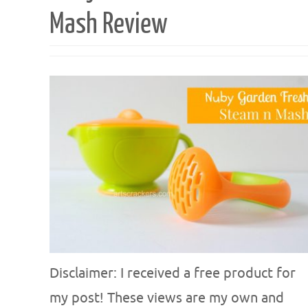
Mash Review
Disclaimer: I received a free product for
my post! These views are my own and