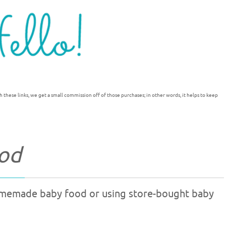
h these links, we get a small commission off of those purchases; in other words, it helps to keep
od
omemade baby food or using store-bought baby