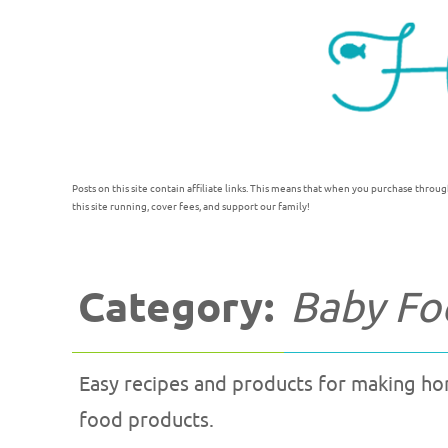
Posts on this site contain affiliate links. This means that when you purchase throug
this site running, cover fees, and support our family!
Category:
Baby Fo
Easy recipes and products for making h
food products.