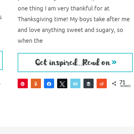
one thing I am very thankful for at
s
Thanksgiving time! My boys take after me
and love anything sweet and sugary, so
when the
71
Pin
Yum
Share
Tweet
Email
Buffer
Reddit
S
SHARES
71