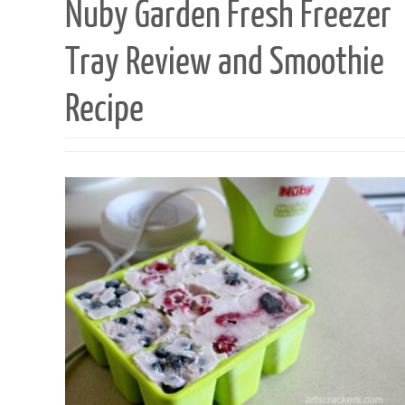
Nuby Garden Fresh Freezer
Tray Review and Smoothie
Recipe