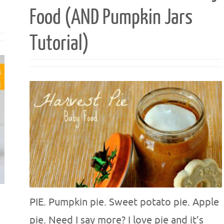
Food (AND Pumpkin Jars
Tutorial)
PIE. Pumpkin pie. Sweet potato pie. Apple
pie. Need I say more? I love pie and it’s