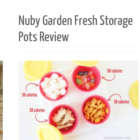
Nuby Garden Fresh Storage
Pots Review