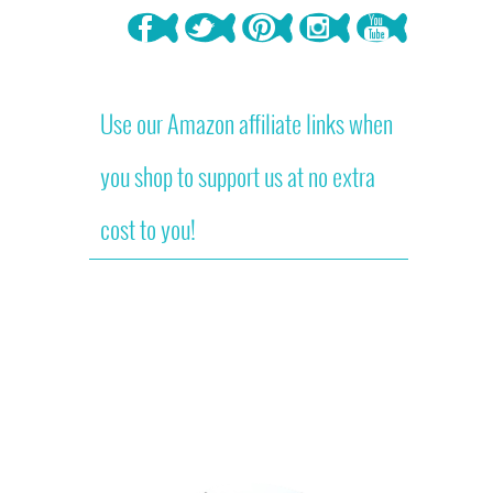
Use our Amazon affiliate links when
you shop to support us at no extra
cost to you!