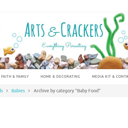
FAITH & FAMILY
HOME & DECORATING
MEDIA KIT & CONT
ds
Babies
Archive by category "Baby Food"