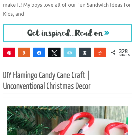
make it! My boys love all of our fun Sandwich Ideas for
Kids, and
328
Pin
Yum
Share
Tweet
Email
Buffer
Reddit
SHARES
326
2
DIY Flamingo Candy Cane Craft |
Unconventional Christmas Decor