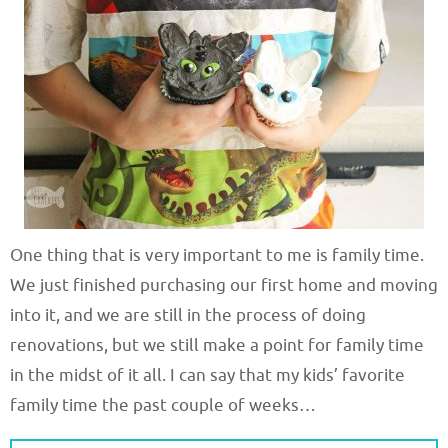
One thing that is very important to me is family time.
We just finished purchasing our first home and moving
into it, and we are still in the process of doing
renovations, but we still make a point for family time
in the midst of it all. I can say that my kids’ favorite
family time the past couple of weeks…