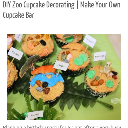
DIY Zoo Cupcake Decorating | Make Your Own
Cupcake Bar
Planning a birthday party for S right after a very busy