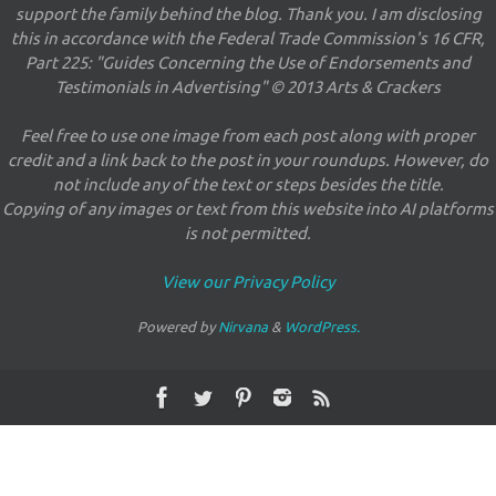
support the family behind the blog. Thank you. I am disclosing
this in accordance with the Federal Trade Commission's 16 CFR,
Part 225: "Guides Concerning the Use of Endorsements and
Testimonials in Advertising" © 2013 Arts & Crackers
Feel free to use one image from each post along with proper
credit and a link back to the post in your roundups. However, do
not include any of the text or steps besides the title.
Copying of any images or text from this website into AI platforms
is not permitted.
View our Privacy Policy
Powered by
Nirvana
&
WordPress.