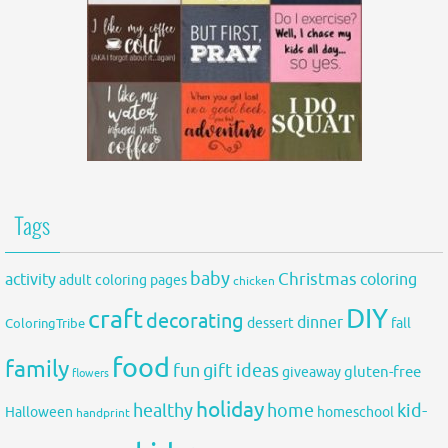
Tags
baby
activity
Christmas
coloring
adult coloring pages
chicken
DIY
craft
decorating
dinner
fall
dessert
ColoringTribe
food
family
fun
gift ideas
gluten-free
giveaway
flowers
holiday
healthy
home
kid-
Halloween
homeschool
handprint