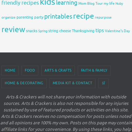
kids
learning
friendly recipes
Mom Blog Tour
my life
Nuby
recipe
printables
organize
parenting
party
repurpose
review
tips
snacks
string cheese
Thanksgiving
Spring
Valentine's Day
HOME
FOOD
ARTS & CRAFTS
FAITH & FAMILY
HOME & DECORATING
MEDIA KIT & CONTACT
🛒
Arts & Crackers will not share your information with outside
sources. Arts & Crackers is also not responsible for any injuries
sustained by use of featured products or activities on this site.
Arts & Crackers receives no compensation for posts unless noted
and all opinions are 100% my own. Posts on this page may contain
affiliate links for your convenience. By using these links, you help