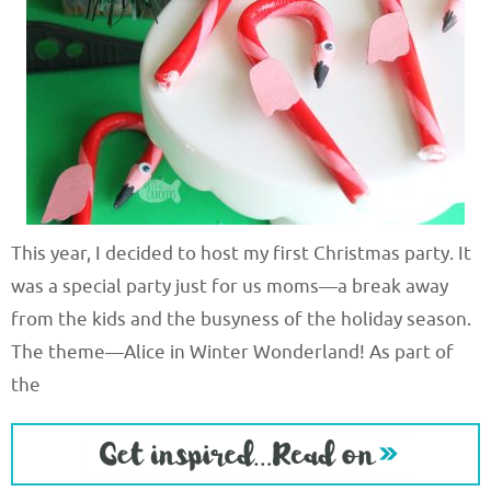
This year, I decided to host my first Christmas party. It
was a special party just for us moms—a break away
from the kids and the busyness of the holiday season.
The theme—Alice in Winter Wonderland! As part of
the