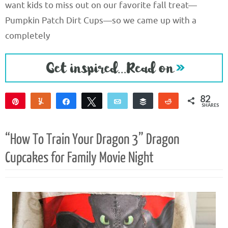
want kids to miss out on our favorite fall treat—
Pumpkin Patch Dirt Cups—so we came up with a
completely
82
Pin
Yum
Share
Tweet
Email
Buffer
Reddit
SHARES
82
“How To Train Your Dragon 3” Dragon
Cupcakes for Family Movie Night