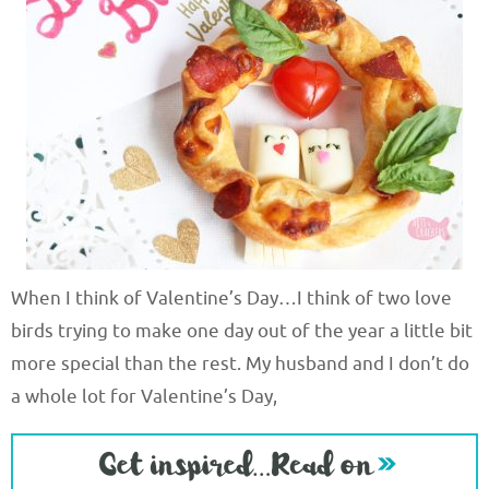
When I think of Valentine’s Day…I think of two love
birds trying to make one day out of the year a little bit
more special than the rest. My husband and I don’t do
a whole lot for Valentine’s Day,