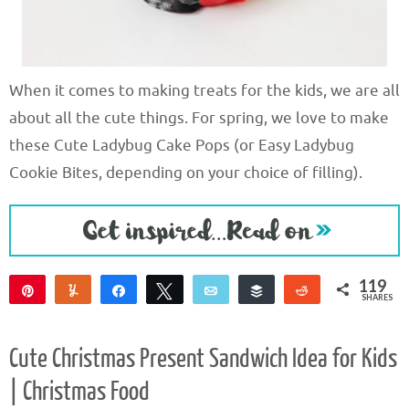
When it comes to making treats for the kids, we are all
about all the cute things. For spring, we love to make
these Cute Ladybug Cake Pops (or Easy Ladybug
Cookie Bites, depending on your choice of filling).
119
Pin
Yum
Share
Tweet
Email
Buffer
Reddit
SHARES
119
Cute Christmas Present Sandwich Idea for Kids
| Christmas Food