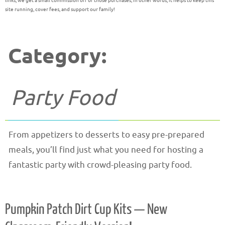
links, we get a small commission off of those purchases; in other words, it helps to keep this
site running, cover fees, and support our family!
Category:
Party Food
From appetizers to desserts to easy pre-prepared
meals, you’ll find just what you need for hosting a
fantastic party with crowd-pleasing party food.
Pumpkin Patch Dirt Cup Kits — New