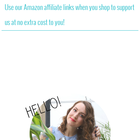
Use our Amazon affiliate links when you shop to support
us at no extra cost to you!