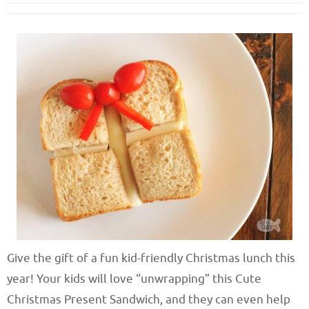
Give the gift of a fun kid-friendly Christmas lunch this
year! Your kids will love “unwrapping” this Cute
Christmas Present Sandwich, and they can even help