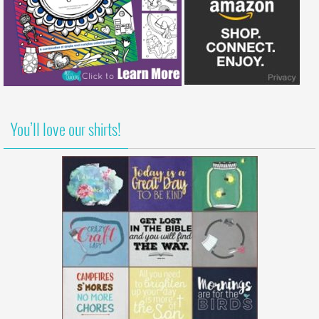
You’ll love our shirts!