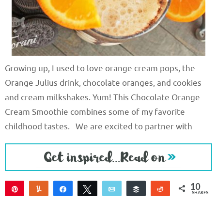
Growing up, I used to love orange cream pops, the
Orange Julius drink, chocolate oranges, and cookies
and cream milkshakes. Yum! This Chocolate Orange
Cream Smoothie combines some of my favorite
childhood tastes. We are excited to partner with
10
Pin
Yum
Share
Tweet
Email
Buffer
Reddit
SHARES
10