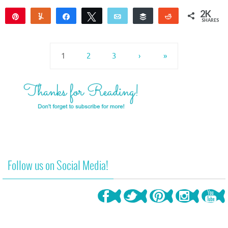
2K
Pin
Yum
Share
Tweet
Email
Buffer
Reddit
SHARES
2K
1
1
2
3
›
»
Follow us on Social Media!