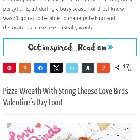
party for E, all during a busy season of life, I knew I
wasn’t going to be able to manage baking and
decorating a cake like I usually would
17
Pin
Yum
Share
Tweet
Email
Buffer
Reddit
SHARES
17
Pizza Wreath With String Cheese Love Birds
Valentine’s Day Food