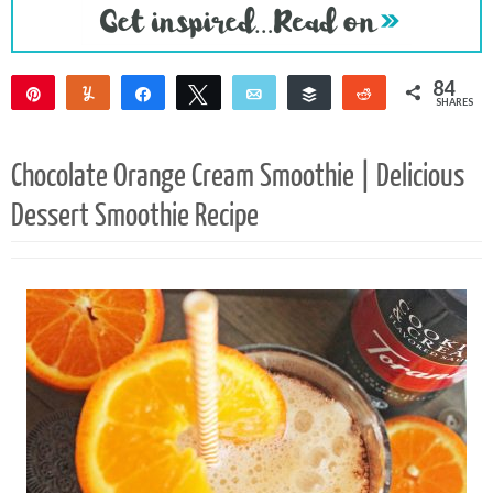
84
Pin
Yum
Share
Tweet
Email
Buffer
Reddit
SHARES
84
Chocolate Orange Cream Smoothie | Delicious
Dessert Smoothie Recipe