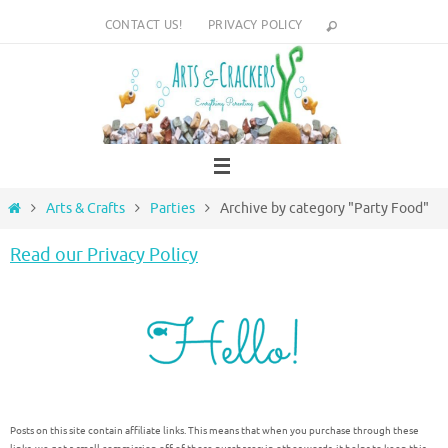
Skip
CONTACT US!
PRIVACY POLICY
to
content
Home
Arts & Crafts
Parties
Archive by category "Party Food"
Read our Privacy Policy
Posts on this site contain affiliate links. This means that when you purchase through these