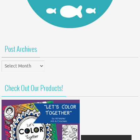
Post Archives
Post
Archives
Check Out Our Products!