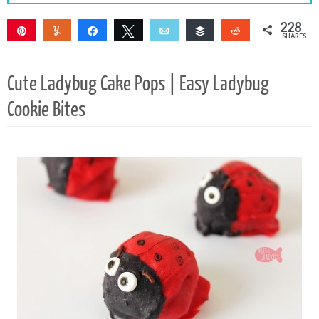
228
Pin
Yum
Share
Tweet
Email
Buffer
Reddit
SHARES
226
2
Cute Ladybug Cake Pops | Easy Ladybug
Cookie Bites