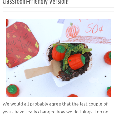
Classroom-Friendly Version!
We would all probably agree that the last couple of
years have really changed how we do things; I do not