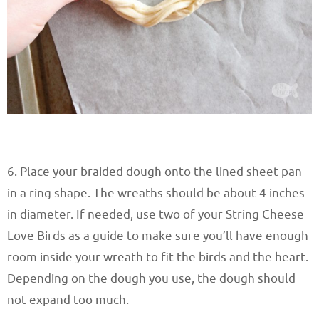
6. Place your braided dough onto the lined sheet pan
in a ring shape. The wreaths should be about 4 inches
in diameter. If needed, use two of your String Cheese
Love Birds as a guide to make sure you’ll have enough
room inside your wreath to fit the birds and the heart.
Depending on the dough you use, the dough should
not expand too much.