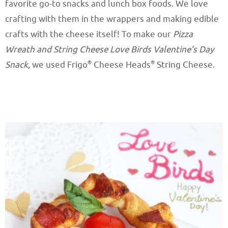
favorite go-to snacks and lunch box foods. We love
crafting with them in the wrappers and making edible
crafts with the cheese itself! To make our
Pizza
Wreath and String Cheese Love Birds Valentine’s Day
®
®
Snack
, we used Frigo
Cheese Heads
String Cheese.