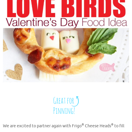
®
®
We are excited to partner again with Frigo
Cheese Heads
to fill