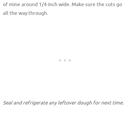
of mine around 1/4-inch wide. Make sure the cuts go
all the way through.
Seal and refrigerate any leftover dough for next time.