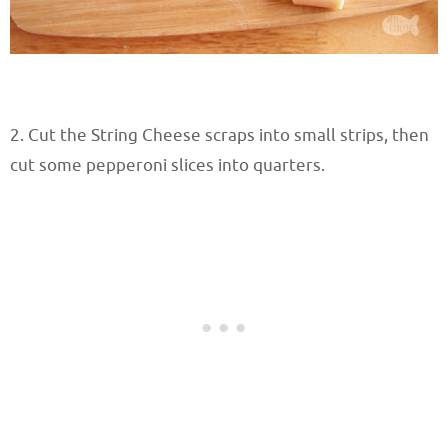
2. Cut the String Cheese scraps into small strips, then
cut some pepperoni slices into quarters.