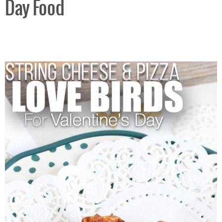
Day Food