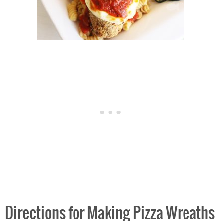
Directions for Making Pizza Wreaths