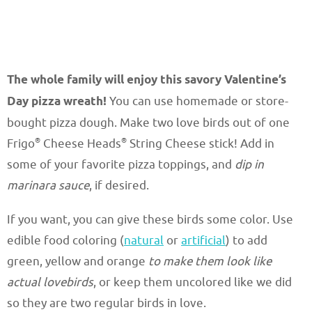
The whole family will enjoy this savory Valentine’s
Day pizza wreath!
You can use homemade or store-
bought pizza dough. Make two love birds out of one
®
®
Frigo
Cheese Heads
String Cheese stick! Add in
some of your favorite pizza toppings, and
dip in
marinara sauce
, if desired.
If you want, you can give these birds some color. Use
edible food coloring (
natural
or
artificial
) to add
green, yellow and orange
to make them look like
actual lovebirds
, or keep them uncolored like we did
so they are two regular birds in love.