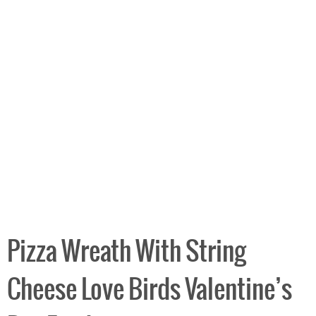
Pizza Wreath With String
Cheese Love Birds Valentine’s