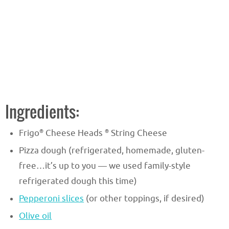
Ingredients:
®
®
Frigo
Cheese Heads
String Cheese
Pizza dough (refrigerated, homemade, gluten-
free…it’s up to you — we used family-style
refrigerated dough this time)
Pepperoni slices
(or other toppings, if desired)
Olive oil