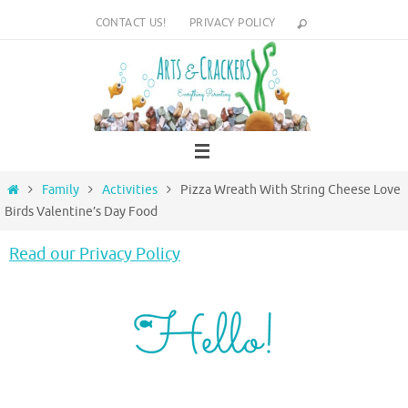
Skip
CONTACT US!
PRIVACY POLICY
to
content
Home
Family
Activities
Pizza Wreath With String Cheese Love
Birds Valentine’s Day Food
Read our Privacy Policy