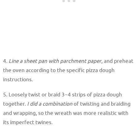
4.
Line a sheet pan with parchment paper
, and preheat
the oven according to the specific pizza dough
instructions.
5. Loosely twist or braid 3−4 strips of pizza dough
together.
I did a combination
of twisting and braiding
and wrapping, so the wreath was more realistic with
its imperfect twines.