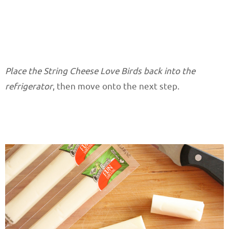
Place the String Cheese Love Birds back into the
refrigerator
, then move onto the next step.