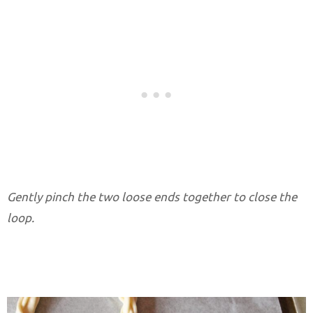
Gently pinch the two loose ends together to close the
loop.