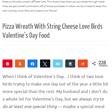
Posts on this site contain affiliate links. This means that when you purchase through these
links, we get a small commission off of those purchases; in other words, it helps to keep this
site running, cover fees, and support our family!
Pizza Wreath With String Cheese Love Birds
Valentine’s Day Food
228
Pin
Yum
Share
Tweet
Email
Buffer
Reddit
SHARES
226
2
When I think of Valentine’s Day…I think of two love
birds trying to make one day out of the year a little bit
more special than the rest. My husband and I don’t do
a whole lot for Valentine’s Day, but we always
try to
do at least one special thing
— maybe a special meal