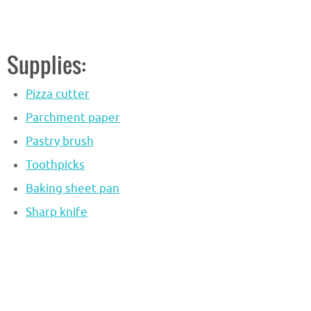
Supplies:
Pizza cutter
Parchment paper
Pastry brush
Toothpicks
Baking sheet pan
Sharp knife