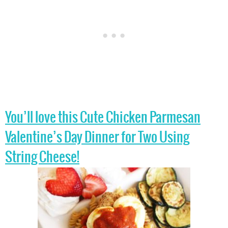
You’ll love this Cute Chicken Parmesan
Valentine’s Day Dinner for Two Using
String Cheese!