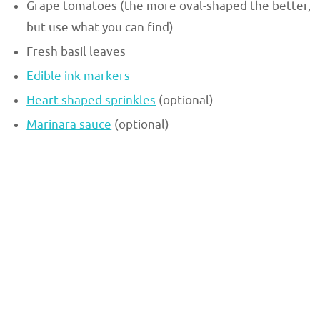
Grape tomatoes (the more oval-shaped the better,
but use what you can find)
Fresh basil leaves
Edible ink markers
Heart-shaped sprinkles
(optional)
Marinara sauce
(optional)