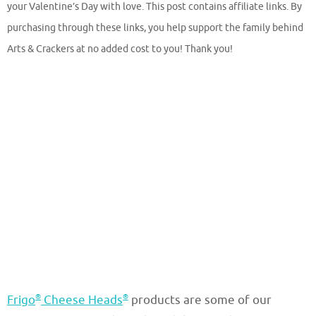
your Valentine’s Day with love. This post contains affiliate links. By
purchasing through these links, you help support the family behind
Arts & Crackers at no added cost to you! Thank you!
®
®
Frigo
Cheese Heads
products are some of our