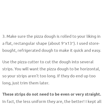
3. Make sure the pizza dough is rolled to your liking in
a flat, rectangular shape (about 9″x13″). I used store-
bought, refrigerated dough to make it quick and easy.
Use the pizza cutter to cut the dough into several
strips. You will want the pizza dough to be horizontal,
so your strips aren’t too long. If they do end up too
long, just trim them later.
These strips do not need to be even or very straight.
In fact, the less uniform they are, the better! I kept all