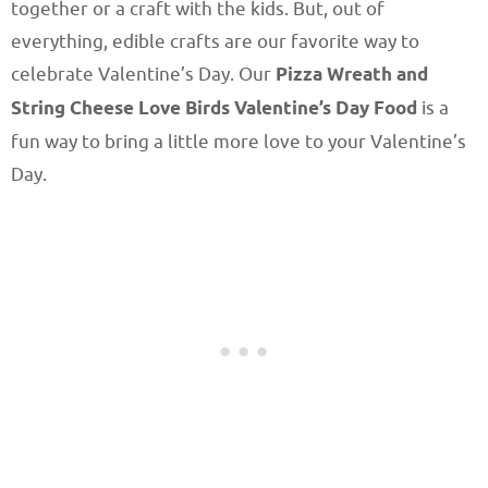
together or a craft with the kids. But, out of
everything, edible crafts are our favorite way to
celebrate Valentine’s Day. Our
Pizza Wreath and
String Cheese Love Birds Valentine’s Day Food
is a
fun way to bring a little more love to your Valentine’s
Day.