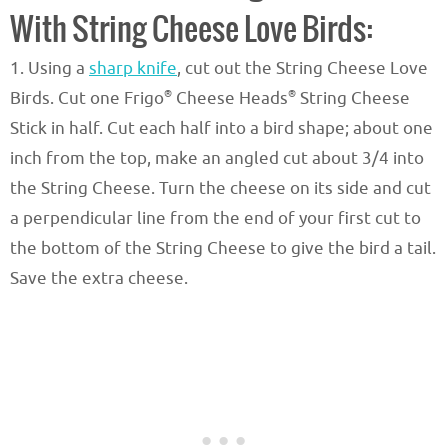
With String Cheese Love Birds:
1. Using a
sharp knife
, cut out the String Cheese Love
®
®
Birds. Cut one Frigo
Cheese Heads
String Cheese
Stick in half. Cut each half into a bird shape; about one
inch from the top, make an angled cut about 3/4 into
the String Cheese. Turn the cheese on its side and cut
a perpendicular line from the end of your first cut to
the bottom of the String Cheese to give the bird a tail.
Save the extra cheese.