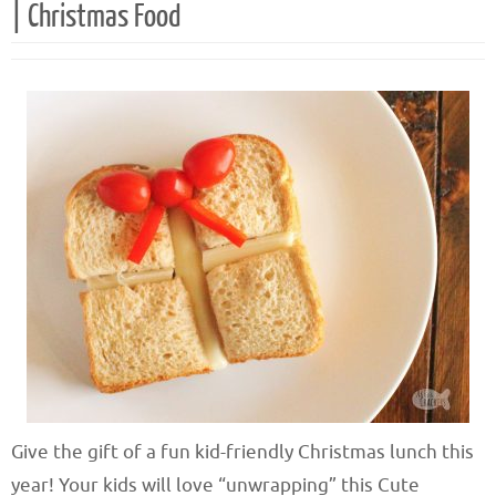
| Christmas Food
Give the gift of a fun kid-friendly Christmas lunch this
year! Your kids will love “unwrapping” this Cute