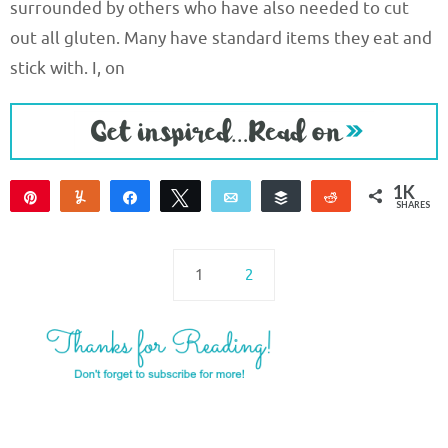
surrounded by others who have also needed to cut
out all gluten. Many have standard items they eat and
stick with. I, on
1K
Pin
Yum
Share
Tweet
Email
Buffer
Reddit
SHARES
1K
5
2
1
2