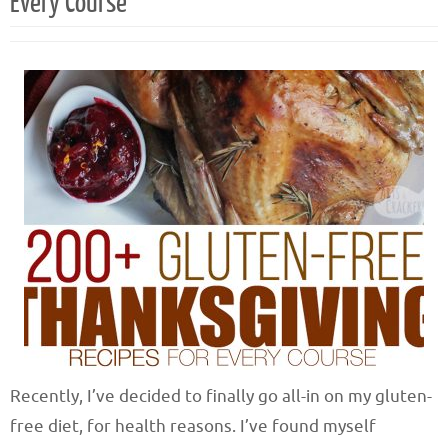
Every Course
Recently, I’ve decided to finally go all-in on my gluten-
free diet, for health reasons. I’ve found myself