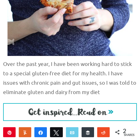
Over the past year, I have been working hard to stick
to a special gluten-free diet for my health. I have
issues with chronic pain and gut issues, so I was told to
eliminate gluten and dairy from my diet
2
Pin
Yum
Share
Tweet
Email
Buffer
Reddit
SHARES