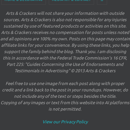
Arts & Crackers will not share your information with outside
sources. Arts & Crackers is also not responsible for any injuries
sustained by use of featured products or activities on this site.
Arts & Crackers receives no compensation for posts unless noted
and all opinions are 100% my own. Posts on this page may contain
affiliate links for your convenience. By using these links, you help
support the family behind the blog. Thank you. I am disclosing
this in accordance with the Federal Trade Commission's 16 CFR,
Part 225: "Guides Concerning the Use of Endorsements and
Testimonials in Advertising" © 2013 Arts & Crackers
Feel free to use one image from each post along with proper
credit and a link back to the post in your roundups. However, do
not include any of the text or steps besides the title.
Copying of any images or text from this website into AI platforms
is not permitted.
View our Privacy Policy