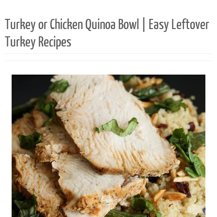
2
Turkey or Chicken Quinoa Bowl | Easy Leftover
Turkey Recipes