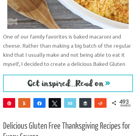
One of our family favorites is baked macaroni and
cheese. Rather than making a big batch of the regular
kind that I usually make and not being able to eat it
myself, I decided to create a delicious Baked Gluten
493
Pin
Yum
Share
Tweet
Email
Buffer
Reddit
SHARES
493
Delicious Gluten Free Thanksgiving Recipes for