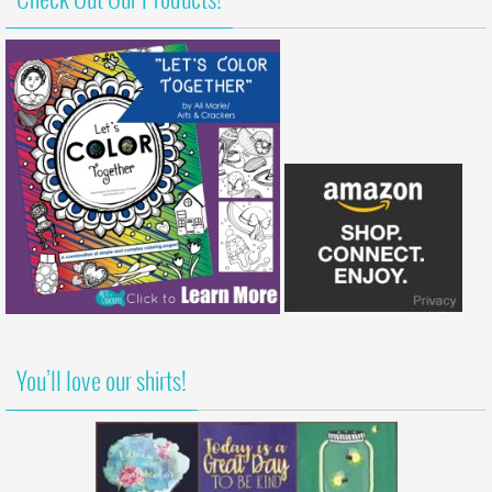
Check Out Our Products!
You’ll love our shirts!