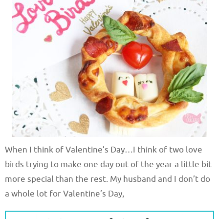
When I think of Valentine’s Day…I think of two love
birds trying to make one day out of the year a little bit
more special than the rest. My husband and I don’t do
a whole lot for Valentine’s Day,