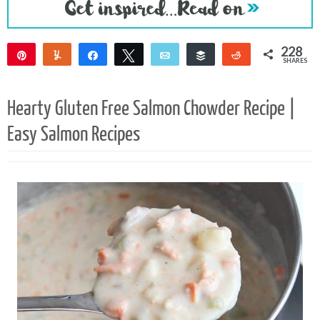
228
Pin
Yum
Share
Tweet
Email
Buffer
Reddit
SHARES
226
2
Hearty Gluten Free Salmon Chowder Recipe |
Easy Salmon Recipes