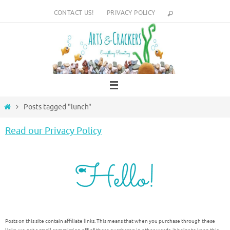
Skip
CONTACT US!
PRIVACY POLICY
to
content
Home
Posts tagged "lunch"
Read our Privacy Policy
Posts on this site contain affiliate links. This means that when you purchase through these