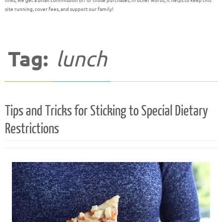
links, we get a small commission off of those purchases; in other words, it helps to keep this
site running, cover fees, and support our family!
Tag:
lunch
Tips and Tricks for Sticking to Special Dietary
Restrictions