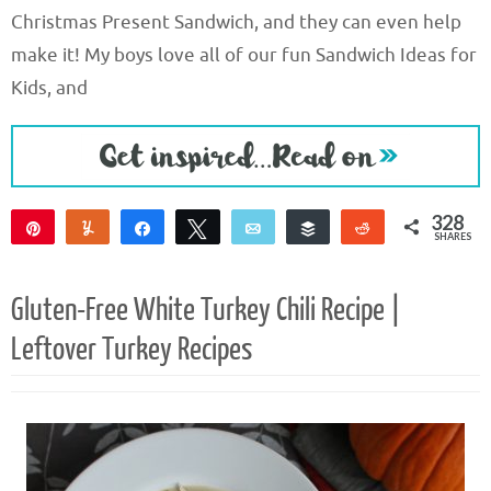
Christmas Present Sandwich, and they can even help
make it! My boys love all of our fun Sandwich Ideas for
Kids, and
328
Pin
Yum
Share
Tweet
Email
Buffer
Reddit
SHARES
326
2
Gluten-Free White Turkey Chili Recipe |
Leftover Turkey Recipes