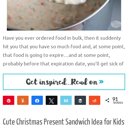
Have you ever ordered food in bulk, then it suddenly
hit you that you have so much food and, at some point,
that food is going to expire…and at some point,
probably before that expiration date, you’ll get sick of
91
Pin
Yum
Share
Tweet
Email
Buffer
Reddit
SHARES
90
1
Cute Christmas Present Sandwich Idea for Kids