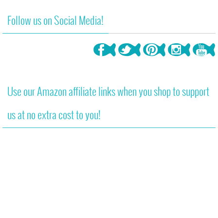
Follow us on Social Media!
Use our Amazon affiliate links when you shop to support
us at no extra cost to you!