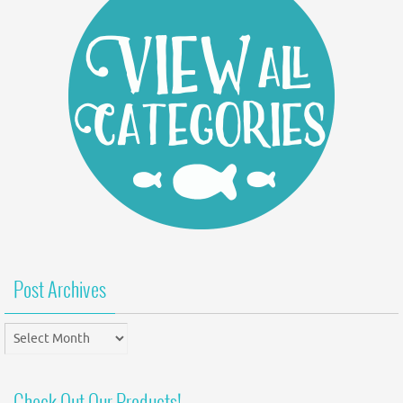
Post Archives
Post
Archives