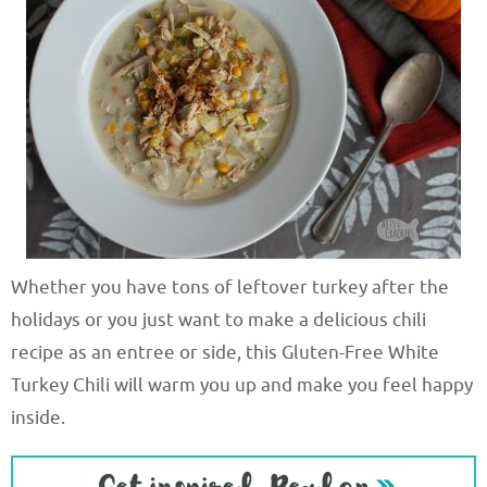
Whether you have tons of leftover turkey after the
holidays or you just want to make a delicious chili
recipe as an entree or side, this Gluten-Free White
Turkey Chili will warm you up and make you feel happy
inside.