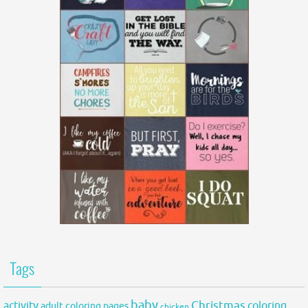
Tags
baby
activity
Christmas
coloring
adult coloring pages
chicken