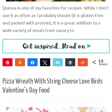
Quinoa is one of my favorites for recipes. While I don’t
use it as often as I probably should (it is gluten-free
and packed with protein), it is a great addition to a
wide variety of meals from savory to
19
Pin
Yum
Share
Tweet
Email
Buffer
Reddit
SHARES
19
Pizza Wreath With String Cheese Love Birds
Valentine’s Day Food