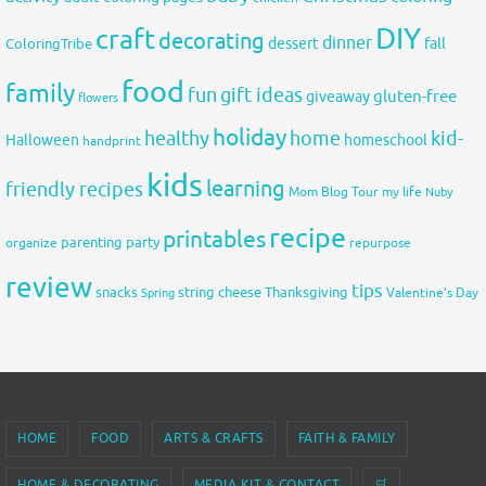
DIY
craft
decorating
dinner
fall
dessert
ColoringTribe
food
family
fun
gift ideas
gluten-free
giveaway
flowers
holiday
healthy
home
kid-
Halloween
homeschool
handprint
kids
learning
friendly recipes
Mom Blog Tour
my life
Nuby
recipe
printables
organize
parenting
party
repurpose
review
tips
snacks
string cheese
Thanksgiving
Spring
Valentine's Day
HOME
FOOD
ARTS & CRAFTS
FAITH & FAMILY
HOME & DECORATING
MEDIA KIT & CONTACT
🛒