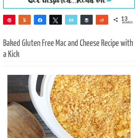
13
Pin
Yum
Share
Tweet
Email
Buffer
Reddit
SHARES
9
3
1
Baked Gluten Free Mac and Cheese Recipe with
a Kick