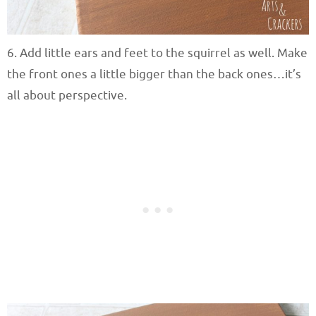
6. Add little ears and feet to the squirrel as well. Make
the front ones a little bigger than the back ones…it’s
all about perspective.