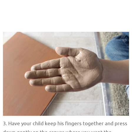
3. Have your child keep his fingers together and press