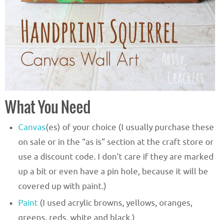
What You Need
Canvas
(es) of your choice (I usually purchase these
on sale or in the “as is” section at the craft store or
use a discount code. I don’t care if they are marked
up a bit or even have a pin hole, because it will be
covered up with paint.)
Paint
(I used acrylic browns, yellows, oranges,
greens, reds, white and black.)