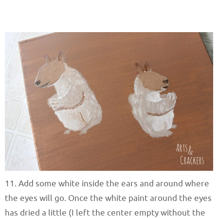
11. Add some white inside the ears and around where
the eyes will go. Once the white paint around the eyes
has dried a little (I left the center empty without the