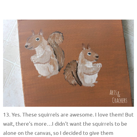
13. Yes. These squirrels are awesome. I love them! But
wait, there’s more…I didn’t want the squirrels to be
alone on the canvas, so I decided to give them