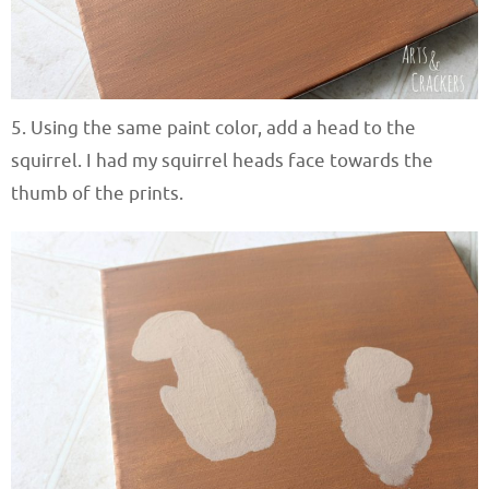
5. Using the same paint color, add a head to the
squirrel. I had my squirrel heads face towards the
thumb of the prints.