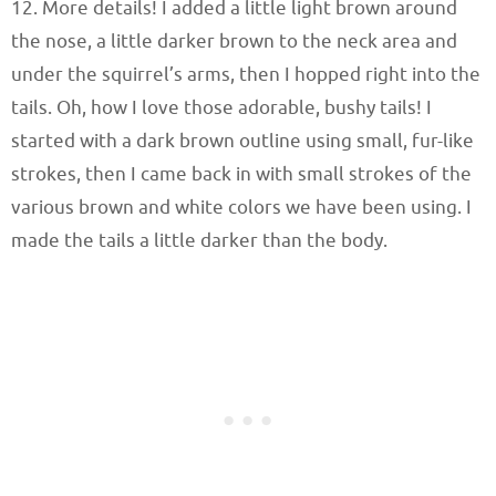
12. More details! I added a little light brown around
the nose, a little darker brown to the neck area and
under the squirrel’s arms, then I hopped right into the
tails. Oh, how I love those adorable, bushy tails! I
started with a dark brown outline using small, fur-like
strokes, then I came back in with small strokes of the
various brown and white colors we have been using. I
made the tails a little darker than the body.