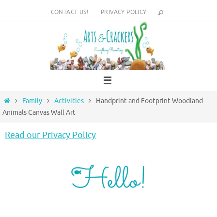
Skip
CONTACT US!
PRIVACY POLICY
to
content
Home
Family
Activities
Handprint and Footprint Woodland
Animals Canvas Wall Art
Read our Privacy Policy