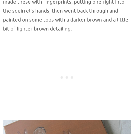
made these with fingerprints, putting one right into
the squirrel’s hands, then went back through and
painted on some tops with a darker brown and a little
bit of lighter brown detailing.