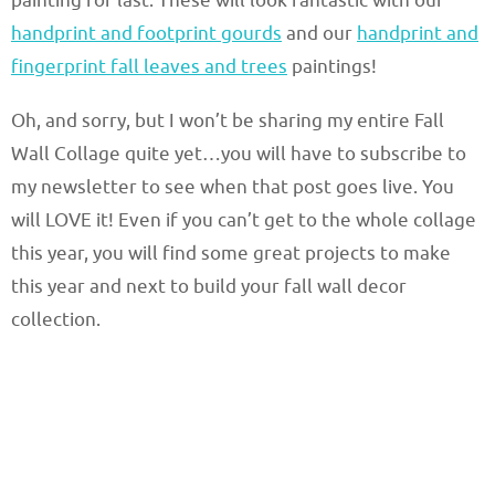
painting for last. These will look fantastic with our
handprint and footprint gourds
and our
handprint and
fingerprint fall leaves and trees
paintings!
Oh, and sorry, but I won’t be sharing my entire Fall
Wall Collage quite yet…you will have to subscribe to
my newsletter to see when that post goes live. You
will LOVE it! Even if you can’t get to the whole collage
this year, you will find some great projects to make
this year and next to build your fall wall decor
collection.