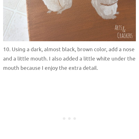
10. Using a dark, almost black, brown color, add a nose
and a little mouth. I also added a little white under the
mouth because I enjoy the extra detail.