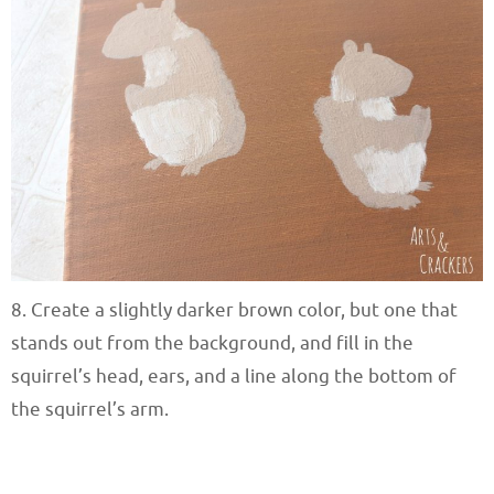
8. Create a slightly darker brown color, but one that
stands out from the background, and fill in the
squirrel’s head, ears, and a line along the bottom of
the squirrel’s arm.