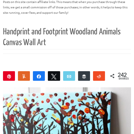
Posts on this site contain affiliate links. This means that when you purchase through these
links, we get a small commission off of those purchases; in other words, it helps to keep this
site running, cover fees, and support our family!
Handprint and Footprint Woodland Animals
Canvas Wall Art
242
Pin
Yum
Share
Tweet
Email
Buffer
Reddit
SHARES
242