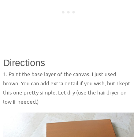
Directions
1. Paint the base layer of the canvas. I just used
brown. You can add extra detail if you wish, but I kept
this one pretty simple. Let dry (use the hairdryer on
low if needed.)