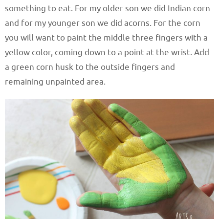
something to eat. For my older son we did Indian corn
and for my younger son we did acorns. For the corn
you will want to paint the middle three fingers with a
yellow color, coming down to a point at the wrist. Add
a green corn husk to the outside fingers and
remaining unpainted area.