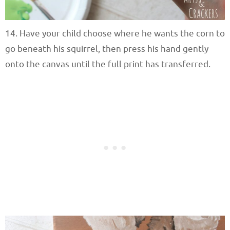
14. Have your child choose where he wants the corn to
go beneath his squirrel, then press his hand gently
onto the canvas until the full print has transferred.