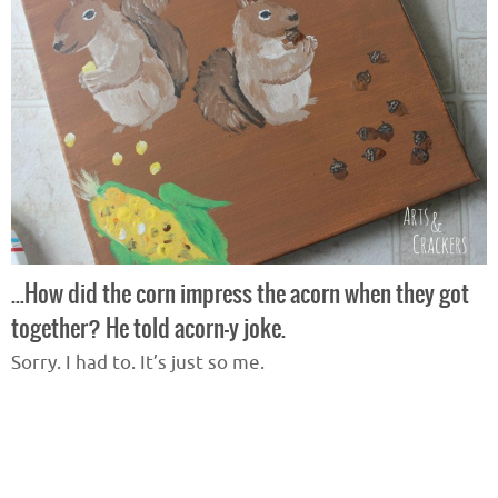
…How did the corn impress the acorn when they got
together? He told acorn-y joke.
Sorry. I had to. It’s just so me.