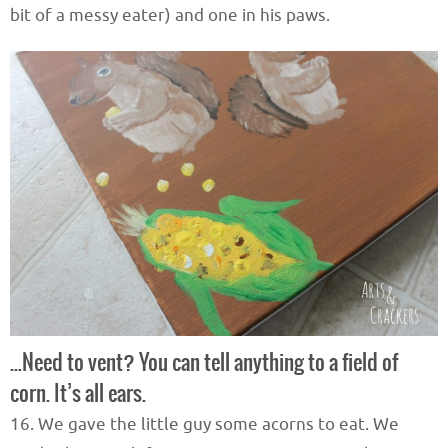
bit of a messy eater) and one in his paws.
…Need to vent? You can tell anything to a field of
corn. It’s all ears.
16. We gave the little guy some acorns to eat. We