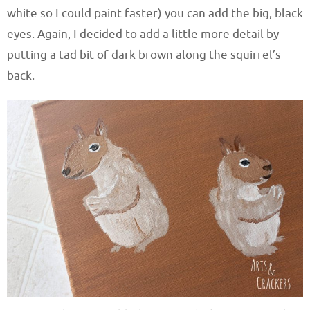
white so I could paint faster) you can add the big, black
eyes. Again, I decided to add a little more detail by
putting a tad bit of dark brown along the squirrel’s
back.