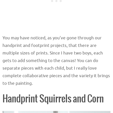
You may have noticed, as you’ve gone through our
handprint and footprint projects, that there are
multiple sizes of prints. Since I have two boys, each
gets to add something to the canvas! You can do
separate pieces with each child, but I really love
complete collaborative pieces and the variety it brings
to the painting.
Handprint Squirrels and Corn