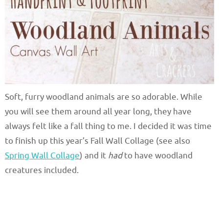
Soft, furry woodland animals are so adorable. While
you will see them around all year long, they have
always felt like a fall thing to me. I decided it was time
to finish up this year’s Fall Wall Collage (see also
Spring Wall Collage
) and it
had
to have woodland
creatures included.