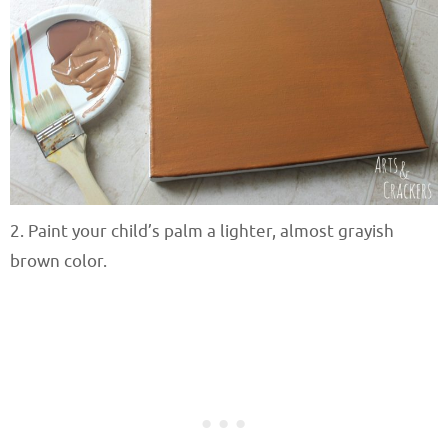
2. Paint your child’s palm a lighter, almost grayish
brown color.