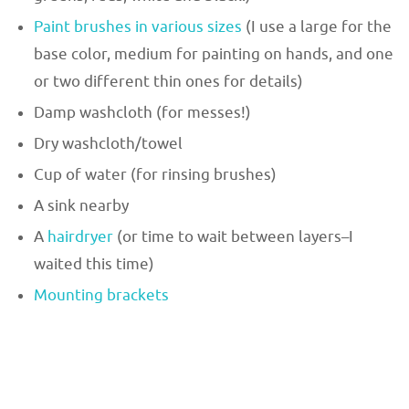
Paint brushes in various sizes
(I use a large for the
base color, medium for painting on hands, and one
or two different thin ones for details)
Damp washcloth (for messes!)
Dry washcloth/towel
Cup of water (for rinsing brushes)
A sink nearby
A
hairdryer
(or time to wait between layers–I
waited this time)
Mounting brackets