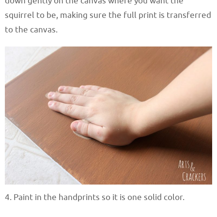
down gently on the canvas where you want the
squirrel to be, making sure the full print is transferred
to the canvas.
4. Paint in the handprints so it is one solid color.