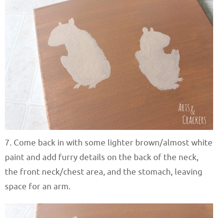
7. Come back in with some lighter brown/almost white
paint and add furry details on the back of the neck,
the front neck/chest area, and the stomach, leaving
space for an arm.