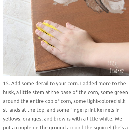
15. Add some detail to your corn. I added more to the
husk, a little stem at the base of the corn, some green
around the entire cob of corn, some light-colored silk
strands at the top, and some fingerprint kernels in
yellows, oranges, and browns with a little white. We
put a couple on the ground around the squirrel (he’s a