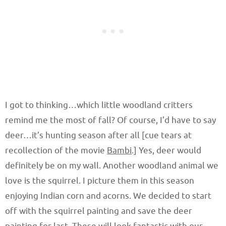
I got to thinking…which little woodland critters
remind me the most of fall? Of course, I’d have to say
deer…it’s hunting season after all [cue tears at
recollection of the movie
Bambi
.] Yes, deer would
definitely be on my wall. Another woodland animal we
love is the squirrel. I picture them in this season
enjoying Indian corn and acorns. We decided to start
off with the squirrel painting and save the deer