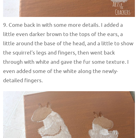
9. Come back in with some more details. I added a
little even darker brown to the tops of the ears, a
little around the base of the head, and a little to show
the squirrel’s legs and fingers, then went back
through with white and gave the fur some texture. I
even added some of the white along the newly-
detailed fingers.