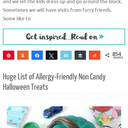
and we let the kids dress up and go around the block.
Sometimes we will have visits from furry friends.
Some like to
854
Pin
Yum
Share
Tweet
Email
Buffer
Reddit
SHARES
850
4
Huge List of Allergy-Friendly Non Candy
Halloween Treats