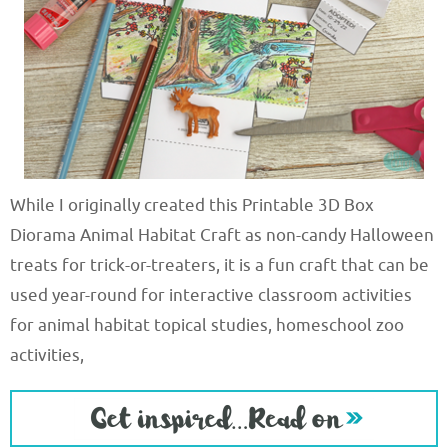
While I originally created this Printable 3D Box
Diorama Animal Habitat Craft as non-candy Halloween
treats for trick-or-treaters, it is a fun craft that can be
used year-round for interactive classroom activities
for animal habitat topical studies, homeschool zoo
activities,