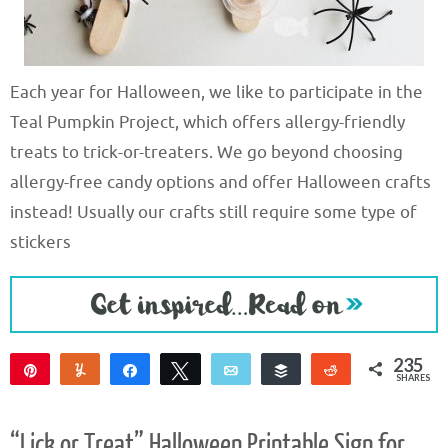
Each year for Halloween, we like to participate in the
Teal Pumpkin Project, which offers allergy-friendly
treats to trick-or-treaters. We go beyond choosing
allergy-free candy options and offer Halloween crafts
instead! Usually our crafts still require some type of
stickers
235
Pin
Yum
Share
Tweet
Email
Buffer
Reddit
SHARES
235
“Lick or Treat” Halloween Printable Sign for