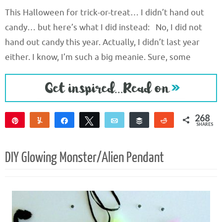
This Halloween for trick-or-treat… I didn’t hand out
candy… but here’s what I did instead: No, I did not
hand out candy this year. Actually, I didn’t last year
either. I know, I’m such a big meanie. Sure, some
268
Pin
Yum
Share
Tweet
Email
Buffer
Reddit
SHARES
268
DIY Glowing Monster/Alien Pendant