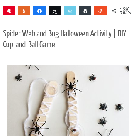
13K
Pin
Yum
Share
Tweet
Email
Buffer
Reddit
SHARES
13K
Spider Web and Bug Halloween Activity | DIY
Cup-and-Ball Game