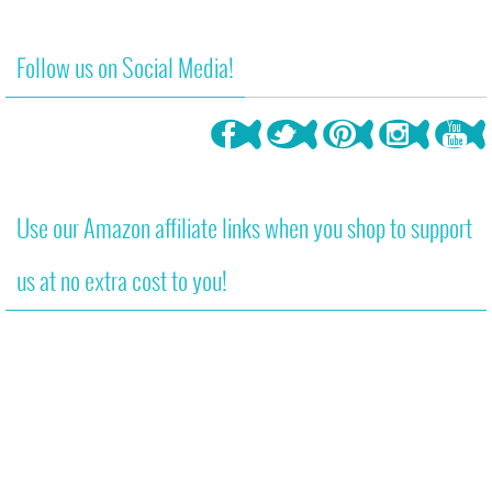
496
6
Follow us on Social Media!
Use our Amazon affiliate links when you shop to support
us at no extra cost to you!