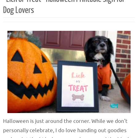
Dog Lovers
Halloween is just around the corner. While we don’t
personally celebrate, I do love handing out goodies