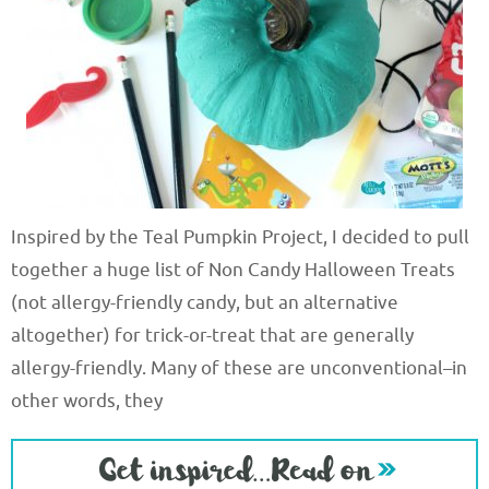
Inspired by the Teal Pumpkin Project, I decided to pull
together a huge list of Non Candy Halloween Treats
(not allergy-friendly candy, but an alternative
altogether) for trick-or-treat that are generally
allergy-friendly. Many of these are unconventional–in
other words, they