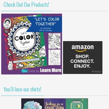
Check Out Our Products!
You’ll love our shirts!