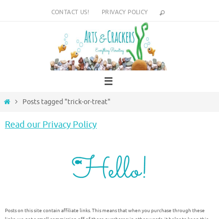
Skip
CONTACT US!
PRIVACY POLICY
to
content
Home
Posts tagged "trick-or-treat"
Read our Privacy Policy
Posts on this site contain affiliate links. This means that when you purchase through these