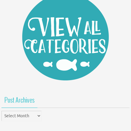
Post Archives
Post
Archives