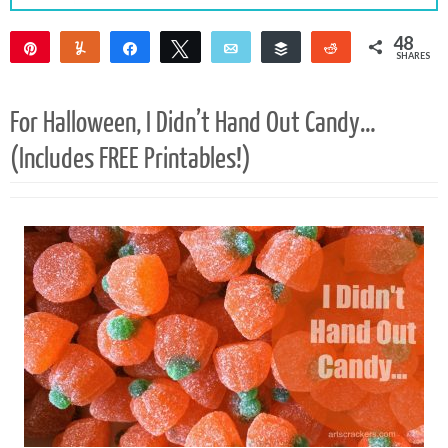
48
Pin
Yum
Share
Tweet
Email
Buffer
Reddit
SHARES
48
For Halloween, I Didn’t Hand Out Candy…
(Includes FREE Printables!)