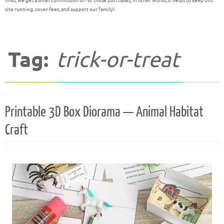
links, we get a small commission off of those purchases; in other words, it helps to keep this
site running, cover fees, and support our family!
Tag:
trick-or-treat
Printable 3D Box Diorama — Animal Habitat
Craft