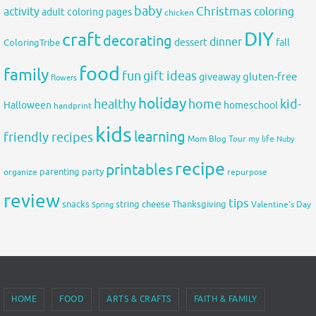
baby
activity
Christmas
coloring
adult coloring pages
chicken
DIY
craft
decorating
dinner
fall
dessert
ColoringTribe
food
family
fun
gift ideas
gluten-free
giveaway
flowers
holiday
healthy
home
kid-
Halloween
homeschool
handprint
kids
learning
friendly recipes
Mom Blog Tour
my life
Nuby
recipe
printables
organize
parenting
party
repurpose
review
tips
snacks
string cheese
Thanksgiving
Spring
Valentine's Day
HOME
FOOD
ARTS & CRAFTS
FAITH & FAMILY