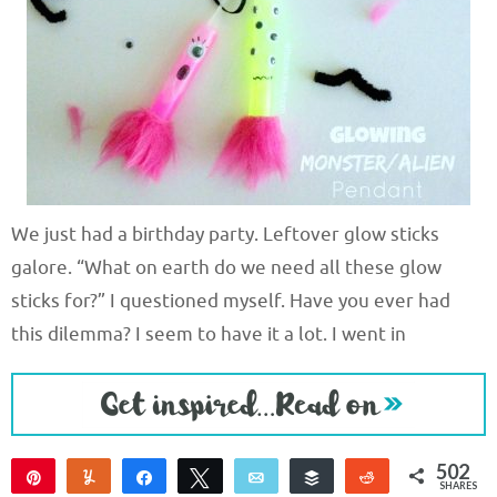
We just had a birthday party. Leftover glow sticks
galore. “What on earth do we need all these glow
sticks for?” I questioned myself. Have you ever had
this dilemma? I seem to have it a lot. I went in
502
Pin
Yum
Share
Tweet
Email
Buffer
Reddit
SHARES