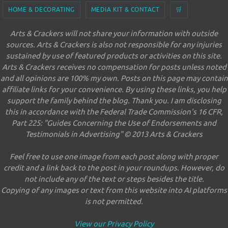
HOME & DECORATING
MEDIA KIT & CONTACT
🛒
Arts & Crackers will not share your information with outside
sources. Arts & Crackers is also not responsible for any injuries
sustained by use of featured products or activities on this site.
Arts & Crackers receives no compensation for posts unless noted
and all opinions are 100% my own. Posts on this page may contain
affiliate links for your convenience. By using these links, you help
support the family behind the blog. Thank you. I am disclosing
this in accordance with the Federal Trade Commission's 16 CFR,
Part 225: "Guides Concerning the Use of Endorsements and
Testimonials in Advertising" © 2013 Arts & Crackers
Feel free to use one image from each post along with proper
credit and a link back to the post in your roundups. However, do
not include any of the text or steps besides the title.
Copying of any images or text from this website into AI platforms
is not permitted.
View our Privacy Policy