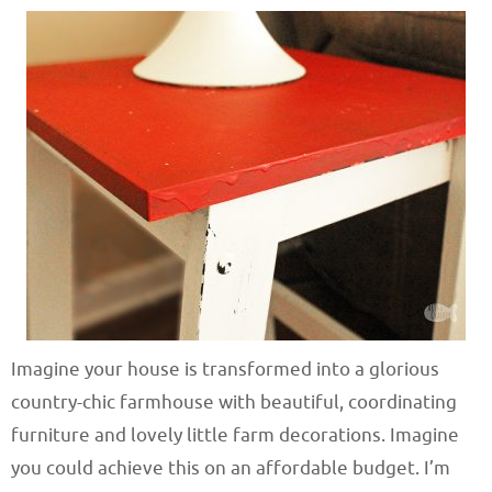
Imagine your house is transformed into a glorious
country-chic farmhouse with beautiful, coordinating
furniture and lovely little farm decorations. Imagine
you could achieve this on an affordable budget. I’m