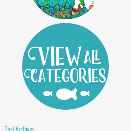
Post Archives