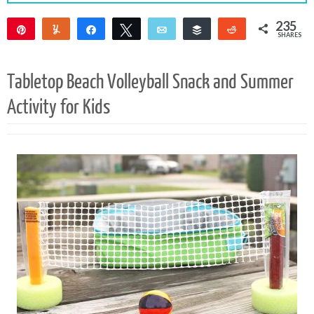
235
Pin
Yum
Share
Tweet
Email
Buffer
Reddit
SHARES
235
Tabletop Beach Volleyball Snack and Summer
Activity for Kids