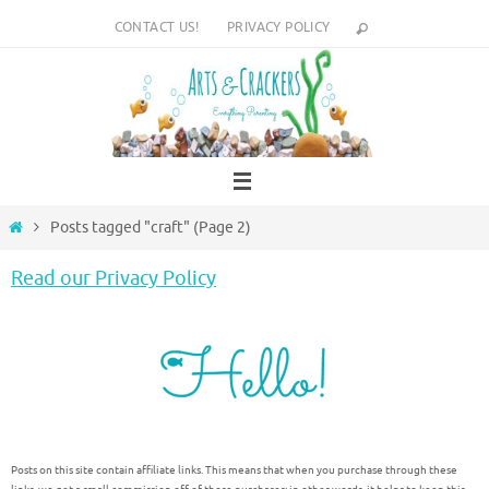
Skip
CONTACT US!
PRIVACY POLICY
to
content
Home
Posts tagged "craft"
(Page 2)
Read our Privacy Policy
Posts on this site contain affiliate links. This means that when you purchase through these