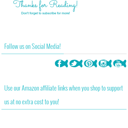
Follow us on Social Media!
Use our Amazon affiliate links when you shop to support
us at no extra cost to you!