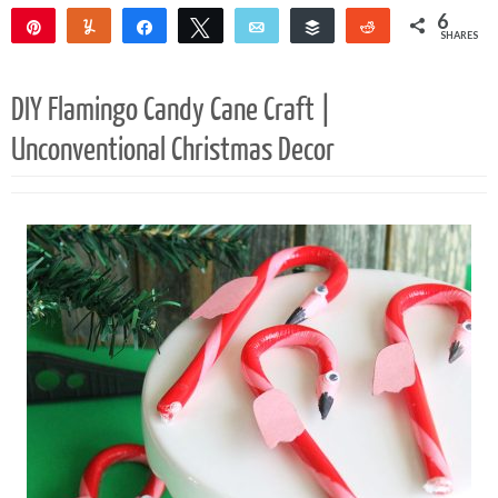
6
Pin
Yum
Share
Tweet
Email
Buffer
Reddit
SHARES
5
1
DIY Flamingo Candy Cane Craft |
Unconventional Christmas Decor