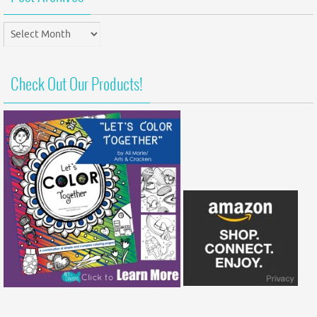
Post
Archives
Check Out Our Products!