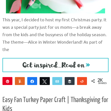
This year, I decided to host my first Christmas party. It
was a special party just for us moms—a break away
from the kids and the busyness of the holiday season.
The theme—Alice in Winter Wonderland! As part of
the
2K
Pin
Yum
Share
Tweet
Email
Buffer
Reddit
SHARES
2K
1
Easy Fan Turkey Paper Craft | Thanksgiving for
Kids