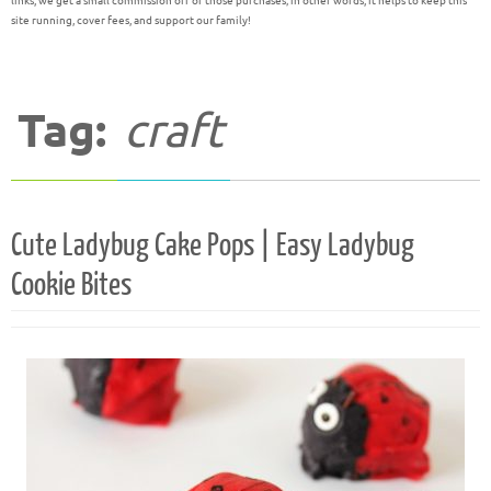
links, we get a small commission off of those purchases; in other words, it helps to keep this
site running, cover fees, and support our family!
Tag:
craft
Cute Ladybug Cake Pops | Easy Ladybug
Cookie Bites