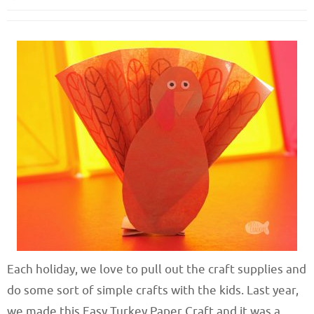
Each holiday, we love to pull out the craft supplies and
do some sort of simple crafts with the kids. Last year,
we made this Easy Turkey Paper Craft and it was a