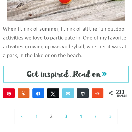
When I think of summer, I think of all the fun outdoor
activities we love to participate in. One of my favorite
activities growing up was volleyball, whether it was at
a park, in the lake or on the beach.
211
Pin
Yum
Share
Tweet
Email
Buffer
Reddit
SHARES
209
2
‹
1
2
3
4
›
»