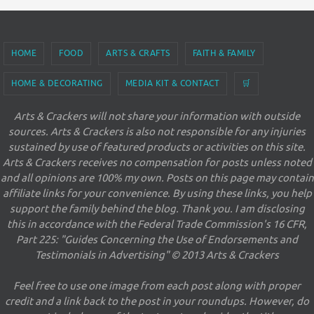
HOME
FOOD
ARTS & CRAFTS
FAITH & FAMILY
HOME & DECORATING
MEDIA KIT & CONTACT
🛒
Arts & Crackers will not share your information with outside
sources. Arts & Crackers is also not responsible for any injuries
sustained by use of featured products or activities on this site.
Arts & Crackers receives no compensation for posts unless noted
and all opinions are 100% my own. Posts on this page may contain
affiliate links for your convenience. By using these links, you help
support the family behind the blog. Thank you. I am disclosing
this in accordance with the Federal Trade Commission's 16 CFR,
Part 225: "Guides Concerning the Use of Endorsements and
Testimonials in Advertising" © 2013 Arts & Crackers
Feel free to use one image from each post along with proper
credit and a link back to the post in your roundups. However, do