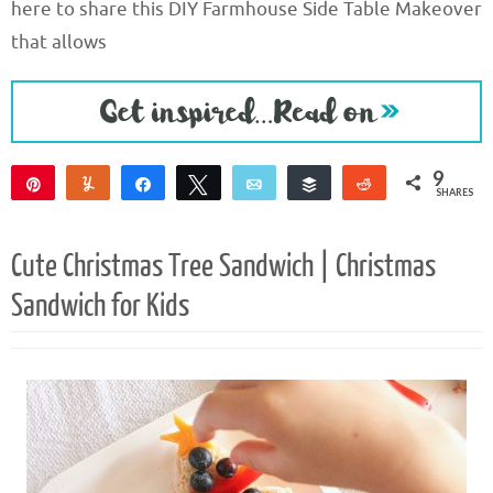
here to share this DIY Farmhouse Side Table Makeover
that allows
9
Pin
Yum
Share
Tweet
Email
Buffer
Reddit
SHARES
9
Cute Christmas Tree Sandwich | Christmas
Sandwich for Kids