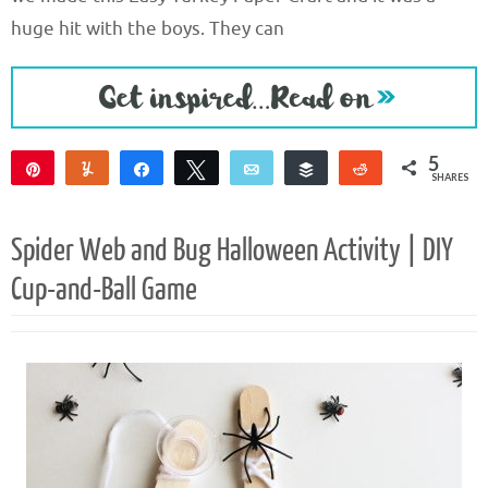
huge hit with the boys. They can
5
Pin
Yum
Share
Tweet
Email
Buffer
Reddit
SHARES
5
Spider Web and Bug Halloween Activity | DIY
Cup-and-Ball Game