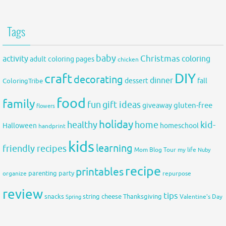
Tags
baby
activity
Christmas
coloring
adult coloring pages
chicken
DIY
craft
decorating
dinner
fall
dessert
ColoringTribe
food
family
fun
gift ideas
gluten-free
giveaway
flowers
holiday
healthy
home
kid-
Halloween
homeschool
handprint
kids
learning
friendly recipes
Mom Blog Tour
my life
Nuby
recipe
printables
organize
parenting
party
repurpose
review
tips
snacks
string cheese
Thanksgiving
Spring
Valentine's Day