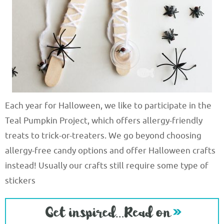
Each year for Halloween, we like to participate in the
Teal Pumpkin Project, which offers allergy-friendly
treats to trick-or-treaters. We go beyond choosing
allergy-free candy options and offer Halloween crafts
instead! Usually our crafts still require some type of
stickers