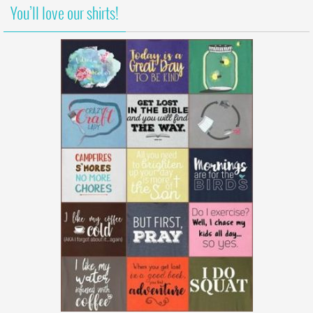
You’ll love our shirts!