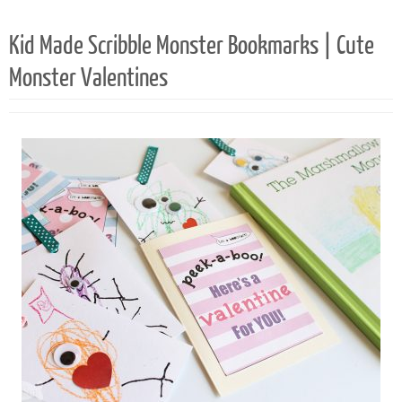
119
Kid Made Scribble Monster Bookmarks | Cute
Monster Valentines