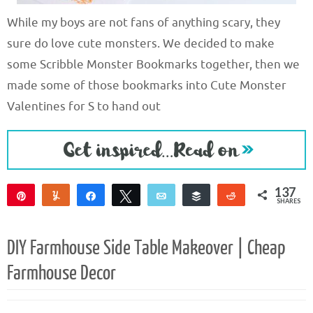
While my boys are not fans of anything scary, they
sure do love cute monsters. We decided to make
some Scribble Monster Bookmarks together, then we
made some of those bookmarks into Cute Monster
Valentines for S to hand out
137
Pin
Yum
Share
Tweet
Email
Buffer
Reddit
SHARES
137
DIY Farmhouse Side Table Makeover | Cheap
Farmhouse Decor