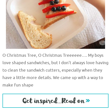
O Christmas Tree, O Christmas Treeeeee…. My boys
love shaped sandwiches, but I don’t always love having
to clean the sandwich cutters, especially when they
have a little more details. We came up with a way to
make fun shape