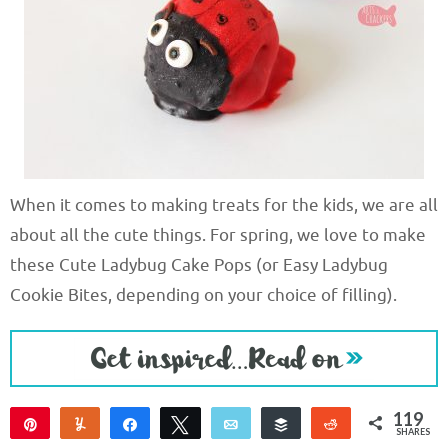
When it comes to making treats for the kids, we are all
about all the cute things. For spring, we love to make
these Cute Ladybug Cake Pops (or Easy Ladybug
Cookie Bites, depending on your choice of filling).
119
Pin
Yum
Share
Tweet
Email
Buffer
Reddit
SHARES