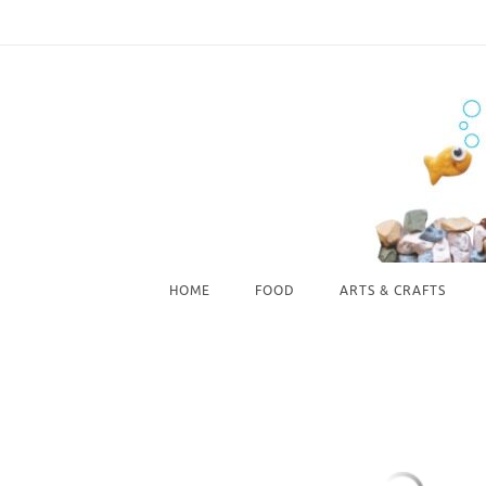
Skip
to
content
Skip
HOME
FOOD
ARTS & CRAFTS
to
content