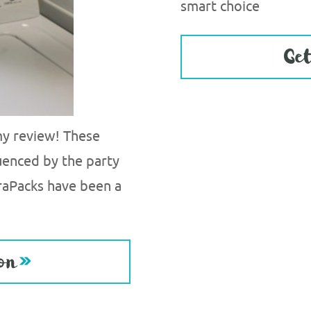
smart choice
 my review! These
uenced by the party
raPacks have been a