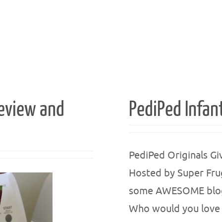
Review and
PediPed Infan
PediPed Originals G
Hosted by Super Fru
some AWESOME blogge
Who would you love 