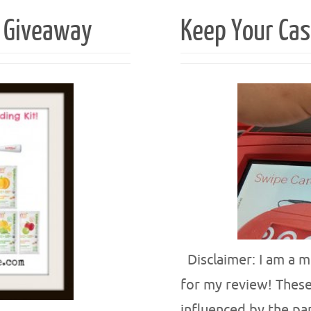
t Giveaway
Keep Your Cas
Disclaimer: I am a m
for my review! These
influenced by the pa