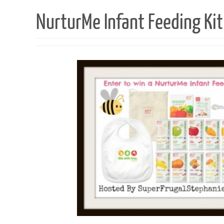
NurturMe Infant Feeding Ki