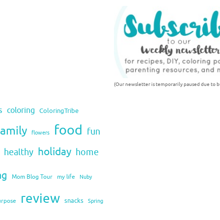
(Our newsletter is temporarily paused due to bu
s
coloring
ColoringTribe
food
family
fun
flowers
holiday
healthy
home
ng
Mom Blog Tour
my life
Nuby
review
snacks
urpose
Spring