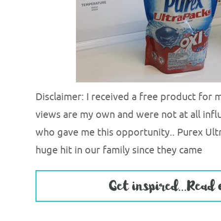
Disclaimer: I received a free product for
views are my own and were not at all infl
who gave me this opportunity.. Purex Ult
huge hit in our family since they came