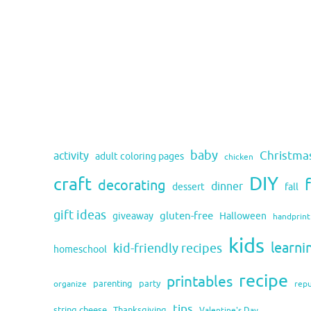
baby
activity
Christma
adult coloring pages
chicken
DIY
craft
decorating
dinner
fall
dessert
gift ideas
gluten-free
giveaway
Halloween
handprint
kids
learni
kid-friendly recipes
homeschool
recipe
printables
organize
parenting
party
rep
tips
string cheese
Thanksgiving
Valentine's Day