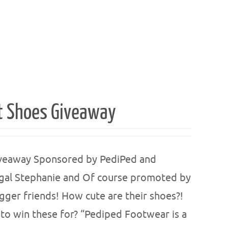
t Shoes Giveaway
iveaway Sponsored by PediPed and
gal Stephanie and Of course promoted by
r friends! How cute are their shoes?!
to win these for? “Pediped Footwear is a