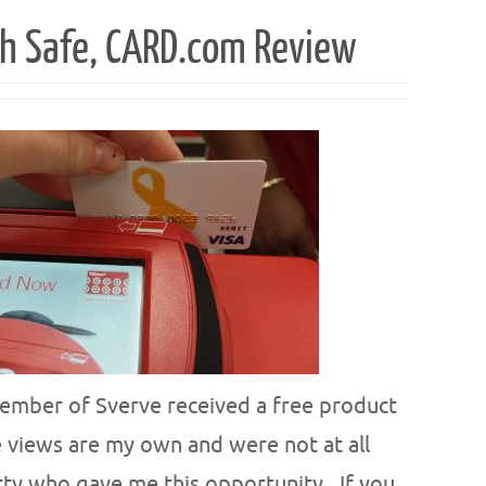
h Safe, CARD.com Review
ember of Sverve received a free product
 views are my own and were not at all
rty who gave me this opportunity.. If you