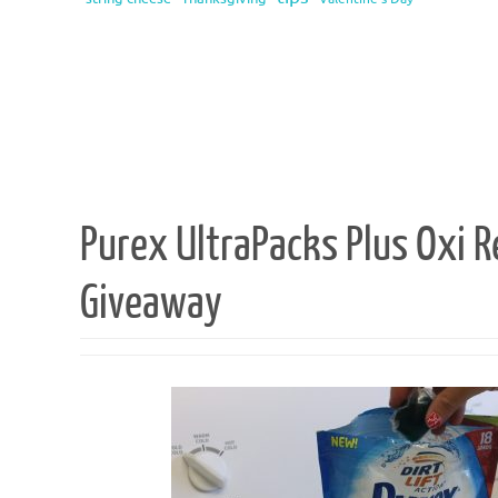
Purex UltraPacks Plus Oxi 
Giveaway