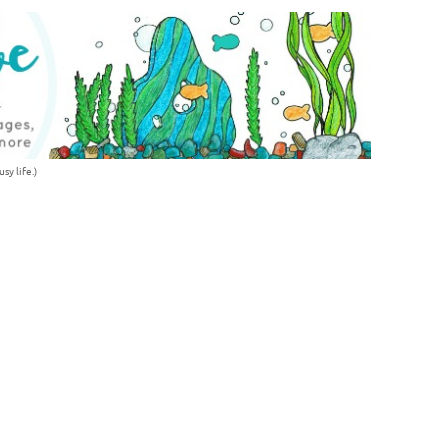
sy life.)