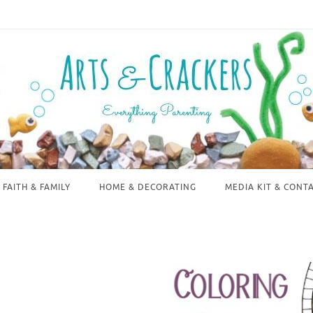
FAITH & FAMILY
HOME & DECORATING
MEDIA KIT & CONT