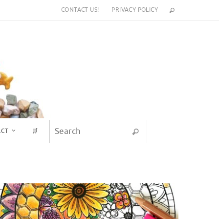
CONTACT US!
PRIVACY POLICY
Search for:
ACT
🛒
Search