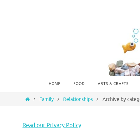
Skip
to
content
Skip
HOME
FOOD
ARTS & CRAFTS
to
content
Home
Family
Relationships
Archive by categ
Read our Privacy Policy