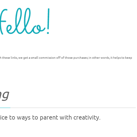
h these links, we get a small commission off of those purchases; in other words, it helps to keep
ng
ce to ways to parent with creativity.