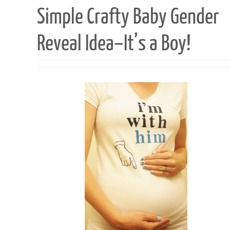
Simple Crafty Baby Gender
Reveal Idea–It’s a Boy!