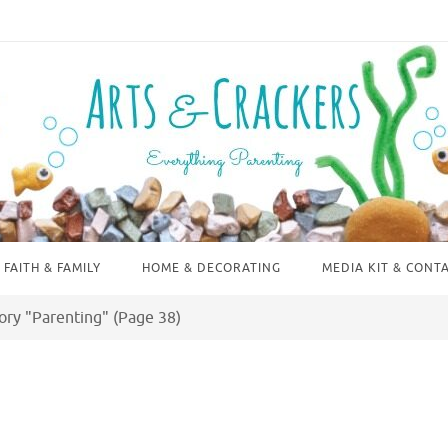
FAITH & FAMILY
HOME & DECORATING
MEDIA KIT & CONT
ory "Parenting"
(Page 38)