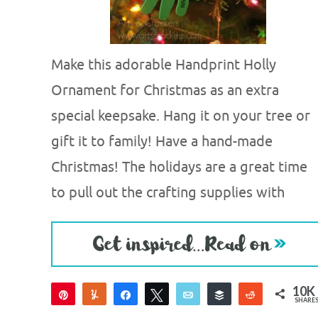
Make this adorable Handprint Holly
Ornament for Christmas as an extra
special keepsake. Hang it on your tree or
gift it to family! Have a hand-made
Christmas! The holidays are a great time
to pull out the crafting supplies with
10K
Pin
Yum
Share
Tweet
Email
Buffer
Reddit
SHARE
10K