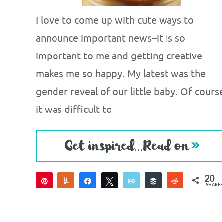
I love to come up with cute ways to
announce important news–it is so
important to me and getting creative
makes me so happy. My latest was the
gender reveal of our little baby. Of cours
it was difficult to
20
Pin
Yum
Share
Tweet
Email
Buffer
Reddit
SHARE
20