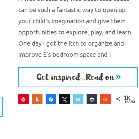
can be such a fantastic way to open up
your child’s imagination and give them
opportunities to explore, play, and learn.
One day I got the itch to organize and
improve E’s bedroom space and I
1K
Pin
Yum
Share
Tweet
Email
Buffer
Reddit
SHARES
1K
S