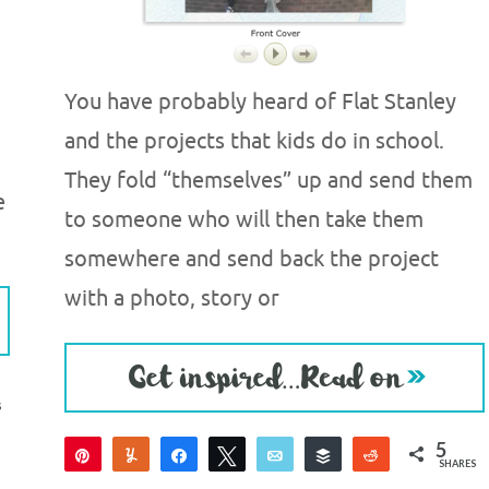
You have probably heard of Flat Stanley
and the projects that kids do in school.
They fold “themselves” up and send them
e
to someone who will then take them
somewhere and send back the project
with a photo, story or
S
5
Pin
Yum
Share
Tweet
Email
Buffer
Reddit
SHARES
5