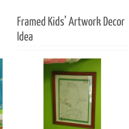
Framed Kids’ Artwork Decor
Idea