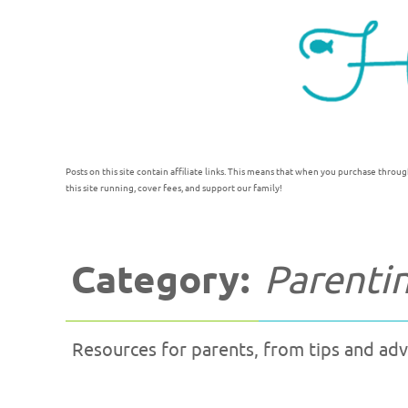
Posts on this site contain affiliate links. This means that when you purchase throug
this site running, cover fees, and support our family!
Category:
Parenti
Resources for parents, from tips and advi