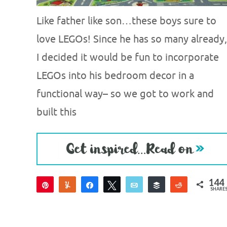
Like father like son…these boys sure to
love LEGOs! Since he has so many already,
I decided it would be fun to incorporate
LEGOs into his bedroom decor in a
functional way– so we got to work and
built this
144
Pin
Yum
Share
Tweet
Email
Buffer
Reddit
SHARE
144