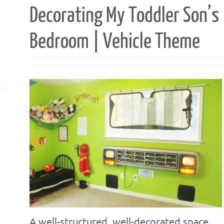
Decorating My Toddler Son’s
Bedroom | Vehicle Theme
A well-structured, well-decorated space