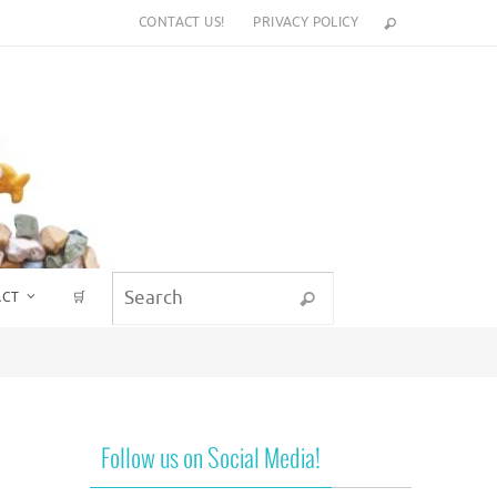
CONTACT US!
PRIVACY POLICY
Search for:
ACT
🛒
Search
Follow us on Social Media!