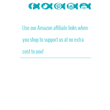
Use our Amazon affiliate links when
you shop to support us at no extra
cost to you!