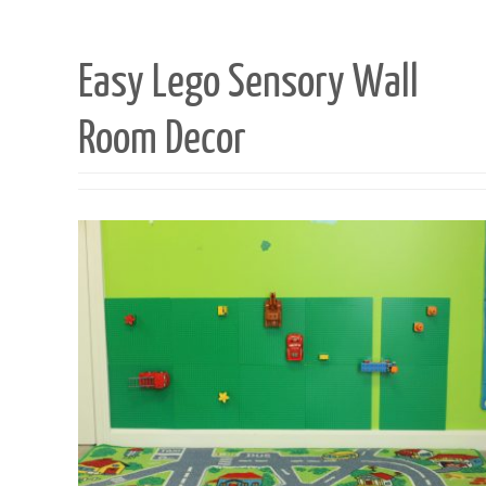
Easy Lego Sensory Wall
Room Decor