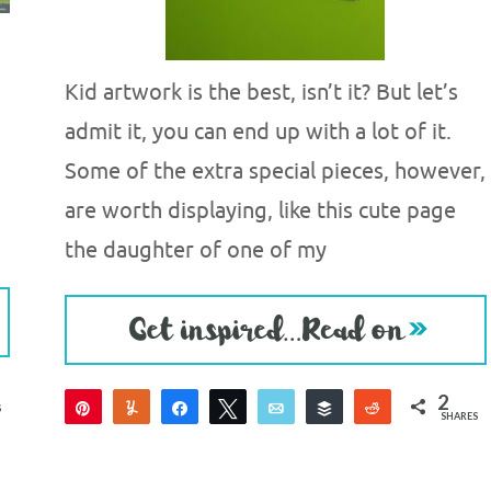
Kid artwork is the best, isn’t it? But let’s
admit it, you can end up with a lot of it.
Some of the extra special pieces, however,
are worth displaying, like this cute page
the daughter of one of my
2
Pin
Yum
Share
Tweet
Email
Buffer
Reddit
S
SHARES
2