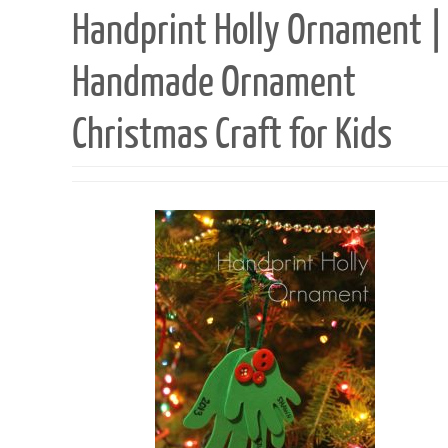
Handprint Holly Ornament |
Handmade Ornament
Christmas Craft for Kids