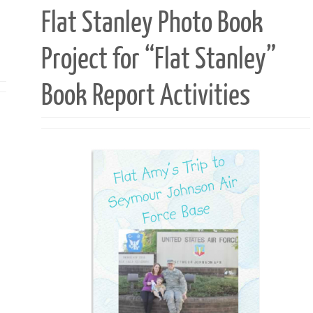
Flat Stanley Photo Book
Project for “Flat Stanley”
Book Report Activities