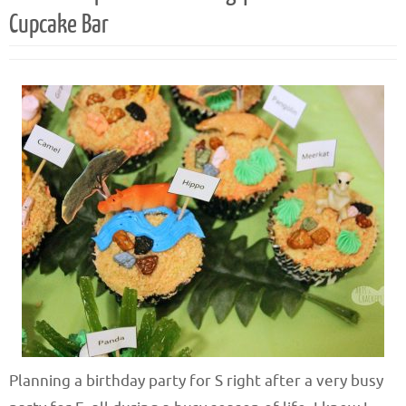
Cupcake Bar
Planning a birthday party for S right after a very busy