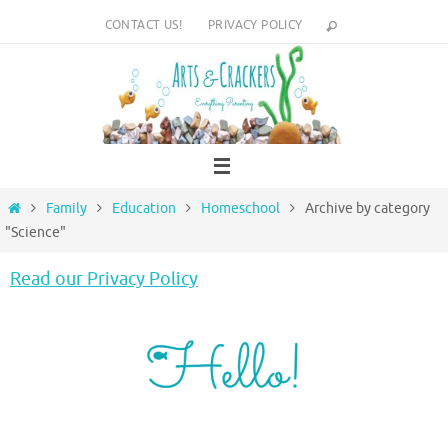
Skip
CONTACT US!
PRIVACY POLICY
to
content
Home
Family
Education
Homeschool
Archive by category
"Science"
Read our Privacy Policy