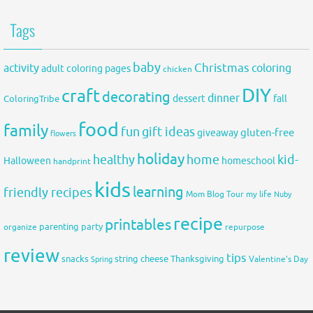
Tags
baby
activity
Christmas
coloring
adult coloring pages
chicken
DIY
craft
decorating
dinner
fall
dessert
ColoringTribe
food
family
fun
gift ideas
gluten-free
giveaway
flowers
holiday
healthy
home
kid-
Halloween
homeschool
handprint
kids
learning
friendly recipes
Mom Blog Tour
my life
Nuby
recipe
printables
organize
parenting
party
repurpose
review
tips
snacks
string cheese
Thanksgiving
Spring
Valentine's Day