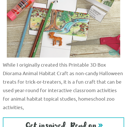
While I originally created this Printable 3D Box
Diorama Animal Habitat Craft as non-candy Halloween
treats for trick-or-treaters, it is a fun craft that can be
used year-round for interactive classroom activities
for animal habitat topical studies, homeschool zoo
activities,