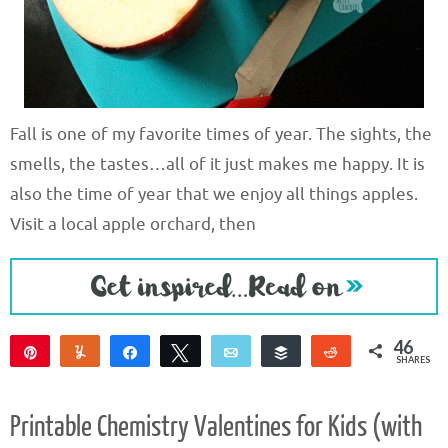
Fall is one of my favorite times of year. The sights, the
smells, the tastes…all of it just makes me happy. It is
also the time of year that we enjoy all things apples.
Visit a local apple orchard, then
46
Pin
Yum
Share
Tweet
Email
Buffer
Reddit
SHARES
46
Printable Chemistry Valentines for Kids (with