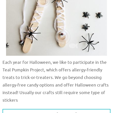
Each year for Halloween, we like to participate in the
Teal Pumpkin Project, which offers allergy-friendly
treats to trick-or-treaters. We go beyond choosing
allergy-free candy options and offer Halloween crafts
instead! Usually our crafts still require some type of
stickers