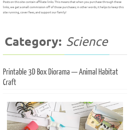
Posts on this site contain affiliate links. This means that when you purchase through these
links, we get a small commission off of those purchases; in other words, it helps to keep this
site running, cover fees, and support our family!
Category:
Science
Printable 3D Box Diorama — Animal Habitat
Craft