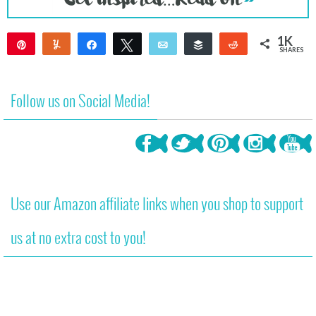
1K
Pin
Yum
Share
Tweet
Email
Buffer
Reddit
SHARES
1K
Follow us on Social Media!
Use our Amazon affiliate links when you shop to support
us at no extra cost to you!