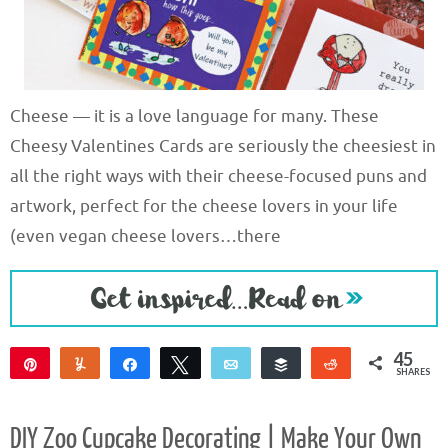
Cheese — it is a love language for many. These
Cheesy Valentines Cards are seriously the cheesiest in
all the right ways with their cheese-focused puns and
artwork, perfect for the cheese lovers in your life
(even vegan cheese lovers…there
45
Pin
Yum
Share
Tweet
Email
Buffer
Reddit
SHARES
45
DIY Zoo Cupcake Decorating | Make Your Own