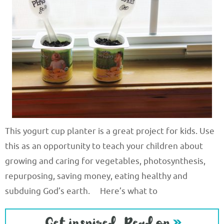
This yogurt cup planter is a great project for kids. Use
this as an opportunity to teach your children about
growing and caring for vegetables, photosynthesis,
repurposing, saving money, eating healthy and
subduing God’s earth. Here’s what to