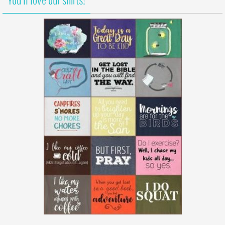
You’ll love our shirts!