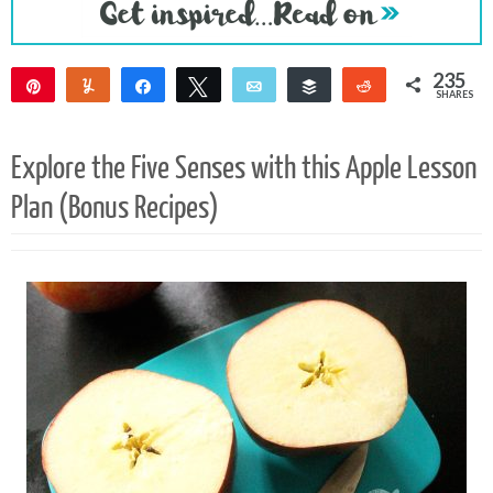
235
Pin
Yum
Share
Tweet
Email
Buffer
Reddit
SHARES
235
Explore the Five Senses with this Apple Lesson
Plan (Bonus Recipes)