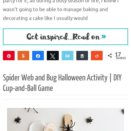
party for E, all during a busy season of life, I knew I
wasn’t going to be able to manage baking and
decorating a cake like I usually would
17
Pin
Yum
Share
Tweet
Email
Buffer
Reddit
SHARES
17
Spider Web and Bug Halloween Activity | DIY
Cup-and-Ball Game