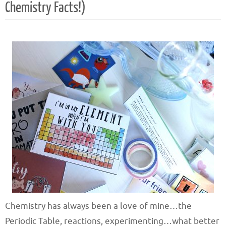
Chemistry Facts!)
Chemistry has always been a love of mine…the
Periodic Table, reactions, experimenting…what better