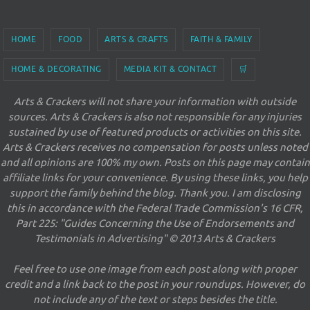
HOME
FOOD
ARTS & CRAFTS
FAITH & FAMILY
HOME & DECORATING
MEDIA KIT & CONTACT
🛒
Arts & Crackers will not share your information with outside
sources. Arts & Crackers is also not responsible for any injuries
sustained by use of featured products or activities on this site.
Arts & Crackers receives no compensation for posts unless noted
and all opinions are 100% my own. Posts on this page may contain
affiliate links for your convenience. By using these links, you help
support the family behind the blog. Thank you. I am disclosing
this in accordance with the Federal Trade Commission's 16 CFR,
Part 225: "Guides Concerning the Use of Endorsements and
Testimonials in Advertising" © 2013 Arts & Crackers
Feel free to use one image from each post along with proper
credit and a link back to the post in your roundups. However, do
not include any of the text or steps besides the title.