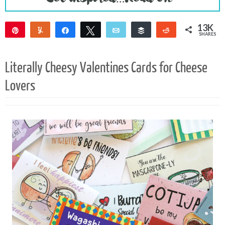
13K
Pin
Yum
Share
Tweet
Email
Buffer
Reddit
SHARES
13K
Literally Cheesy Valentines Cards for Cheese
Lovers