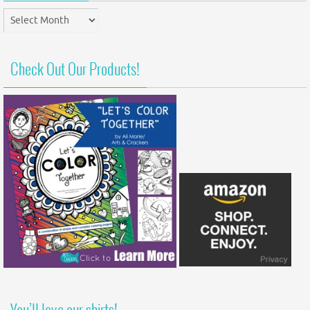
Post
Archives
Check Out Our Products!