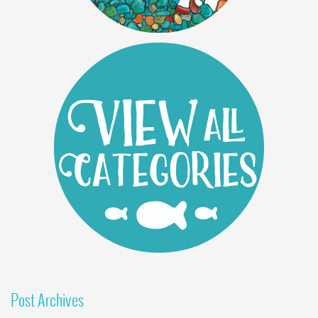
Post Archives