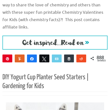
way to share the love of chemistry and others than
with these super fun printable Chemistry Valentines
for Kids (with chemistry facts)?! This post contains
affiliate links.
888
Pin
Yum
Share
Tweet
Email
Buffer
Reddit
SHARES
888
DIY Yogurt Cup Planter Seed Starters |
Gardening for Kids