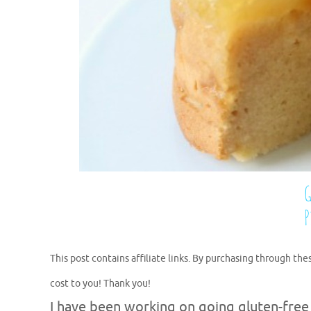
This post contains affiliate links. By purchasing through the
cost to you! Thank you!
I have been working on going gluten-free for