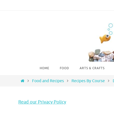
Skip
to
content
Skip
HOME
FOOD
ARTS & CRAFTS
to
content
Home
Food and Recipes
Recipes By Course
Read our Privacy Policy