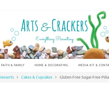
FAITH & FAMILY
HOME & DECORATING
MEDIA KIT & CONT
Desserts
Cakes & Cupcakes
Gluten-Free Sugar-Free Piñ