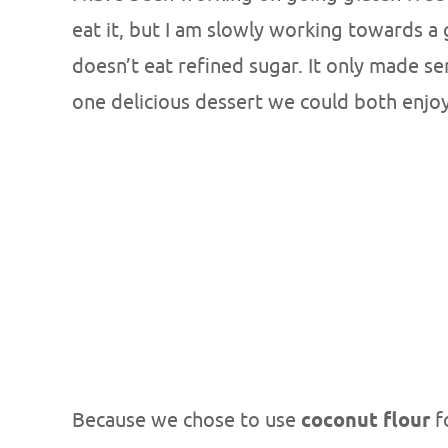
eat it, but I am slowly working towards a 
doesn’t eat refined sugar. It only made se
one delicious dessert we could both enjoy
Because we chose to use
coconut flour
f