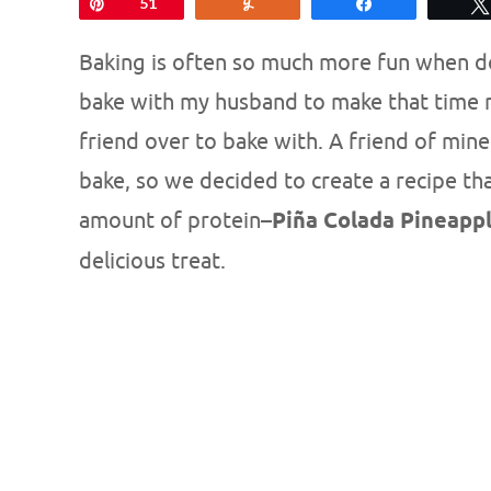
Pin
51
Yum
Share
Baking is often so much more fun when don
bake with my husband to make that time mo
friend over to bake with. A friend of mine
bake, so we decided to create a recipe th
amount of protein–
Piña Colada Pineapp
delicious treat.