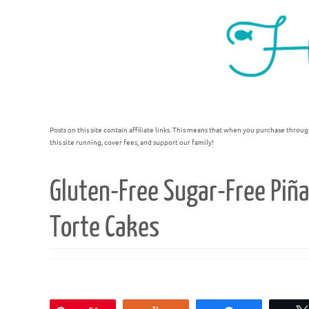
Posts on this site contain affiliate links. This means that when you purchase throug
this site running, cover fees, and support our family!
Gluten-Free Sugar-Free Piñ
Torte Cakes