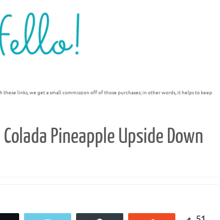
h these links, we get a small commission off of those purchases; in other words, it helps to keep
a Colada Pineapple Upside Down
51