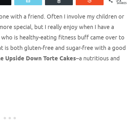
Tweet
Email
Buffer
Reddit
SHARES
e with a friend. Often I involve my children or
re special, but I really enjoy when I have a
 who is healthy-eating fitness buff came over to
at is both gluten-free and sugar-free with a good
le Upside Down Torte Cakes
–a nutritious and