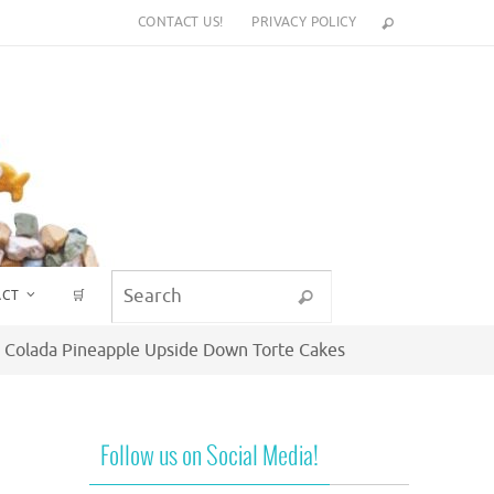
CONTACT US!
PRIVACY POLICY
Search for:
ACT
🛒
Search
a Colada Pineapple Upside Down Torte Cakes
Follow us on Social Media!