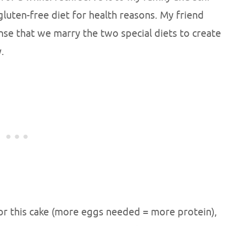
gluten-free diet for health reasons. My friend
nse that we marry the two special diets to create
.
or this cake (more eggs needed = more protein),