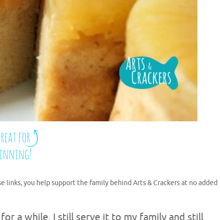
se links, you help support the family behind Arts & Crackers at no added
 a while. I still serve it to my family and still