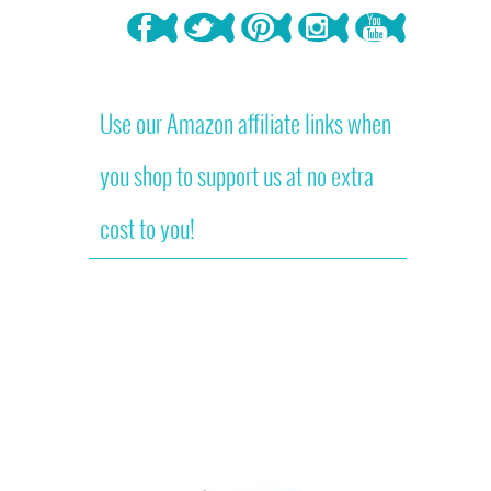
Use our Amazon affiliate links when
you shop to support us at no extra
cost to you!