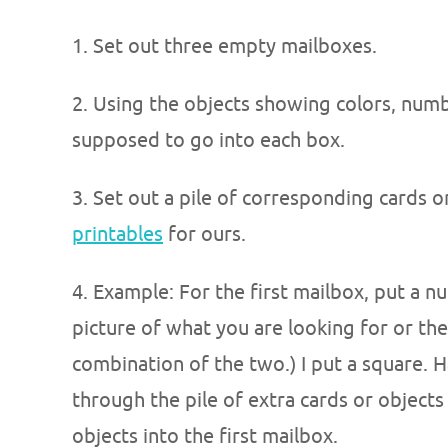
1. Set out three empty mailboxes.
2. Using the objects showing colors, numb
supposed to go into each box.
3. Set out a pile of corresponding cards o
printables
for ours.
4. Example: For the first mailbox, put a n
picture of what you are looking for or the 
combination of the two.) I put a square. H
through the pile of extra cards or object
objects into the first mailbox.