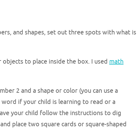
ers, and shapes, set out three spots with what is
r objects to place inside the box. I used
math
umber 2 and a shape or color (you can use a
word if your child is learning to read or a
ave your child follow the instructions to dig
s and place two square cards or square-shaped