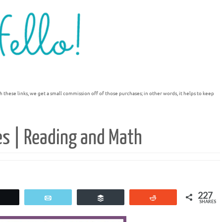
h these links, we get a small commission off of those purchases; in other words, it helps to keep
es | Reading and Math
227
Tweet
Email
Buffer
Reddit
SHARES