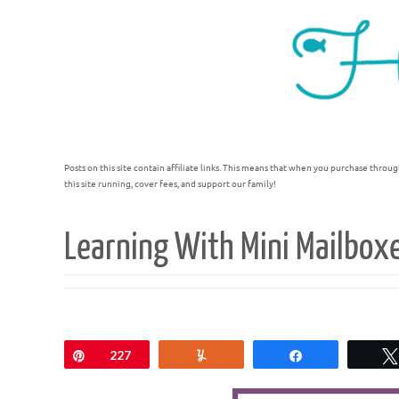
Posts on this site contain affiliate links. This means that when you purchase throug
this site running, cover fees, and support our family!
Learning With Mini Mailbox
Pin
227
Yum
Share