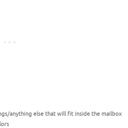
s/anything else that will fit inside the mailbox
lors