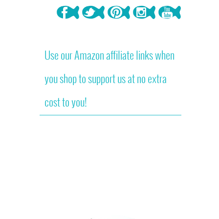
Use our Amazon affiliate links when
you shop to support us at no extra
cost to you!