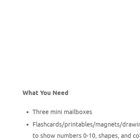
What You Need
Three mini mailboxes
Flashcards/printables/magnets/drawing
to show numbers 0-10, shapes, and co