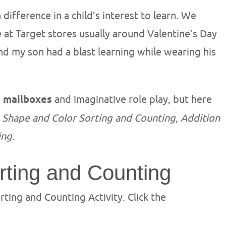
difference in a child’s interest to learn. We
 at Target stores usually around Valentine’s Day
and my son had a blast learning while wearing his
e mailboxes
and imaginative role play, but here
:
Shape and Color Sorting and Counting
,
Addition
ing
.
rting and Counting