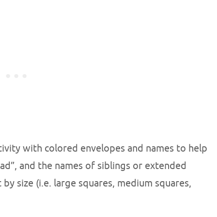
ctivity with colored envelopes and names to help
ad”, and the names of siblings or extended
t by size (i.e. large squares, medium squares,