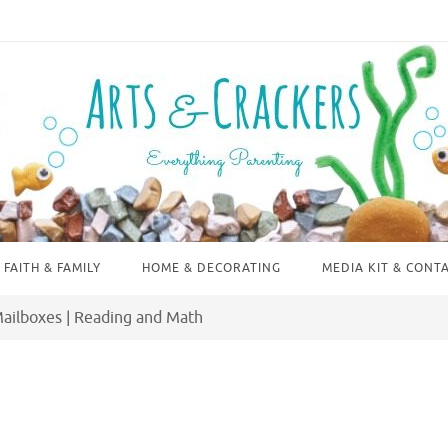
FAITH & FAMILY
HOME & DECORATING
MEDIA KIT & CONT
Mailboxes | Reading and Math