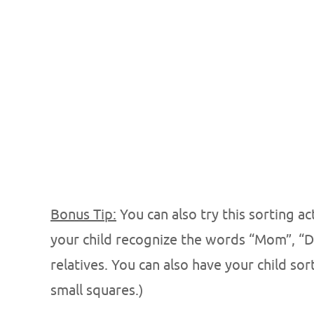
Bonus Tip:
You can also try this sorting a
your child recognize the words “Mom”, “D
relatives. You can also have your child sor
small squares.)