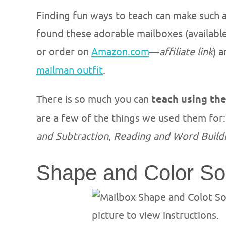
Finding fun ways to teach can make such a 
found these adorable mailboxes (available
or order on
Amazon.com
—
affiliate link
) 
mailman outfit
.
There is so much you can
teach using th
are a few of the things we used them for
and Subtraction
,
Reading and Word Build
Shape and Color So