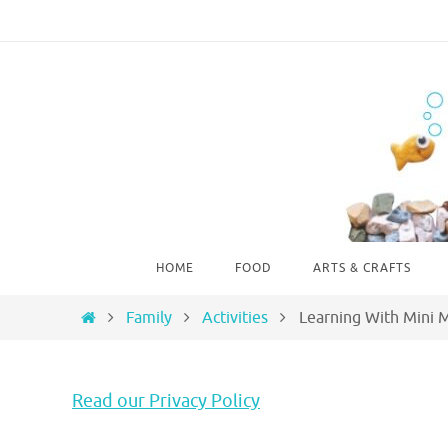
Skip
to
content
Skip
HOME
FOOD
ARTS & CRAFTS
to
content
Home
Family
Activities
Learning With Mini 
Read our Privacy Policy