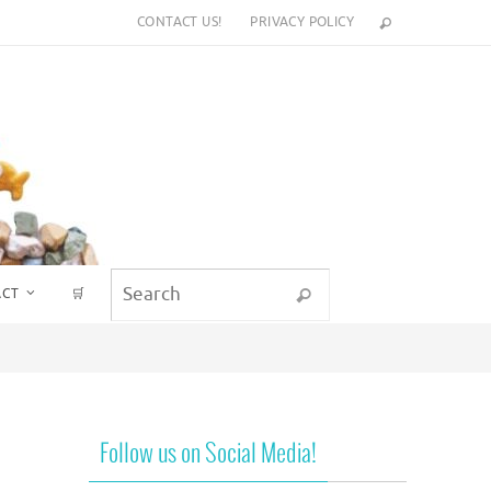
CONTACT US!
PRIVACY POLICY
Search for:
ACT
🛒
Search
Follow us on Social Media!