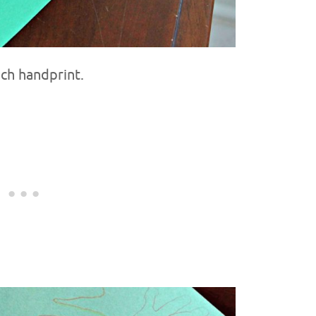
ach handprint.