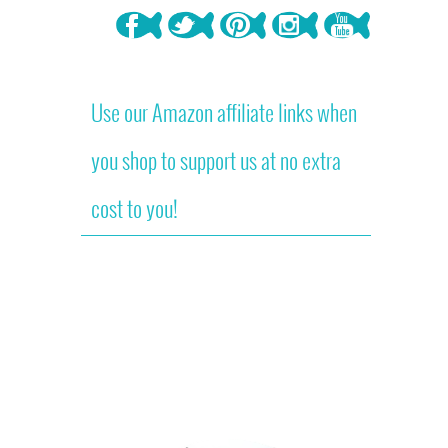
Use our Amazon affiliate links when
you shop to support us at no extra
cost to you!