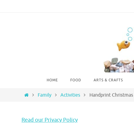
Skip
to
content
Skip
HOME
FOOD
ARTS & CRAFTS
to
content
Home
Family
Activities
Handprint Christmas
Read our Privacy Policy