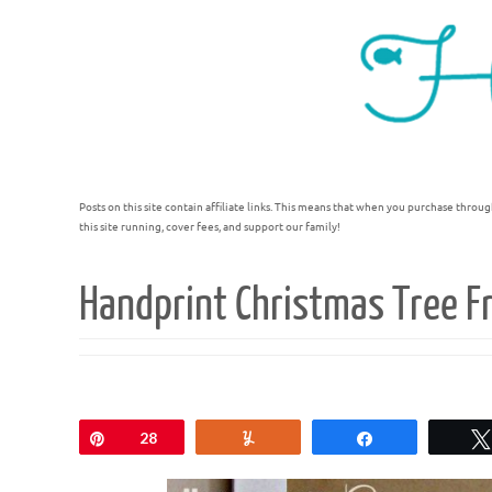
Posts on this site contain affiliate links. This means that when you purchase throug
this site running, cover fees, and support our family!
Handprint Christmas Tree F
Pin
28
Yum
Share