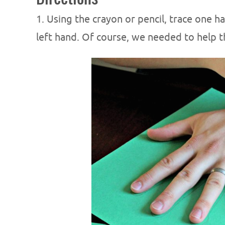
1. Using the crayon or pencil, trace one 
left hand. Of course, we needed to help th