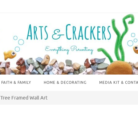
FAITH & FAMILY
HOME & DECORATING
MEDIA KIT & CONT
 Tree Framed Wall Art