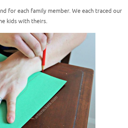
hand for each family member. We each traced our
e kids with theirs.