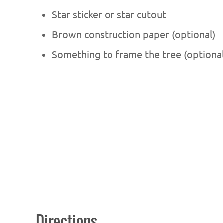
Star sticker or star cutout
Brown construction paper (optional)
Something to frame the tree (optional
Directions