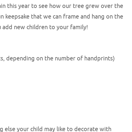
gain this year to see how our tree grew over the
 fun keepsake that we can frame and hang on the
u add new children to your family!
ts, depending on the number of handprints)
ng else your child may like to decorate with