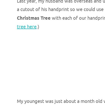
Last year, my husband was overseas and un
a cutout of his handprint so we could use 
Christmas Tree
with each of our handprin
tree here
.)
My youngest was just about a month old w