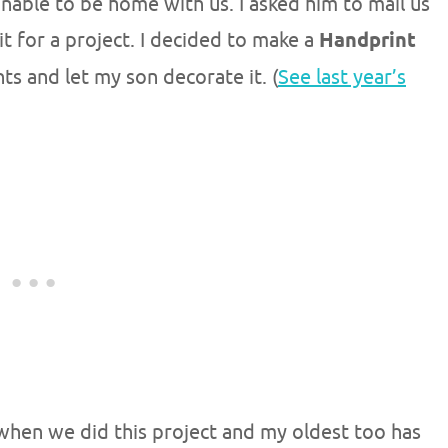
able to be home with us. I asked him to mail us
it for a project. I decided to make a
Handprint
ts and let my son decorate it. (
See last year’s
hen we did this project and my oldest too has