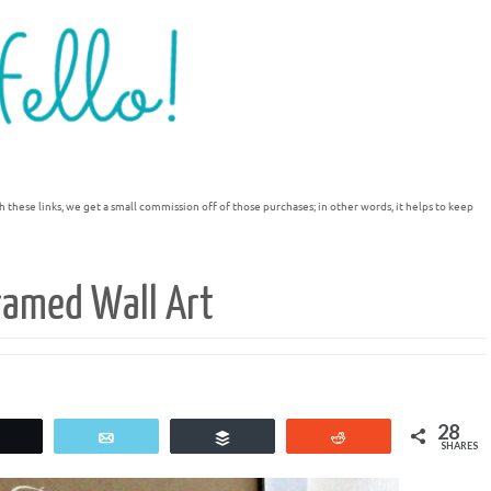
h these links, we get a small commission off of those purchases; in other words, it helps to keep
ramed Wall Art
28
Tweet
Email
Buffer
Reddit
SHARES