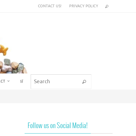
CONTACT US!
PRIVACY POLICY
Search for:
ACT
🛒
Search
Follow us on Social Media!