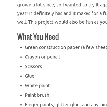
grown a lot since, so I wanted to try it a
year! It definitely has and it makes for a
wall. This project would also be fun as yo
What You Need
Green construction paper (a few shee
Crayon or pencil
Scissors
Glue
White paint
Paint brush
Finger paints, glitter glue, and anythi