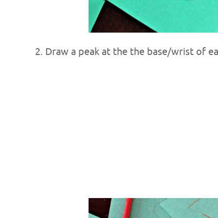
2. Draw a peak at the the base/wrist of e