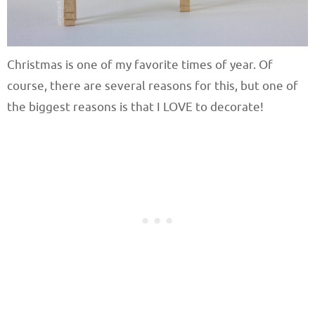
Christmas is one of my favorite times of year. Of
course, there are several reasons for this, but one of
the biggest reasons is that I LOVE to decorate!