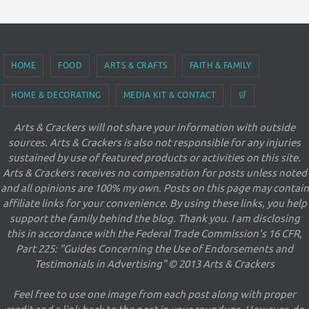
HOME
FOOD
ARTS & CRAFTS
FAITH & FAMILY
HOME & DECORATING
MEDIA KIT & CONTACT
🛒
Arts & Crackers will not share your information with outside
sources. Arts & Crackers is also not responsible for any injuries
sustained by use of featured products or activities on this site.
Arts & Crackers receives no compensation for posts unless noted
and all opinions are 100% my own. Posts on this page may contain
affiliate links for your convenience. By using these links, you help
support the family behind the blog. Thank you. I am disclosing
this in accordance with the Federal Trade Commission's 16 CFR,
Part 225: "Guides Concerning the Use of Endorsements and
Testimonials in Advertising" © 2013 Arts & Crackers
Feel free to use one image from each post along with proper