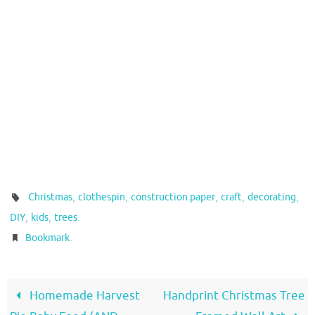
,
,
,
,
,
Christmas
clothespin
construction paper
craft
decorating
,
,
.
DIY
kids
trees
.
Bookmark
Homemade Harvest
Handprint Christmas Tree