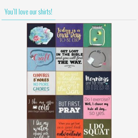
You’ll love our shirts!