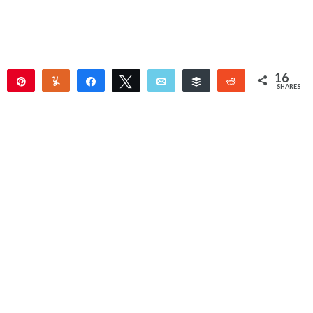
16
Pin
Yum
Share
Tweet
Email
Buffer
Reddit
SHARES
15
1