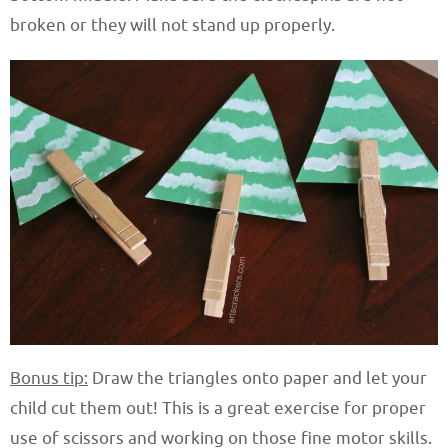
broken or they will not stand up properly.
Bonus tip:
Draw the triangles onto paper and let your
child cut them out! This is a great exercise for proper
use of scissors and working on those fine motor skills.