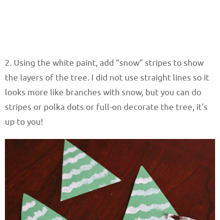
2. Using the white paint, add “snow” stripes to show
the layers of the tree. I did not use straight lines so it
looks more like branches with snow, but you can do
stripes or polka dots or full-on decorate the tree, it’s
up to you!