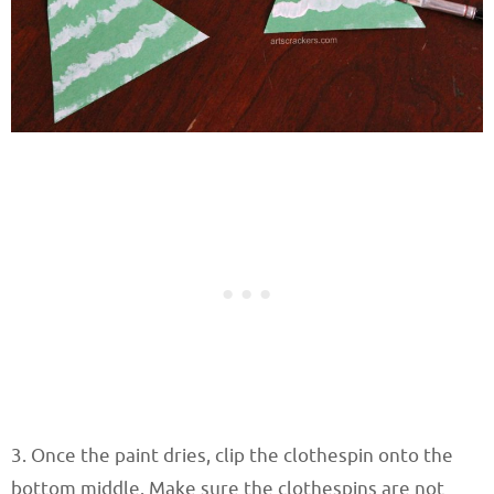
3. Once the paint dries, clip the clothespin onto the
bottom middle. Make sure the clothespins are not