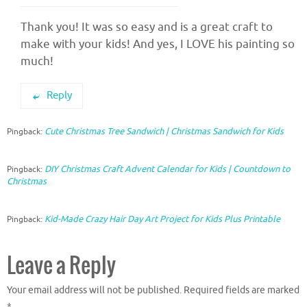
Thank you! It was so easy and is a great craft to
make with your kids! And yes, I LOVE his painting so
much!
Reply
Cute Christmas Tree Sandwich | Christmas Sandwich for Kids
Pingback:
DIY Christmas Craft Advent Calendar for Kids | Countdown to
Pingback:
Christmas
Kid-Made Crazy Hair Day Art Project for Kids Plus Printable
Pingback:
Leave a Reply
Your email address will not be published.
Required fields are marked
*