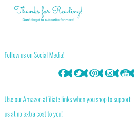
Follow us on Social Media!
Use our Amazon affiliate links when you shop to support
us at no extra cost to you!