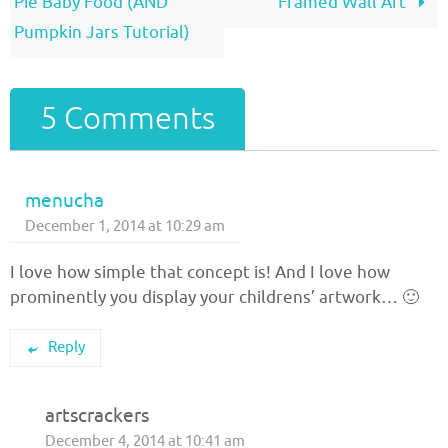
Pie Baby Food (AND
Framed Wall Art
Pumpkin Jars Tutorial)
5 Comments
menucha
December 1, 2014 at 10:29 am
I love how simple that concept is! And I love how
prominently you display your childrens’ artwork… 🙂
Reply
artscrackers
December 4, 2014 at 10:41 am