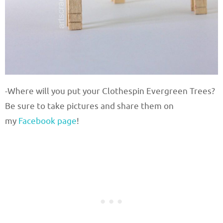
-Where will you put your Clothespin Evergreen Trees?
Be sure to take pictures and share them on
my
Facebook page
!