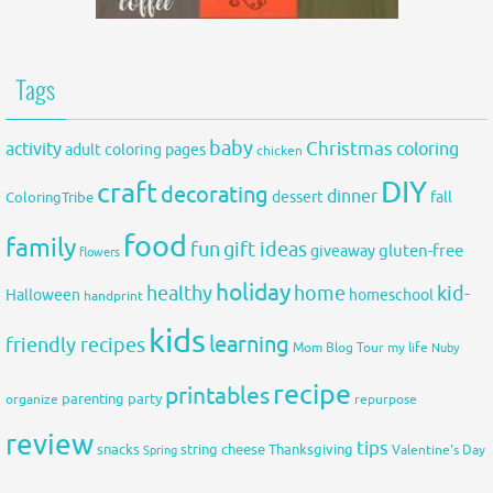
Tags
baby
activity
Christmas
coloring
adult coloring pages
chicken
DIY
craft
decorating
dinner
fall
dessert
ColoringTribe
food
family
fun
gift ideas
gluten-free
giveaway
flowers
holiday
healthy
home
kid-
Halloween
homeschool
handprint
kids
learning
friendly recipes
Mom Blog Tour
my life
Nuby
recipe
printables
organize
parenting
party
repurpose
review
tips
snacks
string cheese
Thanksgiving
Spring
Valentine's Day