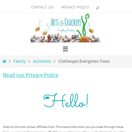
Skip
CONTACT US!
PRIVACY POLICY
to
content
Home
Family
Activities
Clothespin Evergreen Trees
Read our Privacy Policy
Posts on this site contain affiliate links. This means that when you purchase through these