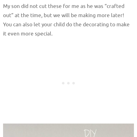
My son did not cut these for me as he was “crafted
out” at the time, but we will be making more later!
You can also let your child do the decorating to make
it even more special.