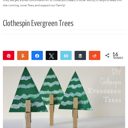
links, we get a small commission off of those purchases; in other words, it helps to keep this
site running, cover fees, and support our family!
Clothespin Evergreen Trees
16
Pin
Yum
Share
Tweet
Email
Buffer
Reddit
SHARES
15
1