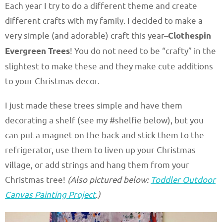
Each year I try to do a different theme and create
different crafts with my family. I decided to make a
very simple (and adorable) craft this year–
Clothespin
Evergreen Trees
! You do not need to be “crafty” in the
slightest to make these and they make cute additions
to your Christmas decor.
I just made these trees simple and have them
decorating a shelf (see my #shelfie below), but you
can put a magnet on the back and stick them to the
refrigerator, use them to liven up your Christmas
village, or add strings and hang them from your
Christmas tree!
(Also pictured below:
Toddler Outdoor
Canvas Painting Project
.)