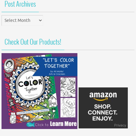
Post Archives
Post
Archives
Check Out Our Products!