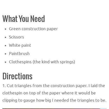
What You Need
Green construction paper
Scissors
White paint
Paintbrush
Clothespins (the kind with springs)
Directions
1. Cut triangles from the construction paper. I laid the
clothespin on top of the paper where it would be
clipping to gauge how big I needed the triangles to be.