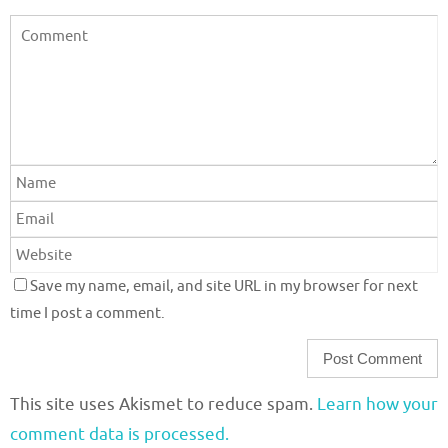
Save my name, email, and site URL in my browser for next
time I post a comment.
This site uses Akismet to reduce spam.
Learn how your
comment data is processed.