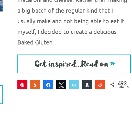
macaroni and cheese. Rather than making
a big batch of the regular kind that I
usually make and not being able to eat it
myself, I decided to create a delicious
Baked Gluten
493
Pin
Yum
Share
Tweet
Email
Buffer
Reddit
SHARES
493
S