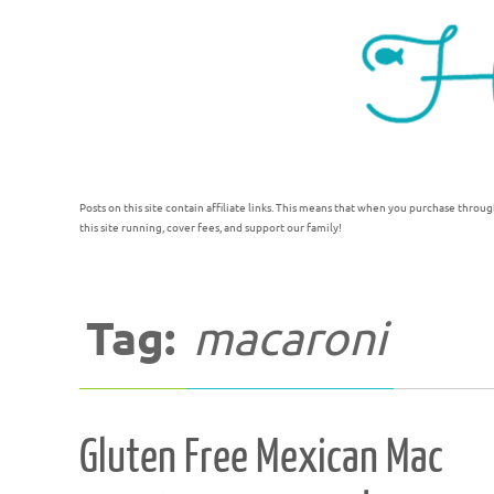
Posts on this site contain affiliate links. This means that when you purchase throug
this site running, cover fees, and support our family!
Tag:
macaroni
Gluten Free Mexican Mac