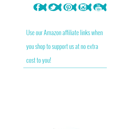
Use our Amazon affiliate links when
you shop to support us at no extra
cost to you!