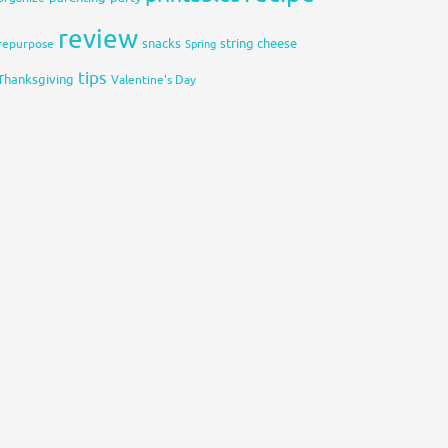
review
snacks
string cheese
repurpose
Spring
tips
Thanksgiving
Valentine's Day