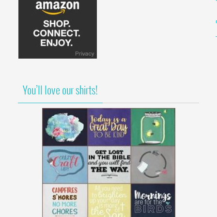
You’ll love our shirts!