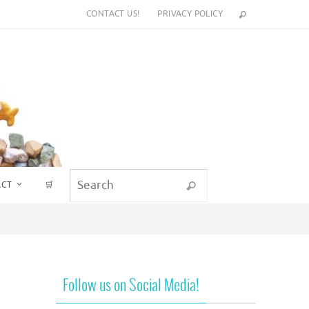
CONTACT US!
PRIVACY POLICY
Search for:
ACT
🛒
Search
Follow us on Social Media!