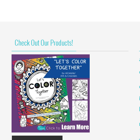
Check Out Our Products!