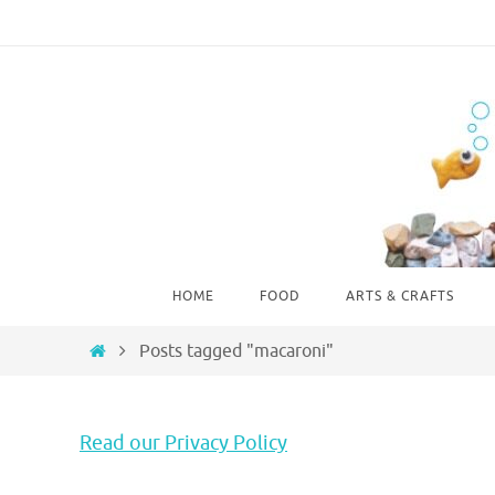
Skip
to
content
Skip
HOME
FOOD
ARTS & CRAFTS
to
content
Home
Posts tagged "macaroni"
Read our Privacy Policy