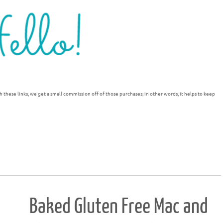
h these links, we get a small commission off of those purchases; in other words, it helps to keep
Baked Gluten Free Mac and