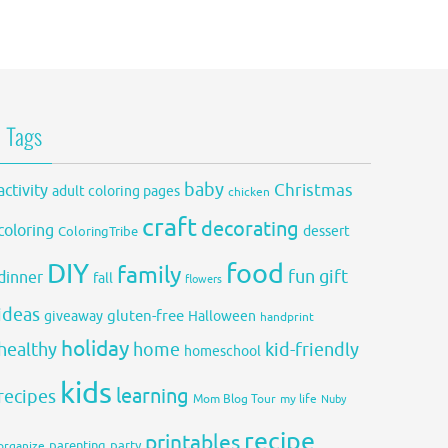
Tags
baby
activity
Christmas
adult coloring pages
chicken
craft
decorating
coloring
dessert
ColoringTribe
DIY
food
family
fun
gift
dinner
fall
flowers
ideas
gluten-free
giveaway
Halloween
handprint
holiday
healthy
home
kid-friendly
homeschool
kids
learning
recipes
Mom Blog Tour
my life
Nuby
recipe
printables
organize
parenting
party