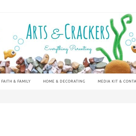
FAITH & FAMILY
HOME & DECORATING
MEDIA KIT & CONT