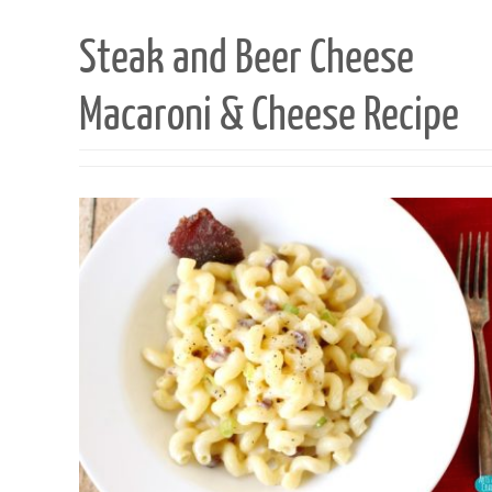
Steak and Beer Cheese
Macaroni & Cheese Recipe