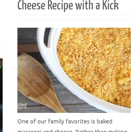
Cheese Recipe with a Kick
One of our family favorites is baked