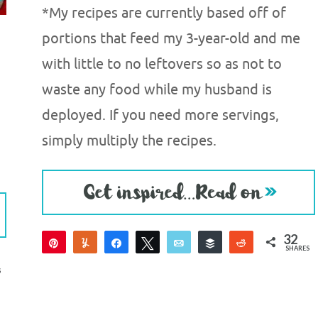
*My recipes are currently based off of
portions that feed my 3-year-old and me
with little to no leftovers so as not to
waste any food while my husband is
deployed. If you need more servings,
simply multiply the recipes.
32
Pin
Yum
Share
Tweet
Email
Buffer
Reddit
SHARES
32
S