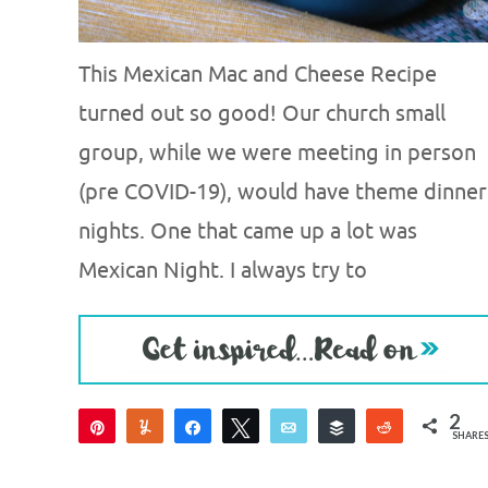
This Mexican Mac and Cheese Recipe
turned out so good! Our church small
group, while we were meeting in person
(pre COVID-19), would have theme dinner
nights. One that came up a lot was
Mexican Night. I always try to
2
Pin
Yum
Share
Tweet
Email
Buffer
Reddit
SHARE
2