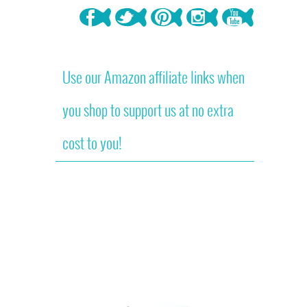
Use our Amazon affiliate links when
you shop to support us at no extra
cost to you!