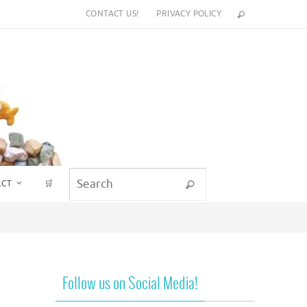
CONTACT US!
PRIVACY POLICY
Search for:
ACT
🛒
Search
Follow us on Social Media!