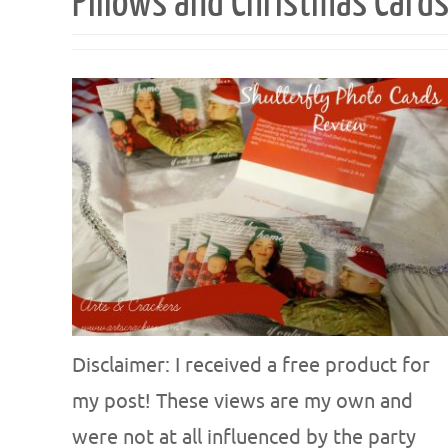
Pillows and Christmas Card
Disclaimer: I received a free product for
my post! These views are my own and
were not at all influenced by the party