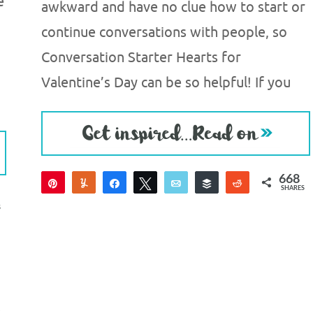
e
awkward and have no clue how to start or
continue conversations with people, so
Conversation Starter Hearts for
Valentine’s Day can be so helpful! If you
668
Pin
Yum
Share
Tweet
Email
Buffer
Reddit
SHARES
660
8
S