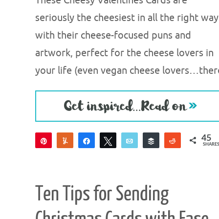
These Cheesy Valentines Cards are
seriously the cheesiest in all the right way
with their cheese-focused puns and
artwork, perfect for the cheese lovers in
your life (even vegan cheese lovers…ther
45
Pin
Yum
Share
Tweet
Email
Buffer
Reddit
SHARE
45
Ten Tips for Sending