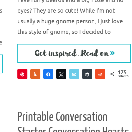
have furry beards and a big nose and no
s
eyes? They are so cute! While I’m not
usually a huge gnome person, I just love
this style of gnome, so I decided to
e
175
Pin
Yum
Share
Tweet
Email
Buffer
Reddit
SHARES
175
S
Printable Conversation