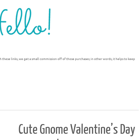
h these links, we get a small commission off of those purchases; in other words, it helps to keep
Cute Gnome Valentine’s Day