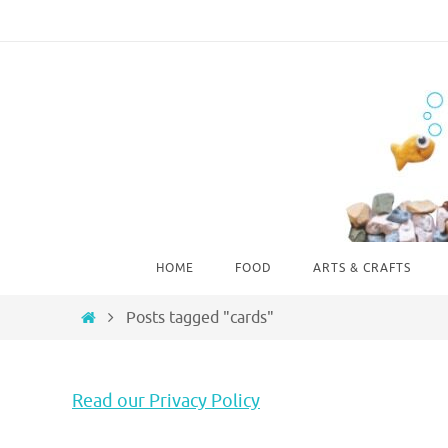
Skip
to
content
Skip
HOME
FOOD
ARTS & CRAFTS
to
content
Home
Posts tagged "cards"
Read our Privacy Policy