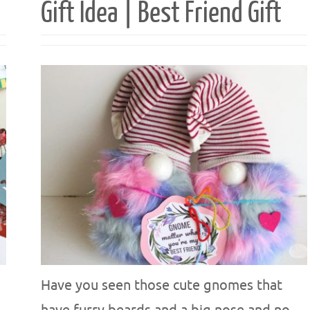
Gift Idea | Best Friend Gift
Have you seen those cute gnomes that