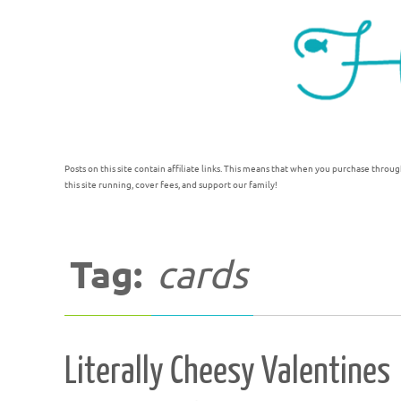
Posts on this site contain affiliate links. This means that when you purchase throug
this site running, cover fees, and support our family!
Tag:
cards
Literally Cheesy Valentines