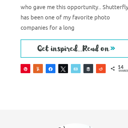
who gave me this opportunity.. Shutterfl
has been one of my favorite photo
companies for a long
14
Pin
Yum
Share
Tweet
Email
Buffer
Reddit
SHARE
14