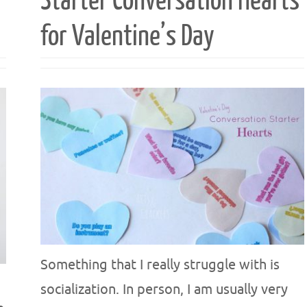
Starter Conversation Hearts
for Valentine’s Day
Something that I really struggle with is
socialization. In person, I am usually very