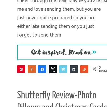
cheer through the mail. Maybe you are lik
me and love sending them, but you are
just never quite prepared so you are
either late sending them or you just
forget to send them
2
Pin
Yum
Share
Tweet
Email
Buffer
Reddit
SHARE
2
Shutterfly Review-Photo