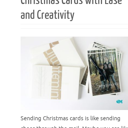
Christmas Cards with Ease
and Creativity
Sending Christmas cards is like sending