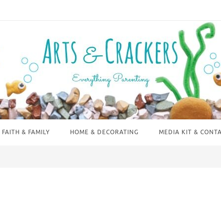
FAITH & FAMILY
HOME & DECORATING
MEDIA KIT & CONT