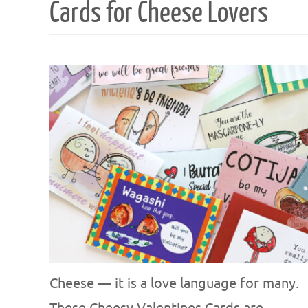
Cards for Cheese Lovers
Cheese — it is a love language for many.