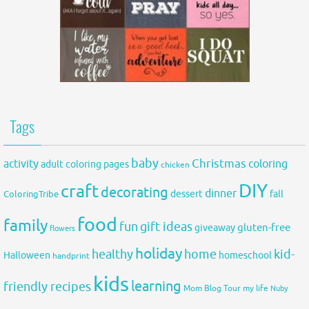
Tags
baby
activity
Christmas
coloring
adult coloring pages
chicken
DIY
craft
decorating
dinner
fall
dessert
ColoringTribe
food
family
fun
gift ideas
gluten-free
giveaway
flowers
holiday
healthy
home
kid-
Halloween
homeschool
handprint
kids
learning
friendly recipes
Mom Blog Tour
my life
Nuby