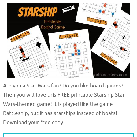
Are you a Star Wars fan? Do you like board games?
Then you will love this FREE printable Starship Star
Wars-themed game! It is played like the game
Battleship, but it has starships instead of boats!
Download your free copy