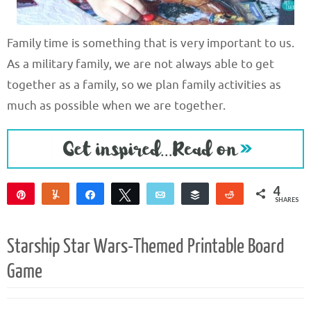
Family time is something that is very important to us.
As a military family, we are not always able to get
together as a family, so we plan family activities as
much as possible when we are together.
4
Pin
Yum
Share
Tweet
Email
Buffer
Reddit
SHARES
4
Starship Star Wars-Themed Printable Board
Game