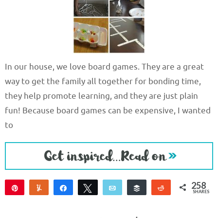
In our house, we love board games. They are a great
way to get the family all together for bonding time,
they help promote learning, and they are just plain
fun! Because board games can be expensive, I wanted
to
258
Pin
Yum
Share
Tweet
Email
Buffer
Reddit
SHARES
256
2