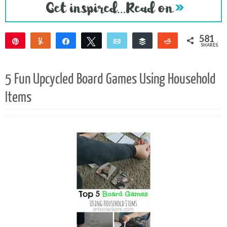
581
Pin
Yum
Share
Tweet
Email
Buffer
Reddit
SHARES
577
4
5 Fun Upcycled Board Games Using Household
Items