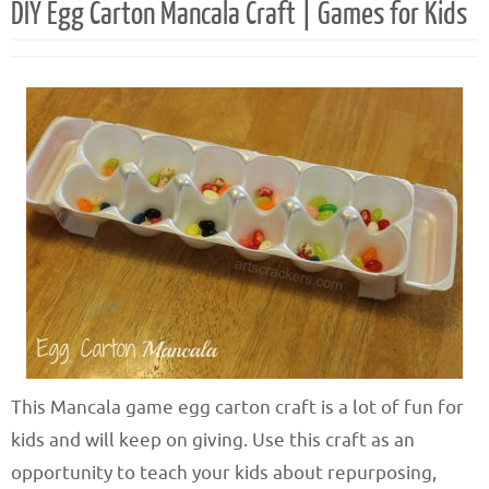
DIY Egg Carton Mancala Craft | Games for Kids
This Mancala game egg carton craft is a lot of fun for
kids and will keep on giving. Use this craft as an
opportunity to teach your kids about repurposing,