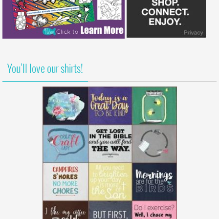
You’ll love our shirts!