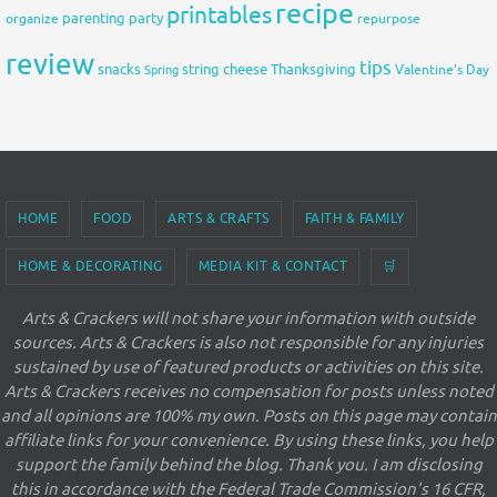
recipe
printables
organize
parenting
party
repurpose
review
tips
snacks
string cheese
Thanksgiving
Spring
Valentine's Day
HOME
FOOD
ARTS & CRAFTS
FAITH & FAMILY
HOME & DECORATING
MEDIA KIT & CONTACT
🛒
Arts & Crackers will not share your information with outside
sources. Arts & Crackers is also not responsible for any injuries
sustained by use of featured products or activities on this site.
Arts & Crackers receives no compensation for posts unless noted
and all opinions are 100% my own. Posts on this page may contain
affiliate links for your convenience. By using these links, you help
support the family behind the blog. Thank you. I am disclosing
this in accordance with the Federal Trade Commission's 16 CFR,