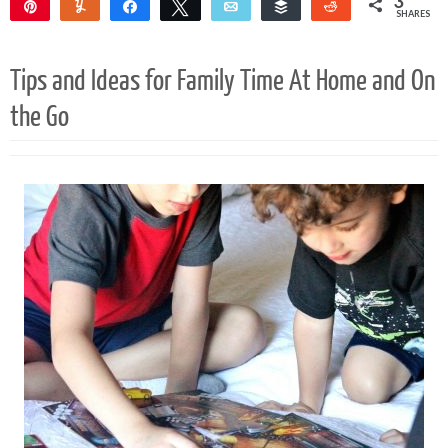
3
Pin
Yum
Share
Tweet
Email
Buffer
Reddit
SHARES
3
Tips and Ideas for Family Time At Home and On
the Go