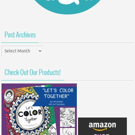
Post Archives
Post
Archives
Check Out Our Products!