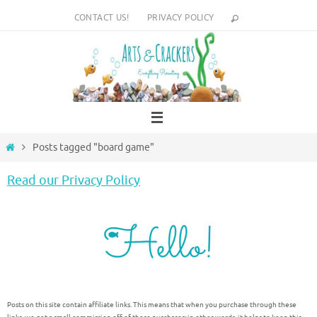
Skip
CONTACT US!
PRIVACY POLICY
to
content
Home
Posts tagged "board game"
Read our Privacy Policy
Posts on this site contain affiliate links. This means that when you purchase through these