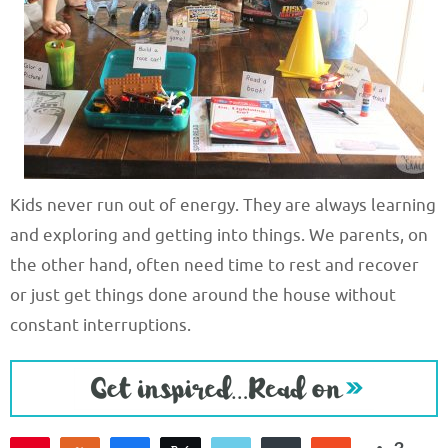
Kids never run out of energy. They are always learning
and exploring and getting into things. We parents, on
the other hand, often need time to rest and recover
or just get things done around the house without
constant interruptions.