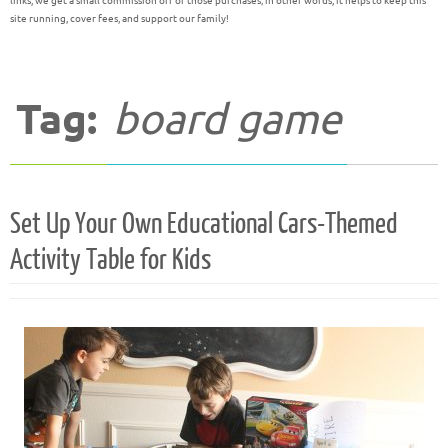
links, we get a small commission off of those purchases; in other words, it helps to keep this
site running, cover fees, and support our family!
Tag:
board game
Set Up Your Own Educational Cars-Themed
Activity Table for Kids