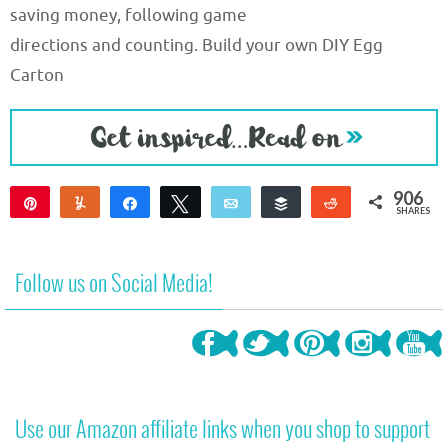
saving money, following game
directions and counting. Build your own DIY Egg
Carton
906
Pin
Yum
Share
Tweet
Email
Buffer
Reddit
SHARES
906
Follow us on Social Media!
Use our Amazon affiliate links when you shop to support