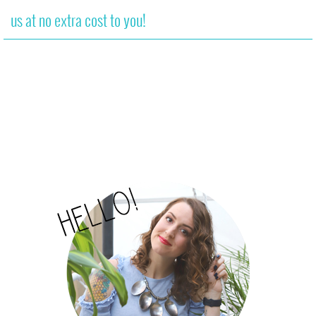
us at no extra cost to you!