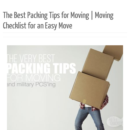
The Best Packing Tips for Moving | Moving
Checklist for an Easy Move