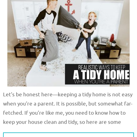
Let’s be honest here—keeping a tidy home is not easy
when you’re a parent. It is possible, but somewhat far-
fetched. If you’re like me, you need to know how to
keep your house clean and tidy, so here are some