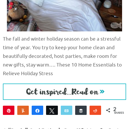
The fall and winter holiday season can be a stressful
time of year. You try to keep your home clean and
beautifully decorated, host parties, make room for
new gifts, stay warm…. These 10 Home Essentials to
Relieve Holiday Stress
2
Pin
Yum
Share
Tweet
Email
Buffer
Reddit
SHARES
1
1