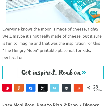
Everyone knows the moon is made of cheese, right?
Well, maybe it’s not really made of cheese, but it sure
is fun to imagine and that was the inspiration for this
“The Hungry Moon” printable placemat for kids,
perfect for
28
Pin
Yum
Share
Tweet
Email
Buffer
Reddit
SHARES
28
Easy Meal Prep: How to Plan & Prep 3 Dinners