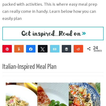
packed with activities. This is where easy meal prep
can really come in handy. Learn below how you can
easily plan
24
Pin
Yum
Share
Tweet
Email
Buffer
Reddit
SHARES
18
6
Italian-Inspired Meal Plan