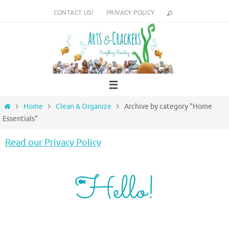
Skip
CONTACT US!
PRIVACY POLICY
to
content
Home
Home
Clean & Organize
Archive by category "Home
Essentials"
Read our Privacy Policy