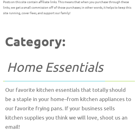
Posts on this site contain affiliate links. This means that when you purchase through these
links, we get a small commission off of those purchases; in other words, it helps to keep this
site running, cover fees, and support our family!
Category:
Home Essentials
Our favorite kitchen essentials that totally should
be a staple in your home–from kitchen appliances to
our favorite frying pans. If your business sells
kitchen supplies you think we will love, shoot us an
email!