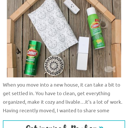
When you move into a new house, it can take a bit to
get settled in. You have to clean, get everything
organized, make it cozy and livable…it’s a lot of work.
Having recently moved, I wanted to share some