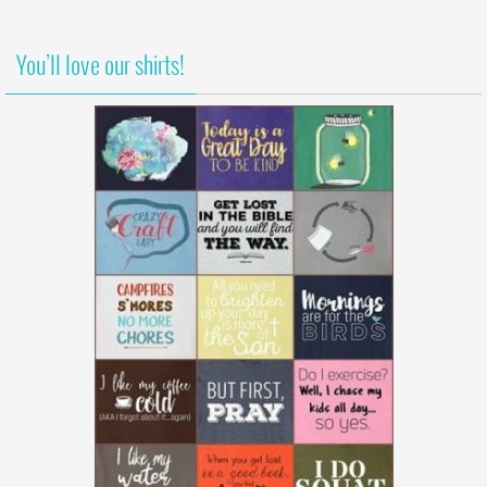
You’ll love our shirts!