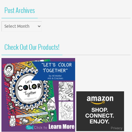
Post Archives
Post
Archives
Check Out Our Products!