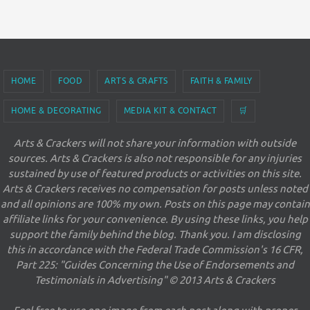
HOME
FOOD
ARTS & CRAFTS
FAITH & FAMILY
HOME & DECORATING
MEDIA KIT & CONTACT
🛒
Arts & Crackers will not share your information with outside
sources. Arts & Crackers is also not responsible for any injuries
sustained by use of featured products or activities on this site.
Arts & Crackers receives no compensation for posts unless noted
and all opinions are 100% my own. Posts on this page may contain
affiliate links for your convenience. By using these links, you help
support the family behind the blog. Thank you. I am disclosing
this in accordance with the Federal Trade Commission's 16 CFR,
Part 225: "Guides Concerning the Use of Endorsements and
Testimonials in Advertising" © 2013 Arts & Crackers