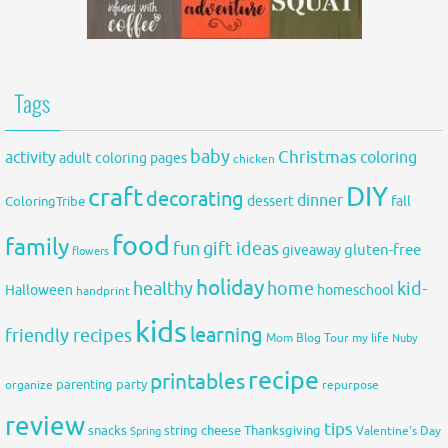
Tags
baby
activity
Christmas
coloring
adult coloring pages
chicken
DIY
craft
decorating
dinner
fall
dessert
ColoringTribe
food
family
fun
gift ideas
gluten-free
giveaway
flowers
holiday
healthy
home
kid-
Halloween
homeschool
handprint
kids
learning
friendly recipes
Mom Blog Tour
my life
Nuby
recipe
printables
organize
parenting
party
repurpose
review
tips
snacks
string cheese
Thanksgiving
Spring
Valentine's Day