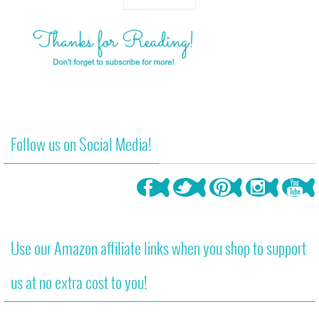
Follow us on Social Media!
Use our Amazon affiliate links when you shop to support
us at no extra cost to you!