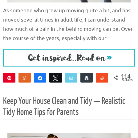
As someone who grew up moving quite a bit, and has
moved several times in adult life, I can understand
how much of a pain in the behind moving can be. Over
the course of the years, especially with our
114
Pin
Yum
Share
Tweet
Email
Buffer
Reddit
SHARES
114
Keep Your House Clean and Tidy — Realistic
Tidy Home Tips for Parents