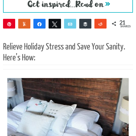
21
Pin
Yum
Share
Tweet
Email
Buffer
Reddit
SHARES
21
Relieve Holiday Stress and Save Your Sanity.
Here’s How: