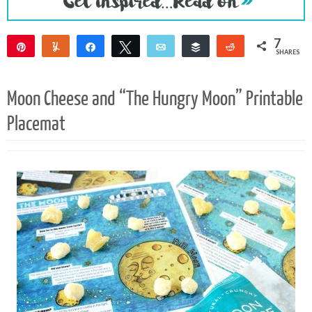
7
Pin
Yum
Share
Tweet
Email
Buffer
Reddit
SHARES
7
Moon Cheese and “The Hungry Moon” Printable
Placemat