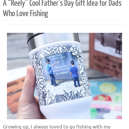
A “Reely” Cool Father’s Day Gift Idea for Dads
Who Love Fishing
Growing up, I always loved to go fishing with my