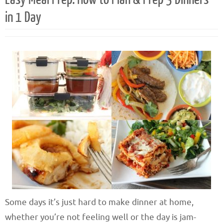
in 1 Day
Some days it’s just hard to make dinner at home,
whether you’re not feeling well or the day is jam-