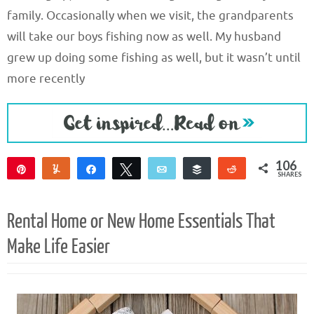
family. Occasionally when we visit, the grandparents
will take our boys fishing now as well. My husband
grew up doing some fishing as well, but it wasn’t until
more recently
106
Pin
Yum
Share
Tweet
Email
Buffer
Reddit
SHARES
104
2
Rental Home or New Home Essentials That
Make Life Easier