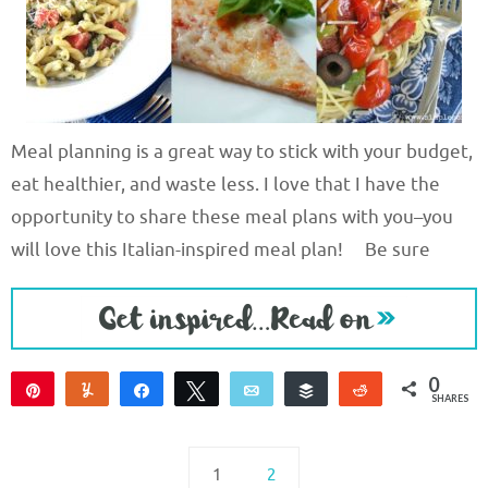
Meal planning is a great way to stick with your budget,
eat healthier, and waste less. I love that I have the
opportunity to share these meal plans with you–you
will love this Italian-inspired meal plan! Be sure
0
Pin
Yum
Share
Tweet
Email
Buffer
Reddit
SHARES
1
2