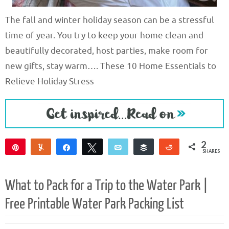
The fall and winter holiday season can be a stressful
time of year. You try to keep your home clean and
beautifully decorated, host parties, make room for
new gifts, stay warm…. These 10 Home Essentials to
Relieve Holiday Stress
2
Pin
Yum
Share
Tweet
Email
Buffer
Reddit
SHARES
1
1
What to Pack for a Trip to the Water Park |
Free Printable Water Park Packing List