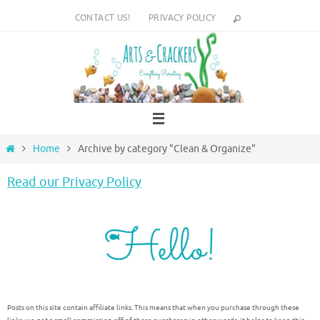
Skip
CONTACT US!
PRIVACY POLICY
to
content
Home
Home
Archive by category "Clean & Organize"
Read our Privacy Policy
Posts on this site contain affiliate links. This means that when you purchase through these