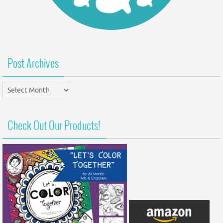
Post Archives
Post
Archives
Check Out Our Products!