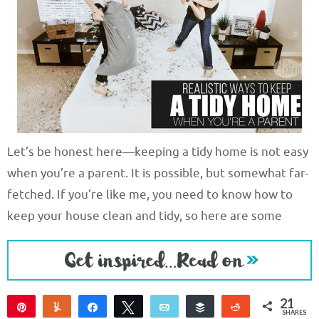
Let’s be honest here—keeping a tidy home is not easy
when you’re a parent. It is possible, but somewhat far-
fetched. If you’re like me, you need to know how to
keep your house clean and tidy, so here are some
21
Pin
Yum
Share
Tweet
Email
Buffer
Reddit
SHARES