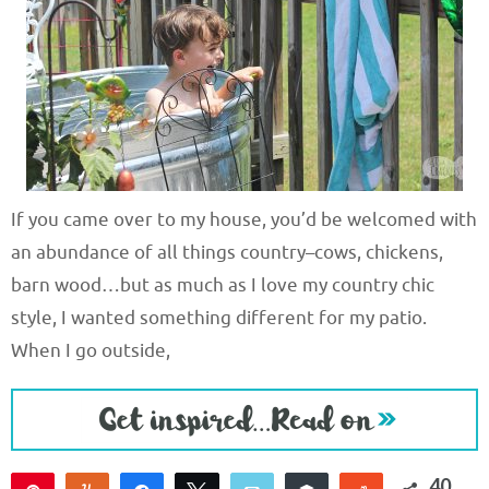
If you came over to my house, you’d be welcomed with
an abundance of all things country–cows, chickens,
barn wood…but as much as I love my country chic
style, I wanted something different for my patio.
When I go outside,
40