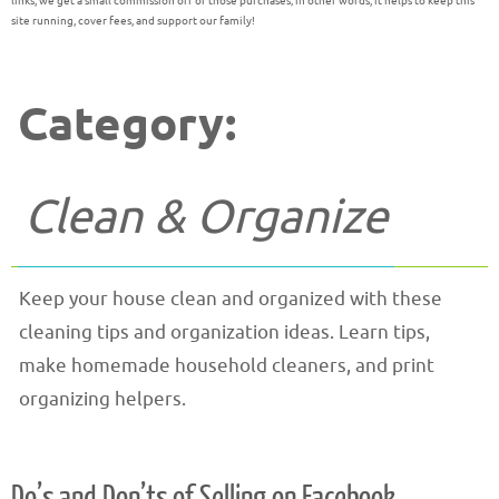
links, we get a small commission off of those purchases; in other words, it helps to keep this
site running, cover fees, and support our family!
Category:
Clean & Organize
Keep your house clean and organized with these
cleaning tips and organization ideas. Learn tips,
make homemade household cleaners, and print
organizing helpers.
Do’s and Don’ts of Selling on Facebook