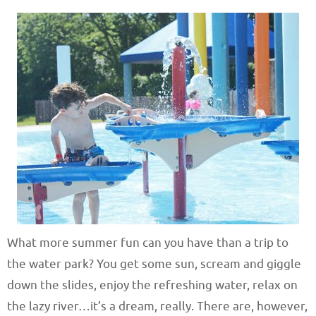
What more summer fun can you have than a trip to
the water park? You get some sun, scream and giggle
down the slides, enjoy the refreshing water, relax on
the lazy river…it’s a dream, really. There are, however,