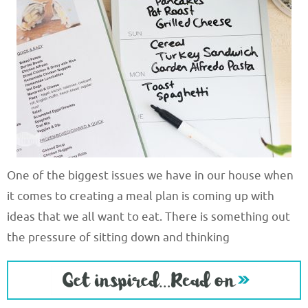
One of the biggest issues we have in our house when
it comes to creating a meal plan is coming up with
ideas that we all want to eat. There is something out
the pressure of sitting down and thinking