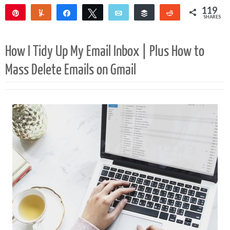
119
Pin
Yum
Share
Tweet
Email
Buffer
Reddit
SHARES
119
How I Tidy Up My Email Inbox | Plus How to
Mass Delete Emails on Gmail