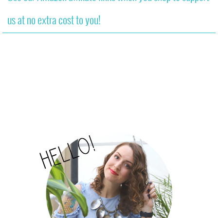
us at no extra cost to you!