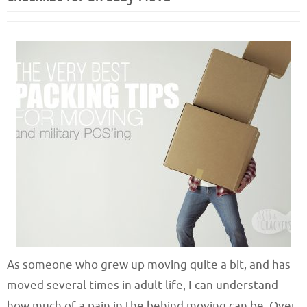
As someone who grew up moving quite a bit, and has
moved several times in adult life, I can understand
how much of a pain in the behind moving can be. Over