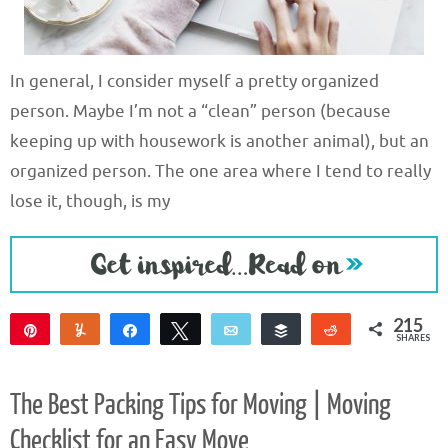
In general, I consider myself a pretty organized
person. Maybe I’m not a “clean” person (because
keeping up with housework is another animal), but an
organized person. The one area where I tend to really
lose it, though, is my
215
Pin
Yum
Share
Tweet
Email
Buffer
Reddit
SHARES
215
The Best Packing Tips for Moving | Moving
Checklist for an Easy Move