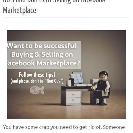
Marketplace
You have some crap you need to get rid of. Someone