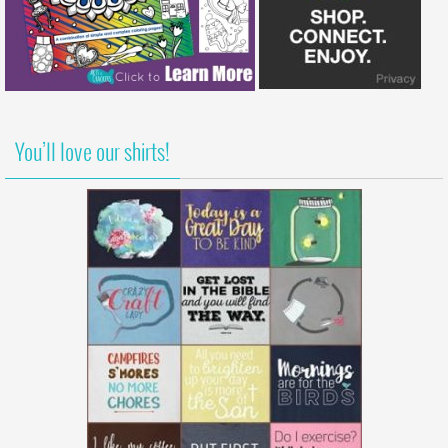
You’ll love our shirts!