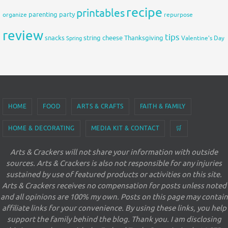
recipe
printables
organize
parenting
party
repurpose
review
tips
snacks
string cheese
Thanksgiving
Spring
Valentine's Day
HOME
FOOD
ARTS & CRAFTS
FAITH & FAMILY
HOME & DECORATING
MEDIA KIT & CONTACT
🛒
Arts & Crackers will not share your information with outside
sources. Arts & Crackers is also not responsible for any injuries
sustained by use of featured products or activities on this site.
Arts & Crackers receives no compensation for posts unless noted
and all opinions are 100% my own. Posts on this page may contain
affiliate links for your convenience. By using these links, you help
support the family behind the blog. Thank you. I am disclosing