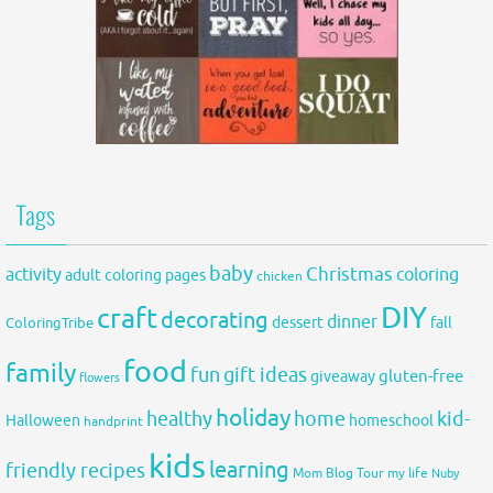
Tags
baby
activity
Christmas
coloring
adult coloring pages
chicken
DIY
craft
decorating
dinner
fall
dessert
ColoringTribe
food
family
fun
gift ideas
gluten-free
giveaway
flowers
holiday
healthy
home
kid-
Halloween
homeschool
handprint
kids
learning
friendly recipes
Mom Blog Tour
my life
Nuby