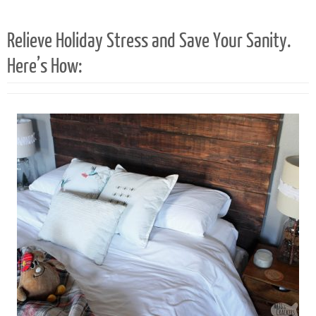
21
Relieve Holiday Stress and Save Your Sanity.
Here’s How: