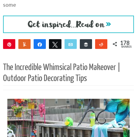
some
178
Pin
Yum
Share
Tweet
Email
Buffer
Reddit
SHARES
176
2
The Incredible Whimsical Patio Makeover |
Outdoor Patio Decorating Tips