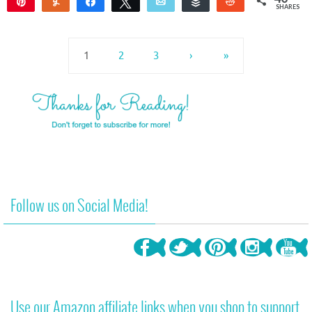
Pin
Yum
Share
Tweet
Email
Buffer
Reddit
SHARES
37
3
1
2
3
›
»
Follow us on Social Media!
Use our Amazon affiliate links when you shop to support