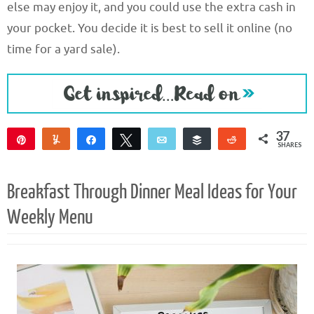
else may enjoy it, and you could use the extra cash in
your pocket. You decide it is best to sell it online (no
time for a yard sale).
37
Pin
Yum
Share
Tweet
Email
Buffer
Reddit
SHARES
37
Breakfast Through Dinner Meal Ideas for Your
Weekly Menu