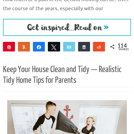
the course of the years, especially with our
114
Pin
Yum
Share
Tweet
Email
Buffer
Reddit
SHARES
114
Keep Your House Clean and Tidy — Realistic
Tidy Home Tips for Parents