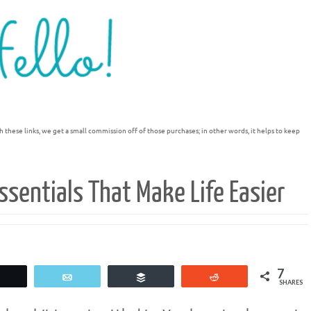
h these links, we get a small commission off of those purchases; in other words, it helps to keep
sentials That Make Life Easier
7
Tweet
Email
Buffer
Reddit
SHARES