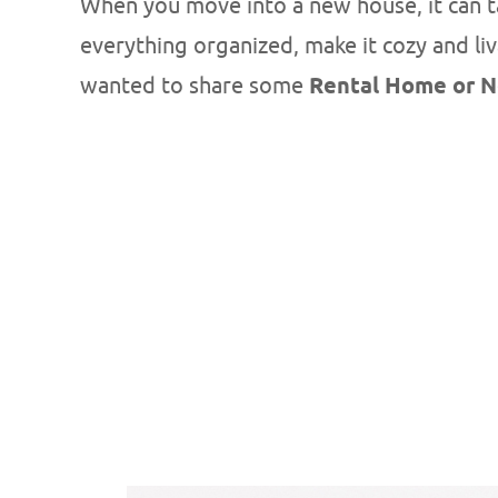
When you move into a new house, it can tak
everything organized, make it cozy and liv
wanted to share some
Rental Home or N