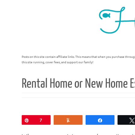
Posts on this site contain affiliate links. This means that when you purchase throug
this site running, cover fees, and support our family!
Rental Home or New Home Es
Pin
7
Yum
Share