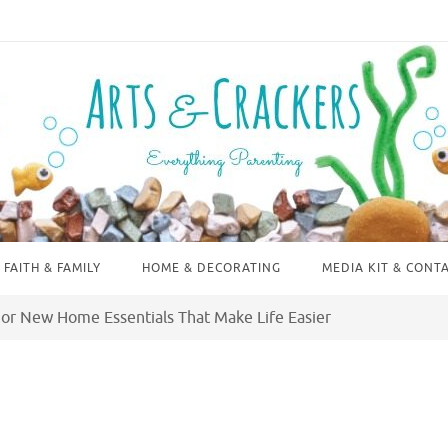
FAITH & FAMILY
HOME & DECORATING
MEDIA KIT & CONT
or New Home Essentials That Make Life Easier