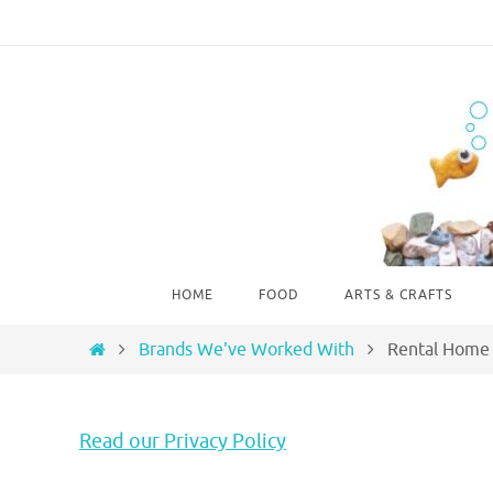
Skip
to
content
Skip
HOME
FOOD
ARTS & CRAFTS
to
content
Home
Brands We've Worked With
Rental Home 
Read our Privacy Policy