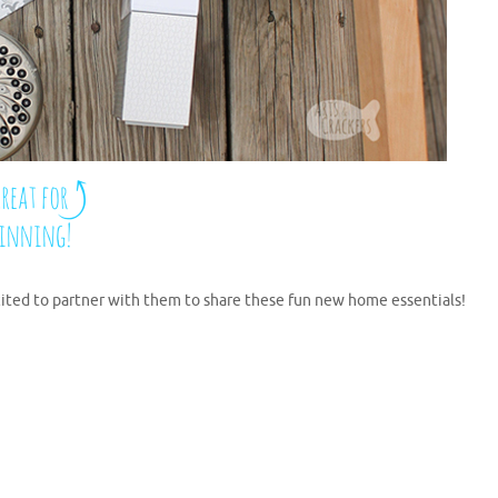
ited to partner with them to share these fun new home essentials!