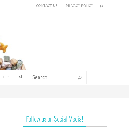
CONTACT US!
PRIVACY POLICY
Search for:
ACT
🛒
Search
Follow us on Social Media!