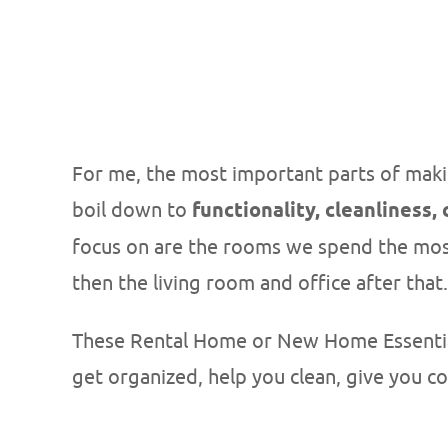
For me, the most important parts of maki
boil down to
functionality, cleanliness,
focus on are the rooms we spend the mos
then the living room and office after that.
These Rental Home or New Home Essentials
get organized, help you clean, give you c