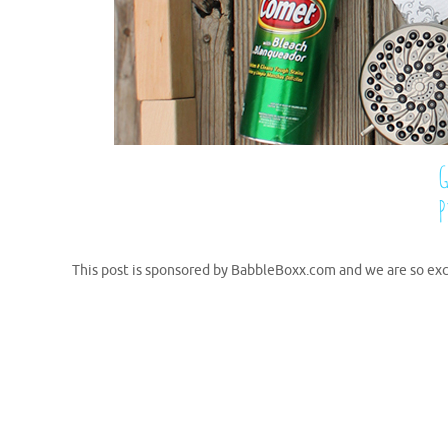
This post is sponsored by BabbleBoxx.com and we are so exc