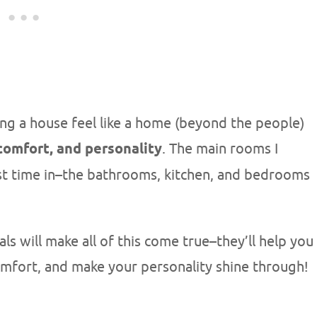
ng a house feel like a home (beyond the people)
 comfort, and personality
. The main rooms I
t time in–the bathrooms, kitchen, and bedrooms
 will make all of this come true–they’ll help you
omfort, and make your personality shine through!