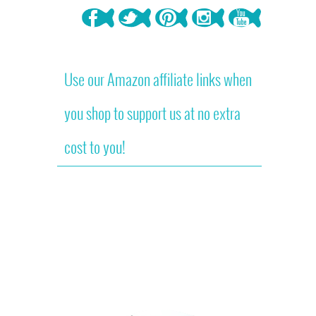
Use our Amazon affiliate links when
you shop to support us at no extra
cost to you!