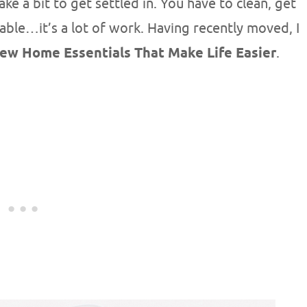
e a bit to get settled in. You have to clean, get
able…it’s a lot of work. Having recently moved, I
ew Home Essentials That Make Life Easier
.