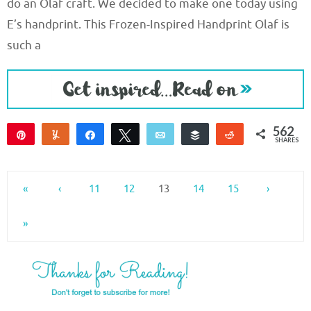
do an Olaf craft. We decided to make one today using
E’s handprint. This Frozen-Inspired Handprint Olaf is
such a
562
Pin
Yum
Share
Tweet
Email
Buffer
Reddit
SHARES
562
«
‹
11
12
13
14
15
›
»