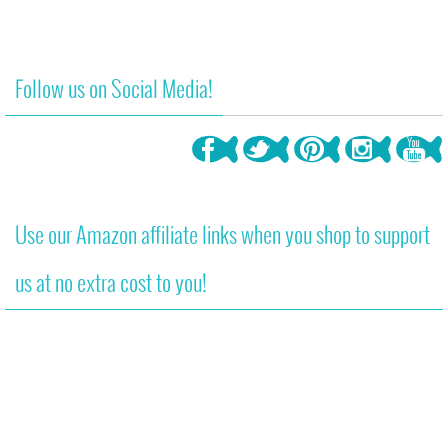
Follow us on Social Media!
Use our Amazon affiliate links when you shop to support
us at no extra cost to you!