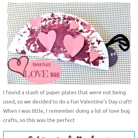
I found a stash of paper plates that were not being
used, so we decided to do a fun Valentine’s Day craft!
When I was little, I remember doing a lot of love bug
crafts, so this was the perfect