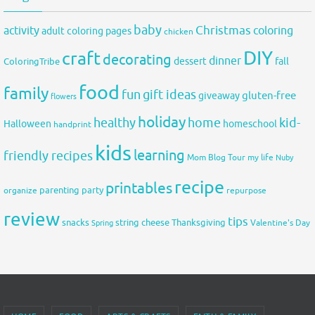
baby
activity
Christmas
coloring
adult coloring pages
chicken
DIY
craft
decorating
dinner
fall
dessert
ColoringTribe
food
family
fun
gift ideas
gluten-free
giveaway
flowers
holiday
healthy
home
kid-
Halloween
homeschool
handprint
kids
learning
friendly recipes
Mom Blog Tour
my life
Nuby
recipe
printables
organize
parenting
party
repurpose
review
tips
snacks
string cheese
Thanksgiving
Spring
Valentine's Day