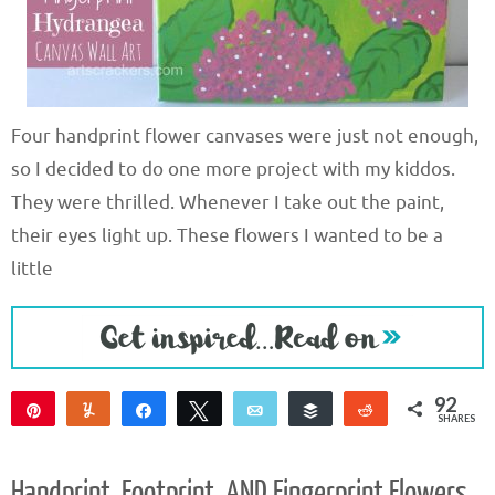
Four handprint flower canvases were just not enough,
so I decided to do one more project with my kiddos.
They were thrilled. Whenever I take out the paint,
their eyes light up. These flowers I wanted to be a
little
92
Pin
Yum
Share
Tweet
Email
Buffer
Reddit
SHARES
92
Handprint, Footprint, AND Fingerprint Flowers