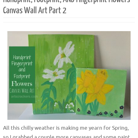
Canvas Wall Art Part 2
All this chilly weather is making me yearn for Spring,
so I grabbed a couple more canvases and some paint