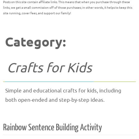
Posts on this site contain affiliate links. This means that when you purchase through these
links, we get a small commission off of those purchases; in other words, it helps to keep this
site running, cover fees, and support our family!
Category:
Crafts for Kids
Simple and educational crafts for kids, including
both open-ended and step-by-step ideas.
Rainbow Sentence Building Activity