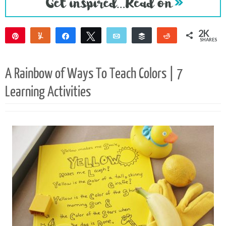
2K
Pin
Yum
Share
Tweet
Email
Buffer
Reddit
SHARES
2K
A Rainbow of Ways To Teach Colors | 7
Learning Activities