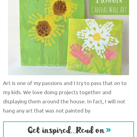
Art is one of my passions and I try to pass that on to
my kids. We love doing projects together and
displaying them around the house. In fact, I will not
hang any art that was not painted by