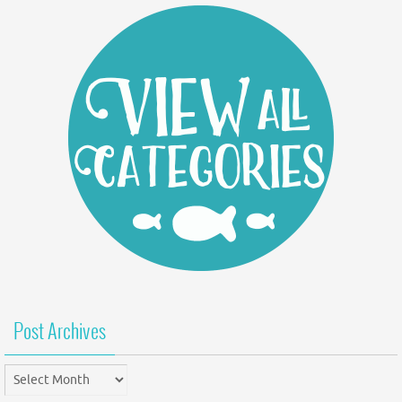
Post Archives
Post
Archives