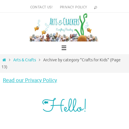
Skip
CONTACT US!
PRIVACY POLICY
to
content
Home
Arts & Crafts
Archive by category "Crafts for Kids"
(Page
13)
Read our Privacy Policy