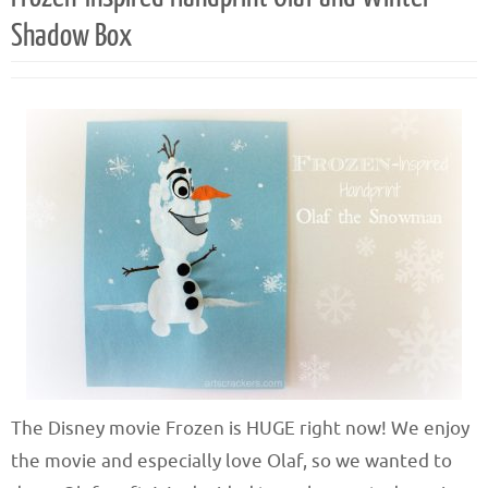
Shadow Box
The Disney movie Frozen is HUGE right now! We enjoy
the movie and especially love Olaf, so we wanted to