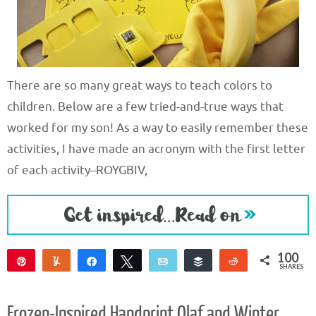
There are so many great ways to teach colors to
children. Below are a few tried-and-true ways that
worked for my son! As a way to easily remember these
activities, I have made an acronym with the first letter
of each activity–ROYGBIV,
100
Pin
Yum
Share
Tweet
Email
Buffer
Reddit
SHARES
100
Frozen-Inspired Handprint Olaf and Winter