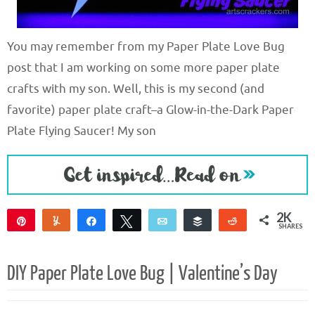
You may remember from my Paper Plate Love Bug
post that I am working on some more paper plate
crafts with my son. Well, this is my second (and
favorite) paper plate craft–a Glow-in-the-Dark Paper
Plate Flying Saucer! My son
2K
Pin
Yum
Share
Tweet
Email
Buffer
Reddit
SHARES
2K
DIY Paper Plate Love Bug | Valentine’s Day