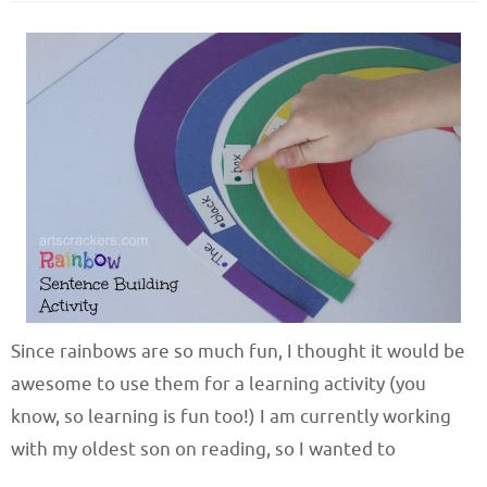
Since rainbows are so much fun, I thought it would be
awesome to use them for a learning activity (you
know, so learning is fun too!) I am currently working
with my oldest son on reading, so I wanted to