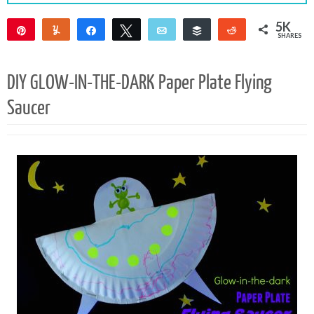
5K
Pin
Yum
Share
Tweet
Email
Buffer
Reddit
SHARES
5K
2
DIY GLOW-IN-THE-DARK Paper Plate Flying
Saucer