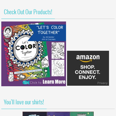
Check Out Our Products!
You’ll love our shirts!