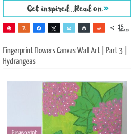
15
Pin
Yum
Share
Tweet
Email
Buffer
Reddit
SHARES
15
Fingerprint Flowers Canvas Wall Art | Part 3 |
Hydrangeas