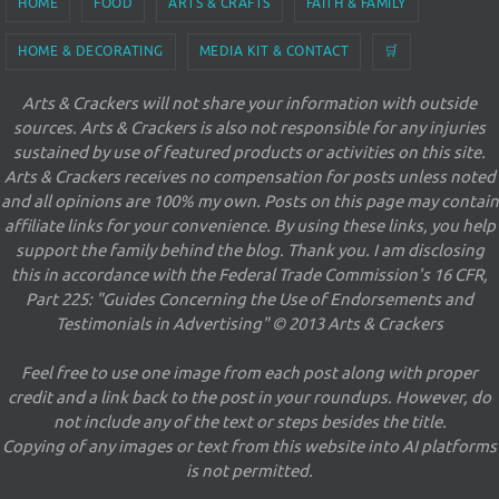
HOME
FOOD
ARTS & CRAFTS
FAITH & FAMILY
HOME & DECORATING
MEDIA KIT & CONTACT
🛒
Arts & Crackers will not share your information with outside
sources. Arts & Crackers is also not responsible for any injuries
sustained by use of featured products or activities on this site.
Arts & Crackers receives no compensation for posts unless noted
and all opinions are 100% my own. Posts on this page may contain
affiliate links for your convenience. By using these links, you help
support the family behind the blog. Thank you. I am disclosing
this in accordance with the Federal Trade Commission's 16 CFR,
Part 225: "Guides Concerning the Use of Endorsements and
Testimonials in Advertising" © 2013 Arts & Crackers
Feel free to use one image from each post along with proper
credit and a link back to the post in your roundups. However, do
not include any of the text or steps besides the title.
Copying of any images or text from this website into AI platforms
is not permitted.