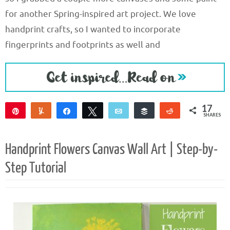
for another Spring-inspired art project. We love
handprint crafts, so I wanted to incorporate
fingerprints and footprints as well and
17
Pin
Yum
Share
Tweet
Email
Buffer
Reddit
SHARES
17
Handprint Flowers Canvas Wall Art | Step-by-
Step Tutorial