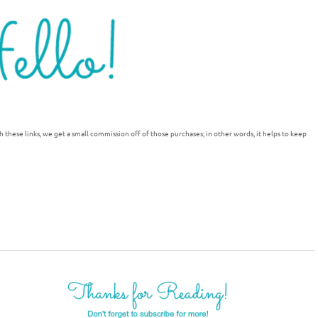
h these links, we get a small commission off of those purchases; in other words, it helps to keep