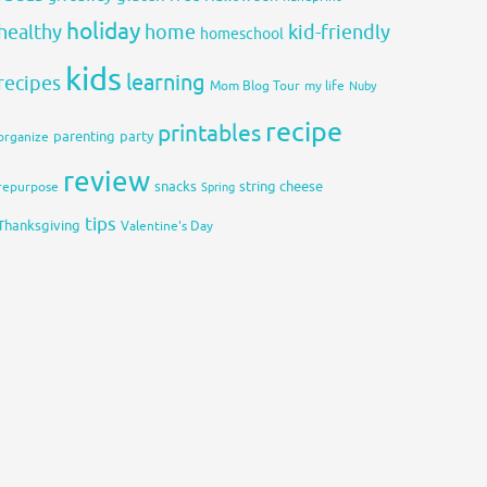
holiday
healthy
home
kid-friendly
homeschool
kids
learning
recipes
Mom Blog Tour
my life
Nuby
recipe
printables
organize
parenting
party
review
snacks
string cheese
repurpose
Spring
tips
Thanksgiving
Valentine's Day