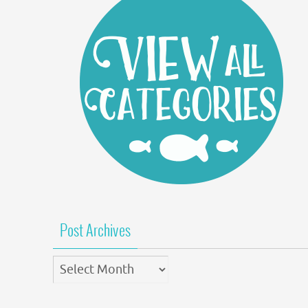
Post Archives
Post
Archives