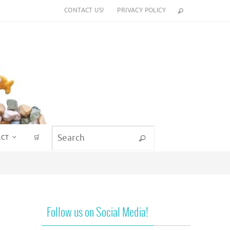
CONTACT US!
PRIVACY POLICY
Search for:
ACT
🛒
Search
Follow us on Social Media!