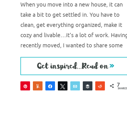
When you move into a new house, it can
take a bit to get settled in. You have to
clean, get everything organized, make it
cozy and livable…it’s a lot of work. Havin
recently moved, I wanted to share some
7
Pin
Yum
Share
Tweet
Email
Buffer
Reddit
SHARE
7