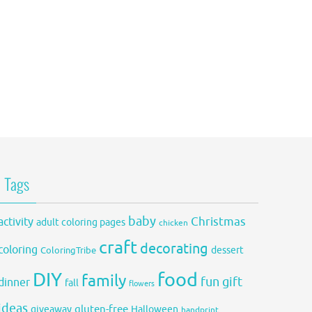
Tags
baby
activity
Christmas
adult coloring pages
chicken
craft
decorating
coloring
dessert
ColoringTribe
DIY
food
family
fun
gift
dinner
fall
flowers
ideas
gluten-free
giveaway
Halloween
handprint