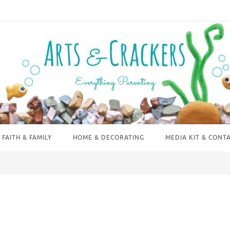
FAITH & FAMILY
HOME & DECORATING
MEDIA KIT & CONT