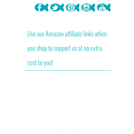
Use our Amazon affiliate links when
you shop to support us at no extra
cost to you!