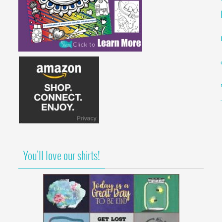
You’ll love our shirts!