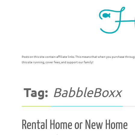
Posts on this site contain affiliate links. This means that when you purchase throug
this site running, cover fees, and support our family!
Tag:
BabbleBoxx
Rental Home or New Home