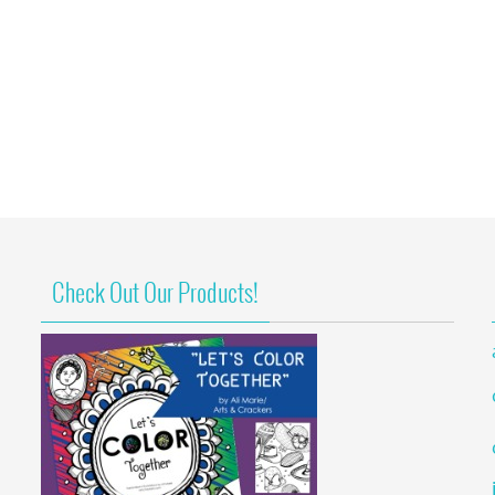
Check Out Our Products!