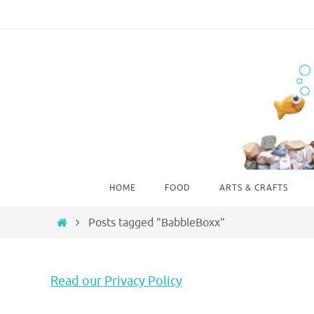
Skip
to
content
Skip
HOME
FOOD
ARTS & CRAFTS
to
content
Home
Posts tagged "BabbleBoxx"
Read our Privacy Policy