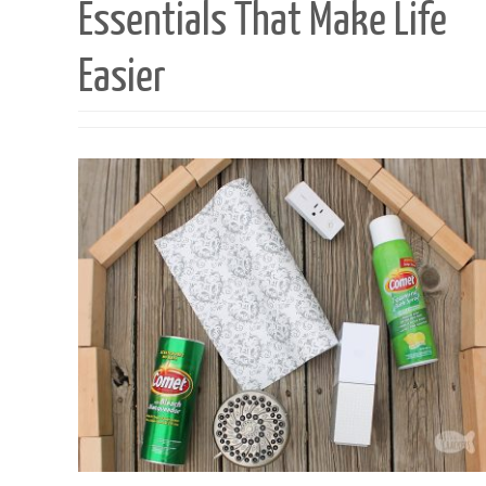
Essentials That Make Life
Easier