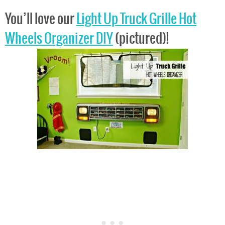
You’ll love our
Light Up Truck Grille Hot
Wheels Organizer DIY
(pictured)!