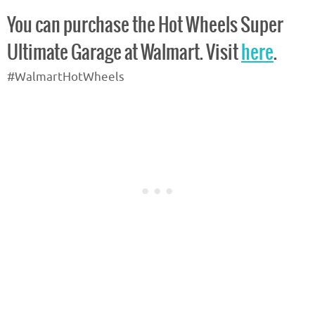
You can purchase the Hot Wheels Super
Ultimate Garage at Walmart. Visit
here
.
#WalmartHotWheels