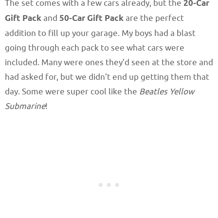
The set comes with a few cars already, but the
20-Car
Gift Pack
and
50-Car Gift Pack
are the perfect
addition to fill up your garage. My boys had a blast
going through each pack to see what cars were
included. Many were ones they’d seen at the store and
had asked for, but we didn’t end up getting them that
day. Some were super cool like the
Beatles Yellow
Submarine
!