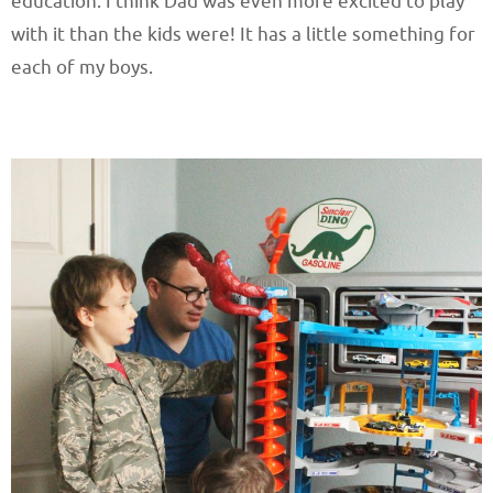
education. I think Dad was even more excited to play
with it than the kids were! It has a little something for
each of my boys.