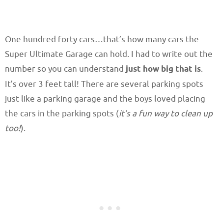
One hundred forty cars…that’s how many cars the
Super Ultimate Garage can hold. I had to write out the
number so you can understand
just how big that is
.
It’s over 3 feet tall! There are several parking spots
just like a parking garage and the boys loved placing
the cars in the parking spots (
it’s a fun way to clean up
too!
).