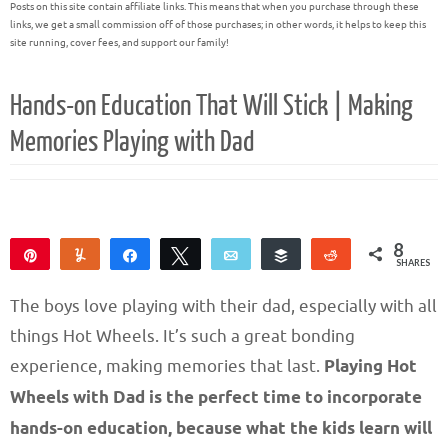
Posts on this site contain affiliate links. This means that when you purchase through these
links, we get a small commission off of those purchases; in other words, it helps to keep this
site running, cover fees, and support our family!
Hands-on Education That Will Stick | Making
Memories Playing with Dad
8
Pin
Yum
Share
Tweet
Email
Buffer
Reddit
SHARES
8
The boys love playing with their dad, especially with all
things Hot Wheels. It’s such a great bonding
experience, making memories that last.
Playing Hot
Wheels with Dad is the perfect time to incorporate
hands-on education, because what the kids learn will