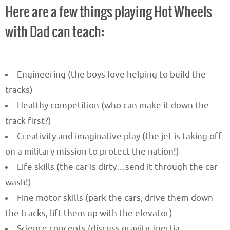
Here are a few things playing Hot Wheels
with Dad can teach:
Engineering (the boys love helping to build the
tracks)
Healthy competition (who can make it down the
track first?)
Creativity and imaginative play (the jet is taking off
on a military mission to protect the nation!)
Life skills (the car is dirty…send it through the car
wash!)
Fine motor skills (park the cars, drive them down
the tracks, lift them up with the elevator)
Science concepts (discuss gravity, inertia,