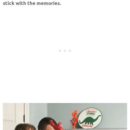
stick with the memories.