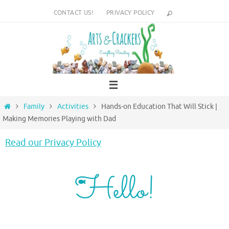
Skip
CONTACT US!
PRIVACY POLICY
to
content
Home
Family
Activities
Hands-on Education That Will Stick |
Making Memories Playing with Dad
Read our Privacy Policy