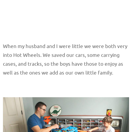
When my husband and I were little we were both very
into Hot Wheels. We saved our cars, some carrying
cases, and tracks, so the boys have those to enjoy as
well as the ones we add as our own little family.