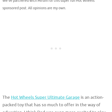
We’ve partnered with Mirum for this super fun Hot Wheels
sponsored post. All opinions are my own.
The
Hot Wheels Super Ultimate Garage
is an action-
packed toy that has so much to offer in the way of