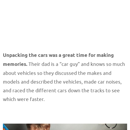
Unpacking the cars was a great time for making
memories.
Their dad is a “car guy” and knows so much
about vehicles so they discussed the makes and
models and described the vehicles, made car noises,
and raced the different cars down the tracks to see
which were faster.