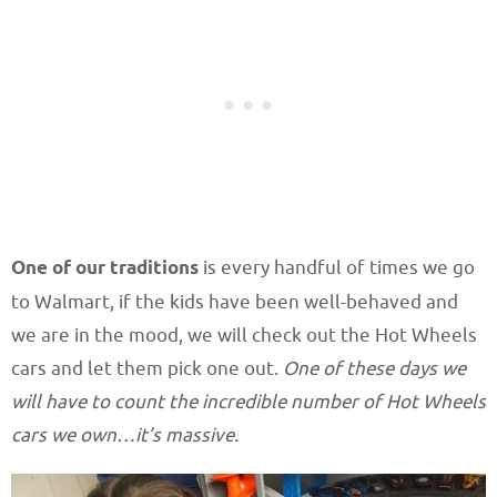
One of our traditions
is every handful of times we go
to Walmart, if the kids have been well-behaved and
we are in the mood, we will check out the Hot Wheels
cars and let them pick one out.
One of these days we
will have to count the incredible number of Hot Wheels
cars we own…it’s massive.