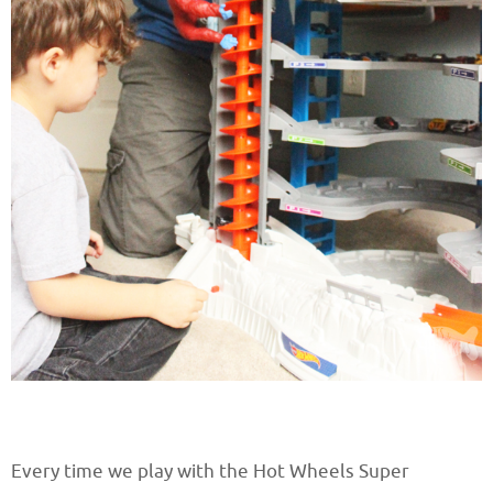
Every time we play with the Hot Wheels Super