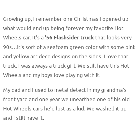
Growing up, I remember one Christmas I opened up
what would end up being forever my favorite Hot
Wheels car. It’s a
’56 Flashsider truck
that looks very
90s…it’s sort of a seafoam green color with some pink
and yellow art deco designs on the sides. I love that
truck. I was always a truck girl. We still have this Hot
Wheels and my boys love playing with it.
My dad and I used to metal detect in my grandma’s
front yard and one year we unearthed one of his old
Hot Wheels cars he’d lost as a kid. We washed it up
and I still have it.