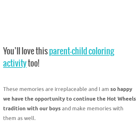
You’ll love this
parent-child coloring
activity
too!
These memories are irreplaceable and I am
so happy
we have the opportunity to continue the Hot Wheels
tradition with our boys
and make memories with
them as well.