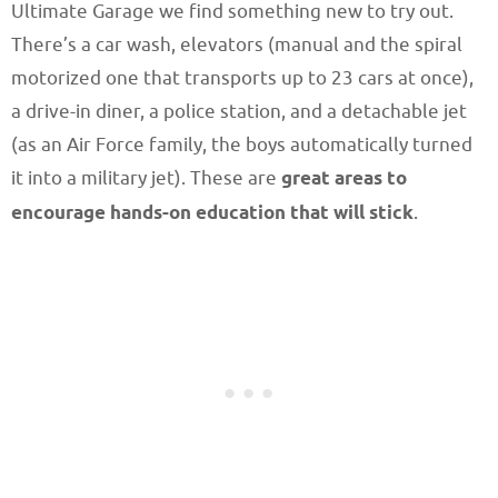
Ultimate Garage we find something new to try out.
There’s a car wash, elevators (manual and the spiral
motorized one that transports up to 23 cars at once),
a drive-in diner, a police station, and a detachable jet
(as an Air Force family, the boys automatically turned
it into a military jet). These are
great areas to
encourage hands-on education that will stick
.