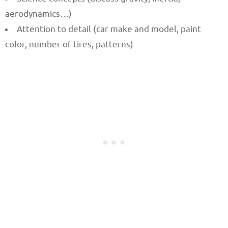
aerodynamics…)
Attention to detail (car make and model, paint
color, number of tires, patterns)