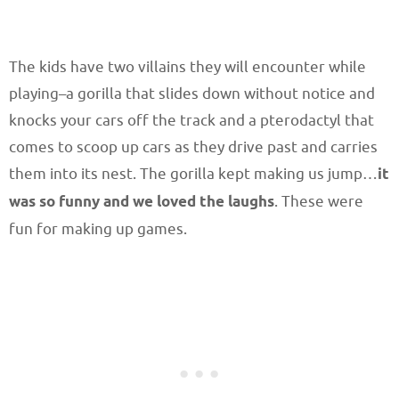
The kids have two villains they will encounter while
playing–a gorilla that slides down without notice and
knocks your cars off the track and a pterodactyl that
comes to scoop up cars as they drive past and carries
them into its nest. The gorilla kept making us jump…
it
was so funny and we loved the laughs
. These were
fun for making up games.