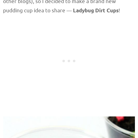
other blogs), so I decided to make a brand new
pudding cup idea to share —
Ladybug Dirt Cups
!