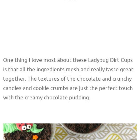
One thing I love most about these Ladybug Dirt Cups
is that all the ingredients mesh and really taste great
together. The textures of the chocolate and crunchy
candies and cookie crumbs are just the perfect touch
with the creamy chocolate pudding.