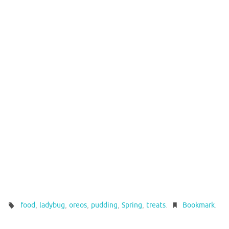
,
,
,
,
,
.
.
food
ladybug
oreos
pudding
Spring
treats
Bookmark