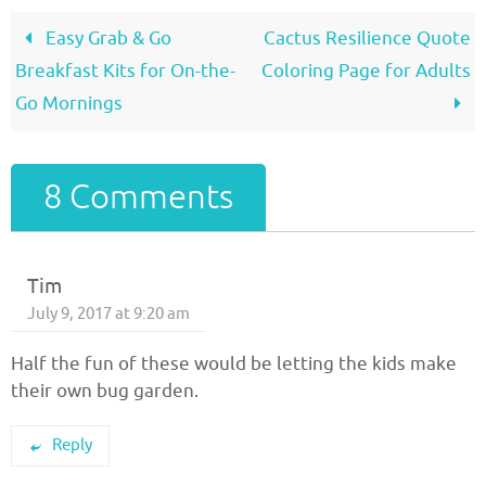
Easy Grab & Go
Cactus Resilience Quote
Breakfast Kits for On-the-
Coloring Page for Adults
Go Mornings
8 Comments
Tim
July 9, 2017 at 9:20 am
Half the fun of these would be letting the kids make
their own bug garden.
Reply