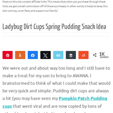
Posts on this site contain affiliate links. This means that when you purchase through these
links, we get a small commission off of those purchases; in other words, it helps to keep this
site running, cover fees, and support our family!
Ladybug Dirt Cups Spring Pudding Snack Idea
1K
Pin
Yum
Share
Tweet
Email
Buffer
Reddit
SHARES
1K
We were out and about way too long and I still have to
make a treat for my son to bring to AWANA. I
brainstormed to think of what I could make that would
be very quick and simple. Pudding dirt cups are always
a hit (you may have seen my
Pumpkin Patch Pudding
cups
that went viral and are now copied by tons of