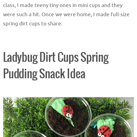
class, I made teeny tiny ones in mini cups and they
were such a hit. Once we were home, I made full-size
spring dirt cups to share.
Ladybug Dirt Cups Spring
Pudding Snack Idea