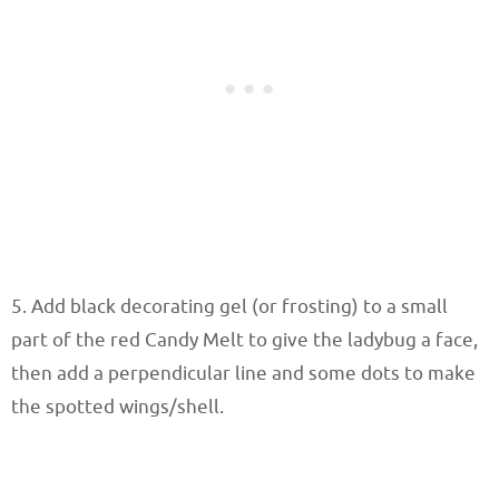
5. Add black decorating gel (or frosting) to a small
part of the red Candy Melt to give the ladybug a face,
then add a perpendicular line and some dots to make
the spotted wings/shell.