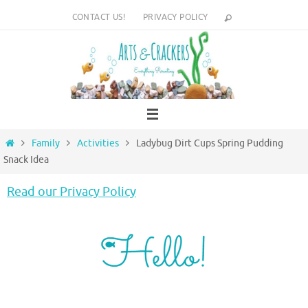
Skip
CONTACT US!
PRIVACY POLICY
to
content
Home
Family
Activities
Ladybug Dirt Cups Spring Pudding
Snack Idea
Read our Privacy Policy