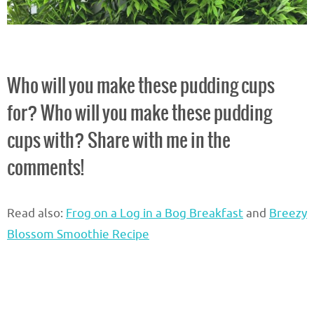
Who will you make these pudding cups
for? Who will you make these pudding
cups with? Share with me in the
comments!
Read also:
Frog on a Log in a Bog Breakfast
and
Breezy
Blossom Smoothie Recipe