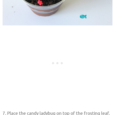
7. Place the candy ladybug on top of the frosting leaf.