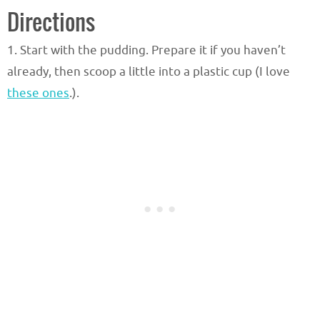
Directions
1. Start with the pudding. Prepare it if you haven’t
already, then scoop a little into a plastic cup (I love
these ones
.).