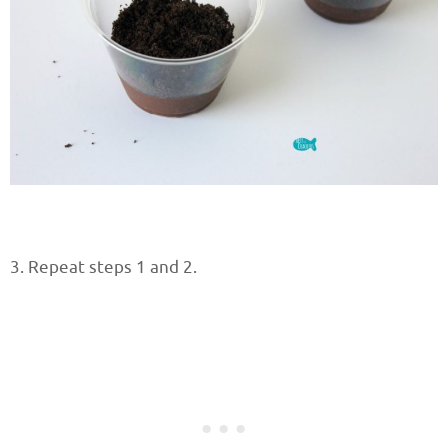
3. Repeat steps 1 and 2.