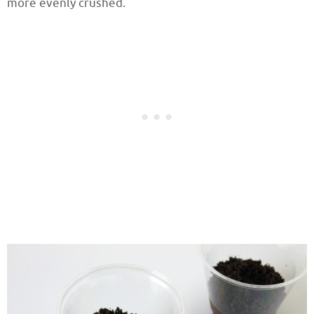
more evenly crushed.