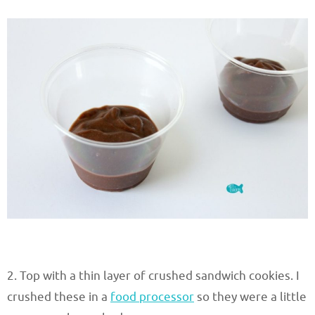
2. Top with a thin layer of crushed sandwich cookies. I
crushed these in a
food processor
so they were a little