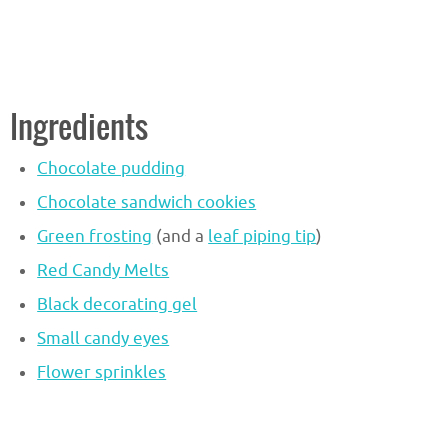
Ingredients
Chocolate pudding
Chocolate sandwich cookies
Green frosting
(and a
leaf piping tip
)
Red Candy Melts
Black decorating gel
Small candy eyes
Flower sprinkles