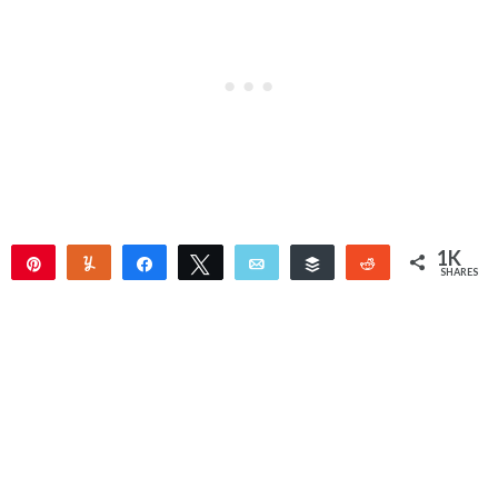
1K
Pin
Yum
Share
Tweet
Email
Buffer
Reddit
SHARES
1K