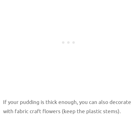
If your pudding is thick enough, you can also decorate
with fabric craft flowers (keep the plastic stems).