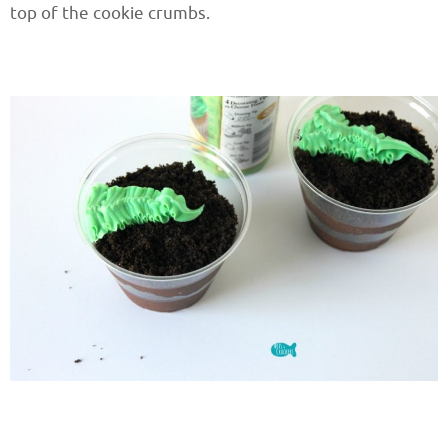
top of the cookie crumbs.