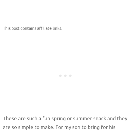
This post contains affiliate links.
These are such a fun spring or summer snack and they
are so simple to make. For my son to bring for his