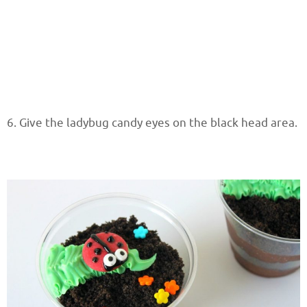
6. Give the ladybug candy eyes on the black head area.