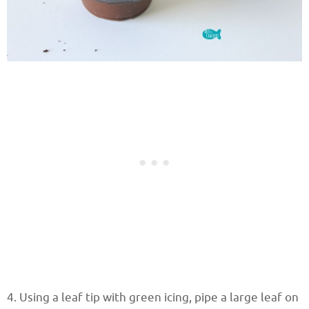
4. Using a leaf tip with green icing, pipe a large leaf on