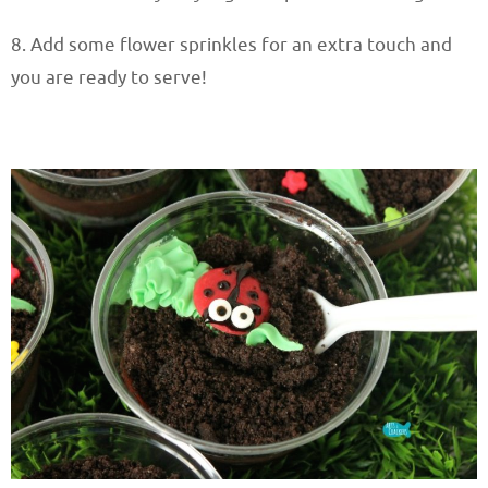
8. Add some flower sprinkles for an extra touch and
you are ready to serve!